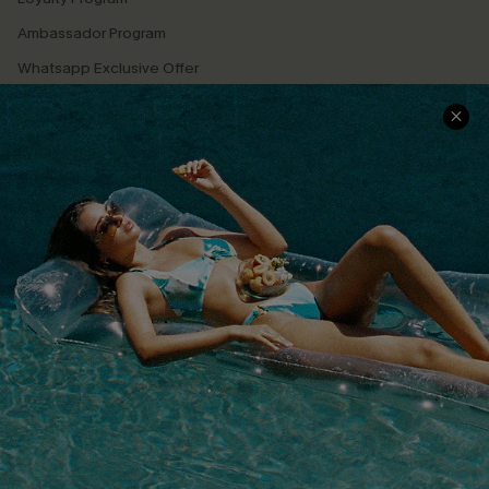
Ambassador Program
Whatsapp Exclusive Offer
Text Us to Get Extra
Discounts
Cupshe Breast Cancer Action
Cupshe E-Gift Crad
DOWNLOAD CUPSHE APP
FOLLOW US ON