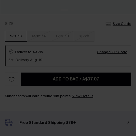
SIZE
Size Guide
S/8-10
M/12-14
L/16-18
XL/20
Deliver to
43215
Change ZIP Code
Est. Delivery Aug. 19
ADD TO BAG
/
A$37.07
Sunchasers will earn around
185
points.
View Details
Free Standard Shipping $79+