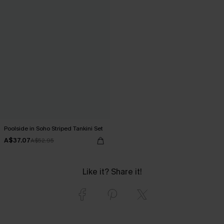
Poolside in Soho Striped Tankini Set
A$37.07
A$52.95
Like it? Share it!