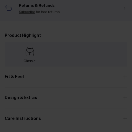
Returns & Refunds
Subscribe
for free returns!
Product Highlight
Classic
Fit & Feel
Design & Extras
Care Instructions