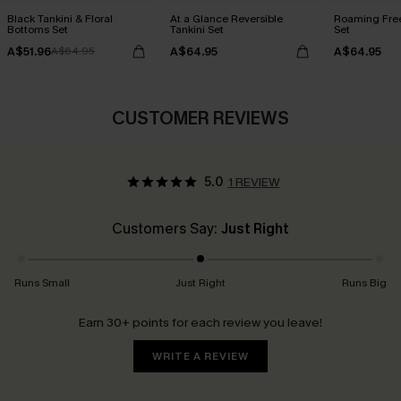
Black Tankini & Floral
At a Glance Reversible
Roaming Free
Bottoms Set
Tankini Set
Set
A$51.96
A$64.95
A$64.95
A$64.95
CUSTOMER REVIEWS
5.0
1 REVIEW
Customers Say:
Just Right
Runs Small
Just Right
Runs Big
Earn 30+ points for each review you leave!
WRITE A REVIEW