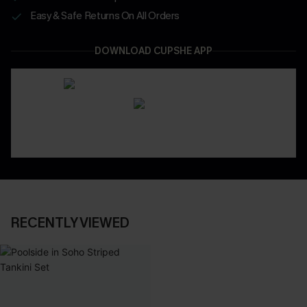
Easy & Safe Returns On All Orders
DOWNLOAD CUPSHE APP
RECENTLY VIEWED