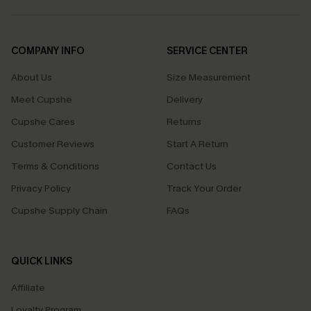
COMPANY INFO
SERVICE CENTER
About Us
Size Measurement
Meet Cupshe
Delivery
Cupshe Cares
Returns
Customer Reviews
Start A Return
Terms & Conditions
Contact Us
Privacy Policy
Track Your Order
Cupshe Supply Chain
FAQs
QUICK LINKS
Affiliate
Loyalty Program