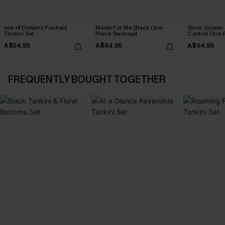
Isle of Dreams Fuchsia
Made For Me Black One-
Silver Scree
Tankini Set
Piece Swimsuit
Control One-
A$54.95
A$64.95
A$64.95
FREQUENTLY BOUGHT TOGETHER