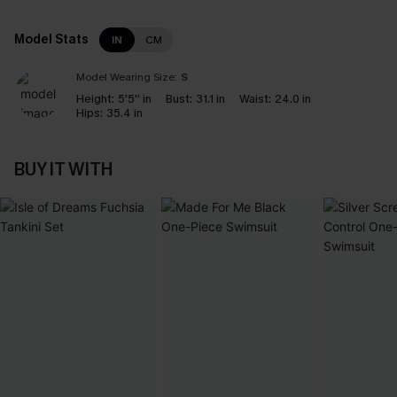
Model Stats
IN
CM
Model Wearing Size:
S
Height:
5'5'' in
Bust:
31.1 in
Waist:
24.0 in
Hips:
35.4 in
BUY IT WITH