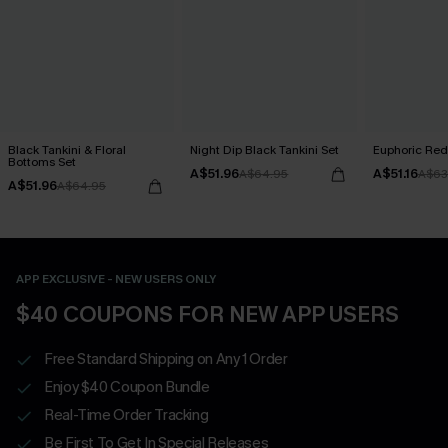
Black Tankini & Floral
Night Dip Black Tankini Set
Euphoric Red 
Bottoms Set
A$51.96
A$51.16
A$64.95
A$63
A$51.96
A$64.95
APP EXCLUSIVE - NEW USERS ONLY
$40 COUPONS FOR NEW APP USERS
Free Standard Shipping on Any 1 Order
Enjoy $40 Coupon Bundle
Real-Time Order Tracking
Be First To Get In Special Releases