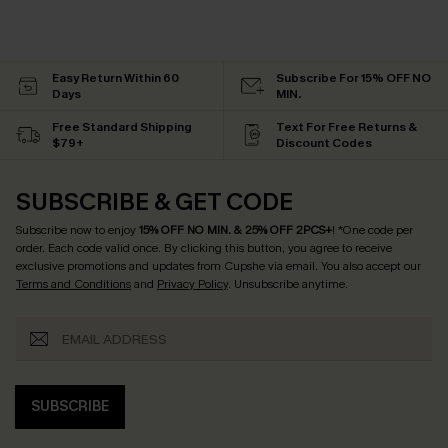
Easy Return Within 60
Subscribe For 15% OFF NO
Days
MIN.
Free Standard Shipping
Text For Free Returns &
$79+
Discount Codes
SUBSCRIBE & GET CODE
Subscribe now to enjoy
15% OFF NO MIN. & 25% OFF 2PCS+
! *One code per
order. Each code valid once.
By clicking this button, you agree to receive
exclusive promotions and updates from Cupshe via email. You also accept our
Terms and Conditions
and
Privacy Policy
. Unsubscribe anytime.
SUBSCRIBE