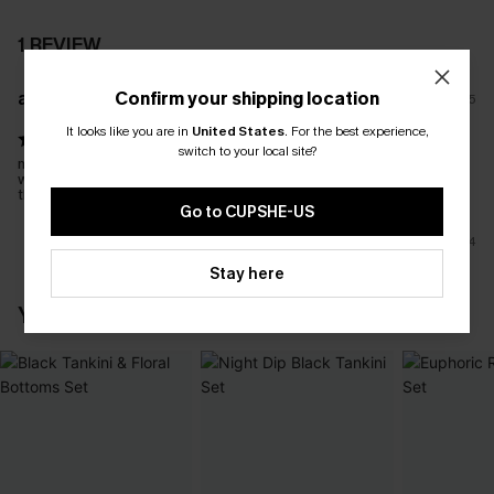
1 REVIEW
Confirm your shipping location
a****
12/12/2025
It looks like you are in
United States
.
For the best experience,
switch to your local site?
material feels really nice and good sizing - plenty of room in the
waist area whereas a lot of other tankini's are too tight around
the waist.
Go to CUPSHE-US
4
Stay here
YOU MAY ALSO LIKE