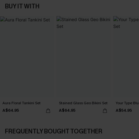
BUY IT WITH
Aura Floral Tankini Set
Stained Glass Geo Bikini Set
Your Type Blu
A$64.95
A$64.95
A$54.95
FREQUENTLY BOUGHT TOGETHER