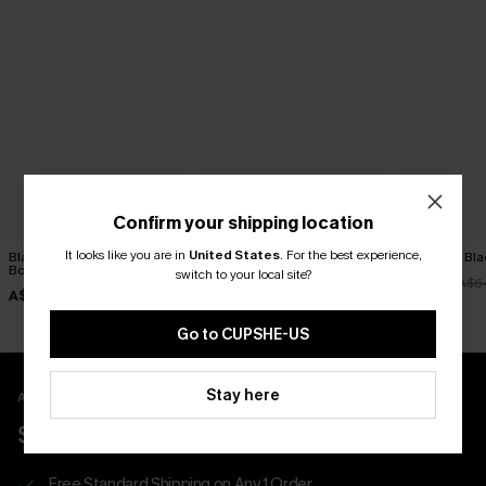
Confirm your shipping location
It looks like you are in
United States
.
For the best experience,
Black Tankini & Floral
Euphoric Red Tankini Set
Night Dip Bla
Bottoms Set
switch to your local site?
A$51.16
A$51.96
A$63.95
A$6
A$51.96
A$64.95
Go to CUPSHE-US
Stay here
APP EXCLUSIVE - NEW USERS ONLY
$40 COUPONS FOR NEW APP USERS
Free Standard Shipping on Any 1 Order