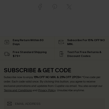
Easy Return Within 60
Subscribe For 15% OFF NO
Days
MIN.
Free Standard Shipping
Text For Free Returns &
$79+
Discount Codes
SUBSCRIBE & GET CODE
Subscribe now to enjoy
15% OFF NO MIN. & 25% OFF 2PCS+
! *One code per
order. Each code valid once.
By clicking this button, you agree to receive
exclusive promotions and updates from Cupshe via email. You also accept our
Terms and Conditions
and
Privacy Policy
. Unsubscribe anytime.