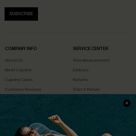
SUBSCRIBE
COMPANY INFO
SERVICE CENTER
About Us
Size Measurement
Meet Cupshe
Delivery
Cupshe Cares
Returns
Customer Reviews
Start A Return
Terms & Conditions
Contact Us
Privacy Policy
Track Your Order
Cupshe Supply Chain
FAQs