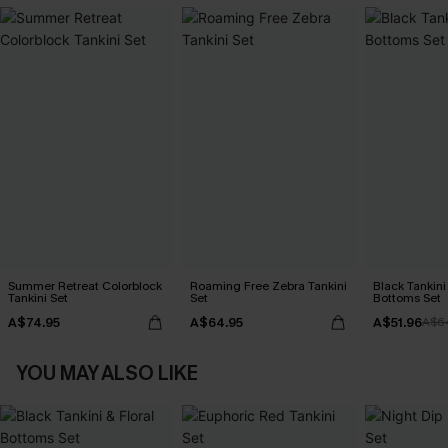
Summer Retreat Colorblock
Roaming Free Zebra Tankini
Black Tankini 
Tankini Set
Set
Bottoms Set
A$74.95
A$64.95
A$51.96
A$6
YOU MAY ALSO LIKE