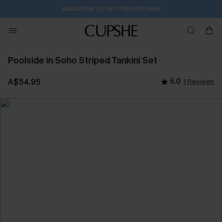
SUBSCRIBE TO GET FREE RETURNS
Poolside in Soho Striped Tankini Set
A$54.95
5.0
1 Reviews