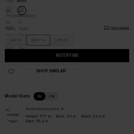
Color:
White
SIZE
Size Guide
S/8-10
M/12-14
L/16-18
NOTIFY ME
SHOP SIMILAR
Model Stats
IN
CM
Model Wearing Size:
S
Height:
5'5'' in
Bust:
31.1 in
Waist:
24.0 in
Hips:
35.4 in