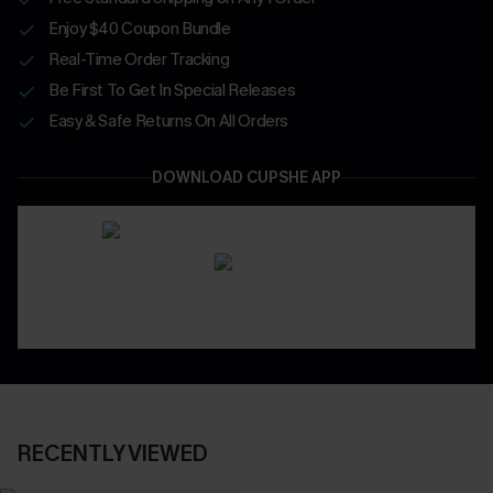
Enjoy $40 Coupon Bundle
Real-Time Order Tracking
Be First To Get In Special Releases
Easy & Safe Returns On All Orders
DOWNLOAD CUPSHE APP
RECENTLY VIEWED