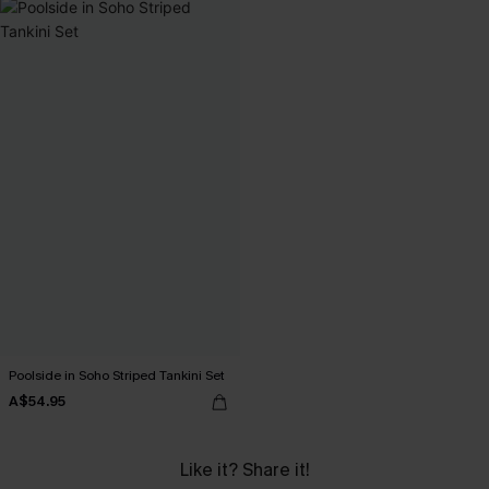
Poolside in Soho Striped Tankini Set
A$54.95
Like it? Share it!