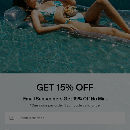
QUICK LINKS
Affiliate
Loyalty Program
Ambassador Program
Whatsapp Exclusive Offer
Text Us to Get Extra
Discounts
Cupshe Breast Cancer Action
Cupshe E-Gift Crad
GET 15% OFF
Subscribe & Save 15%+
Email Subscribers Get 15% Off No Min.
*One code per order. Each code valid once.
DOWNLOAD CUPSHE APP