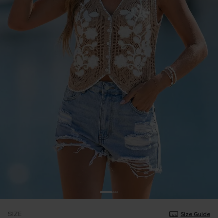
SIZE
Size Guide