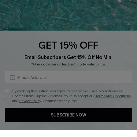
Loyalty Program
Ambassador Program
Whatsapp Exclusive Offer
Text Us to Get Extra
Discounts
GET 15% OFF
Cupshe Breast Cancer Action
Subscribe & Save 15%+
Email Subscribers Get 15% Off No Min.
Cupshe E-Gift Crad
*One code per order. Each code valid once.
By clicking this button, you agree to receive exclusive promotions and
updates from Cupshe via email. You also accept our
Terms and Conditions
and
Privacy Policy
. Unsubscribe anytime.
DOWNLOAD CUPSHE APP
SUBSCRIBE NOW