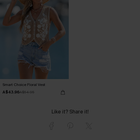
Smart Choice Floral Vest
A$43.96
A$54.95
Like it? Share it!