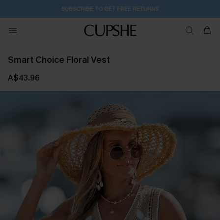
SUBSCRIBE TO GET FREE RETURNS
Smart Choice Floral Vest
A$43.96