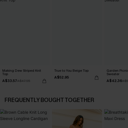
Making Dew Striped Knit
True to You Beige Top
Garden Picni
Top
Sweater
A$52.95
A$33.57
A$42.36
A$47.95
A$5
FREQUENTLY BOUGHT TOGETHER