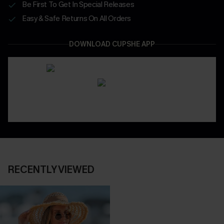
Be First To Get In Special Releases
Easy & Safe Returns On All Orders
DOWNLOAD CUPSHE APP
RECENTLY VIEWED