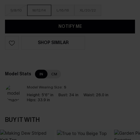
S/8/10
M/12/14
L/16/18
XL/20/22
NOTIFY ME
SHOP SIMILAR
Model Stats
IN
CM
Model Wearing Size:
S
Height:
5'6'' in
Bust:
34 in
Waist:
26.0 in
Hips:
33.9 in
BUY IT WITH