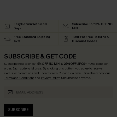
Easy Return Within 60
Subscribe For 15% OFF NO
Days
MIN.
Free Standard Shipping
Text For Free Returns &
$79+
Discount Codes
SUBSCRIBE & GET CODE
Subscribe now to enjoy
15% OFF NO MIN. & 25% OFF 2PCS+
! *One code per
order. Each code valid once.
By clicking this button, you agree to receive
exclusive promotions and updates from Cupshe via email. You also accept our
Terms and Conditions
and
Privacy Policy
. Unsubscribe anytime.
SUBSCRIBE