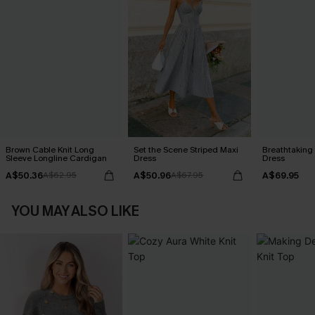
Brown Cable Knit Long
Set the Scene Striped Maxi
Breathtaking
Sleeve Longline Cardigan
Dress
Dress
A$50.36
A$50.96
A$69.95
A$62.95
A$67.95
YOU MAY ALSO LIKE