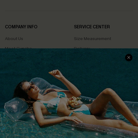
COMPANY INFO
SERVICE CENTER
About Us
Size Measurement
Meet Cupshe
Delivery
Cupshe Cares
Returns
Customer Reviews
Start A Return
Terms & Conditions
Contact Us
Privacy Policy
Track Your Order
Cupshe Supply Chain
FAQs
QUICK LINKS
Affiliate