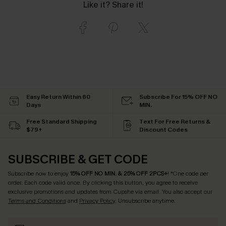
Like it? Share it!
Easy Return Within 60
Subscribe For 15% OFF NO
Days
MIN.
Free Standard Shipping
Text For Free Returns &
$79+
Discount Codes
SUBSCRIBE & GET CODE
Subscribe now to enjoy
15% OFF NO MIN. & 25% OFF 2PCS+
! *One code per
order. Each code valid once.
By clicking this button, you agree to receive
exclusive promotions and updates from Cupshe via email. You also accept our
Terms and Conditions
and
Privacy Policy
. Unsubscribe anytime.