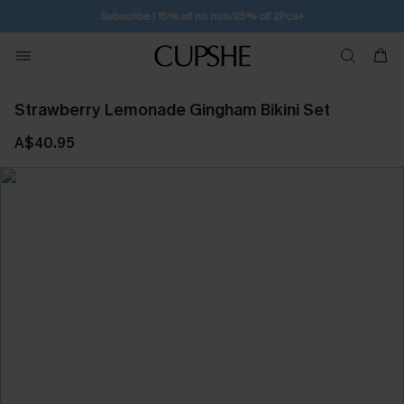
Free Standard Shipping $79+
Strawberry Lemonade Gingham Bikini Set
A$40.95