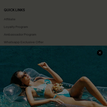
QUICK LINKS
Affiliate
Loyalty Program
Ambassador Program
Whatsapp Exclusive Offer
Text Us to Get Extra
Discounts
Cupshe Breast Cancer Action
Cupshe E-Gift Crad