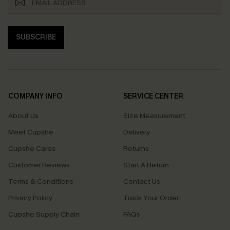
SUBSCRIBE
COMPANY INFO
SERVICE CENTER
About Us
Size Measurement
Meet Cupshe
Delivery
Cupshe Cares
Returns
Customer Reviews
Start A Return
Terms & Conditions
Contact Us
Privacy Policy
Track Your Order
Cupshe Supply Chain
FAQs