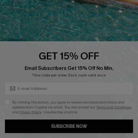
DOWNLOAD CUPSHE APP
FOLLOW US ON
GET 15% OFF
Subscribe & Save 15%+
Email Subscribers Get 15% Off No Min.
© 2026 Cupshe
AU
*One code per order. Each code valid once.
See our
terms of use
and
privacy policy
and
accessibility Statement.
By clicking this button, you agree to receive exclusive promotions and
updates from Cupshe via email. You also accept our
Terms and Conditions
and
Privacy Policy
. Unsubscribe anytime.
SUBSCRIBE NOW