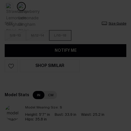
SIZE
Size Guide
S/8-10
M/12-14
L/16-18
NOTIFY ME
SHOP SIMILAR
Model Stats
IN
CM
Model Wearing Size:
S
Height:
5'7'' in
Bust:
33.9 in
Waist:
25.2 in
Hips:
35.8 in