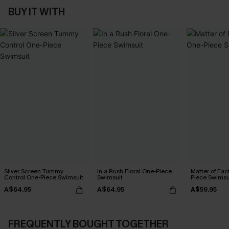
BUY IT WITH
Silver Screen Tummy
In a Rush Floral One-Piece
Matter of Fac
Control One-Piece Swimsuit
Swimsuit
Piece Swimsu
A$64.95
A$64.95
A$59.95
FREQUENTLY BOUGHT TOGETHER