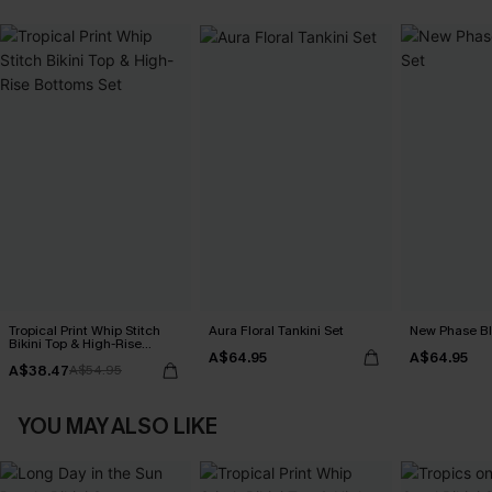
Tropical Print Whip Stitch
Aura Floral Tankini Set
New Phase Blu
Bikini Top & High-Rise
A$64.95
A$64.95
Bottoms Set
A$38.47
A$54.95
YOU MAY ALSO LIKE