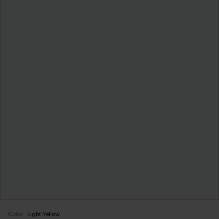
Color:
Light Yellow