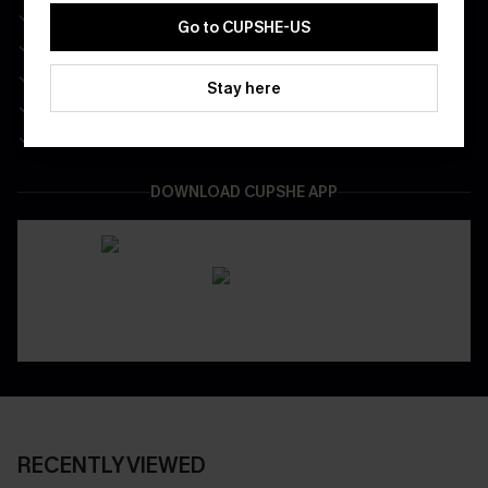
Free Standard Shipping on Any 1 Order
Go to CUPSHE-US
Enjoy $40 Coupon Bundle
Real-Time Order Tracking
Stay here
Be First To Get In Special Releases
Easy & Safe Returns On All Orders
DOWNLOAD CUPSHE APP
RECENTLY VIEWED