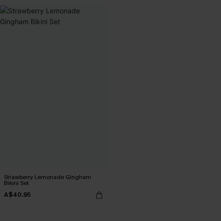
Strawberry Lemonade Gingham
Bikini Set
A$40.95