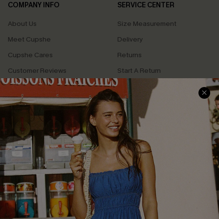
COMPANY INFO
SERVICE CENTER
About Us
Size Measurement
Meet Cupshe
Delivery
Cupshe Cares
Returns
Customer Reviews
Start A Return
Terms & Conditions
Contact Us
Privacy Policy
Track Your Order
Cupshe Supply Chain
FAQs
QUICK LINKS
Affiliate
Loyalty Program
Ambassador Program
Whatsapp Exclusive Offer