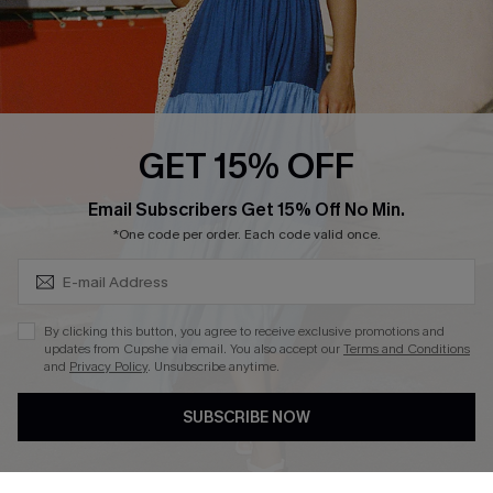
Text Us to Get Extra
Discounts
Cupshe Breast Cancer Action
Cupshe E-Gift Crad
GET 15% OFF
Subscribe & Save 15%+
Email Subscribers Get 15% Off No Min.
*One code per order. Each code valid once.
DOWNLOAD CUPSHE APP
By clicking this button, you agree to receive exclusive promotions and
updates from Cupshe via email. You also accept our
Terms and Conditions
and
Privacy Policy
. Unsubscribe anytime.
SUBSCRIBE NOW
FOLLOW US ON