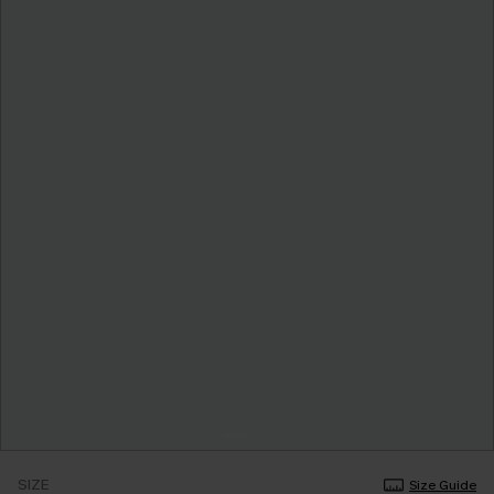
SIZE
Size Guide