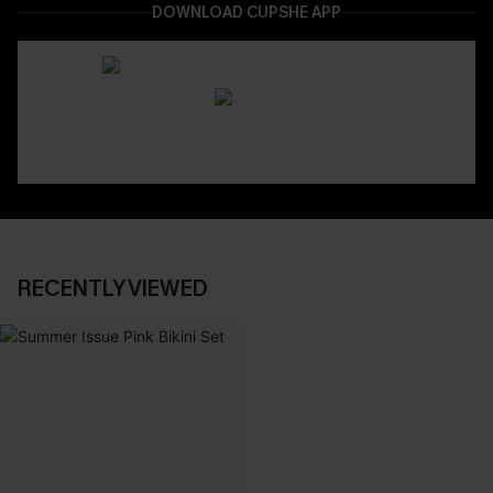
DOWNLOAD CUPSHE APP
RECENTLY VIEWED