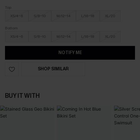
Top
XS/4-6
S/8-10
M/12-14
L/16-18
XL/20
Bottom
XS/4-6
S/8-10
M/12-14
L/16-18
XL/20
NOTIFY ME
SHOP SIMILAR
BUY IT WITH