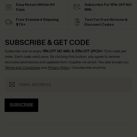
Easy Return Within 60
Subscribe For 15% OFF NO
Days
MIN.
Free Standard Shipping
Text For Free Returns &
$79+
Discount Codes
SUBSCRIBE & GET CODE
Subscribe now to enjoy
15% OFF NO MIN. & 25% OFF 2PCS+
! *One code per
order. Each code valid once.
By clicking this button, you agree to receive
exclusive promotions and updates from Cupshe via email. You also accept our
Terms and Conditions
and
Privacy Policy
. Unsubscribe anytime.
SUBSCRIBE