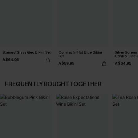
Stained Glass Geo Bikini Set
Coming In Hot Blue Bikini
Silver Scree
Set
Control One-
A$64.95
A$59.95
A$64.95
FREQUENTLY BOUGHT TOGETHER