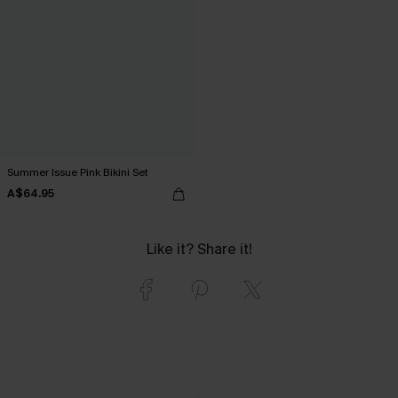
Summer Issue Pink Bikini Set
A$64.95
Like it? Share it!