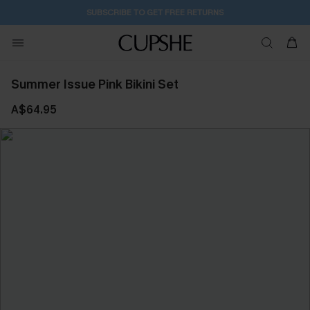
SUBSCRIBE TO GET FREE RETURNS
Summer Issue Pink Bikini Set
A$64.95