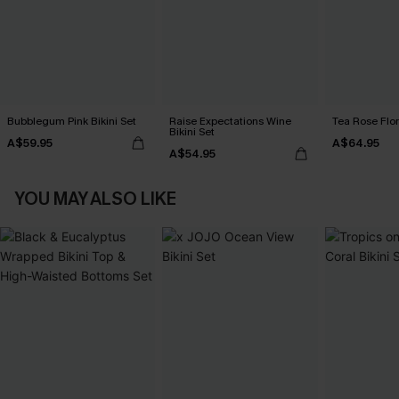
Bubblegum Pink Bikini Set
Raise Expectations Wine
Tea Rose Flora
Bikini Set
A$59.95
A$64.95
A$54.95
YOU MAY ALSO LIKE