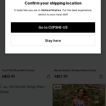
Confirm your shipping location
It looks like you are in
United States
.
For the best experience,
switch to your local site?
Go to CUPSHE-US
Stay here
You First Blue Mini Dress
Never Better Striped Maxi Dress
A$52.95
A$57.95
-10%
NEW