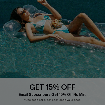
Text Us to Get Extra
Discounts
Cupshe Breast Cancer Action
Cupshe E-Gift Crad
DOWNLOAD CUPSHE APP
GET 15% OFF
FOLLOW US ON
Email Subscribers Get 15% Off No Min.
*One code per order. Each code valid once.