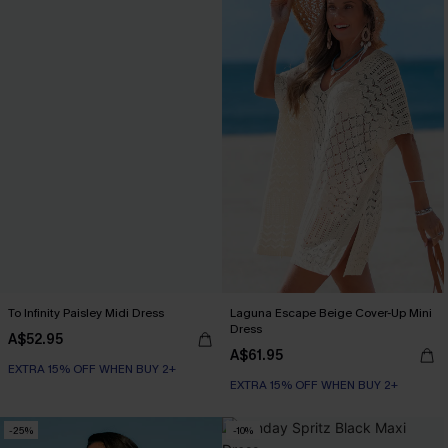
To Infinity Paisley Midi Dress
Laguna Escape Beige Cover-Up Mini
Dress
A$52.95
A$61.95
EXTRA 15% OFF WHEN BUY 2+
EXTRA 15% OFF WHEN BUY 2+
-25%
-10%