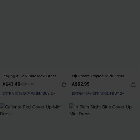
Playing It Cool Blue Maxi Dress
Fiji Dream Tropical Midi Dress
A$43.46
A$62.95
A$57.95
EXTRA 15% OFF WHEN BUY 2+
EXTRA 15% OFF WHEN BUY 2+