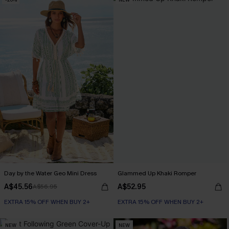
Day by the Water Geo Mini Dress
Glammed Up Khaki Romper
A$45.56
A$52.95
A$56.95
EXTRA 15% OFF WHEN BUY 2+
EXTRA 15% OFF WHEN BUY 2+
NEW
NEW