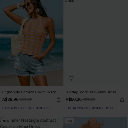
Bright Side Chevron Cover-Up Top
Sunday Spritz Black Maxi Dress
A$26.96
A$50.36
A$35.95
A$55.95
EXTRA 15% OFF WHEN BUY 2+
EXTRA 15% OFF WHEN BUY 2+
NEW
-10%