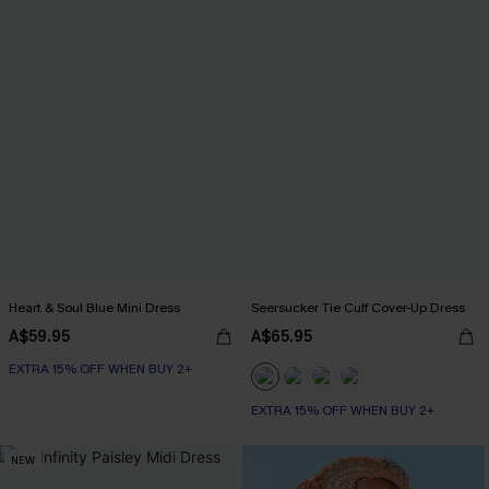
Heart & Soul Blue Mini Dress
Seersucker Tie Cuff Cover-Up Dress
A$59.95
A$65.95
EXTRA 15% OFF WHEN BUY 2+
EXTRA 15% OFF WHEN BUY 2+
NEW