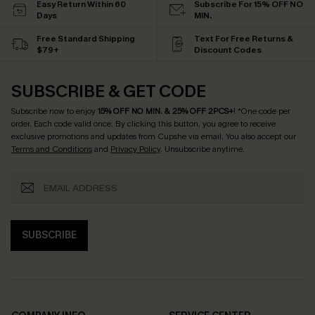
Easy Return Within 60
Subscribe For 15% OFF NO
Days
MIN.
Free Standard Shipping
Text For Free Returns &
$79+
Discount Codes
SUBSCRIBE & GET CODE
Subscribe now to enjoy
15% OFF NO MIN. & 25% OFF 2PCS+
! *One code per
order. Each code valid once.
By clicking this button, you agree to receive
exclusive promotions and updates from Cupshe via email. You also accept our
Terms and Conditions
and
Privacy Policy
. Unsubscribe anytime.
SUBSCRIBE