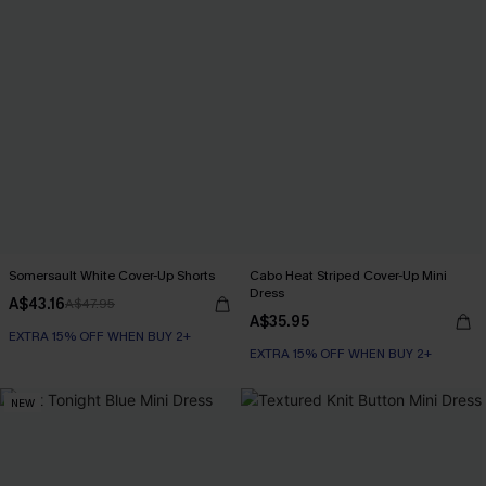
Somersault White Cover-Up Shorts
Cabo Heat Striped Cover-Up Mini
Dress
A$43.16
A$47.95
A$35.95
EXTRA 15% OFF WHEN BUY 2+
EXTRA 15% OFF WHEN BUY 2+
NEW