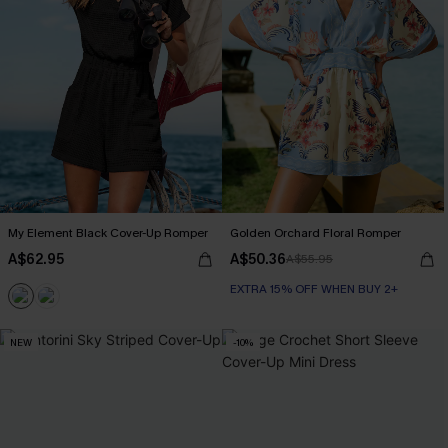
My Element Black Cover-Up Romper
Golden Orchard Floral Romper
A$62.95
A$50.36
A$55.95
EXTRA 15% OFF WHEN BUY 2+
NEW
-10%