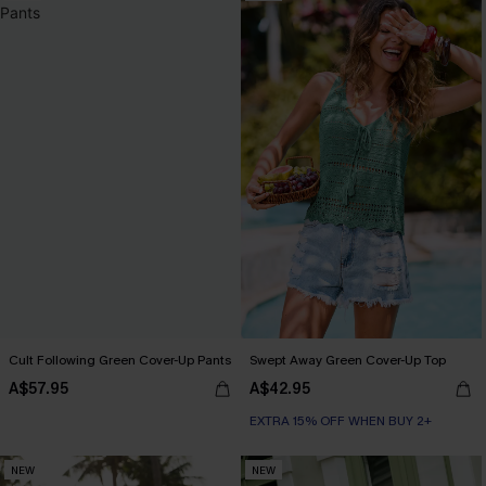
Cult Following Green Cover-Up Pants
Swept Away Green Cover-Up Top
A$57.95
A$42.95
EXTRA 15% OFF WHEN BUY 2+
NEW
NEW