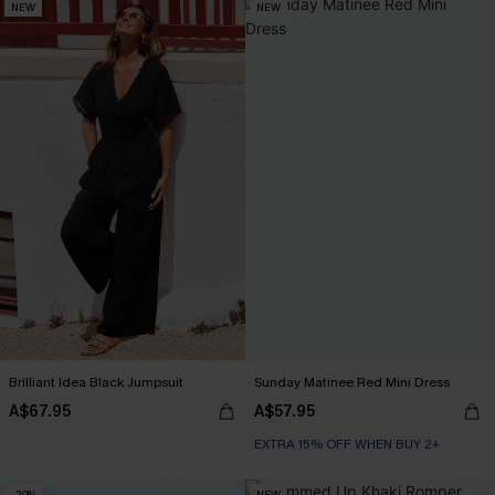
NEW
NEW
Brilliant Idea Black Jumpsuit
Sunday Matinee Red Mini Dress
A$67.95
A$57.95
EXTRA 15% OFF WHEN BUY 2+
-20%
NEW