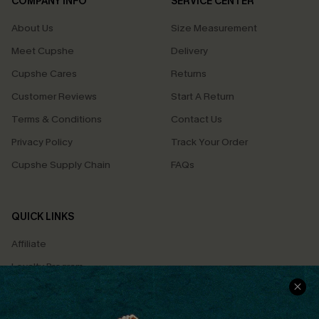
COMPANY INFO
SERVICE CENTER
About Us
Size Measurement
Meet Cupshe
Delivery
Cupshe Cares
Returns
Customer Reviews
Start A Return
Terms & Conditions
Contact Us
Privacy Policy
Track Your Order
Cupshe Supply Chain
FAQs
QUICK LINKS
Affiliate
Loyalty Program
Ambassador Program
Whatsapp Exclusive Offer