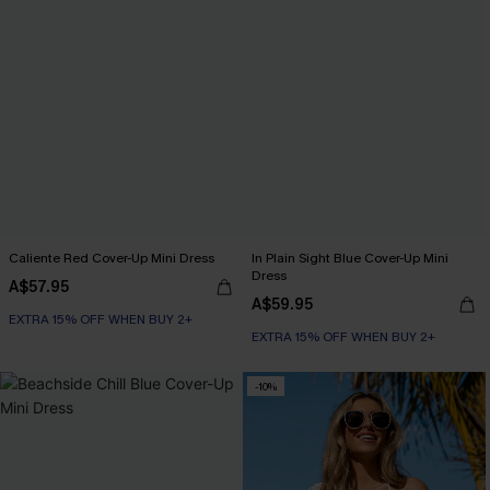
Caliente Red Cover-Up Mini Dress
In Plain Sight Blue Cover-Up Mini
Dress
A$57.95
A$59.95
EXTRA 15% OFF WHEN BUY 2+
EXTRA 15% OFF WHEN BUY 2+
-10%