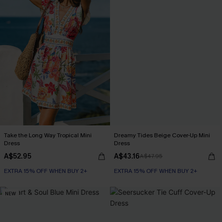
Take the Long Way Tropical Mini
Dreamy Tides Beige Cover-Up Mini
Dress
Dress
A$52.95
A$43.16
A$47.95
EXTRA 15% OFF WHEN BUY 2+
EXTRA 15% OFF WHEN BUY 2+
NEW