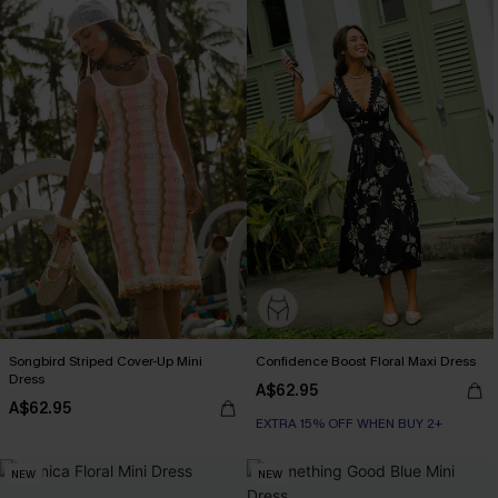
Songbird Striped Cover-Up Mini
Confidence Boost Floral Maxi Dress
Dress
A$62.95
A$62.95
EXTRA 15% OFF WHEN BUY 2+
NEW
NEW