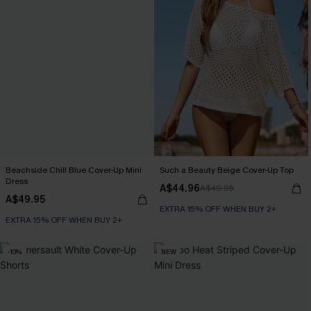
Beachside Chill Blue Cover-Up Mini
Such a Beauty Beige Cover-Up Top
Dress
A$44.96
A$49.95
A$49.95
EXTRA 15% OFF WHEN BUY 2+
EXTRA 15% OFF WHEN BUY 2+
-10%
NEW