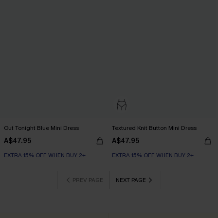
Out Tonight Blue Mini Dress
Textured Knit Button Mini Dress
A$47.95
A$47.95
EXTRA 15% OFF WHEN BUY 2+
EXTRA 15% OFF WHEN BUY 2+
PREV PAGE
NEXT PAGE