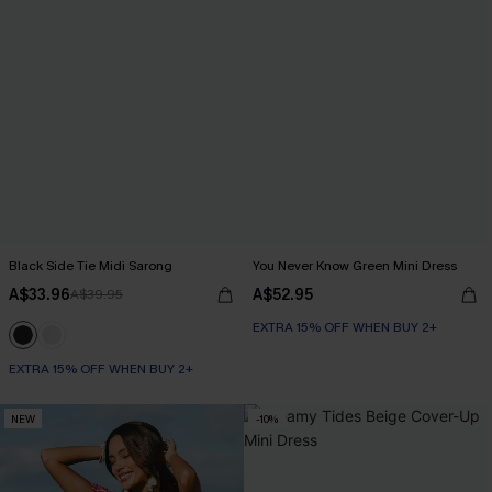
Black Side Tie Midi Sarong
You Never Know Green Mini Dress
A$33.96
A$52.95
A$39.95
EXTRA 15% OFF WHEN BUY 2+
EXTRA 15% OFF WHEN BUY 2+
NEW
-10%