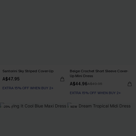
Santorini Sky Striped Cover-Up
Beige Crochet Short Sleeve Cover-
Up Mini Dress
A$47.95
A$44.96
A$49.95
EXTRA 15% OFF WHEN BUY 2+
EXTRA 15% OFF WHEN BUY 2+
-25%
NEW