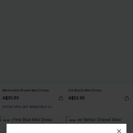
Minimalist Brown Mini Dress
Sol Black Mini Dress
A$35.95
A$52.95
EXTRA 15% OFF WHEN BUY 2+
NEW
NEW