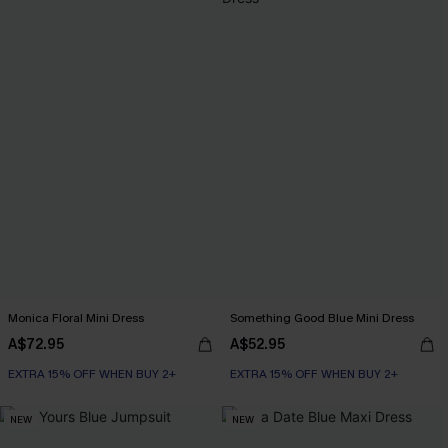
Monica Floral Mini Dress
Something Good Blue Mini Dress
A$72.95
A$52.95
EXTRA 15% OFF WHEN BUY 2+
EXTRA 15% OFF WHEN BUY 2+
NEW
NEW