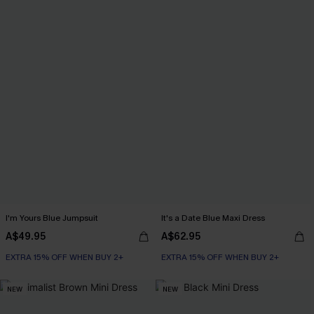
I'm Yours Blue Jumpsuit
It's a Date Blue Maxi Dress
A$49.95
A$62.95
EXTRA 15% OFF WHEN BUY 2+
EXTRA 15% OFF WHEN BUY 2+
NEW
NEW