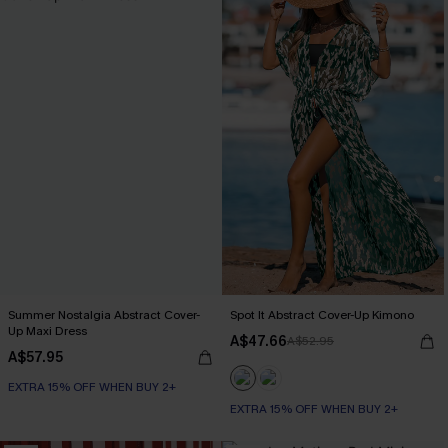
Summer Nostalgia Abstract Cover-
Spot It Abstract Cover-Up Kimono
Up Maxi Dress
A$47.66
A$52.95
A$57.95
EXTRA 15% OFF WHEN BUY 2+
EXTRA 15% OFF WHEN BUY 2+