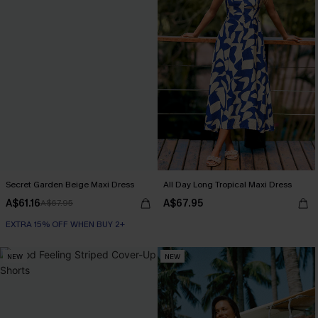
Secret Garden Beige Maxi Dress
All Day Long Tropical Maxi Dress
A$61.16
A$67.95
A$67.95
EXTRA 15% OFF WHEN BUY 2+
NEW
NEW