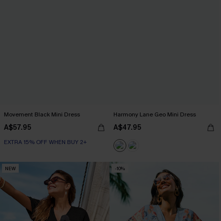
Movement Black Mini Dress
Harmony Lane Geo Mini Dress
A$57.95
A$47.95
EXTRA 15% OFF WHEN BUY 2+
NEW
-10%