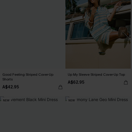
Good Feeling Striped Cover-Up
Up My Sleeve Striped Cover-Up Top
Shorts
A$62.95
A$42.95
NEW
NEW