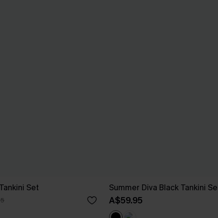
Tankini Set
Summer Diva Black Tankini Se
A$59.95
95