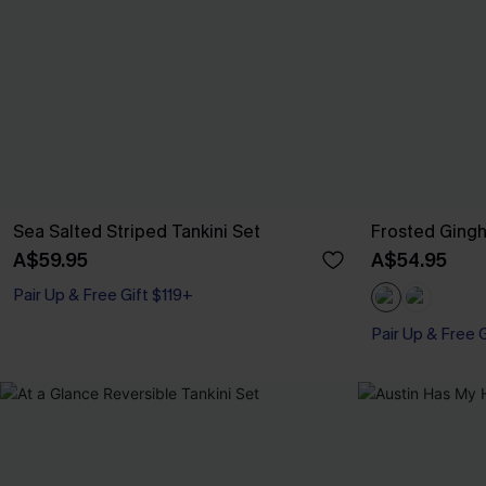
Sea Salted Striped Tankini Set
Frosted Gingh
A$59.95
A$54.95
Pair Up & Free Gift $119+
Pair Up & Free 