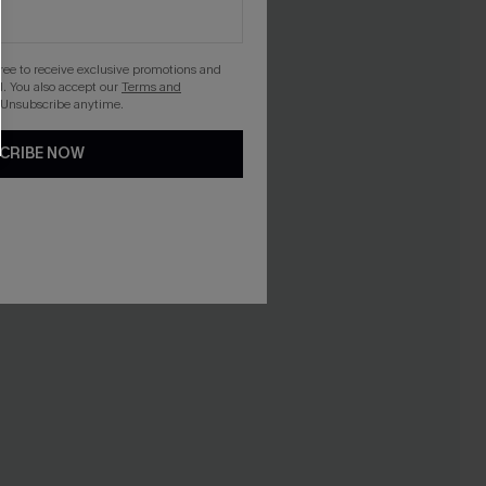
gree to receive exclusive promotions and
. You also accept our
Terms and
 Unsubscribe anytime.
CRIBE NOW