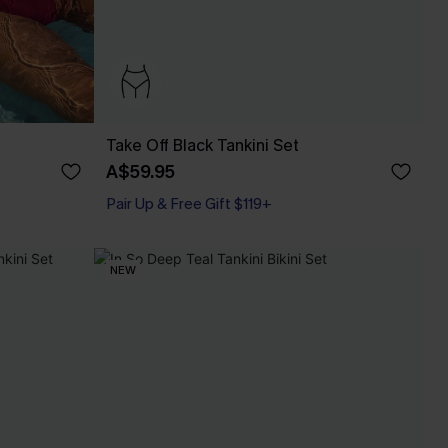
Take Off Black Tankini Set
A$59.95
Pair Up & Free Gift $119+
NEW