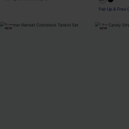
Pair Up & Free 
NEW
NEW