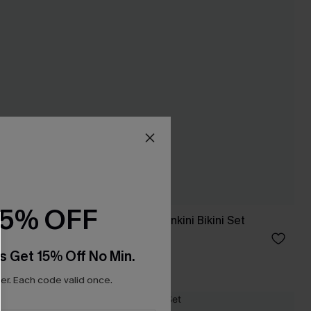
15% OFF
 Tankini
In So Deep Teal Tankini Bikini Set
A$54.95
s Get 15% Off No Min.
r. Each code valid once.
NEW