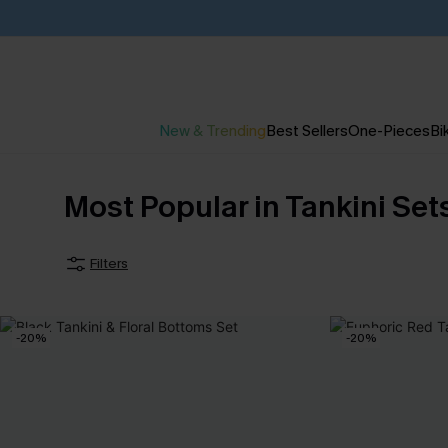
New & Trending
Best Sellers
One-Pieces
Bik
Most Popular in Tankini Se
Filters
-20%
-20%