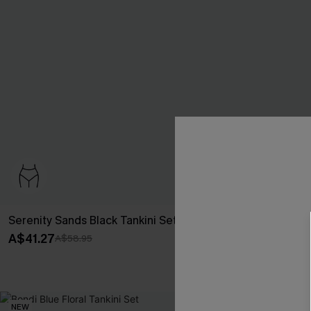
Serenity Sands Black Tankini Set
Night Dip Blac
A$41.27
A$51.96
A$58.95
A$64.
Pair Up & Free 
NEW
-20%