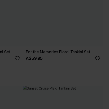
ni Set
For the Memories Floral Tankini Set
A$59.95