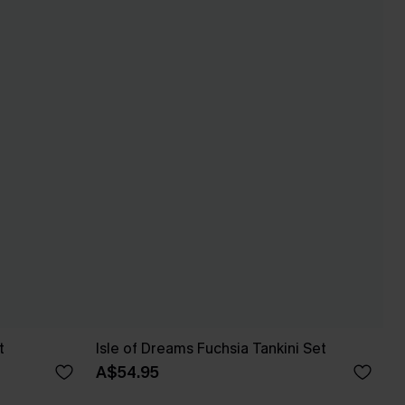
t
Isle of Dreams Fuchsia Tankini Set
A$54.95