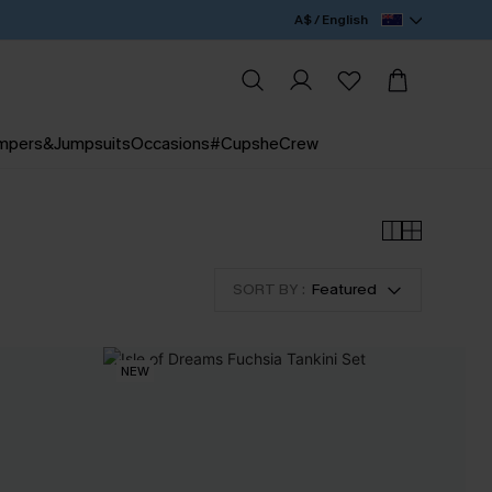
A$ / English
mpers&Jumpsuits
Occasions
#CupsheCrew
SORT BY :
Featured
NEW