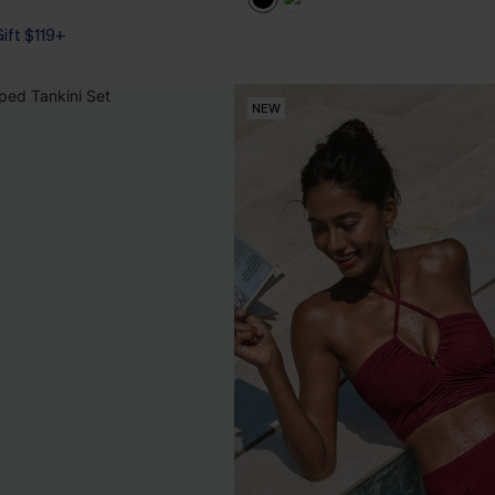
Gift $119+
NEW