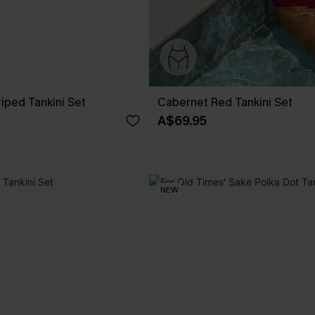
riped Tankini Set
Cabernet Red Tankini Set
A$69.95
NEW