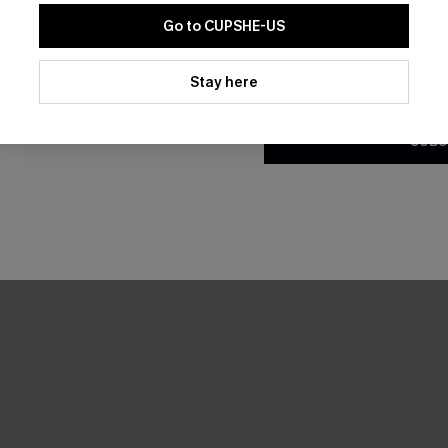
Go to CUPSHE-US
By clicking this button, you a
updates from Cupshe via email
Stay here
Conditions
and
Privacy Policy
.
SUBS