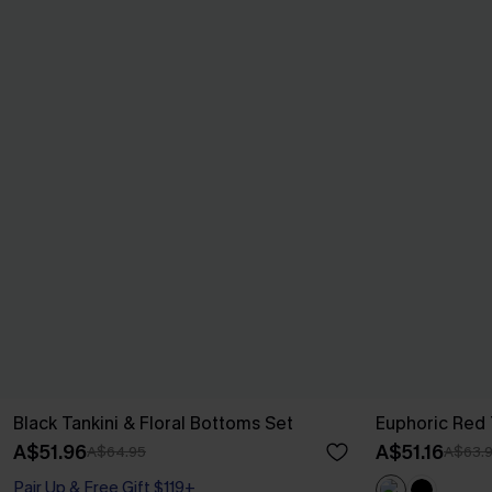
Black Tankini & Floral Bottoms Set
Euphoric Red 
A$51.96
A$51.16
A$64.95
A$63.
Pair Up & Free Gift $119+