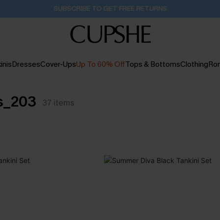
SUBSCRIBE TO GET FREE RETURNS
inis
Dresses
Cover-Ups
Up To 60% Off
Tops & Bottoms
Clothing
Ro
ts_203
37
items