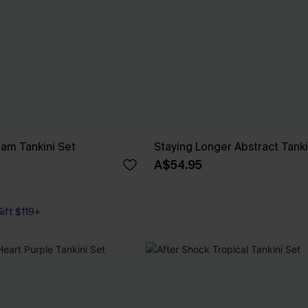
am Tankini Set
Staying Longer Abstract Tanki
A$54.95
Gift $119+