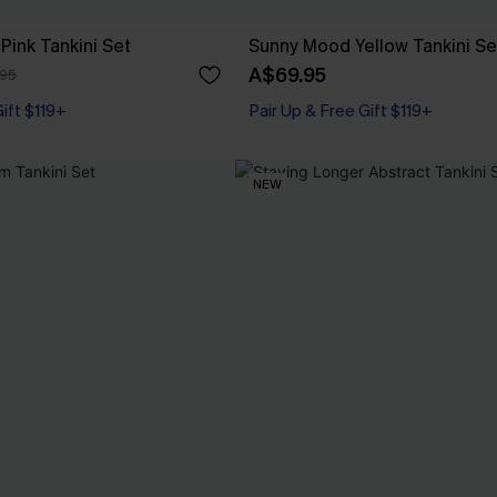
Pink Tankini Set
Sunny Mood Yellow Tankini Se
A$69.95
95
Gift $119+
Pair Up & Free Gift $119+
NEW