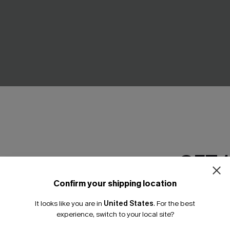
GET 
k Tankini Set
For Old Times' Sake Polka Dot
Set
95
Confirm your shipping location
A$64.95
Email Subscriber
Gift $119+
It looks like you are in
United States
.
For the best
*One code per orde
experience, switch to your local site?
NEW