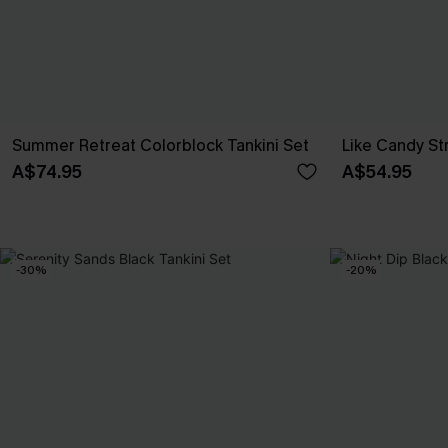
Summer Retreat Colorblock Tankini Set
Like Candy St
A$74.95
A$54.95
-30%
-20%