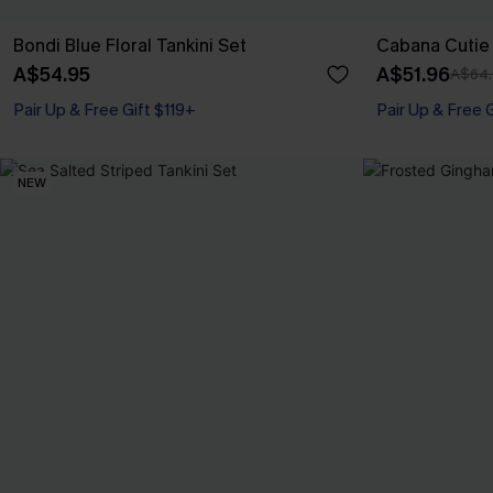
Bondi Blue Floral Tankini Set
Cabana Cutie 
A$54.95
A$51.96
A$64.
Pair Up & Free Gift $119+
Pair Up & Free 
NEW