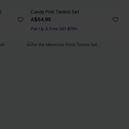
t
Candy Pink Tankini Set
A$64.95
Pair Up & Free Gift $119+