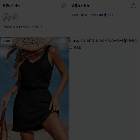
A$57.95
A$57.95
Pair Up & Free Gift $119+
Pair Up & Free Gift $119+
-20%
-15%