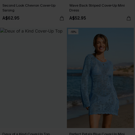
Second Look Chevron Cover-Up
Wave Back Striped Cover-Up Mini
Sarong
Dress
A$62.95
A$52.95
-10%
Deux of a Kind Cover-Up Top
Perfect Petals Blue Cover-Up Mini