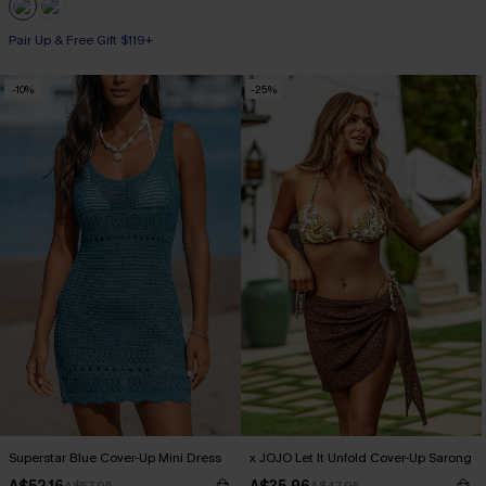
Pair Up & Free Gift $119+
-10%
-25%
Superstar Blue Cover-Up Mini Dress
x JOJO Let It Unfold Cover-Up Sarong