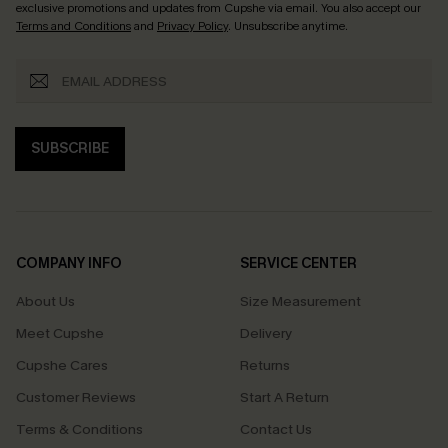
exclusive promotions and updates from Cupshe via email. You also accept our
Terms and Conditions
and
Privacy Policy
. Unsubscribe anytime.
SUBSCRIBE
COMPANY INFO
SERVICE CENTER
About Us
Size Measurement
Meet Cupshe
Delivery
Cupshe Cares
Returns
Customer Reviews
Start A Return
Terms & Conditions
Contact Us