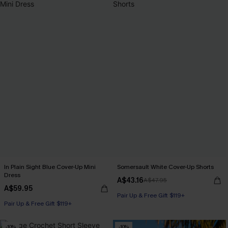
In Plain Sight Blue Cover-Up Mini
Somersault White Cover-Up Shorts
Dress
A$43.16
A$47.95
A$59.95
Pair Up & Free Gift $119+
Pair Up & Free Gift $119+
-10%
-10%