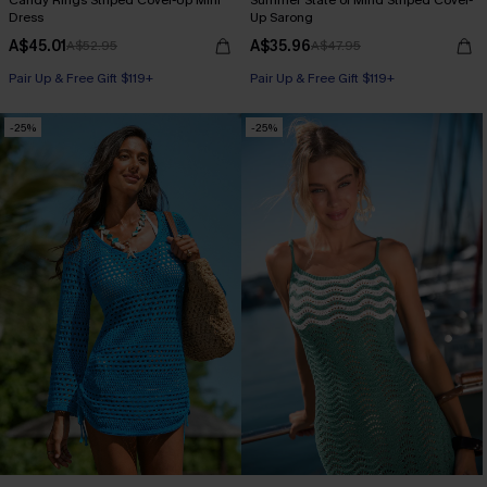
Candy Rings Striped Cover-Up Mini
Summer State of Mind Striped Cover-
Dress
Up Sarong
A$45.01
A$35.96
A$52.95
A$47.95
Pair Up & Free Gift $119+
Pair Up & Free Gift $119+
-25%
-25%