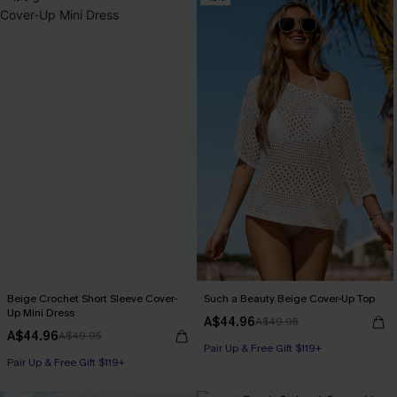
Beige Crochet Short Sleeve Cover-
Such a Beauty Beige Cover-Up Top
Up Mini Dress
A$44.96
A$49.95
A$44.96
A$49.95
Pair Up & Free Gift $119+
Pair Up & Free Gift $119+