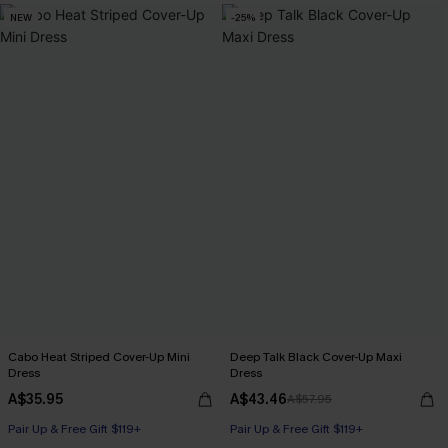
NEW
-25%
Cabo Heat Striped Cover-Up Mini
Deep Talk Black Cover-Up Maxi
Dress
Dress
A$35.95
A$43.46
A$57.95
Pair Up & Free Gift $119+
Pair Up & Free Gift $119+