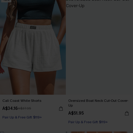
Cali Coast White Shorts
Oversized Boat Neck Cut-Out Cover-
Up
A$34.16
A$37.95
A$51.95
Pair Up & Free Gift $119+
Pair Up & Free Gift $119+