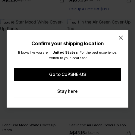
A$52.16
A$35.96
A$57.95
A$47.95
Pair Up & Free Gift $119+
-20%
-10%
Confirm your shipping location
It looks like you are in
United States
.
For the best experience,
switch to your local site?
Go to CUPSHE-US
Stay here
Lone Star Mood White Cover-Up
Salt in the Air Green Cover-Up Top
Pants
A$43.16
A$47.95