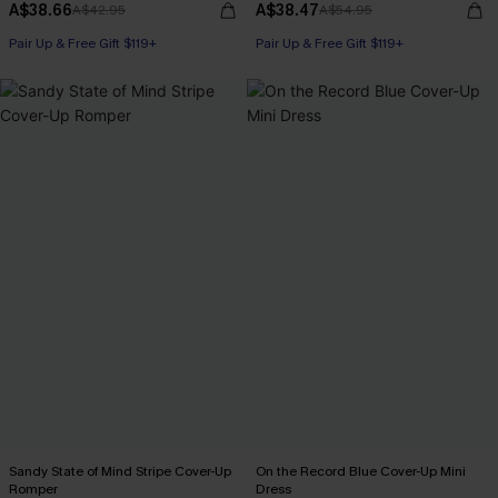
A$38.66
A$38.47
A$42.95
A$54.95
Pair Up & Free Gift $119+
Pair Up & Free Gift $119+
Sandy State of Mind Stripe Cover-Up
On the Record Blue Cover-Up Mini
Romper
Dress