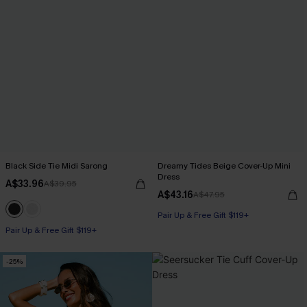
Black Side Tie Midi Sarong
Dreamy Tides Beige Cover-Up Mini
Dress
A$33.96
A$39.95
A$43.16
A$47.95
Pair Up & Free Gift $119+
Pair Up & Free Gift $119+
-25%