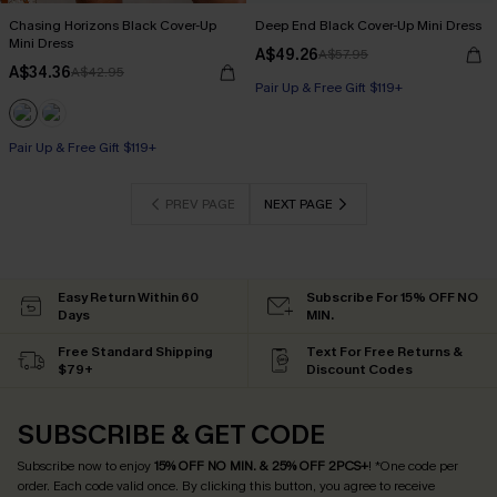
Chasing Horizons Black Cover-Up
Deep End Black Cover-Up Mini Dress
Mini Dress
A$49.26
A$57.95
A$34.36
A$42.95
Pair Up & Free Gift $119+
Pair Up & Free Gift $119+
PREV PAGE
NEXT PAGE
Easy Return Within 60
Subscribe For 15% OFF NO
Days
MIN.
Free Standard Shipping
Text For Free Returns &
$79+
Discount Codes
SUBSCRIBE & GET CODE
Subscribe now to enjoy
15% OFF NO MIN. & 25% OFF 2PCS+
! *One code per
order. Each code valid once.
By clicking this button, you agree to receive