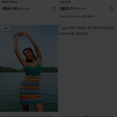
Midi Dress
Sarong
A$44.96
A$39.71
A$59.95
A$52.95
Pair Up & Free Gift $119+
-15%
-25%