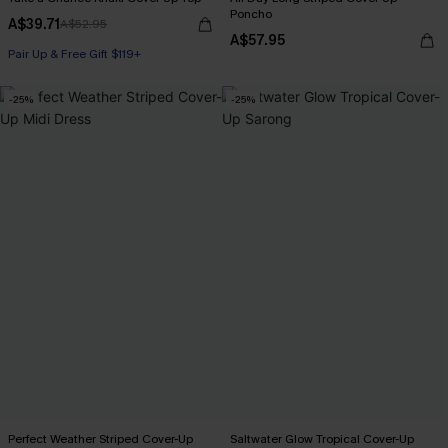
Poncho
A$39.71
A$52.95
A$57.95
Pair Up & Free Gift $119+
-25%
-25%
Perfect Weather Striped Cover-Up
Saltwater Glow Tropical Cover-Up