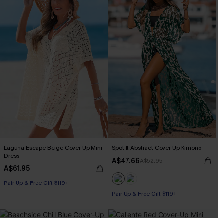
Laguna Escape Beige Cover-Up Mini
Spot It Abstract Cover-Up Kimono
Dress
A$47.66
A$52.95
A$61.95
Pair Up & Free Gift $119+
Pair Up & Free Gift $119+