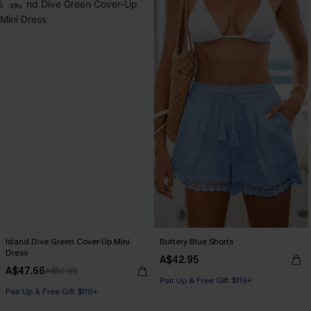
-10%
Island Dive Green Cover-Up Mini
Buttery Blue Shorts
Dress
A$42.95
A$47.66
A$52.95
Pair Up & Free Gift $119+
Pair Up & Free Gift $119+