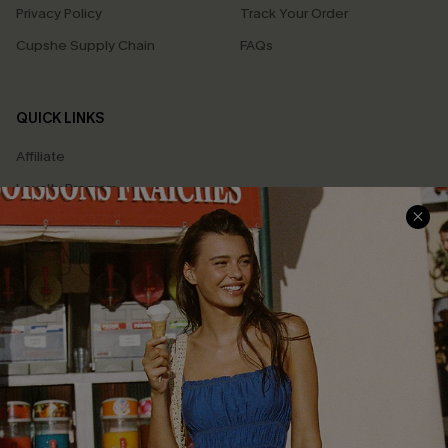
Privacy Policy
Track Your Order
Cupshe Supply Chain
FAQs
QUICK LINKS
Affiliate
Loyalty Program
Ambassador Program
Whatsapp Exclusive Offer
Text Us to Get Extra
Discounts
Cupshe Breast Cancer Action
Cupshe E-Gift Crad