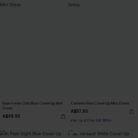
Beachside Chill Blue Cover-Up Mini
Caliente Red Cover-Up Mini Dress
Dress
A$57.95
A$49.95
Pair Up & Free Gift $119+
-10%