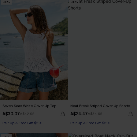
-30%
-30%
Seven Seas White Cover-Up Top
Neat Freak Striped Cover-Up Shorts
A$30.07
A$24.47
A$42.95
A$34.95
Pair Up & Free Gift $119+
Pair Up & Free Gift $119+
-10%