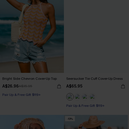
Bright Side Chevron Cover-Up Top
Seersucker Tie Cuff Cover-Up Dress
A$26.96
A$65.95
A$35.95
Pair Up & Free Gift $119+
Pair Up & Free Gift $119+
-10%