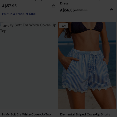
Dress
A$57.95
A$56.66
A$62.95
Pair Up & Free Gift $119+
-25%
-30%
In My Soft Era White Cover-Up Top
Elemental Striped Cover-Up Shorts