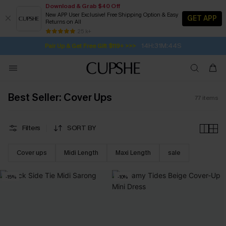
Download & Grab $40 Off
New APP User Exclusive! Free Shipping Option & Easy
GET APP
Returns on All
14H:31M:42S
Pair Up & Get Free Gift $119+ >>>
SUBSCRIBE TO GET FREE RETURNS
Free Standard Shipping $79+
25 k+
Subscribe | 15% off no min/25% off 2Pcs+
Best Seller: Cover Ups
77
items
Filters
SORT BY
Cover ups
Midi Length
Maxi Length
sale
-15%
-10%