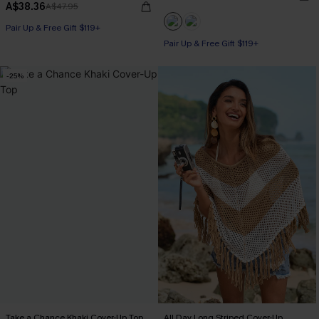
A$38.36
A$47.95
Pair Up & Free Gift $119+
Pair Up & Free Gift $119+
-25%
Take a Chance Khaki Cover-Up Top
All Day Long Striped Cover-Up