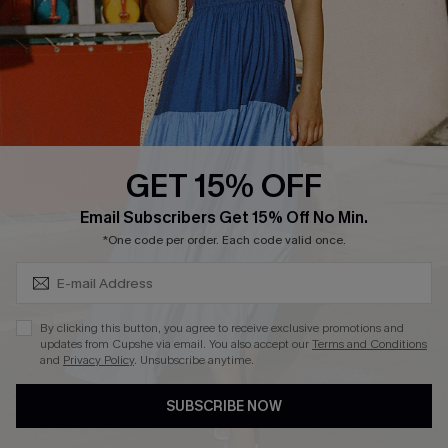
DOWNLOAD CUPSHE APP
GET 15% OFF
FOLLOW US ON
Subscribe & Save 15%+
Email Subscribers Get 15% Off No Min.
*One code per order. Each code valid once.
© 2026 Cupshe
AU
By clicking this button, you agree to receive exclusive promotions and
updates from Cupshe via email. You also accept our
Terms and Conditions
See our
terms of use
and
privacy policy
and
accessibility Statement.
and
Privacy Policy
. Unsubscribe anytime.
SUBSCRIBE NOW