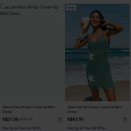
-20%
NEW
Speechless Beige Cover-Up Mini
Open Secret Green Cover-Up Mini
Dress
Dress
A$37.56
A$62.95
A$46.95
Pair Up & Free Gift $119+
Pair Up & Free Gift $119+