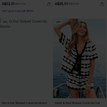
A$32.21
A$26.57
A$42.95
A$37.95
Pair Up & Free Gift $119+
-10%
-30%
Sun’s Out Striped Cover-Up Shorts
Heart & Soul Striped Cover-Up Top