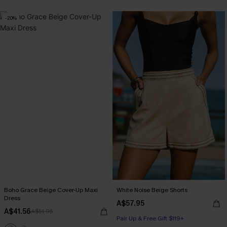
-20%
Boho Grace Beige Cover-Up Maxi
White Noise Beige Shorts
Dress
A$57.95
A$41.56
A$51.95
Pair Up & Free Gift $119+