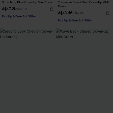
Scorching Blue Cover-Up Mini Dress
Turquoise Beach Teal Cover-Up Midi
Dress
A$47.21
A$62.95
A$43.46
A$57.95
Pair Up & Free Gift $119+
Pair Up & Free Gift $119+