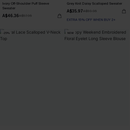
Ivory Off-Shoulder Puff Sleeve
Grey Knit Daisy Scalloped Sweater
Sweater
A$35.97
A$59.95
A$46.36
A$57.95
EXTRA 15% OFF WHEN BUY 2+
-25%
NEW