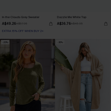
In the Clouds Grey Sweater
Dazzle Me White Top
A$49.26
A$36.76
A$57.95
A$45.95
EXTRA 15% OFF WHEN BUY 2+
-20%
-30%