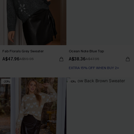
Fab Florals Grey Sweater
Ocean Note Blue Top
A$47.96
A$38.36
A$59.95
A$47.95
EXTRA 15% OFF WHEN BUY 2+
-20%
-10%