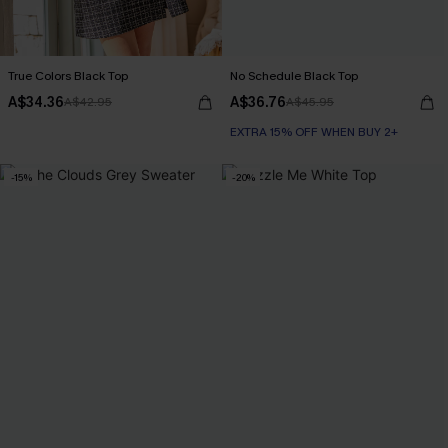
True Colors Black Top
No Schedule Black Top
A$34.36
A$36.76
A$42.95
A$45.95
EXTRA 15% OFF WHEN BUY 2+
-15%
-20%