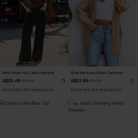
Wild About You Zebra Sweater
Blow Me Away Khaki Cardigan
A$29.48
A$33.98
A$58.95
A$67.95
EXTRA 15% OFF WHEN BUY 2+
EXTRA 15% OFF WHEN BUY 2+
-10%