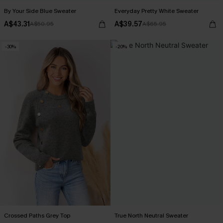
By Your Side Blue Sweater
Everyday Pretty White Sweater
A$43.31
A$39.57
A$50.95
A$65.95
-30%
-20%
Crossed Paths Grey Top
True North Neutral Sweater