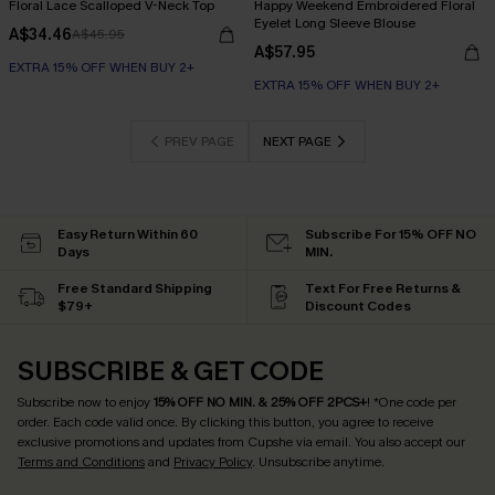
Floral Lace Scalloped V-Neck Top
Happy Weekend Embroidered Floral
Eyelet Long Sleeve Blouse
A$34.46
A$45.95
A$57.95
EXTRA 15% OFF WHEN BUY 2+
EXTRA 15% OFF WHEN BUY 2+
PREV PAGE
NEXT PAGE
Easy Return Within 60
Subscribe For 15% OFF NO
Days
MIN.
Free Standard Shipping
Text For Free Returns &
$79+
Discount Codes
SUBSCRIBE & GET CODE
Subscribe now to enjoy
15% OFF NO MIN. & 25% OFF 2PCS+
! *One code per
order. Each code valid once.
By clicking this button, you agree to receive
exclusive promotions and updates from Cupshe via email. You also accept our
Terms and Conditions
and
Privacy Policy
. Unsubscribe anytime.