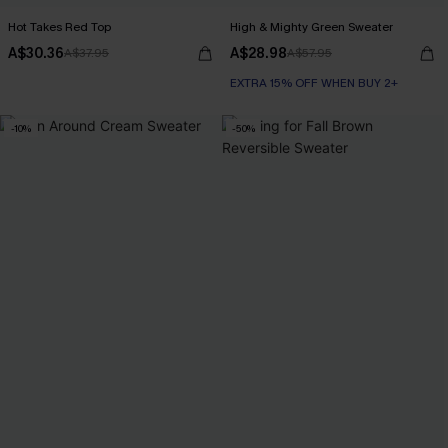
Hot Takes Red Top
High & Mighty Green Sweater
A$30.36
A$28.98
A$37.95
A$57.95
EXTRA 15% OFF WHEN BUY 2+
-10%
-50%