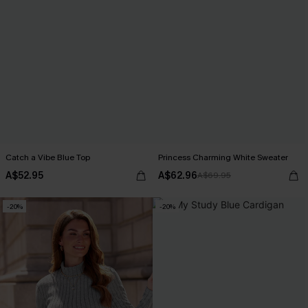
Catch a Vibe Blue Top
Princess Charming White Sweater
A$52.95
A$62.96
A$69.95
-20%
-20%