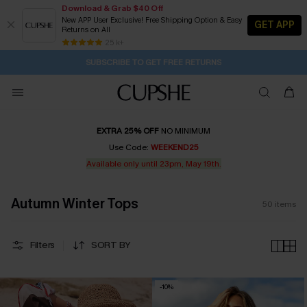
Download & Grab $40 Off
New APP User Exclusive! Free Shipping Option & Easy
GET APP
Returns on All
Subscribe | 15% off no min/25% off 2Pcs+
SUBSCRIBE TO GET FREE RETURNS
Free Standard Shipping $79+
25 k+
1D:16H:24M:14S
Buy 2+ Styles, Get Extra 15% Off
EXTRA 25% OFF
NO MINIMUM
Use Code:
WEEKEND25
Available only until 23pm, May 19th.
Autumn Winter Tops
50
items
Filters
SORT BY
-10%