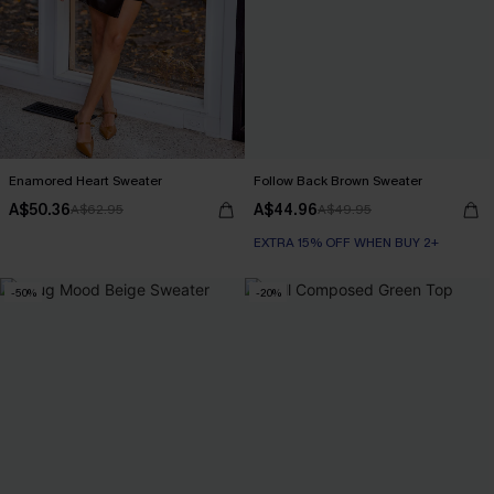
Enamored Heart Sweater
Follow Back Brown Sweater
A$50.36
A$44.96
A$62.95
A$49.95
EXTRA 15% OFF WHEN BUY 2+
-50%
-20%