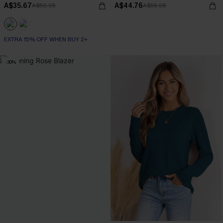
A$35.67
A$44.76
A$50.95
A$55.95
EXTRA 15% OFF WHEN BUY 2+
-30%