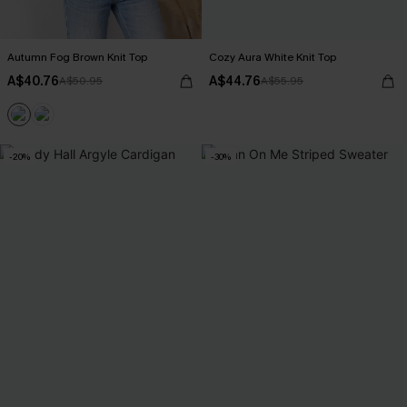
Autumn Fog Brown Knit Top
Cozy Aura White Knit Top
A$40.76
A$44.76
A$50.95
A$55.95
-20%
-30%