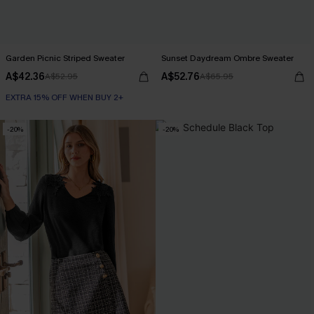
Garden Picnic Striped Sweater
Sunset Daydream Ombre Sweater
A$42.36
A$52.76
A$52.95
A$65.95
EXTRA 15% OFF WHEN BUY 2+
-20%
-20%