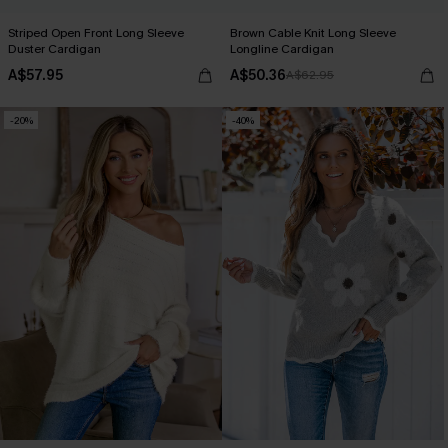
Striped Open Front Long Sleeve
Brown Cable Knit Long Sleeve
Duster Cardigan
Longline Cardigan
A$57.95
A$50.36
A$62.95
-20%
-40%