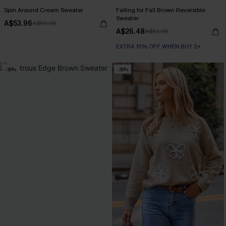
Spin Around Cream Sweater
Falling for Fall Brown Reversible
Sweater
A$53.96
A$59.95
A$26.48
A$52.95
EXTRA 15% OFF WHEN BUY 2+
-30%
-30%