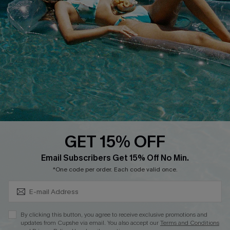
QUICK LINKS
Affiliate
Loyalty Program
Ambassador Program
Whatsapp Exclusive Offer
Text Us to Get Extra
Discounts
GET 15% OFF
Cupshe Breast Cancer Action
Subscribe & Save 15%+
Email Subscribers Get 15% Off No Min.
Cupshe E-Gift Crad
*One code per order. Each code valid once.
By clicking this button, you agree to receive exclusive promotions and
updates from Cupshe via email. You also accept our
Terms and Conditions