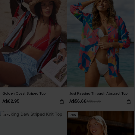
Golden Coast Striped Top
Just Passing Through Abstract Top
A$62.95
A$56.66
A$62.95
-30%
-10%