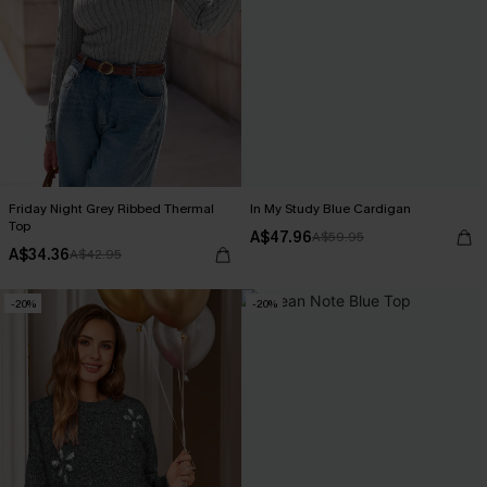
Friday Night Grey Ribbed Thermal
In My Study Blue Cardigan
Top
A$47.96
A$59.95
A$34.36
A$42.95
-20%
-20%