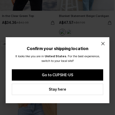
In the Clear Green Top
Blanket Statement Beige Cardigan
A$34.36
A$47.57
A$42.95
A$67.95
-20%
-20%
Confirm your shipping location
It looks like you are in
United States
.
For the best experience,
switch to your local site?
Go to CUPSHE-US
Stay here