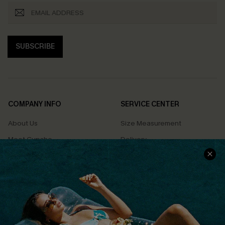
SUBSCRIBE
COMPANY INFO
SERVICE CENTER
About Us
Size Measurement
Meet Cupshe
Delivery
Cupshe Cares
Returns
Customer Reviews
Start A Return
Terms & Conditions
Contact Us
Privacy Policy
Track Your Order
Cupshe Supply Chain
FAQs