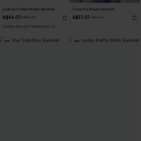
Lustrous Edge Brown Sweater
Cozy Era Beige Sweater
A$44.07
A$37.07
A$62.95
A$52.95
EXTRA 15% OFF WHEN BUY 2+
-15%
-40%