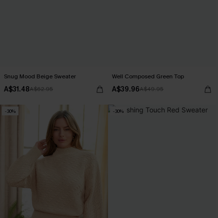
Snug Mood Beige Sweater
Well Composed Green Top
A$31.48
A$39.96
A$62.95
A$49.95
-30%
-30%