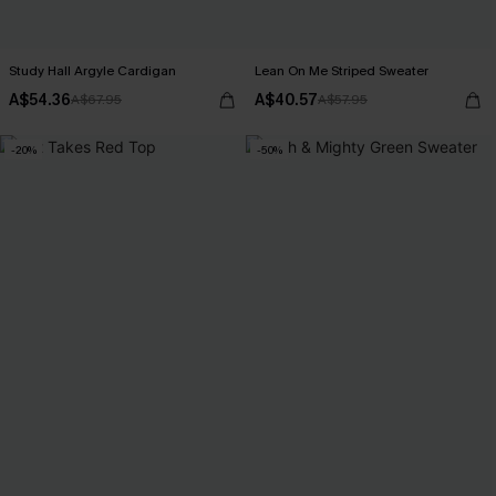
Study Hall Argyle Cardigan
Lean On Me Striped Sweater
A$54.36
A$40.57
A$67.95
A$57.95
-20%
-50%