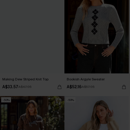
Making Dew Striped Knit Top
Bookish Argyle Sweater
A$33.57
A$52.16
A$47.95
A$57.95
-50%
-50%