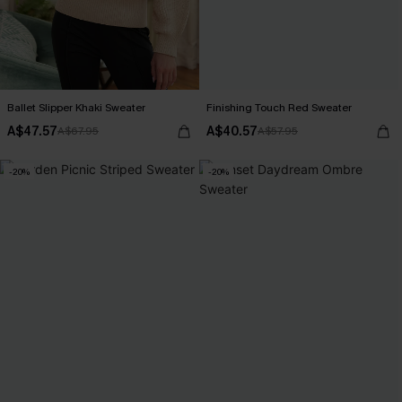
Ballet Slipper Khaki Sweater
Finishing Touch Red Sweater
A$47.57
A$40.57
A$67.95
A$57.95
-20%
-20%