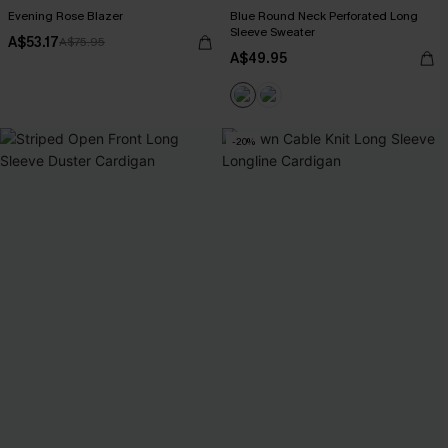
Evening Rose Blazer
Blue Round Neck Perforated Long
Sleeve Sweater
A$53.17
A$75.95
A$49.95
-20%