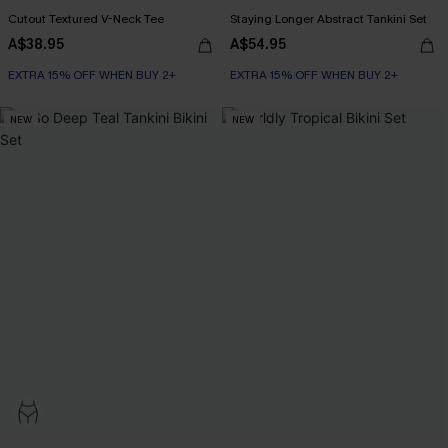
Cutout Textured V-Neck Tee
Staying Longer Abstract Tankini Set
A$38.95
A$54.95
EXTRA 15% OFF WHEN BUY 2+
EXTRA 15% OFF WHEN BUY 2+
NEW
NEW