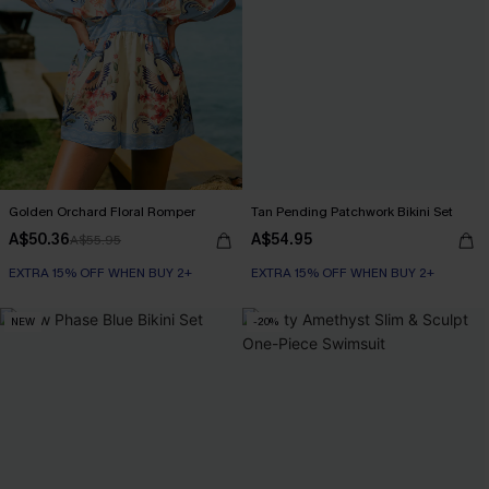
Golden Orchard Floral Romper
Tan Pending Patchwork Bikini Set
A$50.36
A$54.95
A$55.95
EXTRA 15% OFF WHEN BUY 2+
EXTRA 15% OFF WHEN BUY 2+
NEW
-20%