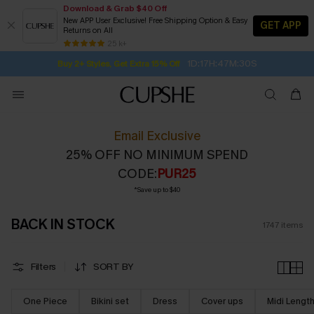
Download & Grab $40 Off
New APP User Exclusive! Free Shipping Option & Easy
GET APP
Returns on All
1D:17H:47M:28S
Buy 2+ Styles, Get Extra 15% Off
SUBSCRIBE TO GET FREE RETURNS
Free Standard Shipping $79+
25 k+
Subscribe | 15% off no min/25% off 2Pcs+
Email Exclusive
25% OFF NO MINIMUM SPEND
CODE:
PUR25
*Save up to $40
BACK IN STOCK
1747
items
Filters
SORT BY
One Piece
Bikini set
Dress
Cover ups
Midi Lengt