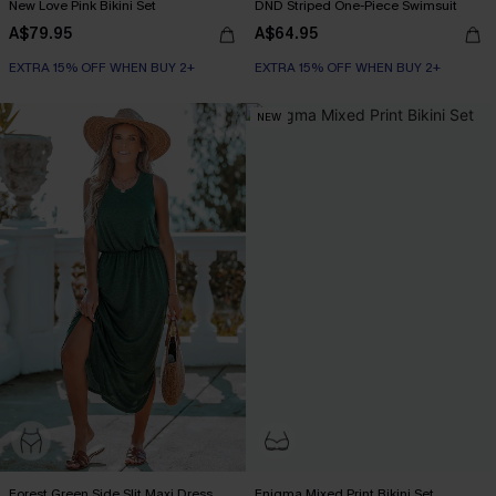
New Love Pink Bikini Set
DND Striped One-Piece Swimsuit
A$79.95
A$64.95
EXTRA 15% OFF WHEN BUY 2+
EXTRA 15% OFF WHEN BUY 2+
NEW
Forest Green Side Slit Maxi Dress
Enigma Mixed Print Bikini Set