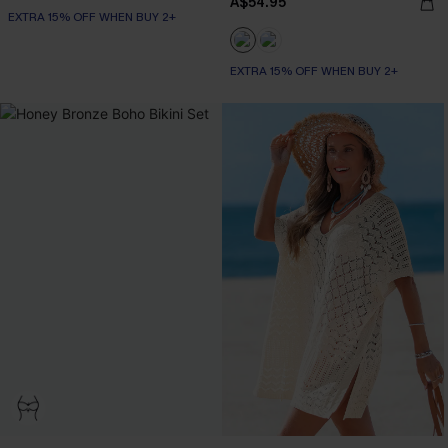
A$54.95
EXTRA 15% OFF WHEN BUY 2+
EXTRA 15% OFF WHEN BUY 2+