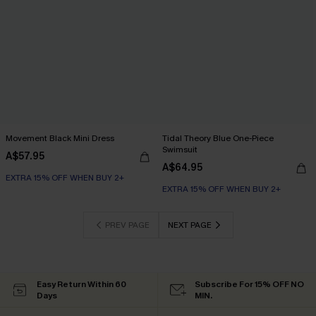
Movement Black Mini Dress
Tidal Theory Blue One-Piece
Swimsuit
A$57.95
A$64.95
EXTRA 15% OFF WHEN BUY 2+
EXTRA 15% OFF WHEN BUY 2+
PREV PAGE
NEXT PAGE
Easy Return Within 60
Subscribe For 15% OFF NO
Days
MIN.