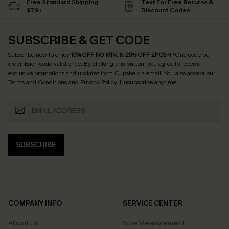
Free Standard Shipping
Text For Free Returns &
$79+
Discount Codes
SUBSCRIBE & GET CODE
Subscribe now to enjoy
15% OFF NO MIN. & 25% OFF 2PCS+
! *One code per
order. Each code valid once.
By clicking this button, you agree to receive
exclusive promotions and updates from Cupshe via email. You also accept our
Terms and Conditions
and
Privacy Policy
. Unsubscribe anytime.
SUBSCRIBE
COMPANY INFO
SERVICE CENTER
About Us
Size Measurement