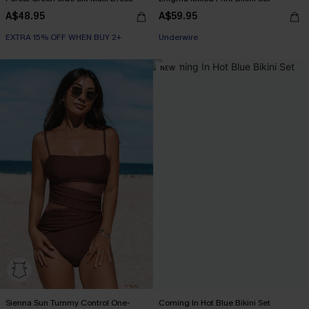
A$48.95
A$59.95
EXTRA 15% OFF WHEN BUY 2+
EXTRA 15% OFF WHEN BUY 2+
Underwire
NEW
EXTRA 15% OFF WHEN BUY 2+
Sienna Sun Tummy Control One-
Coming In Hot Blue Bikini Set