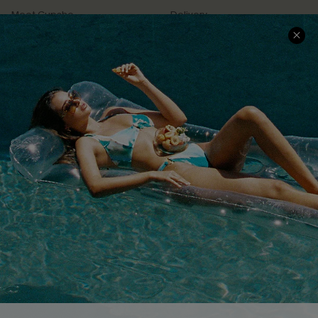
Meet Cupshe
Delivery
Cupshe Cares
Returns
Customer Reviews
Start A Return
Terms & Conditions
Contact Us
Privacy Policy
Track Your Order
Cupshe Supply Chain
FAQs
QUICK LINKS
Affiliate
Loyalty Program
Ambassador Program
Whatsapp Exclusive Offer
Text Us to Get Extra
Discounts