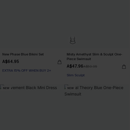
New Phase Blue Bikini Set
Misty Amethyst Slim & Sculpt One-
Piece Swimsuit
A$64.95
A$47.96
A$59.95
EXTRA 15% OFF WHEN BUY 2+
Slim Sculpt
NEW
NEW