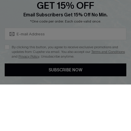
GET 15% OFF
Cupshe Breast Cancer Action
Subscribe & Save 15%+
Email Subscribers Get 15% Off No Min.
Cupshe E-Gift Crad
*One code per order. Each code valid once.
By clicking this button, you agree to receive exclusive promotions and
updates from Cupshe via email. You also accept our
Terms and Conditions
and
Privacy Policy
. Unsubscribe anytime.
DOWNLOAD CUPSHE APP
SUBSCRIBE NOW
FOLLOW US ON