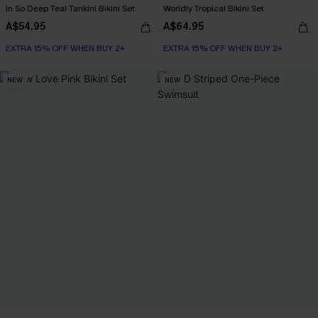
In So Deep Teal Tankini Bikini Set
Worldly Tropical Bikini Set
A$54.95
A$64.95
EXTRA 15% OFF WHEN BUY 2+
EXTRA 15% OFF WHEN BUY 2+
NEW
NEW