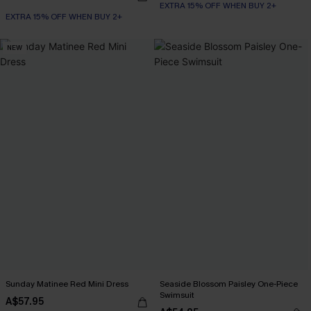
EXTRA 15% OFF WHEN BUY 2+
EXTRA 15% OFF WHEN BUY 2+
NEW
Sunday Matinee Red Mini Dress
Seaside Blossom Paisley One-Piece
Swimsuit
A$57.95