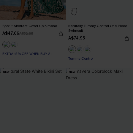
Spot It Abstract Cover-Up Kimono
Naturally Tummy Control One-Piece
Swimsuit
A$47.66
A$52.95
A$74.95
EXTRA 15% OFF WHEN BUY 2+
EXTRA 15% OFF WHEN BUY 2+
Tummy Control
NEW
NEW
EXTRA 15% OFF WHEN BUY 2+