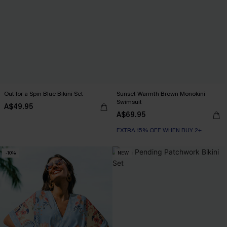
Out for a Spin Blue Bikini Set
Sunset Warmth Brown Monokini
Swimsuit
A$49.95
A$69.95
EXTRA 15% OFF WHEN BUY 2+
-10%
NEW