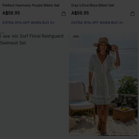
Perfect Harmony Purple Bikini Set
Day’s End Blue Bikini Set
A$59.95
A$59.95
EXTRA 15% OFF WHEN BUY 2+
EXTRA 15% OFF WHEN BUY 2+
NEW
-20%