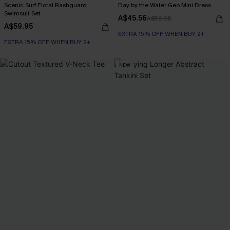
Scenic Surf Floral Rashguard
Day by the Water Geo Mini Dress
Swimsuit Set
A$45.56
A$56.95
A$59.95
EXTRA 15% OFF WHEN BUY 2+
EXTRA 15% OFF WHEN BUY 2+
NEW