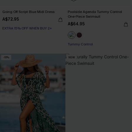
Going Off Script Blue Midi Dress
Poolside Agenda Tummy Control
One-Piece Swimsuit
A$72.95
A$64.95
EXTRA 15% OFF WHEN BUY 2+
Tummy Control
-10%
NEW