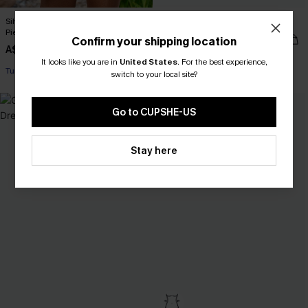
Silver Screen Tummy Control One-
Calming Sage Green Bikini Set
Piece Swimsuit
A$48.97
A$69.95
Confirm your shipping location
A$64.95
It looks like you are in
United States
.
For the best experience,
EXTRA 15% OFF WHEN BUY 2+
switch to your local site?
Tummy Control
EXTRA 15% OFF WHEN BUY 2+
Go to CUPSHE-US
Stay here