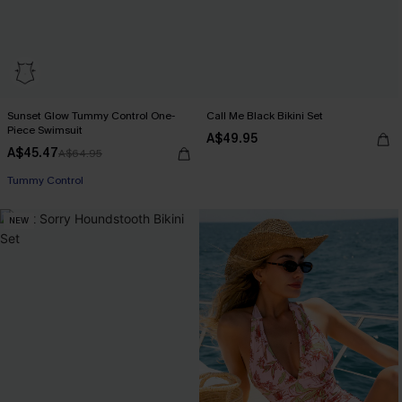
Sunset Glow Tummy Control One-
Call Me Black Bikini Set
Piece Swimsuit
A$49.95
A$45.47
A$64.95
EXTRA 15% OFF WHEN BUY 2+
Tummy Control
NEW
EXTRA 15% OFF WHEN BUY 2+