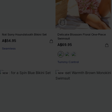
Not Sorry Houndstooth Bikini Set
Delicate Blossom Floral One-Piece
Swimsuit
A$54.95
A$69.95
EXTRA 15% OFF WHEN BUY 2+
Seamless
EXTRA 15% OFF WHEN BUY 2+
EXTRA 15% OFF WHEN BUY 2+
Tummy Control
NEW
NEW
EXTRA 15% OFF WHEN BUY 2+