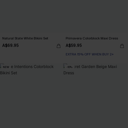
Natural State White Bikini Set
Primavera Colorblock Maxi Dress
A$69.95
A$59.95
EXTRA 15% OFF WHEN BUY 2+
NEW
-10%