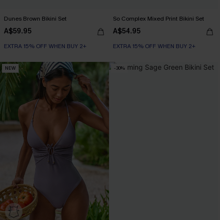
Dunes Brown Bikini Set
So Complex Mixed Print Bikini Set
A$59.95
A$54.95
EXTRA 15% OFF WHEN BUY 2+
EXTRA 15% OFF WHEN BUY 2+
NEW
-30%