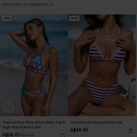
EXTRA 15% OFF WHEN BUY 2+
-30%
NEW
Tropical Print Whip Stitch Bikini Top &
Over the Line Striped Bikini Set
High-Rise Bottoms Set
A$49.95
A$38.47
A$54.95