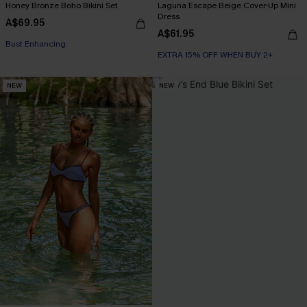
Honey Bronze Boho Bikini Set
Laguna Escape Beige Cover-Up Mini
Dress
A$69.95
A$61.95
EXTRA 15% OFF WHEN BUY 2+
EXTRA 15% OFF WHEN BUY 2+
Bust Enhancing
EXTRA 15% OFF WHEN BUY 2+
NEW
NEW