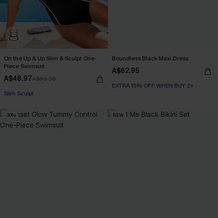
On the Up & Up Slim & Sculpt One-
Boundless Black Maxi Dress
Piece Swimsuit
A$62.95
A$48.97
A$69.95
EXTRA 15% OFF WHEN BUY 2+
EXTRA 15% OFF WHEN BUY 2+
Slim Sculpt
-30%
NEW
EXTRA 15% OFF WHEN BUY 2+