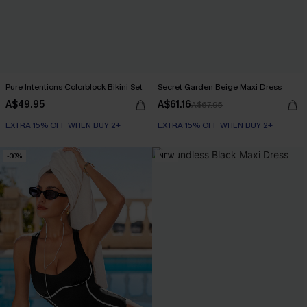
Pure Intentions Colorblock Bikini Set
Secret Garden Beige Maxi Dress
A$49.95
A$61.16
A$67.95
EXTRA 15% OFF WHEN BUY 2+
EXTRA 15% OFF WHEN BUY 2+
-30%
NEW