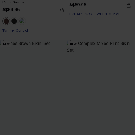
Piece Swimsuit
A$59.95
A$64.95
EXTRA 15% OFF WHEN BUY 2+
Tummy Control
NEW
NEW