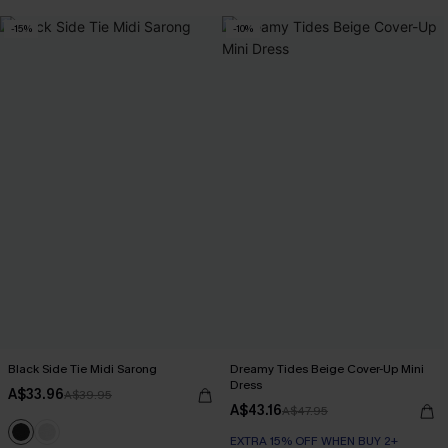
-15%
-10%
Black Side Tie Midi Sarong
Dreamy Tides Beige Cover-Up Mini
Dress
A$33.96
A$39.95
A$43.16
A$47.95
EXTRA 15% OFF WHEN BUY 2+