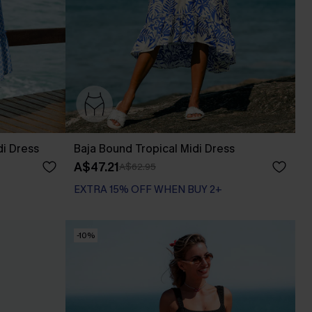
di Dress
Baja Bound Tropical Midi Dress
A$47.21
A$62.95
EXTRA 15% OFF WHEN BUY 2+
-10%