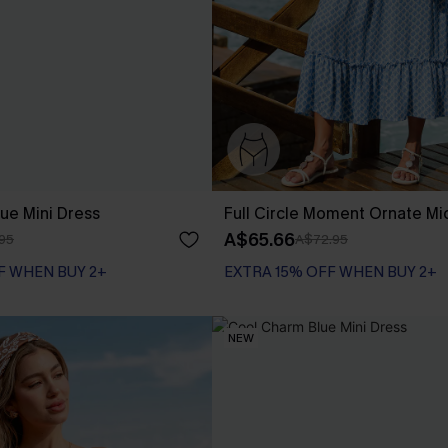
ue Mini Dress
Full Circle Moment Ornate Mi
A$65.66
95
A$72.95
F WHEN BUY 2+
EXTRA 15% OFF WHEN BUY 2+
NEW