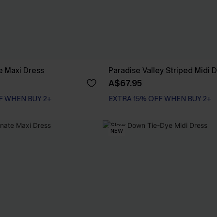
ue Maxi Dress
Paradise Valley Striped Midi 
A$67.95
F WHEN BUY 2+
EXTRA 15% OFF WHEN BUY 2+
NEW