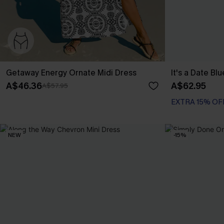
Getaway Energy Ornate Midi Dress
It's a Date Bl
A$46.36
A$62.95
A$57.95
EXTRA 15% OF
NEW
-15%