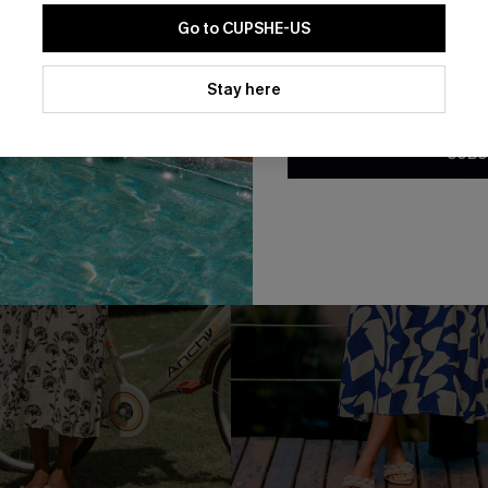
Go to CUPSHE-US
By clicking this button, you a
updates from Cupshe via email
Stay here
Conditions
and
Privacy Policy
.
SUBS