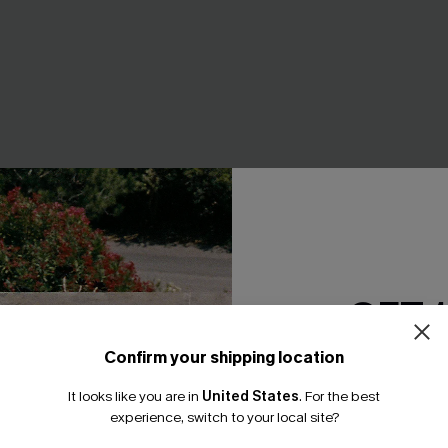
GET 
rnate Maxi Dress
Slow Down Tie-Dye Midi Dres
A$47.95
95
Confirm your shipping location
Email Subscriber
F WHEN BUY 2+
EXTRA 15% OFF WHEN BUY 2+
It looks like you are in
United States
.
For the best
*One code per orde
experience, switch to your local site?
NEW