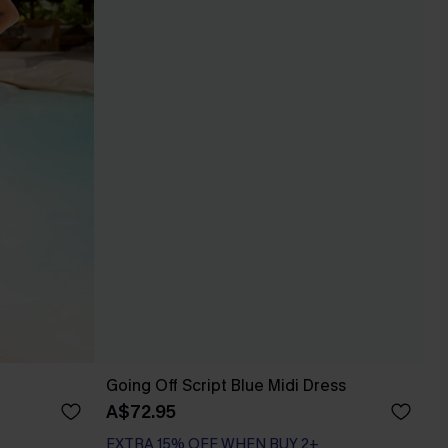
Going Off Script Blue Midi Dress
A$72.95
EXTRA 15% OFF WHEN BUY 2+