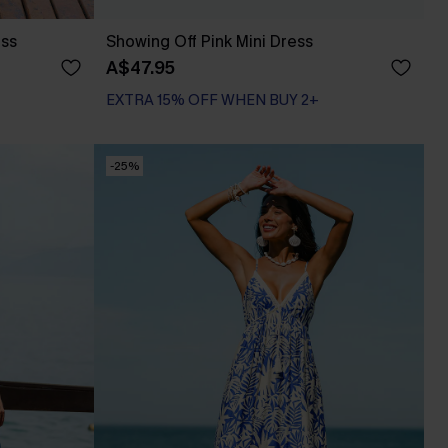
ess
Showing Off Pink Mini Dress
A$47.95
EXTRA 15% OFF WHEN BUY 2+
-25%