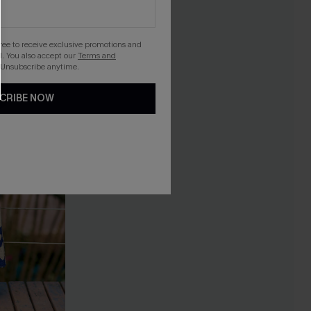
gree to receive exclusive promotions and
. You also accept our
Terms and
 Unsubscribe anytime.
CRIBE NOW