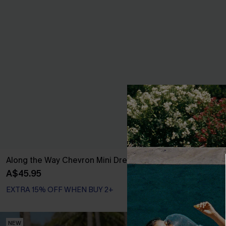
Along the Way Chevron Mini Dress
Simply Done O
A$45.95
A$57.76
A$67.
EXTRA 15% OFF WHEN BUY 2+
EXTRA 15% OF
NEW
NEW