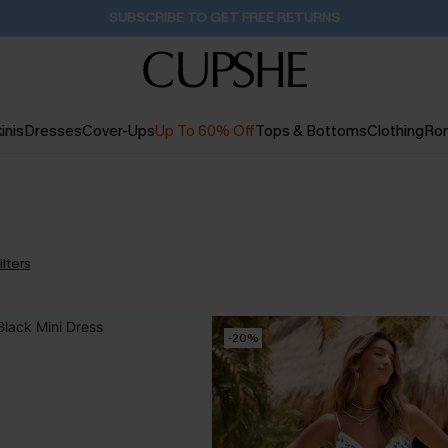
Buy 2+ Styles, Get Extra 15% Off
2D:7H:23M:18S
inis
Dresses
Cover-Ups
Up To 60% Off
Tops & Bottoms
Clothing
Ro
ilters
-20%