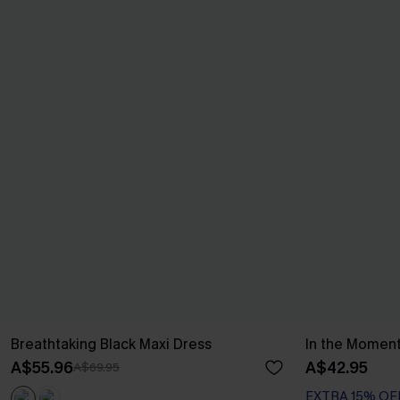
Breathtaking Black Maxi Dress
In the Moment
A$55.96
A$42.95
A$69.95
EXTRA 15% OF