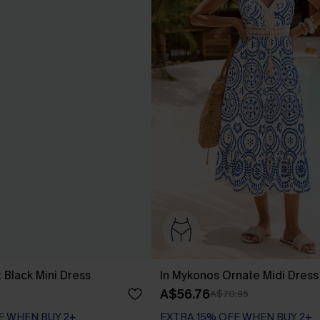
 Black Mini Dress
In Mykonos Ornate Midi Dress
A$56.76
A$70.95
F WHEN BUY 2+
EXTRA 15% OFF WHEN BUY 2+