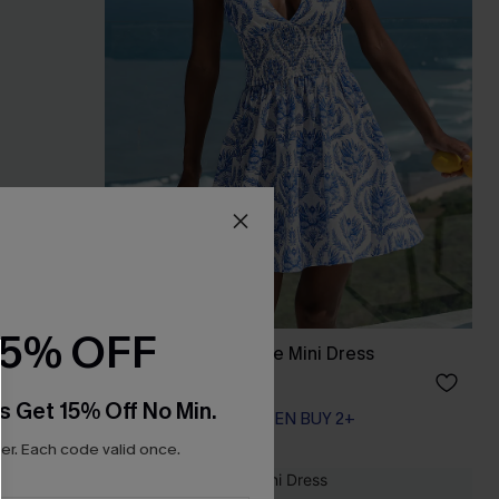
15% OFF
s
Day to Night Ornate Mini Dress
A$56.66
A$62.95
s Get 15% Off No Min.
EXTRA 15% OFF WHEN BUY 2+
r. Each code valid once.
NEW