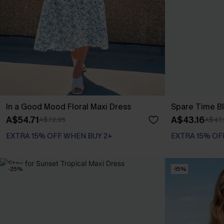
In a Good Mood Floral Maxi Dress
Spare Time Bl
A$54.71
A$43.16
A$72.95
A$47.
EXTRA 15% OFF WHEN BUY 2+
EXTRA 15% OF
-25%
-15%