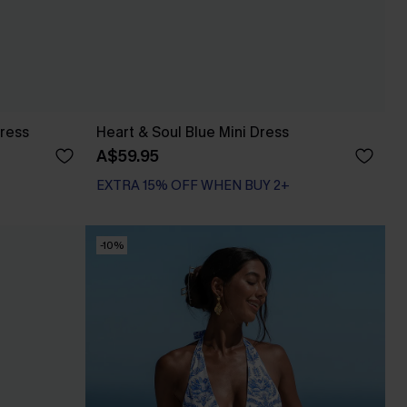
Dress
Heart & Soul Blue Mini Dress
A$59.95
EXTRA 15% OFF WHEN BUY 2+
-10%