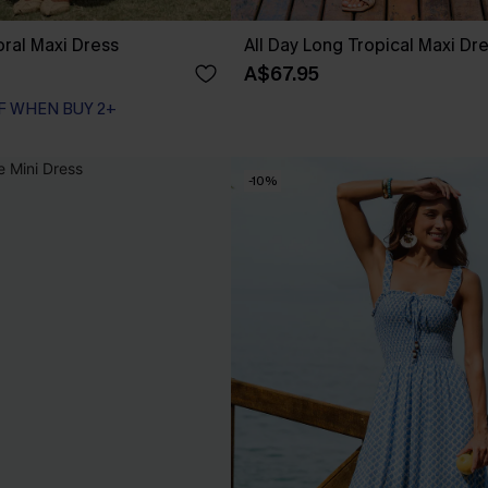
loral Maxi Dress
All Day Long Tropical Maxi Dr
A$67.95
F WHEN BUY 2+
-10%