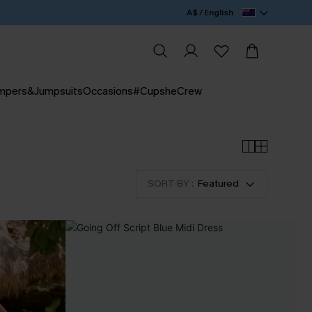
A$ / English
mpers&Jumpsuits
Occasions
#CupsheCrew
SORT BY :
Featured