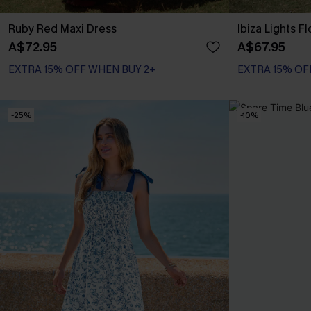
Ruby Red Maxi Dress
Ibiza Lights F
A$72.95
A$67.95
EXTRA 15% OFF WHEN BUY 2+
EXTRA 15% OF
-25%
-10%