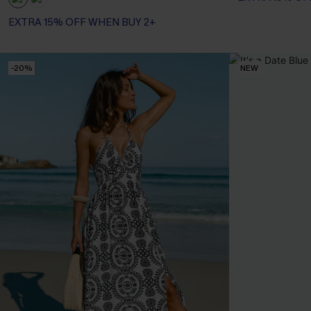
EXTRA 15% OFF WHEN BUY 2+
-20%
NEW