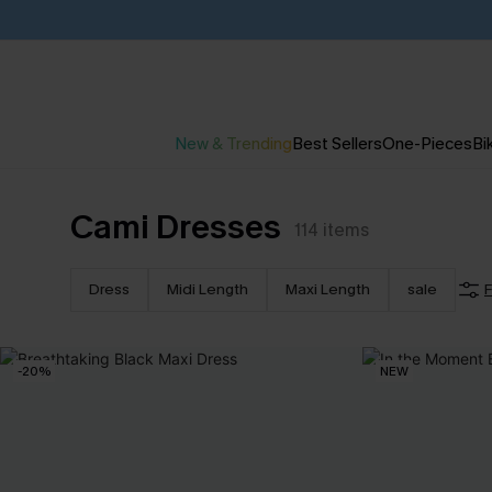
New & Trending
Best Sellers
One-Pieces
Bik
Cami Dresses
114
items
Dress
Midi Length
Maxi Length
sale
F
-20%
NEW