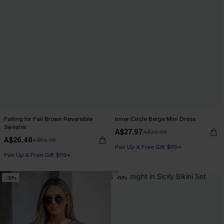
Falling for Fall Brown Reversible
Inner Circle Beige Mini Dress
Sweater
A$27.97
A$39.95
A$26.48
A$52.95
Pair Up & Free Gift $119+
Pair Up & Free Gift $119+
-30%
-60%