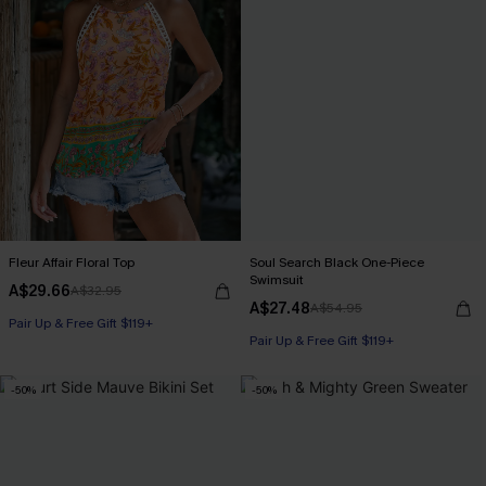
Fleur Affair Floral Top
Soul Search Black One-Piece
Swimsuit
A$29.66
A$32.95
A$27.48
A$54.95
Pair Up & Free Gift $119+
Pair Up & Free Gift $119+
-50%
-50%