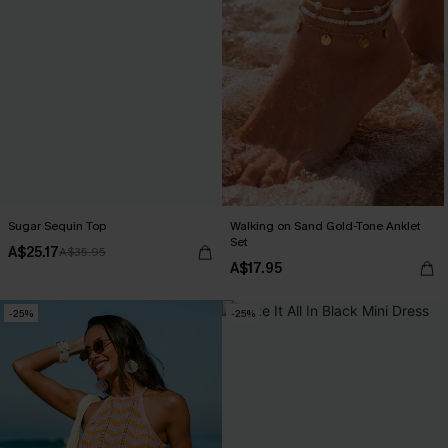
Sugar Sequin Top
Walking on Sand Gold-Tone Anklet
Set
A$25.17
A$35.95
A$17.95
-25%
-25%