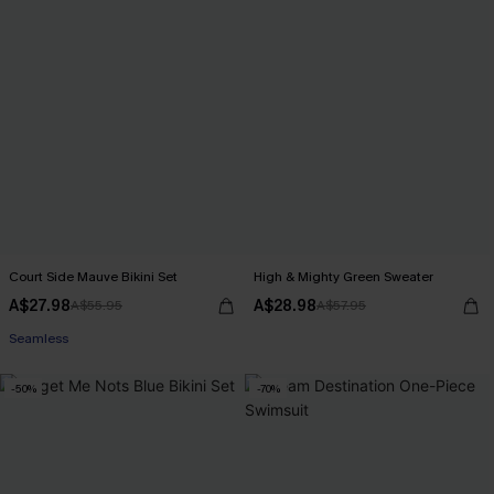
Court Side Mauve Bikini Set
High & Mighty Green Sweater
A$27.98
A$28.98
A$55.95
A$57.95
Seamless
-50%
-70%