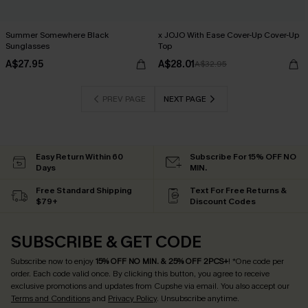
Summer Somewhere Black
x JOJO With Ease Cover-Up Cover-Up
Sunglasses
Top
A$27.95
A$28.01
A$32.95
PREV PAGE
NEXT PAGE
Easy Return Within 60
Subscribe For 15% OFF NO
Days
MIN.
Free Standard Shipping
Text For Free Returns &
$79+
Discount Codes
SUBSCRIBE & GET CODE
Subscribe now to enjoy
15% OFF NO MIN. & 25% OFF 2PCS+
! *One code per
order. Each code valid once.
By clicking this button, you agree to receive
exclusive promotions and updates from Cupshe via email. You also accept our
Terms and Conditions
and
Privacy Policy
. Unsubscribe anytime.