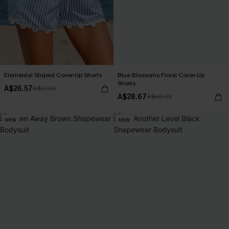
Elemental Striped Cover-Up Shorts
Blue Blossoms Floral Cover-Up
Shorts
A$26.57
A$37.95
A$28.67
A$40.95
NEW
NEW