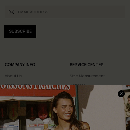
SUBSCRIBE
COMPANY INFO
SERVICE CENTER
About Us
Size Measurement
Meet Cupshe
Delivery
Cupshe Cares
Returns
Customer Reviews
Start A Return
Terms & Conditions
Contact Us
Privacy Policy
Track Your Order