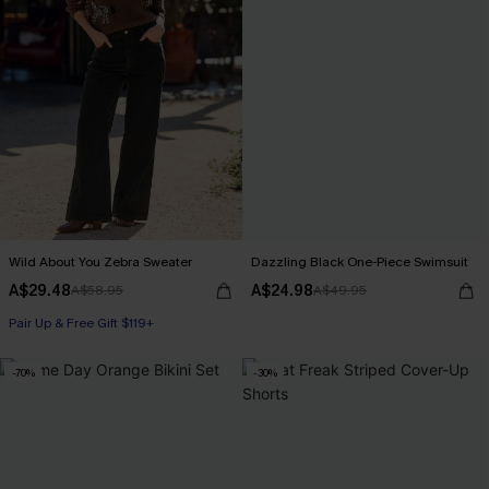
Wild About You Zebra Sweater
Dazzling Black One-Piece Swimsuit
A$29.48
A$24.98
A$58.95
A$49.95
Pair Up & Free Gift $119+
-70%
-30%