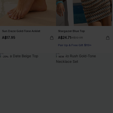
Sun Daze Gold-Tone Anklet
Stargazer Blue Top
A$17.95
A$24.71
A$32.95
Pair Up & Free Gift $119+
-25%
NEW