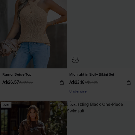
Rumor Beige Top
Midnight in Sicily Bikini Set
A$26.57
A$23.18
A$37.95
A$57.95
Underwire
-50%
-50%