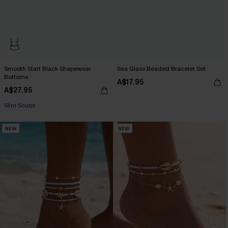
Smooth Start Black Shapewear
Sea Glass Beaded Bracelet Set
Bottoms
A$17.95
A$27.95
Slim Sculpt
NEW
NEW