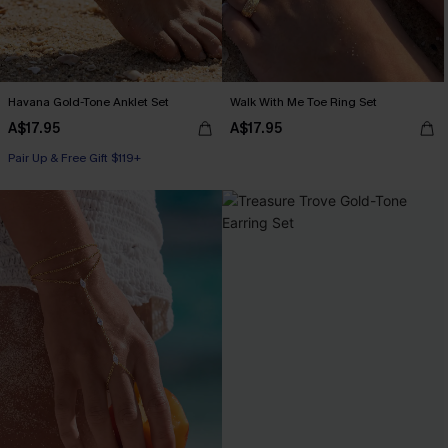
Havana Gold-Tone Anklet Set
Walk With Me Toe Ring Set
A$17.95
A$17.95
Pair Up & Free Gift $119+