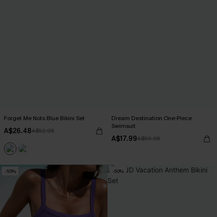
Forget Me Nots Blue Bikini Set
Dream Destination One-Piece
Swimsuit
A$26.48
A$52.95
A$17.99
A$59.95
-50%
-50%