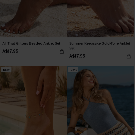
All That Glitters Beaded Anklet Set
Summer Keepsake Gold-Tone Anklet
Set
A$17.95
A$17.95
NEW
-25%