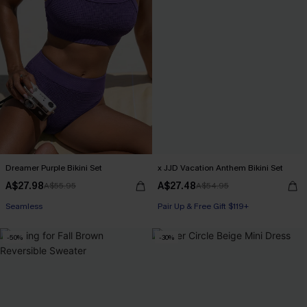
Dreamer Purple Bikini Set
x JJD Vacation Anthem Bikini Set
A$27.98
A$27.48
A$55.95
A$54.95
Seamless
Pair Up & Free Gift $119+
-50%
-30%