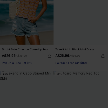
Bright Side Chevron Cover-Up Top
Take It All In Black Mini Dress
A$26.96
A$26.96
A$35.95
A$35.95
Pair Up & Free Gift $119+
Pair Up & Free Gift $119+
-25%
-25%