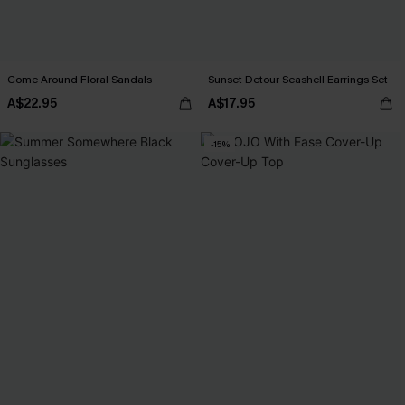
Come Around Floral Sandals
Sunset Detour Seashell Earrings Set
A$22.95
A$17.95
-15%