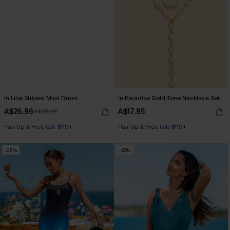
In Line Striped Maxi Dress
In Paradise Gold-Tone Necklace Set
A$26.96
A$17.95
A$35.95
Pair Up & Free Gift $119+
Pair Up & Free Gift $119+
-25%
-30%