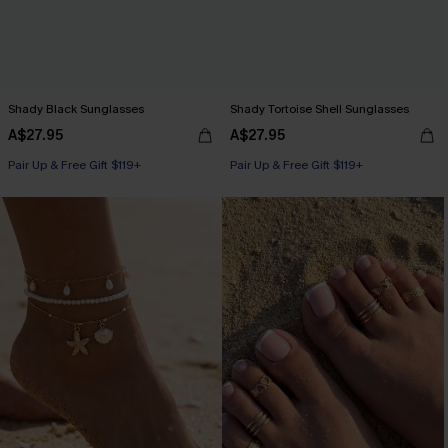
Shady Black Sunglasses
Shady Tortoise Shell Sunglasses
A$27.95
A$27.95
Pair Up & Free Gift $119+
Pair Up & Free Gift $119+