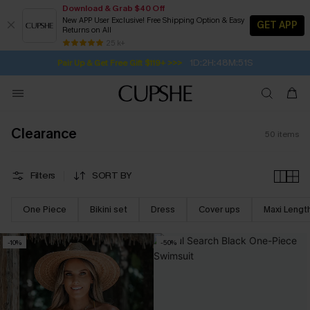
Download & Grab $40 Off
New APP User Exclusive! Free Shipping Option & Easy
GET APP
Returns on All
1D:2H:48M:50S
Pair Up & Get Free Gift $119+ >>>
SUBSCRIBE TO GET FREE RETURNS
Free Standard Shipping $79+
25 k+
Subscribe | 15% off no min/25% off 2Pcs+
Clearance
50
items
Filters
SORT BY
One Piece
Bikini set
Dress
Cover ups
Maxi Lengt
-10%
-50%