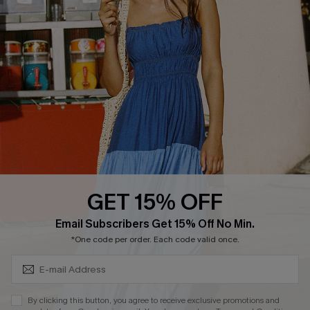
Cupshe Supply Chain
FAQs
QUICK LINKS
Affiliate
Loyalty Program
Ambassador Program
Whatsapp Exclusive Offer
Text Us to Get Extra
Discounts
GET 15% OFF
Cupshe Breast Cancer Action
Subscribe & Save 15%+
Email Subscribers Get 15% Off No Min.
Cupshe E-Gift Crad
*One code per order. Each code valid once.
By clicking this button, you agree to receive exclusive promotions and