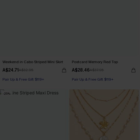
Weekend in Cabo Striped Mini Skirt
Postcard Memory Red Top
A$24.71
A$28.46
A$32.95
A$37.95
Pair Up & Free Gift $119+
Pair Up & Free Gift $119+
-25%