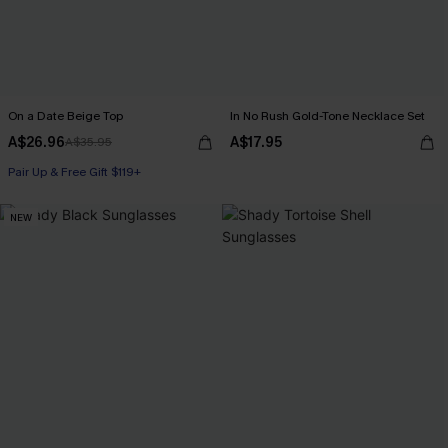
On a Date Beige Top
In No Rush Gold-Tone Necklace Set
A$26.96
A$17.95
A$35.95
Pair Up & Free Gift $119+
NEW