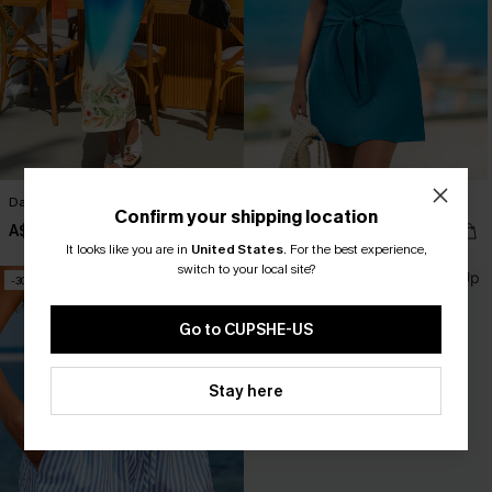
Day to Night Floral Maxi Dress
Capricious Blue Mini Dress
Confirm your shipping location
A$26.96
A$23.77
A$35.95
A$33.95
It looks like you are in
United States
.
For the best experience,
switch to your local site?
-30%
-30%
Go to CUPSHE-US
Stay here