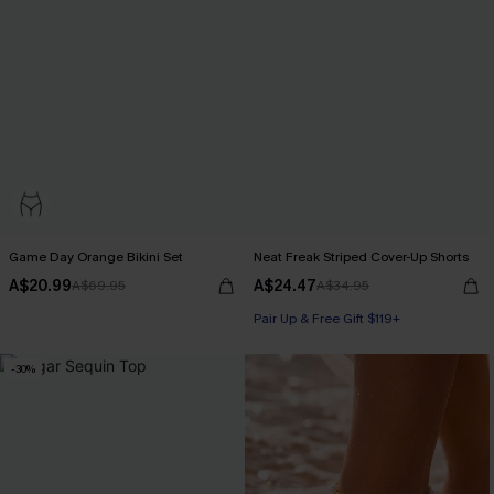
Game Day Orange Bikini Set
Neat Freak Striped Cover-Up Shorts
A$20.99
A$24.47
A$69.95
A$34.95
Pair Up & Free Gift $119+
-30%