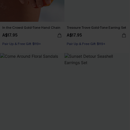
In the Crowd Gold-Tone Hand Chain
Treasure Trove Gold-Tone Earring Set
A$17.95
A$17.95
Pair Up & Free Gift $119+
Pair Up & Free Gift $119+