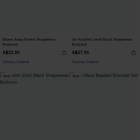
Blown Away Brown Shapewear
On Another Level Black Shapewear
Bodysuit
Bodysuit
A$22.95
A$27.95
Tummy Control
Tummy Control
NEW
NEW