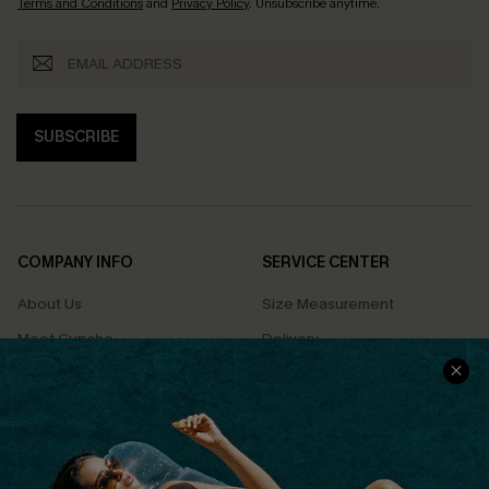
Terms and Conditions
and
Privacy Policy
. Unsubscribe anytime.
SUBSCRIBE
COMPANY INFO
SERVICE CENTER
About Us
Size Measurement
Meet Cupshe
Delivery
Cupshe Cares
Returns
Customer Reviews
Start A Return
Terms & Conditions
Contact Us
Privacy Policy
Track Your Order