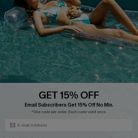
Cupshe Supply Chain
FAQs
QUICK LINKS
Affiliate
Loyalty Program
Ambassador Program
Whatsapp Exclusive Offer
Text Us to Get Extra
Discounts
GET 15% OFF
Cupshe Breast Cancer Action
Subscribe & Save 15%+
Email Subscribers Get 15% Off No Min.
Cupshe E-Gift Crad
*One code per order. Each code valid once.