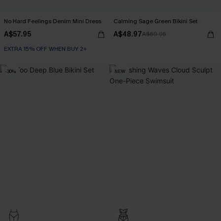
No Hard Feelings Denim Mini Dress
Calming Sage Green Bikini Set
A$57.95
A$48.97
A$69.95
EXTRA 15% OFF WHEN BUY 2+
-30%
NEW