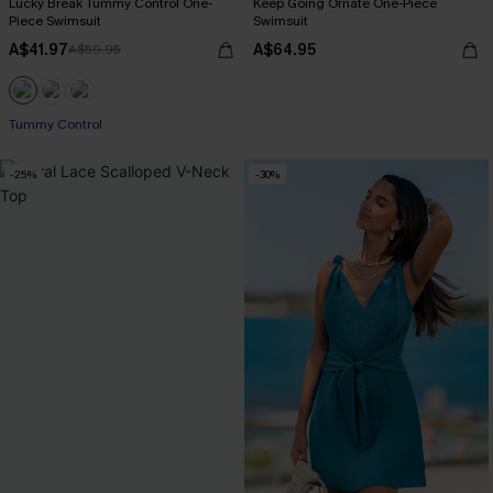
Lucky Break Tummy Control One-
Keep Going Ornate One-Piece
Piece Swimsuit
Swimsuit
A$41.97
A$64.95
A$59.95
EXTRA 15% OFF WHEN BUY 2+
Tummy Control
EXTRA 15% OFF WHEN BUY 2+
-25%
-30%