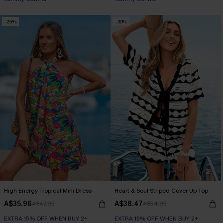
EXTRA 15% OFF WHEN BUY 2+
-25%
-30%
High Energy Tropical Mini Dress
Heart & Soul Striped Cover-Up Top
A$35.96
A$38.47
A$47.95
A$54.95
EXTRA 15% OFF WHEN BUY 2+
EXTRA 15% OFF WHEN BUY 2+