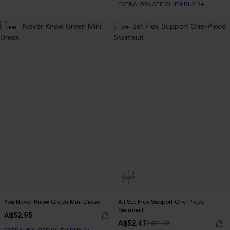
EXTRA 15% OFF WHEN BUY 2+
NEW
-30%
You Never Know Green Mini Dress
All Set Flex Support One-Piece
Swimsuit
A$52.95
A$52.47
A$74.95