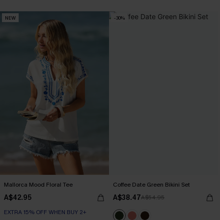
NEW
-30%
Mallorca Mood Floral Tee
Coffee Date Green Bikini Set
A$42.95
A$38.47
A$54.95
EXTRA 15% OFF WHEN BUY 2+