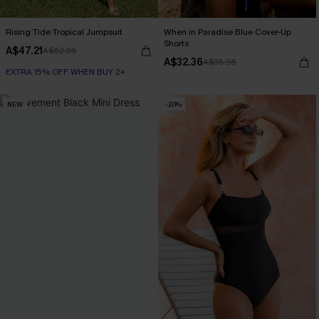
Rising Tide Tropical Jumpsuit
When in Paradise Blue Cover-Up
Shorts
A$47.21
A$62.95
A$32.36
A$35.95
EXTRA 15% OFF WHEN BUY 2+
NEW
-20%