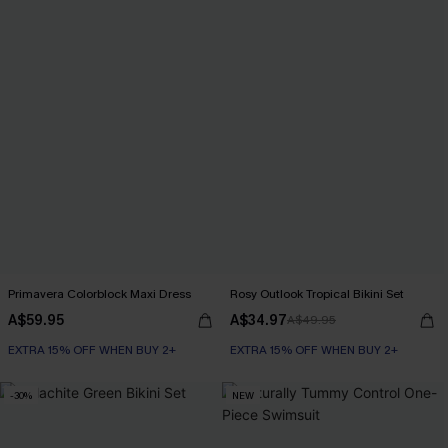
Primavera Colorblock Maxi Dress
Rosy Outlook Tropical Bikini Set
A$59.95
A$34.97
A$49.95
EXTRA 15% OFF WHEN BUY 2+
EXTRA 15% OFF WHEN BUY 2+
-30%
NEW