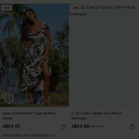
NEW
-50%
Seas the Moment Tropical Maxi
x JJD Feel a Spark One-Piece
Dress
Swimsuit
A$69.95
A$34.98
A$69.95
EXTRA 15% OFF WHEN BUY 2+