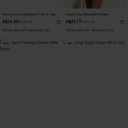
Floral Lace Scalloped V-Neck Top
Capricious Blue Mini Dress
A$34.46
A$23.77
A$45.95
A$33.95
EXTRA 15% OFF WHEN BUY 2+
EXTRA 15% OFF WHEN BUY 2+
NEW
-30%