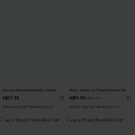
Sunday Matinee Red Mini Dress
Black Tankini & Floral Bottoms Set
A$57.95
A$51.96
A$64.95
EXTRA 15% OFF WHEN BUY 2+
EXTRA 15% OFF WHEN BUY 2+
-20%
NEW