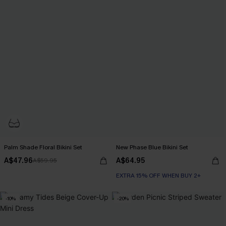
Palm Shade Floral Bikini Set
New Phase Blue Bikini Set
A$47.96
A$64.95
A$59.95
EXTRA 15% OFF WHEN BUY 2+
-10%
-20%