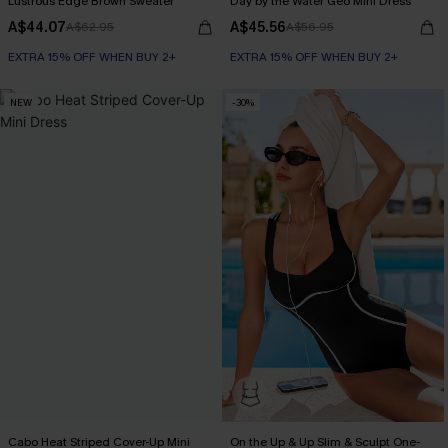
Lustrous Edge Brown Sweater
Day by the Water Geo Mini Dress
A$44.07
A$45.56
A$62.95
A$56.95
EXTRA 15% OFF WHEN BUY 2+
EXTRA 15% OFF WHEN BUY 2+
NEW
-30%
Cabo Heat Striped Cover-Up Mini
On the Up & Up Slim & Sculpt One-