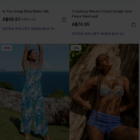
In Too Deep Blue Bikini Set
Crashing Waves Cloud Sculpt One-
Piece Swimsuit
A$48.97
A$69.95
A$74.95
EXTRA 15% OFF WHEN BUY 2+
EXTRA 15% OFF WHEN BUY 2+
-25%
-10%