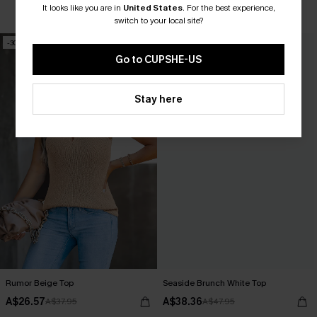
It looks like you are in
United States
.
For the best experience,
Underwire
switch to your local site?
EXTRA 15% OFF WHEN BUY 2+
-30%
-20%
Go to CUPSHE-US
Stay here
Rumor Beige Top
Seaside Brunch White Top
A$26.57
A$38.36
A$37.95
A$47.95