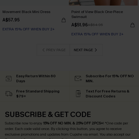
Movement Black Mini Dress
Point of View Black One-Piece
Swimsuit
A$57.95
A$51.96
A$64.95
EXTRA 15% OFF WHEN BUY 2+
EXTRA 15% OFF WHEN BUY 2+
PREV PAGE
NEXT PAGE
Easy Return Within 60
Subscribe For 15% OFF NO
Days
MIN.
Free Standard Shipping
Text For Free Returns &
$79+
Discount Codes
SUBSCRIBE & GET CODE
Subscribe now to enjoy
15% OFF NO MIN. & 25% OFF 2PCS+
! *One code per
order. Each code valid once.
By clicking this button, you agree to receive
exclusive promotions and updates from Cupshe via email. You also accept our