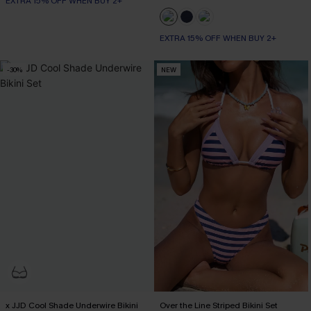
EXTRA 15% OFF WHEN BUY 2+
EXTRA 15% OFF WHEN BUY 2+
-30%
NEW
x JJD Cool Shade Underwire Bikini
Over the Line Striped Bikini Set