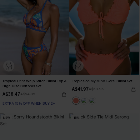
Tropical Print Whip Stitch Bikini Top &
Tropics on My Mind Coral Bikini Set
High-Rise Bottoms Set
A$41.97
A$59.95
A$38.47
A$54.95
EXTRA 15% OFF WHEN BUY 2+
NEW
-15%