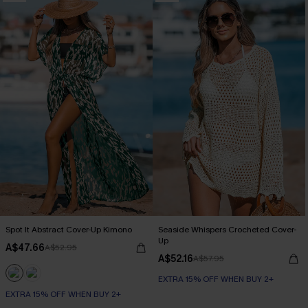
Spot It Abstract Cover-Up Kimono
Seaside Whispers Crocheted Cover-
Up
A$47.66
A$52.95
A$52.16
A$57.95
EXTRA 15% OFF WHEN BUY 2+
EXTRA 15% OFF WHEN BUY 2+