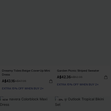
Dreamy Tides Beige Cover-Up Mini
Garden Picnic Striped Sweater
Dress
A$42.36
A$52.95
A$43.16
A$47.95
EXTRA 15% OFF WHEN BUY 2+
EXTRA 15% OFF WHEN BUY 2+
NEW
-30%