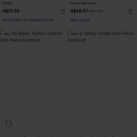
Dress
Piece Swimsuit
A$35.95
A$48.97
A$69.95
EXTRA 15% OFF WHEN BUY 2+
Slim Sculpt
EXTRA 15% OFF WHEN BUY 2+
EXTRA 15% OFF WHEN BUY 2+
-30%
NEW