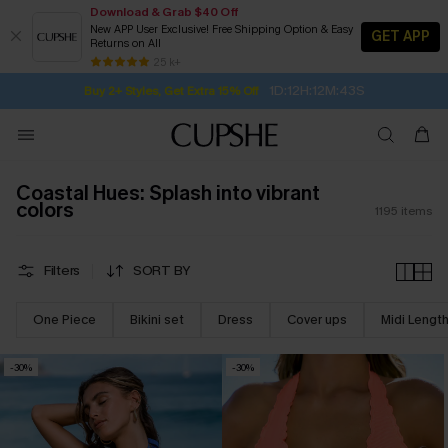
Download & Grab $40 Off
New APP User Exclusive! Free Shipping Option & Easy
GET APP
Returns on All
Subscribe | 15% off no min/25% off 2Pcs+
SUBSCRIBE TO GET FREE RETURNS
Free Standard Shipping $79+
25 k+
1D:12H:12M:42S
Buy 2+ Styles, Get Extra 15% Off
Coastal Hues: Splash into vibrant
colors
1195
items
Filters
SORT BY
One Piece
Bikini set
Dress
Cover ups
Midi Lengt
-30%
-30%