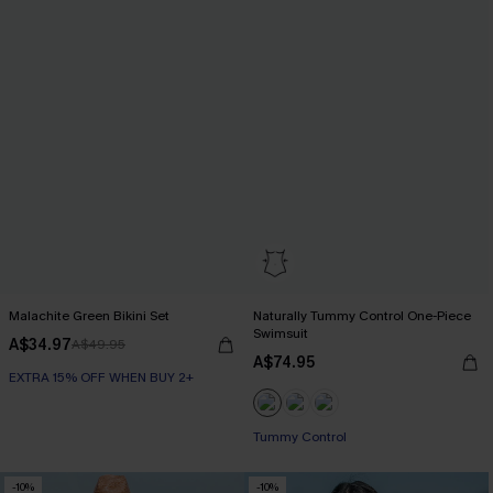
Malachite Green Bikini Set
Naturally Tummy Control One-Piece
Swimsuit
A$34.97
A$49.95
A$74.95
EXTRA 15% OFF WHEN BUY 2+
EXTRA 15% OFF WHEN BUY 2+
Tummy Control
EXTRA 15% OFF WHEN BUY 2+
-10%
-10%