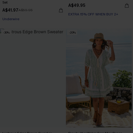
Set
A$49.95
A$41.97
A$59.95
EXTRA 15% OFF WHEN BUY 2+
EXTRA 15% OFF WHEN BUY 2+
Underwire
EXTRA 15% OFF WHEN BUY 2+
-30%
-20%