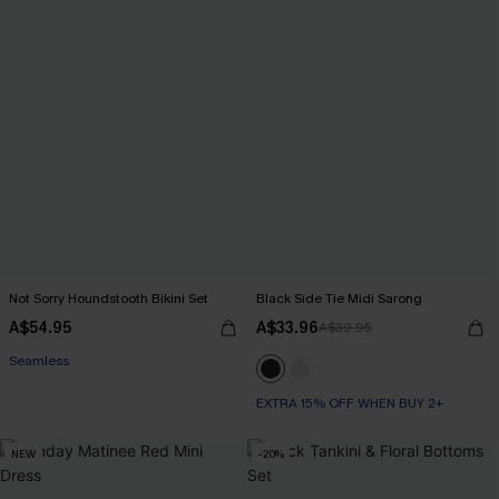
Not Sorry Houndstooth Bikini Set
Black Side Tie Midi Sarong
EXTRA 15% OFF WHEN BUY 2+
A$54.95
A$33.96
A$39.95
Seamless
EXTRA 15% OFF WHEN BUY 2+
EXTRA 15% OFF WHEN BUY 2+
NEW
-20%