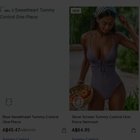
-30%
NEW
Blue Sweetheart Tummy Control
Silver Screen Tummy Control One-
One-Piece
Piece Swimsuit
A$45.47
A$64.95
A$64.95
EXTRA 15% OFF WHEN BUY 2+
Tummy Control
Tummy Control