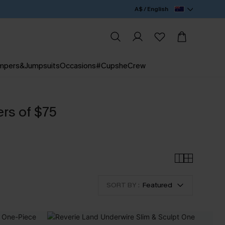
A$ / English
mpers&Jumpsuits
Occasions
#CupsheCrew
ers of $75
SORT BY :
Featured