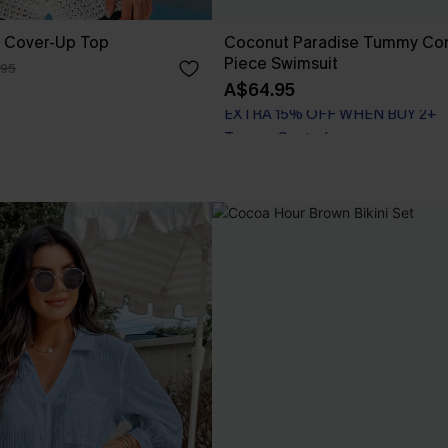
 Cover-Up Top
Coconut Paradise Tummy Con
Piece Swimsuit
.95
A$64.95
EXTRA 15% OFF WHEN BUY 2+
Tummy Control
EXTRA 15% OFF WHEN BUY 2+