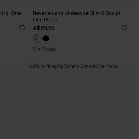
trol One-
Reverie Land Underwire Slim & Sculpt
One Piece
A$69.95
Slim Sculpt