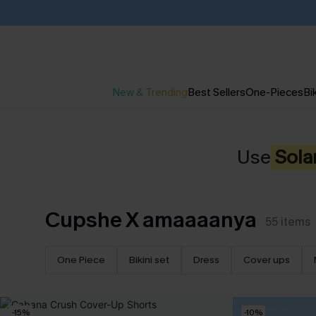
New & Trending
Best Sellers
One-Pieces
Bik
Use
Sola
Cupshe X amaaaanya
55
items
One Piece
Bikini set
Dress
Cover ups
-15%
-10%