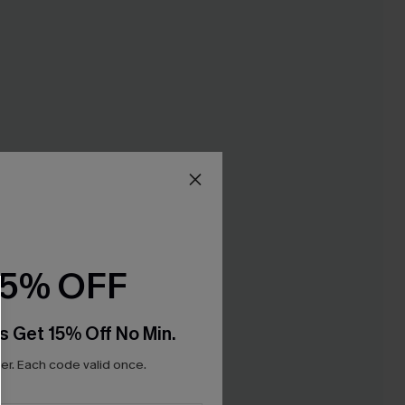
15% OFF
s Get 15% Off No Min.
r. Each code valid once.