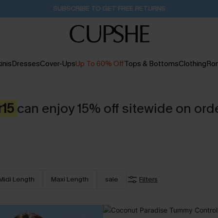
Buy 2+ Styles, Get Extra 15% Off
20H:27M:14S
inis
Dresses
Cover-Ups
Up To 60% Off
Tops & Bottoms
Clothing
Ro
r15
can enjoy 15% off sitewide on ord
Midi Length
Maxi Length
sale
Filters