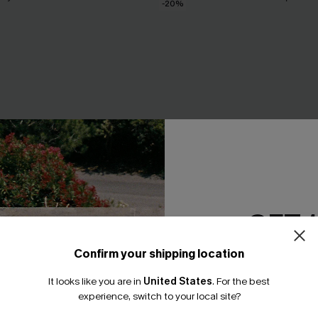
-20%
GET 
Confirm your shipping location
Email Subscriber
It looks like you are in
United States
.
For the best
*One code per orde
experience, switch to your local site?