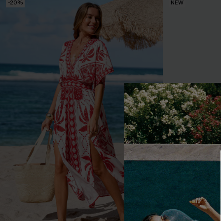
-20%
NEW