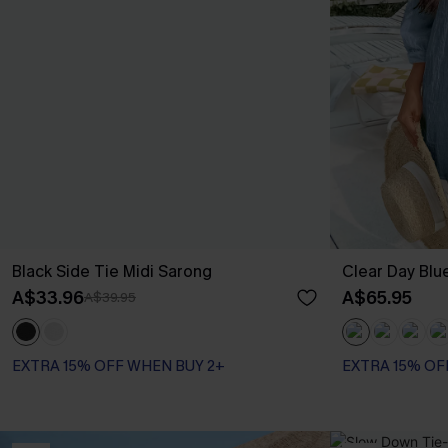
Black Side Tie Midi Sarong
Clear Day Blu
A$33.96
A$65.95
A$39.95
EXTRA 15% OFF WHEN BUY 2+
EXTRA 15% OF