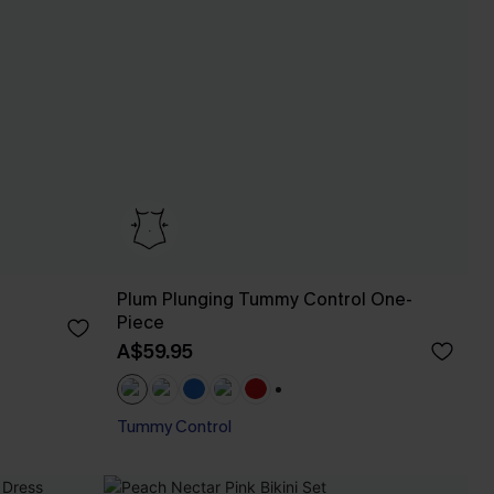
Plum Plunging Tummy Control One-
Piece
A$59.95
+1
Tummy Control