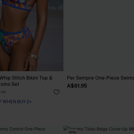
 Whip Stitch Bikini Top &
Per Sempre One-Piece Swims
toms Set
A$61.95
.95
F WHEN BUY 2+
-10%