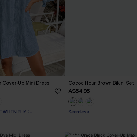
e Cover-Up Mini Dress
Cocoa Hour Brown Bikini Set
A$54.95
F WHEN BUY 2+
Seamless