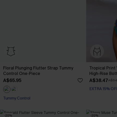
Floral Plunging Flutter Strap Tummy
Tropical Print
Control One-Piece
High-Rise Bot
A$65.95
A$38.47
A$54
EXTRA 15% OF
Tummy Control
-20%
-20%