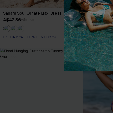
Sahara Soul Ornate Maxi Dress
Slow Down Tie
A$42.36
A$47.95
A$52.95
EXTRA 15% OF
EXTRA 15% OFF WHEN BUY 2+
-30%