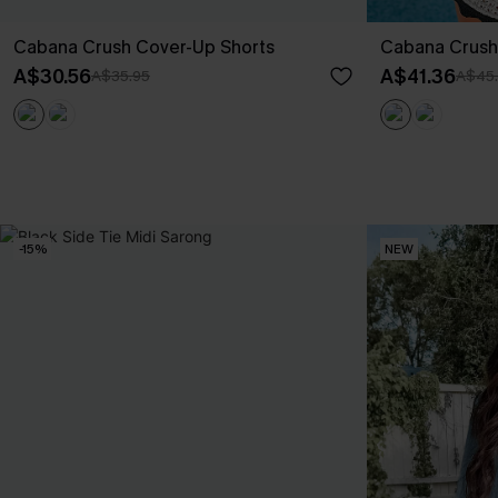
Cabana Crush Cover-Up Shorts
Cabana Crush
A$30.56
A$41.36
A$35.95
A$45
-15%
NEW