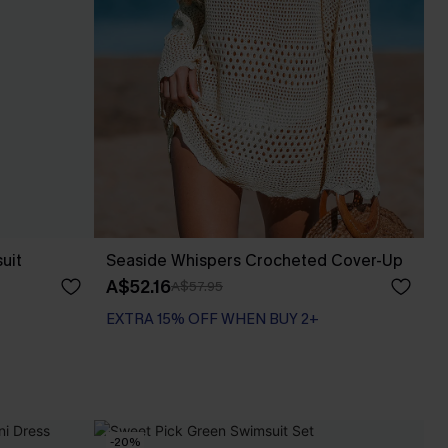
uit
Seaside Whispers Crocheted Cover-Up
A$52.16
A$57.95
EXTRA 15% OFF WHEN BUY 2+
-20%