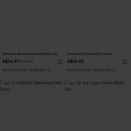
Bahama Moment Purple Bikini Set
Everyday Denim Mini Dress
A$34.97
A$59.95
A$49.95
EXTRA 15% OFF WHEN BUY 2+
EXTRA 15% OFF WHEN BUY 2+
-20%
-40%