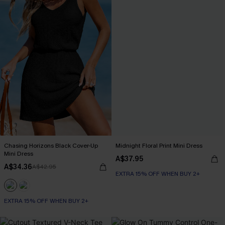
Chasing Horizons Black Cover-Up
Midnight Floral Print Mini Dress
Mini Dress
A$37.95
A$34.36
A$42.95
EXTRA 15% OFF WHEN BUY 2+
EXTRA 15% OFF WHEN BUY 2+