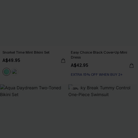
Snorkel Time Mint Bikini Set
Easy Choice Black Cover-Up Mini
Dress
A$49.95
A$42.95
EXTRA 15% OFF WHEN BUY 2+
-30%