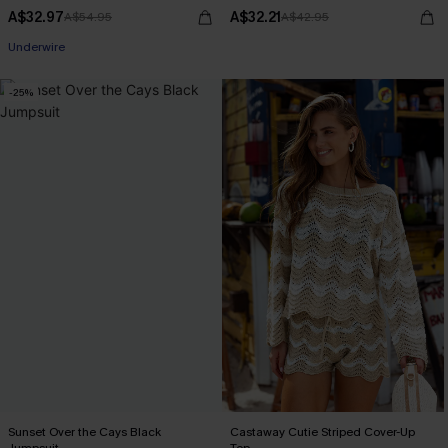
A$32.97
A$32.21
A$54.95
A$42.95
Underwire
-25%
Sunset Over the Cays Black
Castaway Cutie Striped Cover-Up