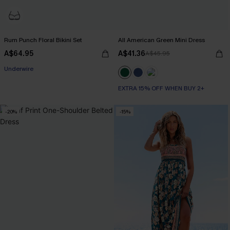
Rum Punch Floral Bikini Set
All American Green Mini Dress
A$64.95
A$41.36
A$45.95
Underwire
EXTRA 15% OFF WHEN BUY 2+
-20%
-15%