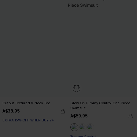
Cutout Textured V-Neck Tee
Glow On Tummy Control One-Piece
Swimsuit
A$38.95
A$59.95
EXTRA 15% OFF WHEN BUY 2+
EXTRA 15% OFF WHEN BUY 2+
Tummy Control