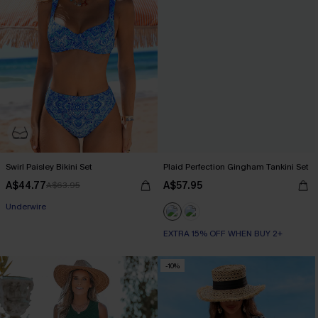
Swirl Paisley Bikini Set
Plaid Perfection Gingham Tankini Set
A$44.77
A$57.95
A$63.95
Underwire
EXTRA 15% OFF WHEN BUY 2+
-10%