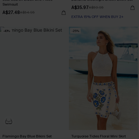
Swimsuit
A$35.97
A$59.95
A$27.48
A$54.95
EXTRA 15% OFF WHEN BUY 2+
-40%
-25%
Flamingo Bay Blue Bikini Set
Turquoise Tides Floral Mini Skirt