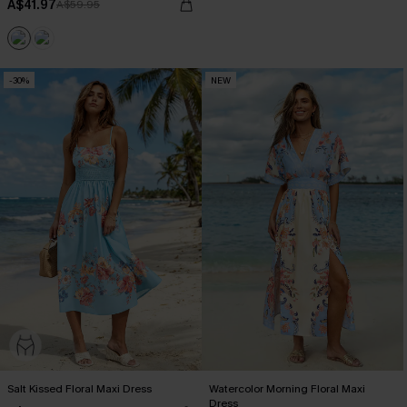
A$41.97
A$59.95
-30%
NEW
Salt Kissed Floral Maxi Dress
Watercolor Morning Floral Maxi
Dress