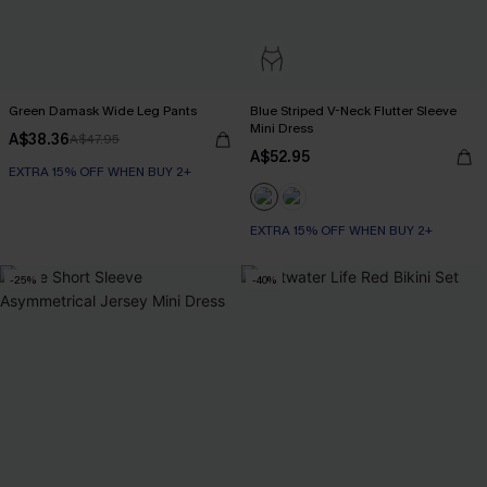
Green Damask Wide Leg Pants
Blue Striped V-Neck Flutter Sleeve
Mini Dress
A$38.36
A$47.95
A$52.95
EXTRA 15% OFF WHEN BUY 2+
EXTRA 15% OFF WHEN BUY 2+
-25%
-40%