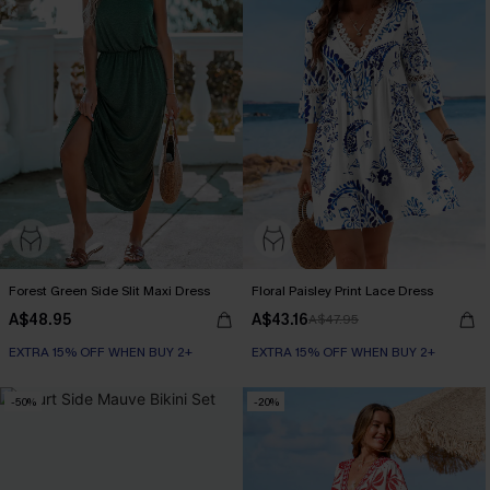
Forest Green Side Slit Maxi Dress
Floral Paisley Print Lace Dress
A$48.95
A$43.16
A$47.95
EXTRA 15% OFF WHEN BUY 2+
EXTRA 15% OFF WHEN BUY 2+
-50%
-20%