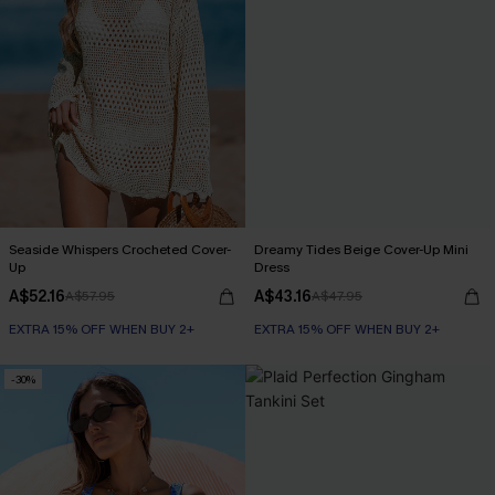
Seaside Whispers Crocheted Cover-
Dreamy Tides Beige Cover-Up Mini
Up
Dress
A$52.16
A$43.16
A$57.95
A$47.95
EXTRA 15% OFF WHEN BUY 2+
EXTRA 15% OFF WHEN BUY 2+
-30%