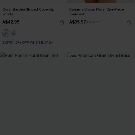
Coral Garden Striped Cover-Up
Bahama Bloom Floral One-Piece
Shorts
Swimsuit
A$42.95
A$35.97
A$59.95
EXTRA 15% OFF WHEN BUY 2+
-10%