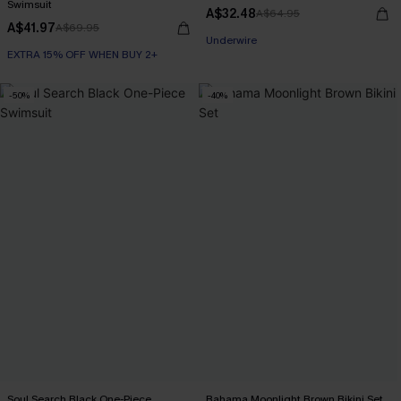
Swimsuit
A$32.48
A$64.95
A$41.97
A$69.95
Underwire
EXTRA 15% OFF WHEN BUY 2+
-50%
-40%
Soul Search Black One-Piece
Bahama Moonlight Brown Bikini Set