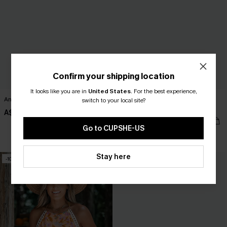
Confirm your shipping location
It looks like you are in
United States
.
For the best experience,
Andros Girl Purple Bikini Set
Beachside Chill Blue Cover-Up Mini
switch to your local site?
Dress
A$44.95
A$49.95
Go to CUPSHE-US
EXTRA 15% OFF WHEN BUY 2+
Stay here
-10%
-50%