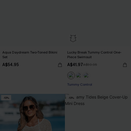
Aqua Daydream Two-Toned Bikini
Lucky Break Tummy Control One-
Set
Piece Swimsuit
A$54.95
A$41.97
A$59.95
EXTRA 15% OFF WHEN BUY 2+
Tummy Control
EXTRA 15% OFF WHEN BUY 2+
-10%
-10%