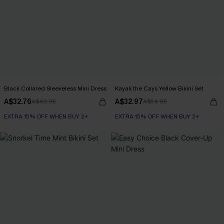
Black Collared Sleeveless Mini Dress
Kayak the Cays Yellow Bikini Set
A$32.76
A$32.97
A$40.95
A$54.95
EXTRA 15% OFF WHEN BUY 2+
EXTRA 15% OFF WHEN BUY 2+