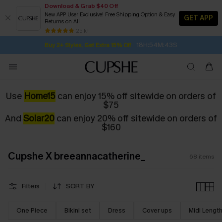
Download & Grab $40 Off
New APP User Exclusive! Free Shipping Option & Easy
GET APP
Returns on All
Subscribe | 15% off no min/25% off 2Pcs+
SUBSCRIBE TO GET FREE RETURNS
Free Standard Shipping $79+
25 k+
18H:54M:42S
Buy 2+ Styles, Get Extra 15% Off
Use
Home15
can enjoy 15% off sitewide on orders of
$75
And
Solar20
can enjoy 20% off sitewide on orders of
$160
Cupshe X breeannacatherine_
68
items
Filters
SORT BY
One Piece
Bikini set
Dress
Cover ups
Midi Lengt