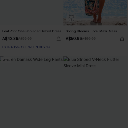
Leaf Print One-Shoulder Belted Dress
Spring Blooms Floral Maxi Dress
A$42.36
A$50.96
A$52.95
A$59.95
EXTRA 15% OFF WHEN BUY 2+
-20%