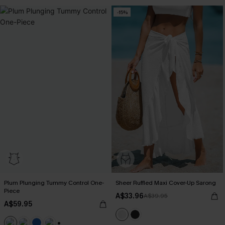
-15%
Plum Plunging Tummy Control One-
Sheer Ruffled Maxi Cover-Up Sarong
Piece
A$33.96
A$39.95
A$59.95