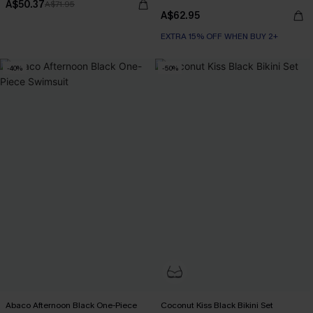
A$50.37
A$71.95
A$62.95
EXTRA 15% OFF WHEN BUY 2+
-40%
-50%
Abaco Afternoon Black One-Piece
Coconut Kiss Black Bikini Set