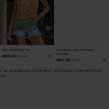
Fleur Affair Floral Top
Soul Mosaic Red One-Piece
Swimsuit
A$29.66
A$32.95
A$37.48
A$74.95
-30%