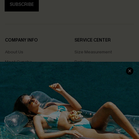
SUBSCRIBE
COMPANY INFO
SERVICE CENTER
About Us
Size Measurement
Meet Cupshe
Delivery
Cupshe Cares
Returns
Customer Reviews
Start A Return
Terms & Conditions
Contact Us
Privacy Policy
Track Your Order
Cupshe Supply Chain
FAQs
QUICK LINKS