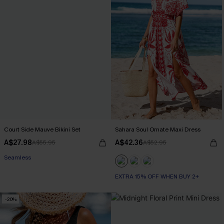
Court Side Mauve Bikini Set
Sahara Soul Ornate Maxi Dress
A$27.98
A$42.36
A$55.95
A$52.95
Seamless
EXTRA 15% OFF WHEN BUY 2+
-20%