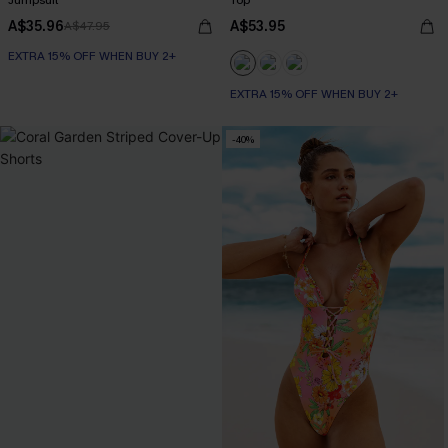
Jumpsuit
Top
A$35.96
A$53.95
A$47.95
EXTRA 15% OFF WHEN BUY 2+
EXTRA 15% OFF WHEN BUY 2+
-40%