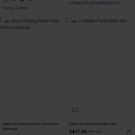
EXTRA 15% OFF WHEN BUY 2+
+2
Tummy Control
-30%
-20%
Hibiscus Picking Floral One-Piece
Palm Shade Floral Bikini Set
Swimsuit
A$47.96
A$59.95