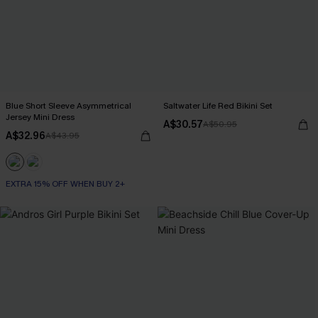
Blue Short Sleeve Asymmetrical
Saltwater Life Red Bikini Set
Jersey Mini Dress
A$30.57
A$50.95
A$32.96
A$43.95
EXTRA 15% OFF WHEN BUY 2+