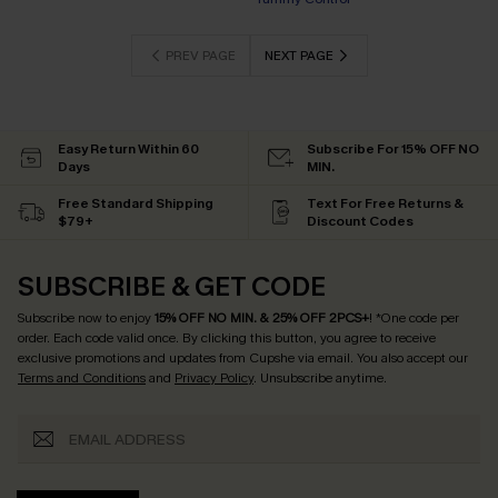
EXTRA 15% OFF WHEN BUY 2+
PREV PAGE
NEXT PAGE
Easy Return Within 60
Subscribe For 15% OFF NO
Days
MIN.
Free Standard Shipping
Text For Free Returns &
$79+
Discount Codes
SUBSCRIBE & GET CODE
Subscribe now to enjoy
15% OFF NO MIN. & 25% OFF 2PCS+
! *One code per
order. Each code valid once.
By clicking this button, you agree to receive
exclusive promotions and updates from Cupshe via email. You also accept our
Terms and Conditions
and
Privacy Policy
. Unsubscribe anytime.