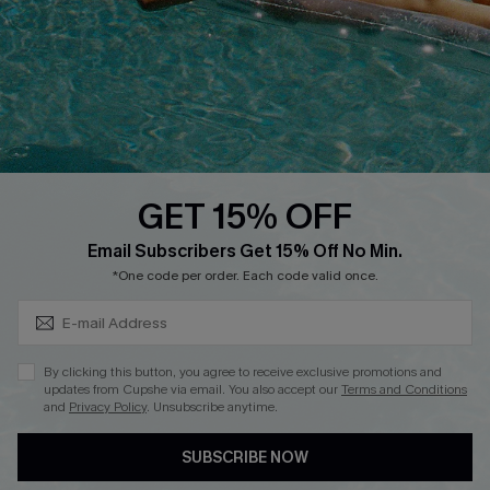
Affiliate
Loyalty Program
Ambassador Program
Whatsapp Exclusive Offer
Text Us to Get Extra
Discounts
GET 15% OFF
Cupshe Breast Cancer Action
Subscribe & Save 15%+
Email Subscribers Get 15% Off No Min.
Cupshe E-Gift Crad
*One code per order. Each code valid once.
By clicking this button, you agree to receive exclusive promotions and
updates from Cupshe via email. You also accept our
Terms and Conditions
and
Privacy Policy
. Unsubscribe anytime.
DOWNLOAD CUPSHE APP
SUBSCRIBE NOW