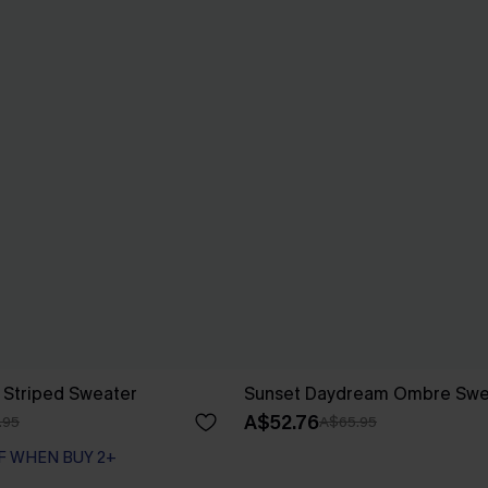
 Striped Sweater
Sunset Daydream Ombre Swe
A$52.76
.95
A$65.95
F WHEN BUY 2+