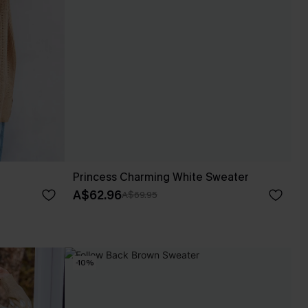
Princess Charming White Sweater
A$62.96
A$69.95
-10%