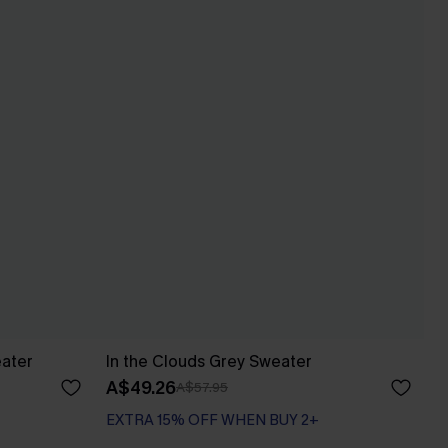
ater
In the Clouds Grey Sweater
A$49.26
A$57.95
EXTRA 15% OFF WHEN BUY 2+