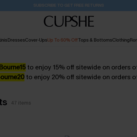
SUBSCRIBE TO GET FREE RETURNS
inis
Dresses
Cover-Ups
Up To 60% Off
Tops & Bottoms
Clothing
Ro
Bourne15
to enjoy 15% off sitewide on orders o
ourne20
to enjoy 20% off sitewide on orders o
ts
47
items