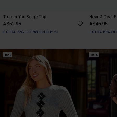
True to You Beige Top
Near & Dear B
A$52.95
A$45.95
EXTRA 15% OFF WHEN BUY 2+
EXTRA 15% OF
-10%
-50%