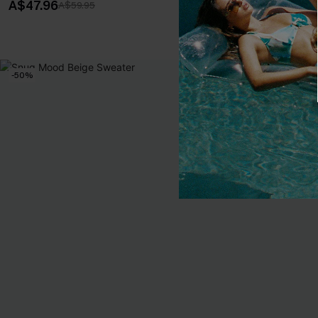
A$47.96
A$47.96
A$59.95
A$59
-50%
-20%