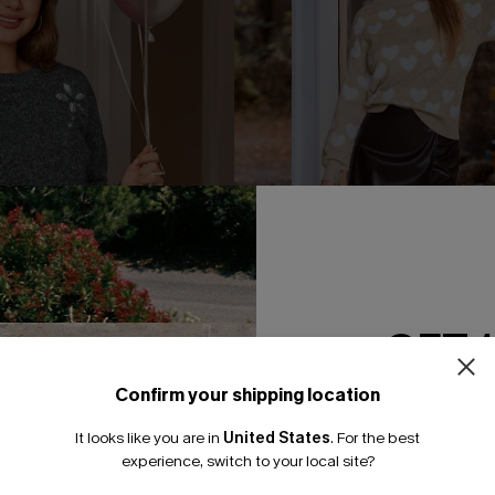
GET 
Confirm your shipping location
Email Subscriber
It looks like you are in
United States
.
For the best
*One code per orde
experience, switch to your local site?
rey Sweater
Enamored Heart Sweater