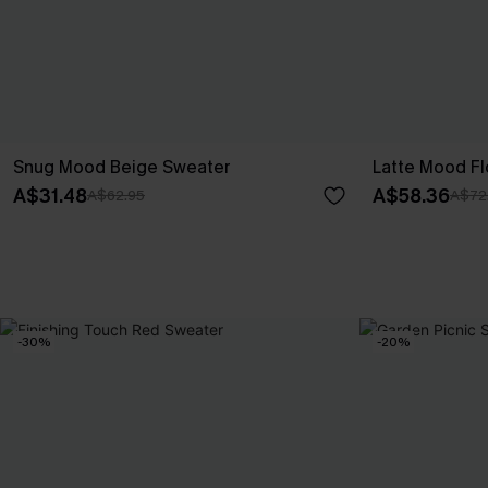
Snug Mood Beige Sweater
Latte Mood Fl
A$31.48
A$58.36
A$62.95
A$72
-30%
-20%