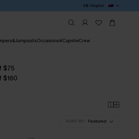
A$ / English
mpers&Jumpsuits
Occasions
#CupsheCrew
f $75
f $160
SORT BY :
Featured