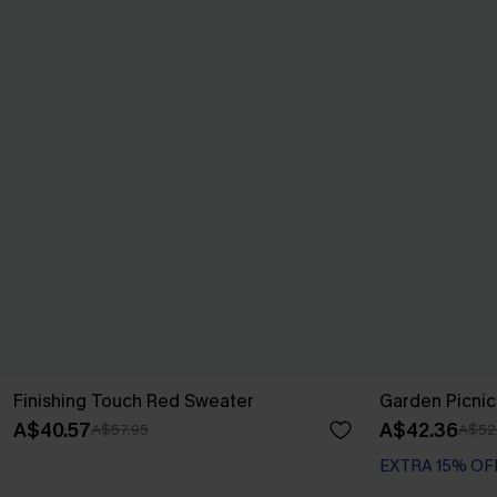
Finishing Touch Red Sweater
Garden Picnic
A$40.57
A$42.36
A$57.95
A$52
EXTRA 15% OF