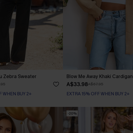
ou Zebra Sweater
Blow Me Away Khaki Cardigan
A$33.98
.95
A$67.95
F WHEN BUY 2+
EXTRA 15% OFF WHEN BUY 2+
-20%