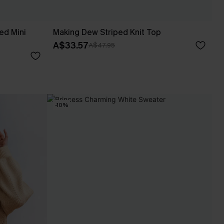
ed Mini
Making Dew Striped Knit Top
A$33.57
A$47.95
-10%