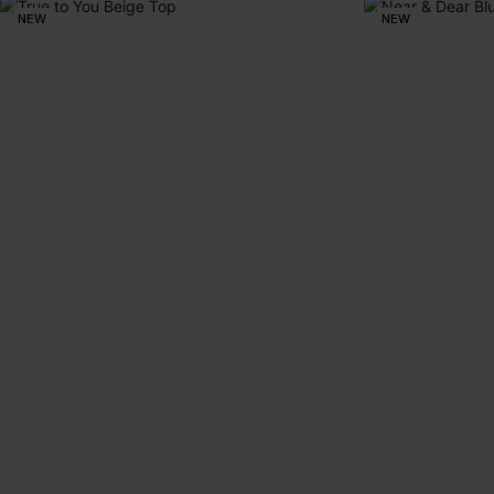
NEW
NEW