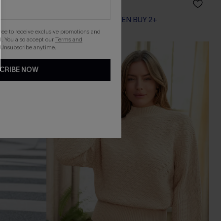
A$44.96
A$49.95
EXTRA 15% OFF WHEN BUY 2+
gree to receive exclusive promotions and
. You also accept our
Terms and
 Unsubscribe anytime.
-30%
CRIBE NOW