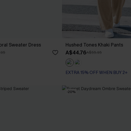
oral Sweater Dress
Hushed Tones Khaki Pants
A$44.76
.95
A$55.95
EXTRA 15% OFF WHEN BUY 2+
-20%