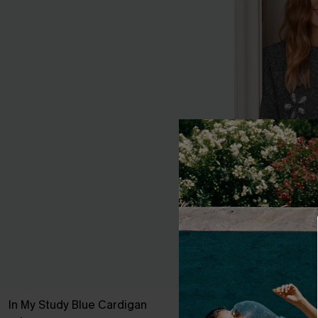
In My Study Blue Cardigan
Fab Florals G