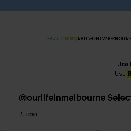
New & Trending
Best Sellers
One-Pieces
Bik
Use
Use
B
@ourlifeinmelbourne Selec
Filters