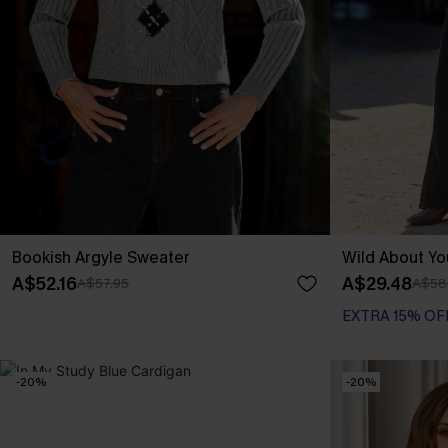
Bookish Argyle Sweater
Wild About Y
A$52.16
A$29.48
A$57.95
A$58
EXTRA 15% OF
-20%
-20%