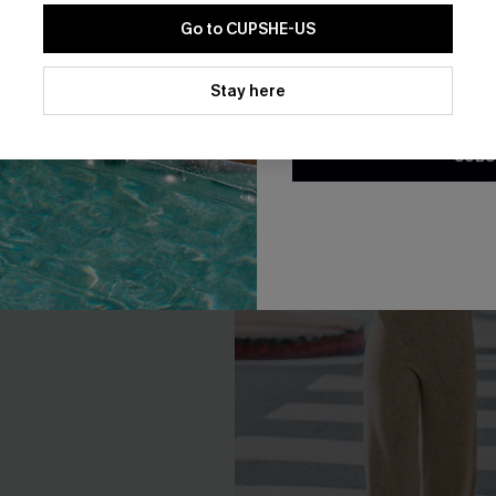
A$50.36
.95
A$62.95
Go to CUPSHE-US
By clicking this button, you a
updates from Cupshe via email
Stay here
Conditions
and
Privacy Policy
.
-20%
SUBS