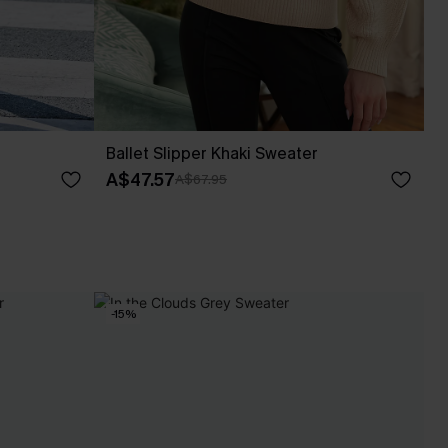
Ballet Slipper Khaki Sweater
A$47.57
A$67.95
-15%