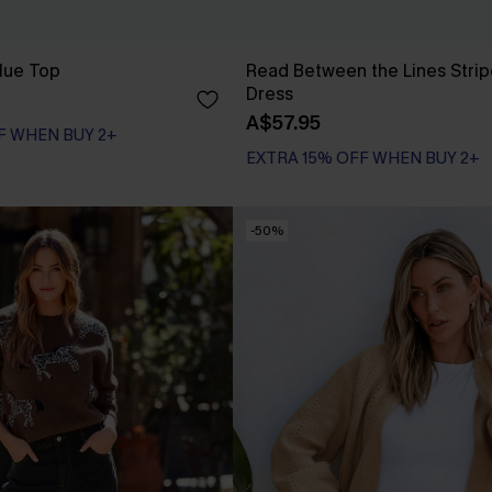
lue Top
Read Between the Lines Strip
Dress
A$57.95
F WHEN BUY 2+
EXTRA 15% OFF WHEN BUY 2+
-50%