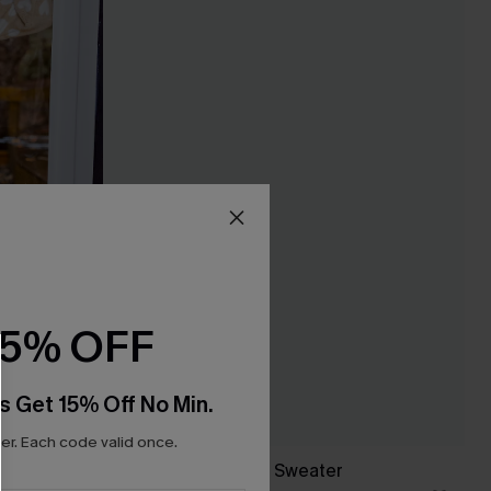
15% OFF
s Get 15% Off No Min.
r. Each code valid once.
Follow Back Brown Sweater