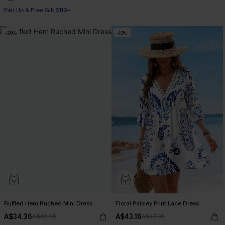
Pair Up & Free Gift $119+
-20%
-10%
Ruffled Hem Ruched Mini Dress
Floral Paisley Print Lace Dress
A$34.36
A$43.16
A$42.95
A$47.95