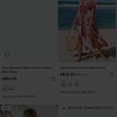
Blue Striped V-Neck Flutter Sleeve
Sahara Soul Ornate Maxi Dress
Mini Dress
A$42.36
A$52.95
A$52.95
Pair Up & Free Gift $119+
Pair Up & Free Gift $119+
-15%
-10%