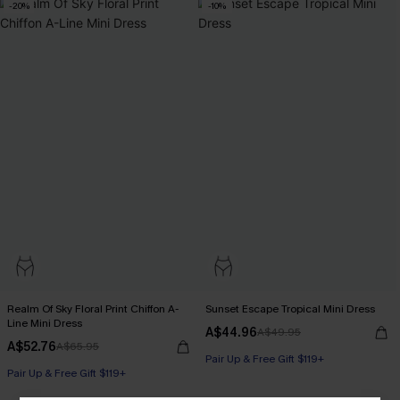
-20%
-10%
Realm Of Sky Floral Print Chiffon A-
Sunset Escape Tropical Mini Dress
Line Mini Dress
A$44.96
A$49.95
A$52.76
A$65.95
Pair Up & Free Gift $119+
Pair Up & Free Gift $119+