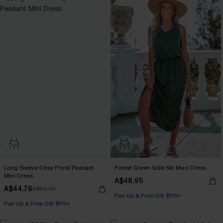
Long Sleeve Ditsy Floral Peasant
Forest Green Side Slit Maxi Dress
Mini Dress
A$48.95
A$44.76
A$55.95
Pair Up & Free Gift $119+
Pair Up & Free Gift $119+