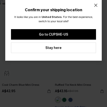
NEW
-10%
Confirm your shipping location
It looks like you are in
United States
.
For the best experience,
switch to your local site?
Go to CUPSHE-US
Stay here
Cool Charm Blue Mini Dress
Ruffled Tie Neck Mini Dress
A$42.95
A$43.16
A$47.95