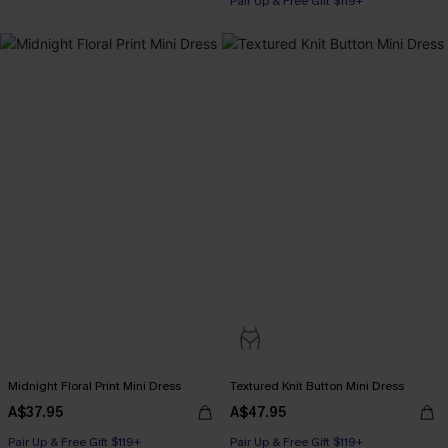
Pair Up & Free Gift $119+
Midnight Floral Print Mini Dress
Textured Knit Button Mini Dress
A$37.95
A$47.95
Pair Up & Free Gift $119+
Pair Up & Free Gift $119+