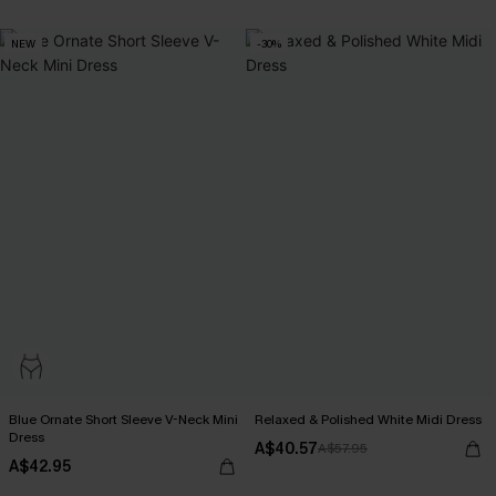
NEW
-30%
Blue Ornate Short Sleeve V-Neck Mini
Relaxed & Polished White Midi Dress
Dress
A$40.57
A$57.95
A$42.95