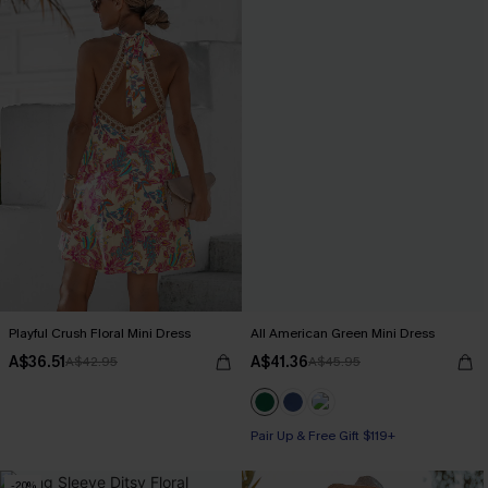
Playful Crush Floral Mini Dress
All American Green Mini Dress
A$36.51
A$41.36
A$42.95
A$45.95
Pair Up & Free Gift $119+
-20%