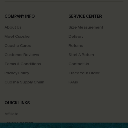
COMPANY INFO
SERVICE CENTER
About Us
Size Measurement
Meet Cupshe
Delivery
Cupshe Cares
Returns
Customer Reviews
Start A Return
Terms & Conditions
Contact Us
Privacy Policy
Track Your Order
Cupshe Supply Chain
FAQs
QUICK LINKS
Affiliate
Loyalty Program