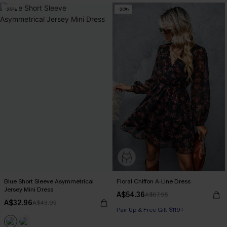
-25%
-20%
Blue Short Sleeve Asymmetrical
Floral Chiffon A-Line Dress
Jersey Mini Dress
A$54.36
A$67.95
A$32.96
A$43.95
Pair Up & Free Gift $119+