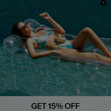
Ambassador Program
Whatsapp Exclusive Offer
Text Us to Get Extra
Discounts
Cupshe Breast Cancer Action
Cupshe E-Gift Crad
DOWNLOAD CUPSHE APP
GET 15% OFF
FOLLOW US ON