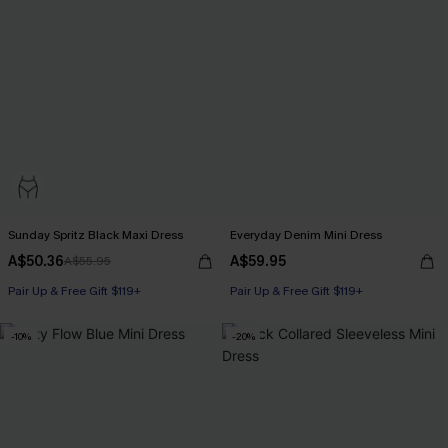
Sunday Spritz Black Maxi Dress
Everyday Denim Mini Dress
A$50.36
A$59.95
A$55.95
Pair Up & Free Gift $119+
Pair Up & Free Gift $119+
-10%
-20%