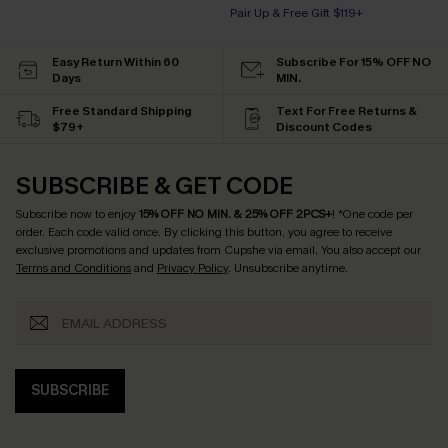
Pair Up & Free Gift $119+
Easy Return Within 60
Subscribe For 15% OFF NO
Days
MIN.
Free Standard Shipping
Text For Free Returns &
$79+
Discount Codes
SUBSCRIBE & GET CODE
Subscribe now to enjoy
15% OFF NO MIN. & 25% OFF 2PCS+
! *One code per
order. Each code valid once.
By clicking this button, you agree to receive
exclusive promotions and updates from Cupshe via email. You also accept our
Terms and Conditions
and
Privacy Policy
. Unsubscribe anytime.
SUBSCRIBE