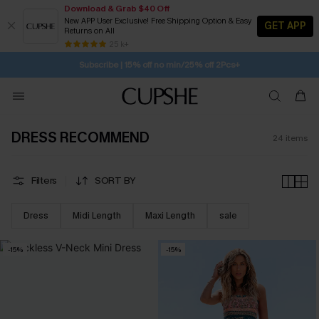
Download & Grab $40 Off
New APP User Exclusive! Free Shipping Option & Easy
GET APP
Returns on All
Subscribe | 15% off no min/25% off 2Pcs+
SUBSCRIBE TO GET FREE RETURNS
25 k+
Free Standard Shipping $79+
DRESS RECOMMEND
24
items
Filters
SORT BY
Dress
Midi Length
Maxi Length
sale
-15%
-15%