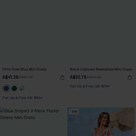
Flirty Flow Blue Mini Dress
Black Collared Sleeveless Mini Dress
A$41.36
A$32.76
A$45.95
A$40.95
Pair Up & Free Gift $119+
Pair Up & Free Gift $119+
-20%