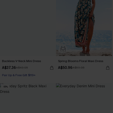
Backless V-Neck Mini Dress
Spring Blooms Floral Maxi Dress
A$37.36
A$50.96
A$43.95
A$59.95
Pair Up & Free Gift $119+
-10%