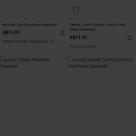
At Dusk Tan One-Piece Swimsuit
Secret Cove Tummy Control One-
Piece Swimsuit
A$74.95
EXTRA 15% OFF WHEN BUY 2+
A$74.95
EXTRA 15% OFF WHEN BUY 2+
Tummy Control
EXTRA 15% OFF WHEN BUY 2+
NEW
-20%