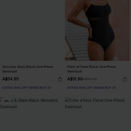
Success Story Black One-Piece
Point of View Black One-Piece
Swimsuit
Swimsuit
A$54.95
A$51.96
A$64.95
EXTRA 15% OFF WHEN BUY 2+
EXTRA 15% OFF WHEN BUY 2+
-30%