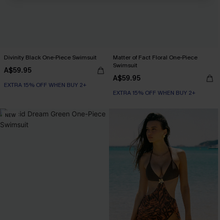
Divinity Black One-Piece Swimsuit
Matter of Fact Floral One-Piece
Swimsuit
A$59.95
A$59.95
EXTRA 15% OFF WHEN BUY 2+
EXTRA 15% OFF WHEN BUY 2+
NEW