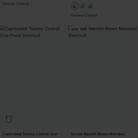
Tummy Control
EXTRA 15% OFF WHEN BUY 2+
Tummy Control
EXTRA 15% OFF WHEN BUY 2+
NEW
Captivated Tummy Control One-
Sunset Warmth Brown Monokini