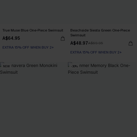
True Muse Blue One-Piece Swimsuit
Beachside Siesta Green One-Piece
Swimsuit
A$64.95
A$48.97
A$69.95
EXTRA 15% OFF WHEN BUY 2+
EXTRA 15% OFF WHEN BUY 2+
NEW
-30%