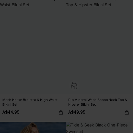
Mesh Halter Bralette & High Waist
Rib Mineral Wash Scoop Neck Top &
Bikini Set
Hipster Bikini Set
A$44.95
A$49.95