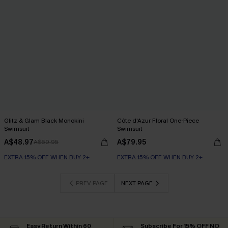
Glitz & Glam Black Monokini
Côte d'Azur Floral One-Piece
Swimsuit
Swimsuit
A$48.97
A$79.95
A$69.95
EXTRA 15% OFF WHEN BUY 2+
EXTRA 15% OFF WHEN BUY 2+
PREV PAGE
NEXT PAGE
Easy Return Within 60
Subscribe For 15% OFF NO