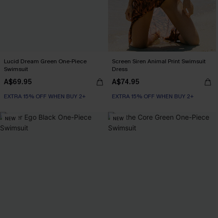
Lucid Dream Green One-Piece
Screen Siren Animal Print Swimsuit
Swimsuit
Dress
A$69.95
A$74.95
EXTRA 15% OFF WHEN BUY 2+
EXTRA 15% OFF WHEN BUY 2+
NEW
NEW