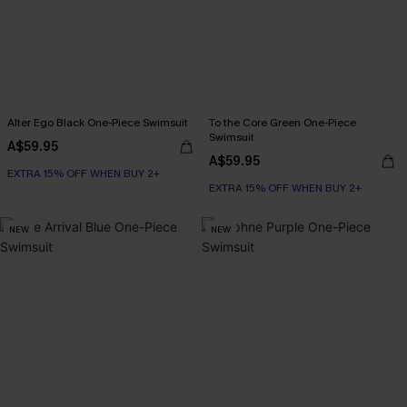
Alter Ego Black One-Piece Swimsuit
To the Core Green One-Piece
Swimsuit
A$59.95
A$59.95
EXTRA 15% OFF WHEN BUY 2+
EXTRA 15% OFF WHEN BUY 2+
NEW
NEW