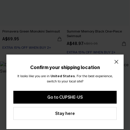
Primavera Green Monokini Swimsuit
Summer Memory Black One-Piece
Swimsuit
A$69.95
A$48.97
A$69.95
EXTRA 15% OFF WHEN BUY 2+
EXTRA 15% OFF WHEN BUY 2+
NEW
Confirm your shipping location
It looks like you are in
United States
.
For the best experience,
switch to your local site?
Go to CUPSHE-US
Stay here