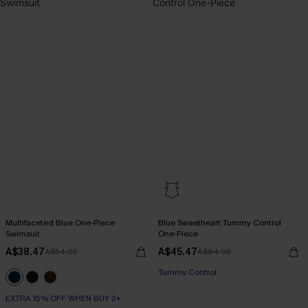
Multifaceted Blue One-Piece
Blue Sweetheart Tummy Control
Swimsuit
One-Piece
A$38.47
A$45.47
A$54.95
A$64.95
Tummy Control
EXTRA 15% OFF WHEN BUY 2+