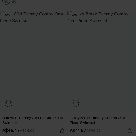
-30%
-30%
Run Wild Tummy Control One-Piece
Lucky Break Tummy Control One-
Swimsuit
Piece Swimsuit
A$45.47
A$41.97
A$64.95
A$59.95