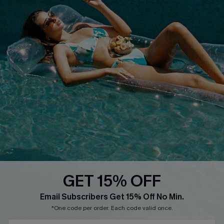
Text Us to Get Extra
Discounts
Cupshe Breast Cancer Action
Cupshe E-Gift Crad
DOWNLOAD CUPSHE APP
GET 15% OFF
FOLLOW US ON
Email Subscribers Get 15% Off No Min.
*One code per order. Each code valid once.