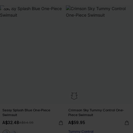
-50%
Sassy Splash Blue One-Piece
Crimson Sky Tummy Control One-
Swimsuit
Piece Swimsuit
A$32.48
A$59.95
A$64.95
Tummy Control