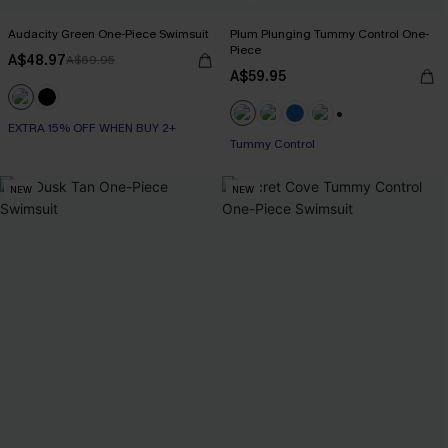
Audacity Green One-Piece Swimsuit
Plum Plunging Tummy Control One-
Piece
A$48.97
A$69.95
A$59.95
EXTRA 15% OFF WHEN BUY 2+
+2
Tummy Control
NEW
NEW