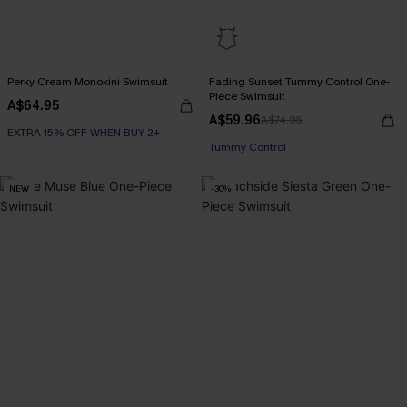
Perky Cream Monokini Swimsuit
Fading Sunset Tummy Control One-
Piece Swimsuit
A$64.95
EXTRA 15% OFF WHEN BUY 2+
A$59.96
A$74.95
EXTRA 15% OFF WHEN BUY 2+
Tummy Control
EXTRA 15% OFF WHEN BUY 2+
NEW
-30%