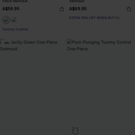
Piece Swimsuit
Swimsuit
A$59.95
A$69.95
EXTRA 15% OFF WHEN BUY 2+
Tummy Control
-30%