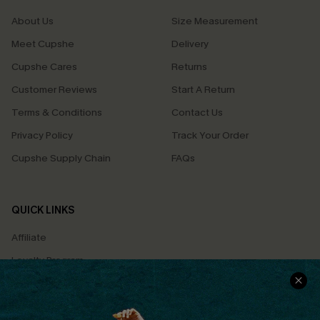
About Us
Size Measurement
Meet Cupshe
Delivery
Cupshe Cares
Returns
Customer Reviews
Start A Return
Terms & Conditions
Contact Us
Privacy Policy
Track Your Order
Cupshe Supply Chain
FAQs
QUICK LINKS
Affiliate
Loyalty Program
Ambassador Program
Whatsapp Exclusive Offer