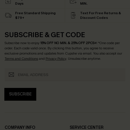
Days
MIN.
Free Standard Shipping
Text For Free Returns &
$79+
Discount Codes
SUBSCRIBE & GET CODE
Subscribe now to enjoy
15% OFF NO MIN. & 25% OFF 2PCS+
! *One code per
order. Each code valid once.
By clicking this button, you agree to receive
exclusive promotions and updates from Cupshe via email. You also accept our
Terms and Conditions
and
Privacy Policy
. Unsubscribe anytime.
SUBSCRIBE
COMPANY INFO
SERVICE CENTER