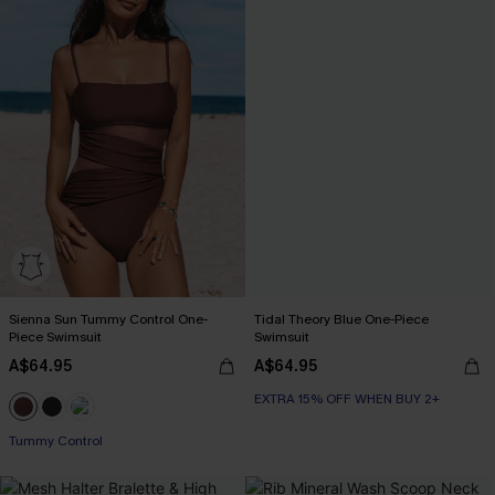
Sienna Sun Tummy Control One-
Tidal Theory Blue One-Piece
Piece Swimsuit
Swimsuit
A$64.95
A$64.95
EXTRA 15% OFF WHEN BUY 2+
Tummy Control