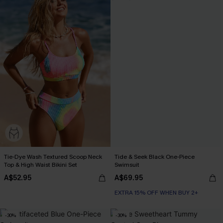
Tie-Dye Wash Textured Scoop Neck
Tide & Seek Black One-Piece
Top & High Waist Bikini Set
Swimsuit
A$52.95
A$69.95
EXTRA 15% OFF WHEN BUY 2+
-30%
-30%