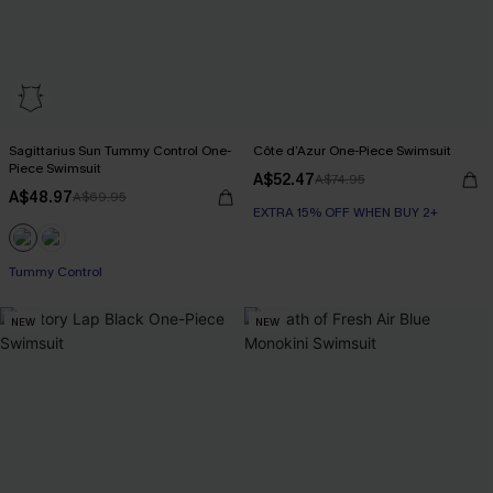
Sagittarius Sun Tummy Control One-
Côte d’Azur One-Piece Swimsuit
Piece Swimsuit
A$52.47
A$74.95
A$48.97
A$69.95
EXTRA 15% OFF WHEN BUY 2+
EXTRA 15% OFF WHEN BUY 2+
Tummy Control
EXTRA 15% OFF WHEN BUY 2+
NEW
NEW