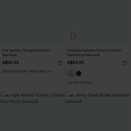
Full Ignition Orange Monokini
Poolside Agenda Tummy Control
Swimsuit
One-Piece Swimsuit
A$59.95
A$64.95
EXTRA 15% OFF WHEN BUY 2+
Tummy Control
-20%
-30%