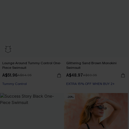
Lounge Around Tummy Control One-
Glittering Sand Brown Monokini
Piece Swimsuit
Swimsuit
EXTRA 15% OFF WHEN BUY 2+
A$51.96
A$48.97
A$64.95
A$69.95
Tummy Control
EXTRA 15% OFF WHEN BUY 2+
EXTRA 15% OFF WHEN BUY 2+
-20%