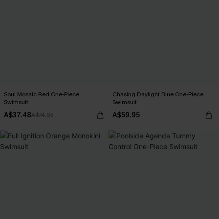
Soul Mosaic Red One-Piece
Chasing Daylight Blue One-Piece
Swimsuit
Swimsuit
A$37.48
A$59.95
A$74.95