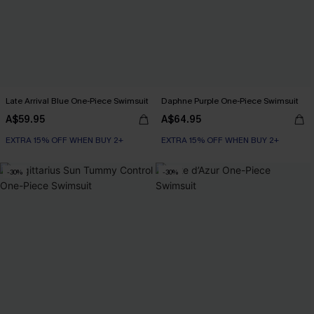
Late Arrival Blue One-Piece Swimsuit
Daphne Purple One-Piece Swimsuit
A$59.95
A$64.95
EXTRA 15% OFF WHEN BUY 2+
EXTRA 15% OFF WHEN BUY 2+
-30%
-30%