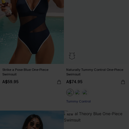
Strike a Pose Blue One-Piece
Naturally Tummy Control One-Piece
Swimsuit
Swimsuit
A$59.95
A$74.95
EXTRA 15% OFF WHEN BUY 2+
Tummy Control
EXTRA 15% OFF WHEN BUY 2+
NEW