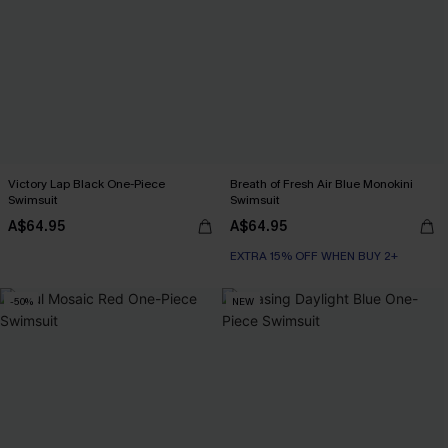
Victory Lap Black One-Piece
Breath of Fresh Air Blue Monokini
Swimsuit
Swimsuit
A$64.95
A$64.95
EXTRA 15% OFF WHEN BUY 2+
-50%
NEW