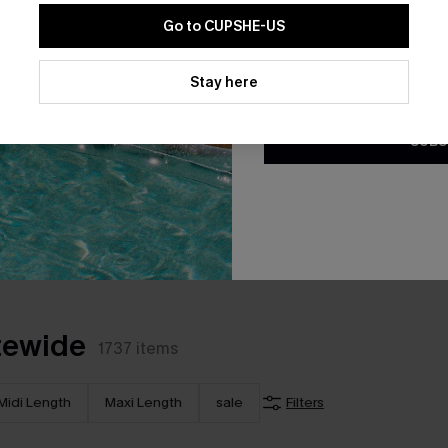
Go to CUPSHE-US
By clicking this button, you a
updates from Cupshe via email
Stay here
Conditions
and
Privacy Policy
.
SUBS
*The code valids for 7 days.
tewide
1737
items
Midi Length
Maxi Length
sale
Filters