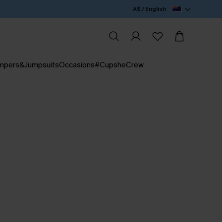
A$ / English
mpers&Jumpsuits
Occasions
#CupsheCrew