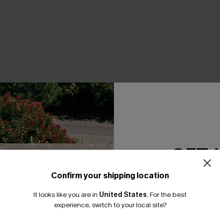
GET 
Confirm your shipping location
Email Subscriber
It looks like you are in
United States
.
For the best
*One code per orde
experience, switch to your local site?