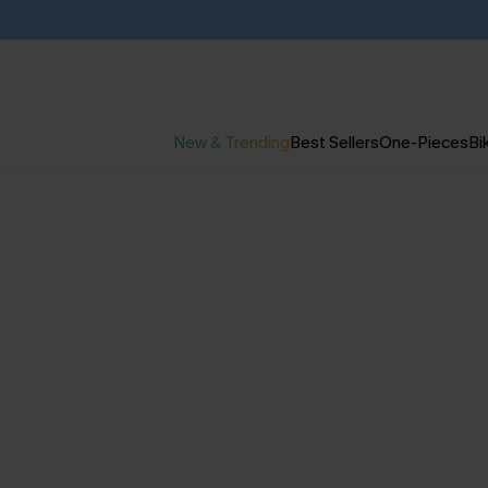
New & Trending
Best Sellers
One-Pieces
Bik