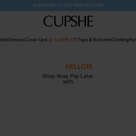
SUBSCRIBE TO GET FREE RETURNS
inis
Dresses
Cover-Ups
Up To 60% Off
Tops & Bottoms
Clothing
Ro
CODE:
HELLO15
Shop Now, Pay Later.
with