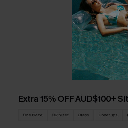
Extra 15% OFF AUD$100+ Si
One Piece
Bikini set
Dress
Cover ups