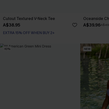
Cutout Textured V-Neck Tee
Oceanside Cha
A$38.95
A$39.96
A$49
EXTRA 15% OFF WHEN BUY 2+
-10%
NEW