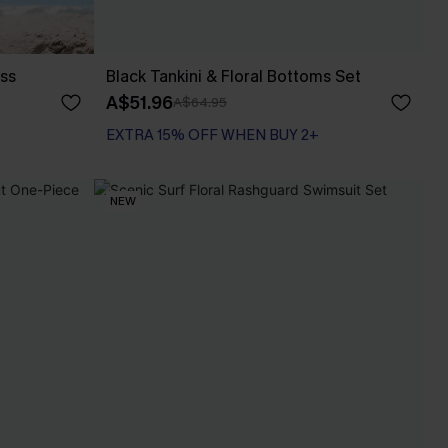
ess
Black Tankini & Floral Bottoms Set
A$51.96
A$64.95
EXTRA 15% OFF WHEN BUY 2+
NEW