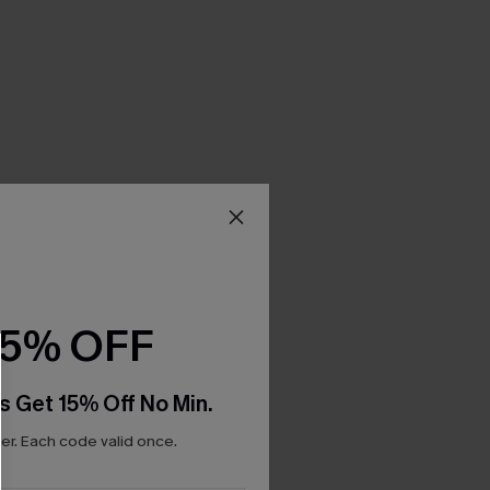
15% OFF
s Get 15% Off No Min.
r. Each code valid once.