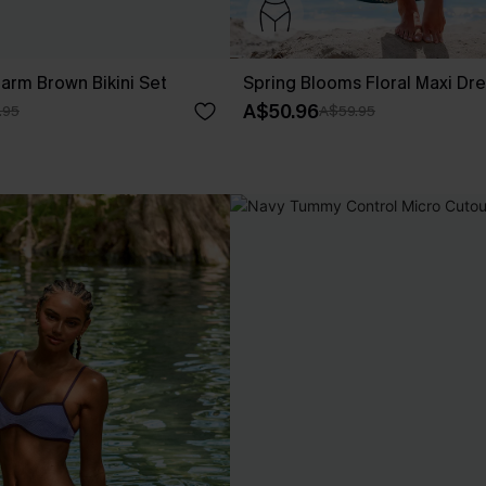
rm Brown Bikini Set
Spring Blooms Floral Maxi Dr
A$50.96
.95
A$59.95