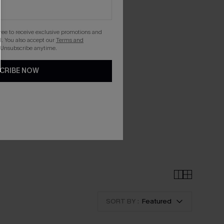
gree to receive exclusive promotions and
. You also accept our
Terms and
 Unsubscribe anytime.
CRIBE NOW
SORT BY :
Featured