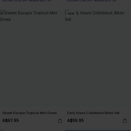
EXTRA 15% OFF WHEN BUY 2+
EXTRA 15% OFF WHEN BUY 2+
NEW
Sweet Escape Tropical Mini Dress
Early Hours Colorblock Bikini Set
A$67.95
A$59.95