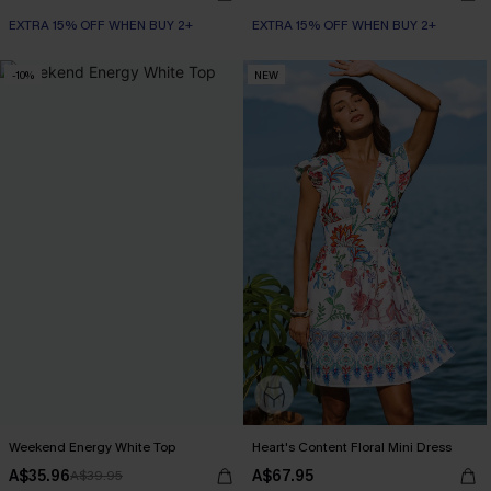
EXTRA 15% OFF WHEN BUY 2+
EXTRA 15% OFF WHEN BUY 2+
-10%
NEW
Weekend Energy White Top
Heart's Content Floral Mini Dress
A$35.96
A$67.95
A$39.95