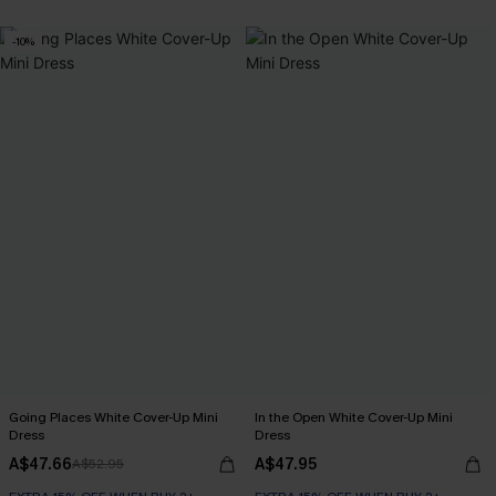
-10%
Going Places White Cover-Up Mini
In the Open White Cover-Up Mini
Dress
Dress
A$47.66
A$47.95
A$52.95