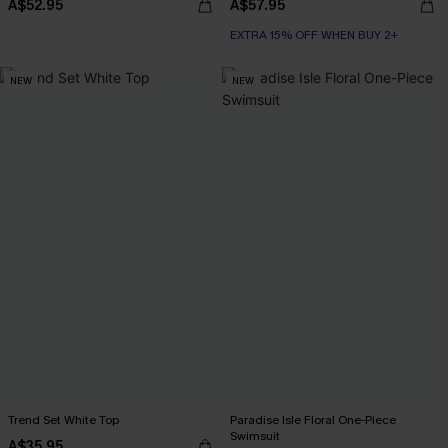
A$52.95
A$57.95
EXTRA 15% OFF WHEN BUY 2+
NEW
NEW
Trend Set White Top
Paradise Isle Floral One-Piece
Swimsuit
A$35.95