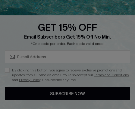
Whatsapp Exclusive Offer
Text Us to Get Extra
Discounts
GET 15% OFF
Cupshe Breast Cancer Action
Subscribe & Save 15%+
Email Subscribers Get 15% Off No Min.
Cupshe E-Gift Crad
*One code per order. Each code valid once.
By clicking this button, you agree to receive exclusive promotions and
updates from Cupshe via email. You also accept our
Terms and Conditions
and
Privacy Policy
. Unsubscribe anytime.
DOWNLOAD CUPSHE APP
SUBSCRIBE NOW
FOLLOW US ON