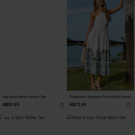
Signature Move White Top
Daydream Believer Floral Midi Dress
A$55.95
A$72.95
-15%