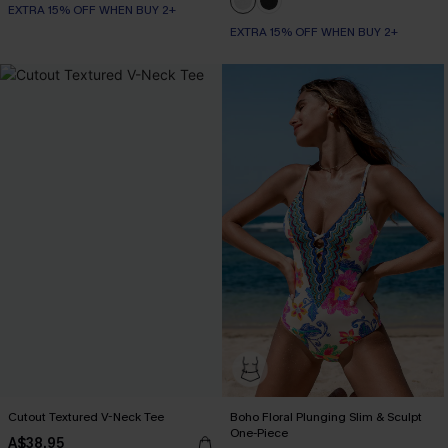
EXTRA 15% OFF WHEN BUY 2+
EXTRA 15% OFF WHEN BUY 2+
Cutout Textured V-Neck Tee
Boho Floral Plunging Slim & Sculpt
One-Piece
A$38.95