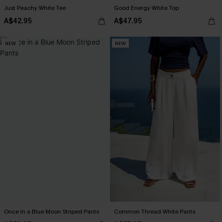
Just Peachy White Tee
Good Energy White Top
A$42.95
A$47.95
NEW
NEW
Once in a Blue Moon Striped Pants
Common Thread White Pants