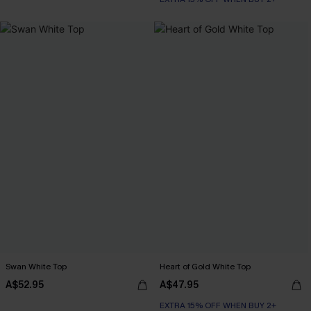
Swan White Top
Heart of Gold White Top
A$52.95
A$47.95
EXTRA 15% OFF WHEN BUY 2+