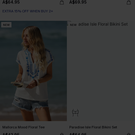
A$64.95
A$69.95
EXTRA 15% OFF WHEN BUY 2+
NEW
NEW
Mallorca Mood Floral Tee
Paradise Isle Floral Bikini Set