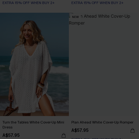
EXTRA 15% OFF WHEN BUY 2+
EXTRA 15% OFF WHEN BUY 2+
NEW
Turn the Tables White Cover-Up Mini
Plan Ahead White Cover-Up Romper
Dress
A$57.95
A$57.95