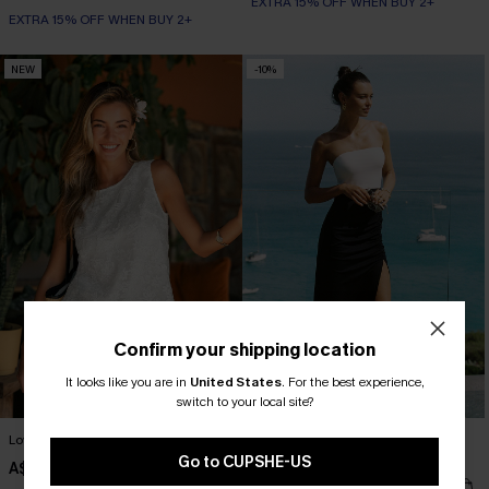
EXTRA 15% OFF WHEN BUY 2+
EXTRA 15% OFF WHEN BUY 2+
NEW
-10%
Confirm your shipping location
It looks like you are in
United States
.
For the best experience,
switch to your local site?
Love You More White Top
South of France Colorblock Maxi
Dress
Go to CUPSHE-US
A$42.95
A$47.66
A$52.95