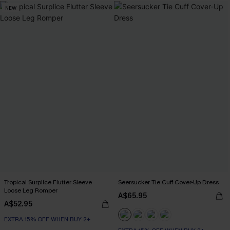
NEW
Tropical Surplice Flutter Sleeve
Seersucker Tie Cuff Cover-Up Dress
Loose Leg Romper
A$65.95
A$52.95
EXTRA 15% OFF WHEN BUY 2+