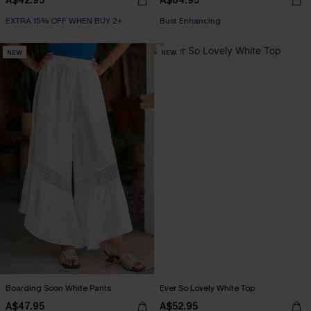
A$42.95
A$64.95
EXTRA 15% OFF WHEN BUY 2+
EXTRA 15% OFF WHEN BUY 2+
Bust Enhancing
EXTRA 15% OFF WHEN BUY 2+
NEW
NEW
Boarding Soon White Pants
Ever So Lovely White Top
A$47.95
A$52.95