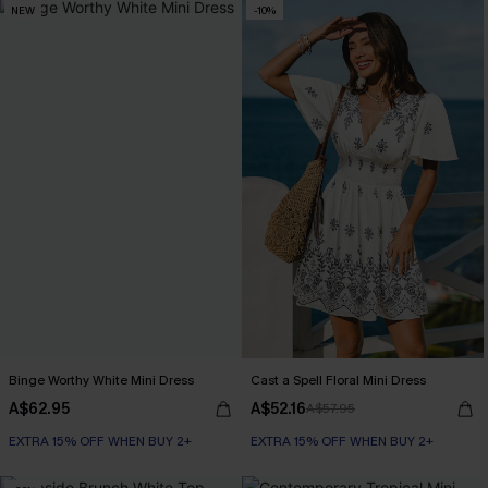
NEW
-10%
Binge Worthy White Mini Dress
Cast a Spell Floral Mini Dress
A$62.95
A$52.16
A$57.95
EXTRA 15% OFF WHEN BUY 2+
EXTRA 15% OFF WHEN BUY 2+