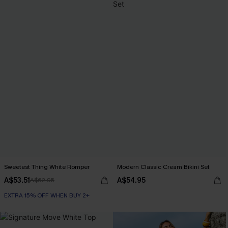
Sweetest Thing White Romper
Modern Classic Cream Bikini Set
A$53.51
A$54.95
A$62.95
EXTRA 15% OFF WHEN BUY 2+