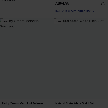
A$64.95
EXTRA 15% OFF WHEN BUY 2+
NEW
NEW
Perky Cream Monokini Swimsuit
Natural State White Bikini Set