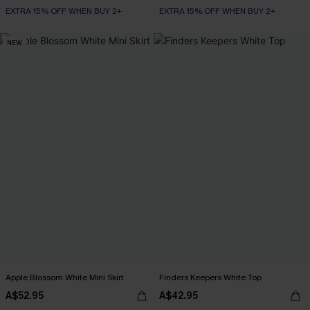
EXTRA 15% OFF WHEN BUY 2+
EXTRA 15% OFF WHEN BUY 2+
NEW
Apple Blossom White Mini Skirt
Finders Keepers White Top
A$52.95
A$42.95