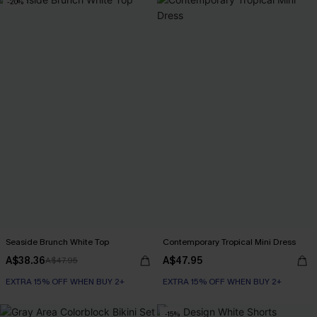
-20%
Seaside Brunch White Top
Contemporary Tropical Mini Dress
A$38.36
A$47.95
A$47.95
EXTRA 15% OFF WHEN BUY 2+
EXTRA 15% OFF WHEN BUY 2+
-15%