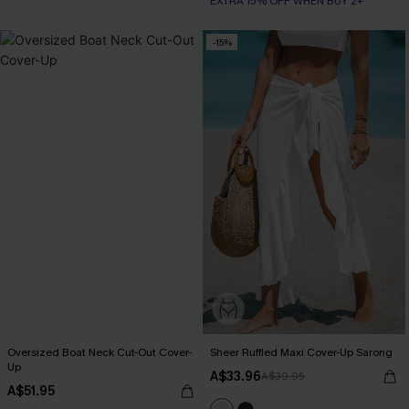
EXTRA 15% OFF WHEN BUY 2+
-15%
Oversized Boat Neck Cut-Out Cover-
Sheer Ruffled Maxi Cover-Up Sarong
Up
A$33.96
A$39.95
A$51.95