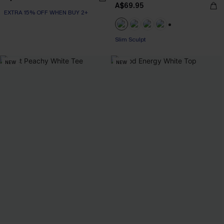
A$69.95
EXTRA 15% OFF WHEN BUY 2+
EXTRA 15% OFF WHEN BUY 2+
+1
Slim Sculpt
EXTRA 15% OFF WHEN BUY 2+
NEW
NEW