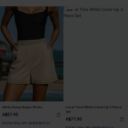
NEW
White Noise Beige Shorts
Local Time White Cover-Up 2-Piece
Set
A$57.95
A$77.95
EXTRA 15% OFF WHEN BUY 2+
EXTRA 15% OFF WHEN BUY 2+