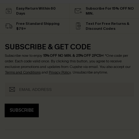
Easy Return Within 60
Subscribe For 15% OFF NO
Days
MIN.
Free Standard Shipping
Text For Free Returns &
$79+
Discount Codes
SUBSCRIBE & GET CODE
Subscribe now to enjoy
15% OFF NO MIN. & 25% OFF 2PCS+
! *One code per
order. Each code valid once.
By clicking this button, you agree to receive
exclusive promotions and updates from Cupshe via email. You also accept our
Terms and Conditions
and
Privacy Policy
. Unsubscribe anytime.
SUBSCRIBE