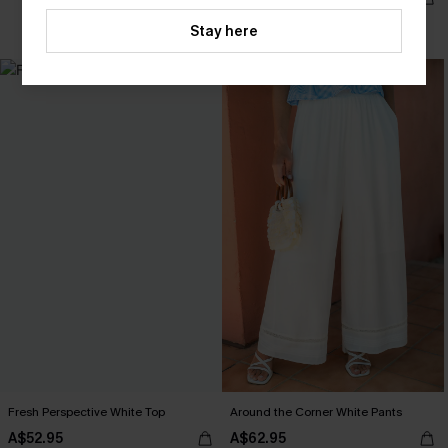
EXTRA 15% OFF WHEN BUY 2+
Stay here
Fresh Perspective White Top
Around the Corner White Pants
A$52.95
A$62.95