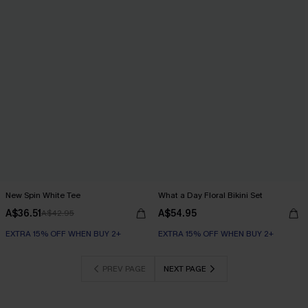
New Spin White Tee
What a Day Floral Bikini Set
A$36.51
A$54.95
A$42.95
EXTRA 15% OFF WHEN BUY 2+
EXTRA 15% OFF WHEN BUY 2+
PREV PAGE
NEXT PAGE