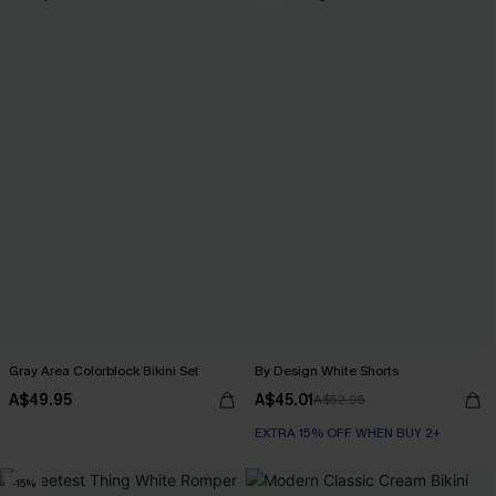
Gray Area Colorblock Bikini Set
By Design White Shorts
A$49.95
A$45.01
A$52.95
EXTRA 15% OFF WHEN BUY 2+
-15%