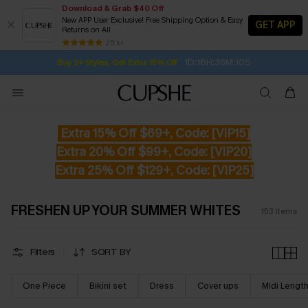
Download & Grab $40 Off
New APP User Exclusive! Free Shipping Option & Easy
GET APP
Returns on All
Subscribe | 15% off no min/25% off 2Pcs+
SUBSCRIBE TO GET FREE RETURNS
Free Standard Shipping $79+
25 k+
1D:18H:36M:9S
Buy 2+ Styles, Get Extra 15% Off
Extra 15% Off $69+, Code: [VIP15]
Extra 20% Off $99+, Code: [VIP20]
Extra 25% Off $129+, Code: [VIP25]
FRESHEN UP YOUR SUMMER WHITES
153
items
Filters
SORT BY
One Piece
Bikini set
Dress
Cover ups
Midi Lengt