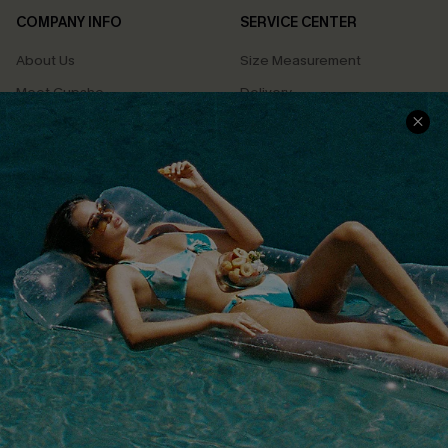
COMPANY INFO
SERVICE CENTER
About Us
Size Measurement
Meet Cupshe
Delivery
Cupshe Cares
Returns
Customer Reviews
Start A Return
Terms & Conditions
Contact Us
Privacy Policy
Track Your Order
Cupshe Supply Chain
FAQs
QUICK LINKS
Affiliate
Loyalty Program
Ambassador Program