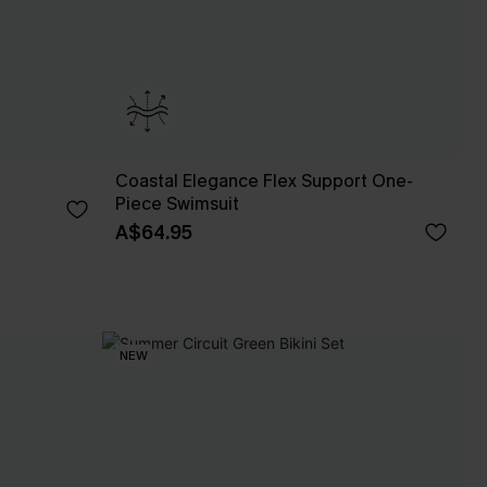
Coastal Elegance Flex Support One-
Piece Swimsuit
A$64.95
NEW