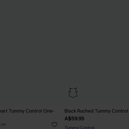
eart Tummy Control One-
Black Ruched Tummy Control
A$59.95
.95
Tummy Control