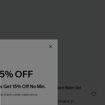
15% OFF
s Get 15% Off No Min.
Summer Circuit Green Bikini Set
A$54.95
r. Each code valid once.
EXTRA 15% OFF WHEN BUY 2+