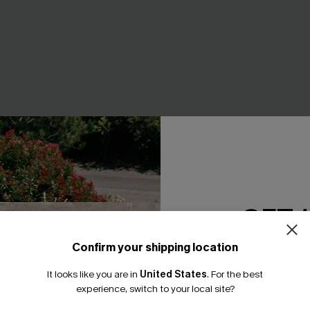
GET 
Confirm your shipping location
Email Subscriber
art Tummy Control One-
Aspirational Blue Bikini Set
It looks like you are in
United States
.
For the best
A$54.95
*One code per orde
experience, switch to your local site?
.95
EXTRA 15% OFF WHEN BUY 2+