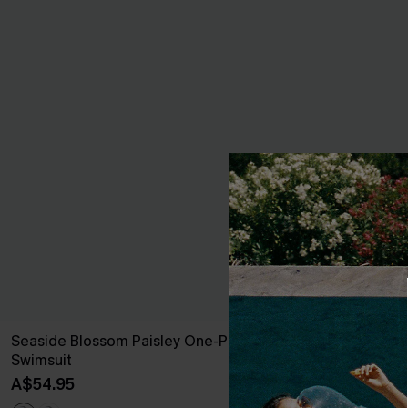
Seaside Blossom Paisley One-Piece
Blue Sweethe
Swimsuit
Piece
A$54.95
A$45.47
A$64