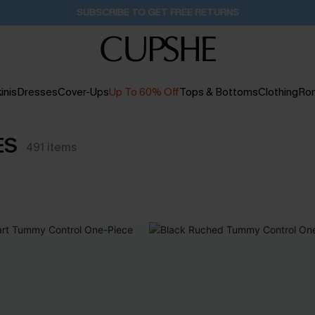
SUBSCRIBE TO GET FREE RETURNS
inis
Dresses
Cover-Ups
Up To 60% Off
Tops & Bottoms
Clothing
Ro
ES
491
items