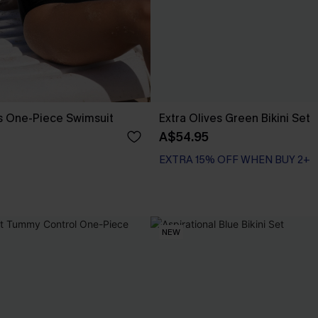
s One-Piece Swimsuit
Extra Olives Green Bikini Set
A$54.95
EXTRA 15% OFF WHEN BUY 2+
NEW