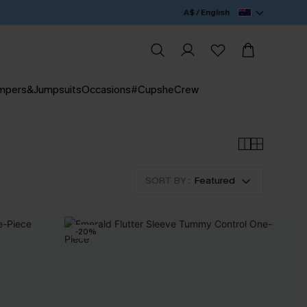
A$ / English
mpers&Jumpsuits
Occasions
#CupsheCrew
SORT BY :
Featured
-20%