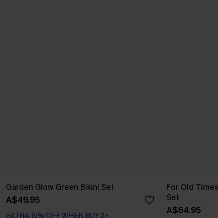
Garden Glow Green Bikini Set
For Old Times
Set
A$49.95
A$64.95
EXTRA 15% OFF WHEN BUY 2+