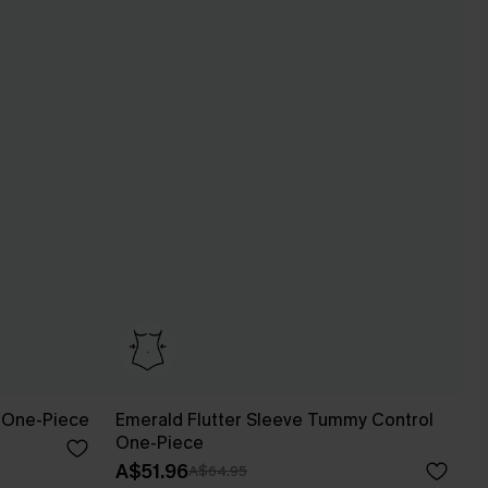
 One-Piece
Emerald Flutter Sleeve Tummy Control
One-Piece
A$51.96
A$64.95