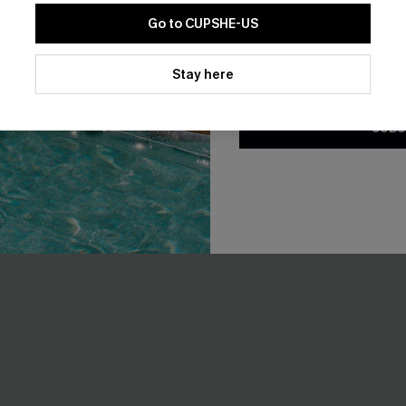
Go to CUPSHE-US
By clicking this button, you a
updates from Cupshe via email
Stay here
Conditions
and
Privacy Policy
.
SUBS