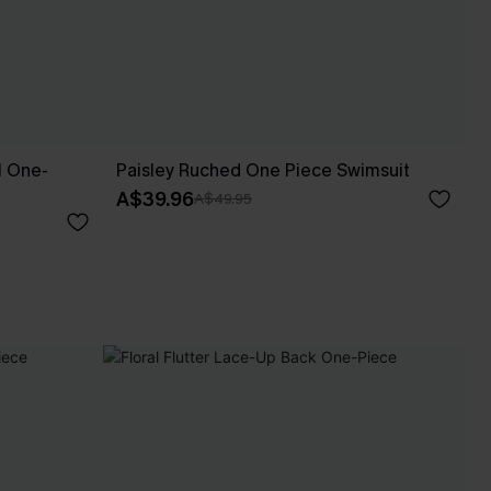
l One-
Paisley Ruched One Piece Swimsuit
A$39.96
A$49.95