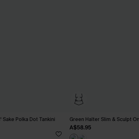
' Sake Polka Dot Tankini
Green Halter Slim & Sculpt O
A$58.95