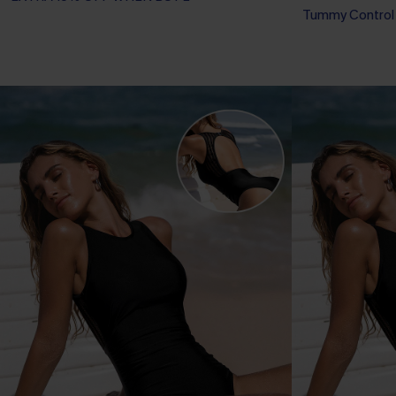
Tummy Control