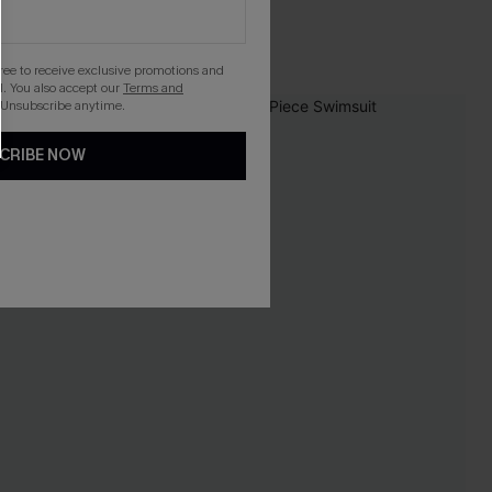
gree to receive exclusive promotions and
. You also accept our
Terms and
 Unsubscribe anytime.
-20%
CRIBE NOW