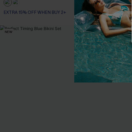
Tummy Control
EXTRA 15% OFF WHEN BUY 2+
NEW
-40%