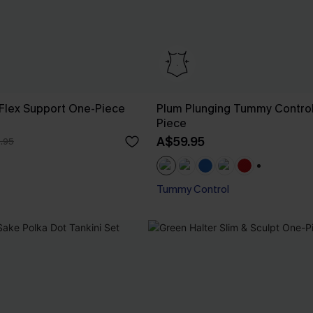
lex Support One-Piece
Plum Plunging Tummy Contro
Piece
A$59.95
.95
+1
Tummy Control