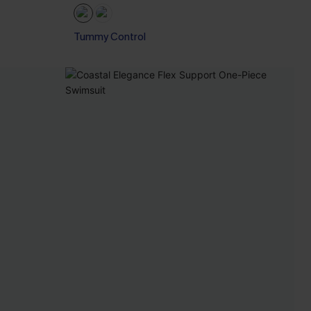
Tummy Control