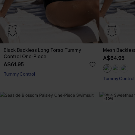
Black Backless Long Torso Tummy
Mesh Backles
Control One-Piece
A$64.95
A$61.95
Tummy Control
Tummy Control
-30%