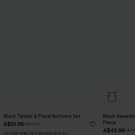
Black Tankini & Floral Bottoms Set
Black Sweeth
Piece
A$51.96
A$64.95
A$43.96
A$54
EXTRA 15% OFF WHEN BUY 2+