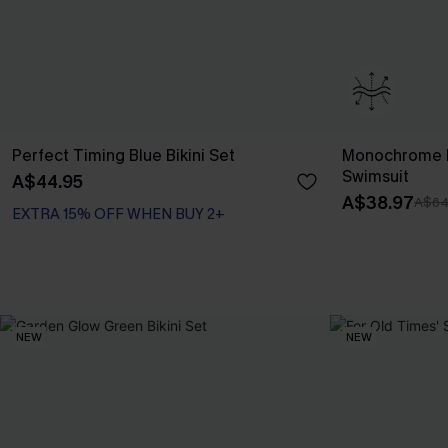
Perfect Timing Blue Bikini Set
Monochrome F
Swimsuit
A$44.95
A$38.97
A$64
EXTRA 15% OFF WHEN BUY 2+
NEW
NEW