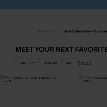
New & Trending
Best Sellers
One-Pieces
Bik
MEET YOUR NEXT FAVORIT
One Piece
Bikini set
sale
Filters
-20%
-20%