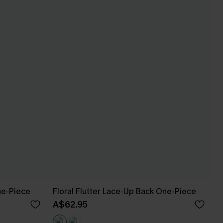
ne-Piece
Floral Flutter Lace-Up Back One-Piece
A$62.95