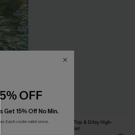
15% OFF
s Get 15% Off No Min.
r. Each code valid once.
 Set
Brown Twist Bikini Top & Ditsy High-
Waisted Bottoms Set