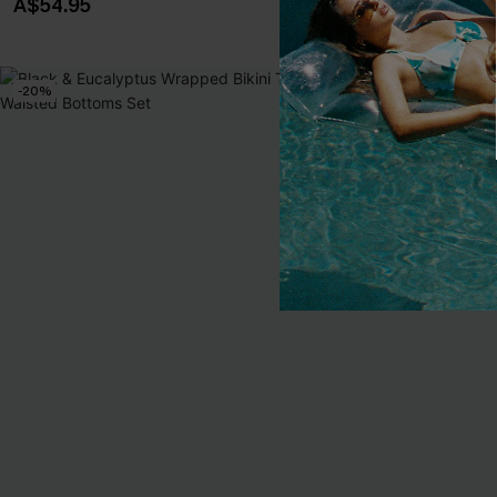
A$54.95
A$49.95
-20%
NEW