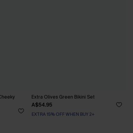
 Cheeky
Extra Olives Green Bikini Set
A$54.95
EXTRA 15% OFF WHEN BUY 2+