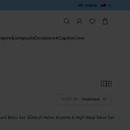
A$ / English
mpers&Jumpsuits
Occasions
#CupsheCrew
SORT BY :
Featured