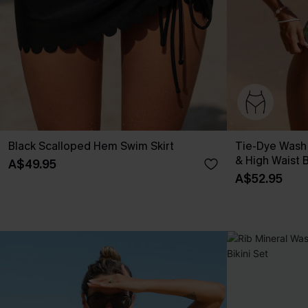
Black Scalloped Hem Swim Skirt
Tie-Dye Wash
& High Waist B
A$49.95
A$52.95