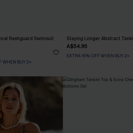
loral Rashguard Swimsuit
Staying Longer Abstract Tanki
A$54.95
EXTRA 15% OFF WHEN BUY 2+
F WHEN BUY 2+