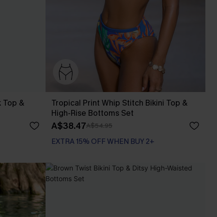
k Top &
Tropical Print Whip Stitch Bikini Top &
High-Rise Bottoms Set
A$38.47
A$54.95
EXTRA 15% OFF WHEN BUY 2+