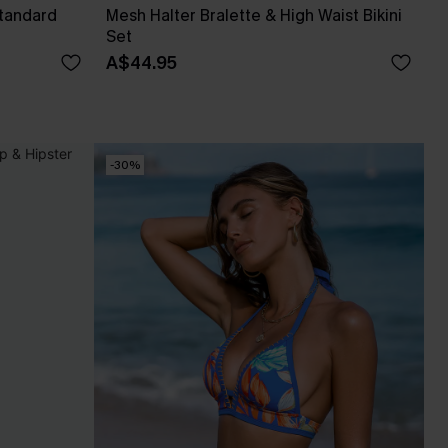
Standard
Mesh Halter Bralette & High Waist Bikini
Set
A$44.95
-30%