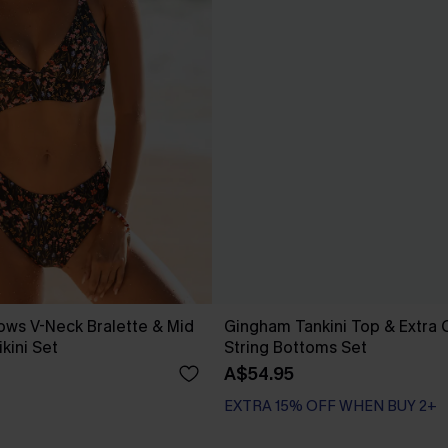
ws V-Neck Bralette & Mid
Gingham Tankini Top & Extra
ikini Set
String Bottoms Set
A$54.95
EXTRA 15% OFF WHEN BUY 2+