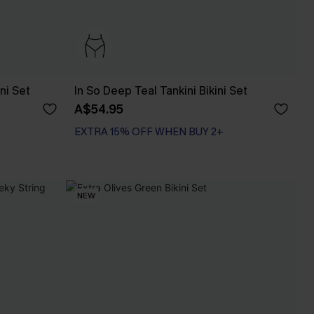
ni Set
In So Deep Teal Tankini Bikini Set
A$54.95
EXTRA 15% OFF WHEN BUY 2+
NEW