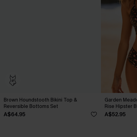
Brown Houndstooth Bikini Top &
Garden Meado
Reversible Bottoms Set
Rise Hipster B
A$64.95
A$52.95