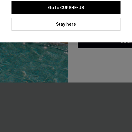
EXTRA 15% OFF WHEN BUY 2+
Go to CUPSHE-US
By clicking this button, you a
updates from Cupshe via email
Stay here
NEW
Conditions
and
Privacy Policy
.
SUBS