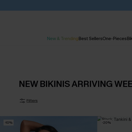
New & Trending
Best Sellers
One-Pieces
Bik
NEW BIKINIS ARRIVING WE
Filters
-10%
-20%