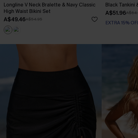
Longline V Neck Bralette & Navy Classic
Black Tankini 
High Waist Bikini Set
A$51.96
A$64.
A$49.46
A$54.95
EXTRA 15% OF