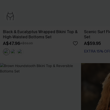
Black & Eucalyptus Wrapped Bikini Top &
Scenic Surf F
High-Waisted Bottoms Set
Set
A$47.96
A$59.95
A$59.95
EXTRA 15% OF