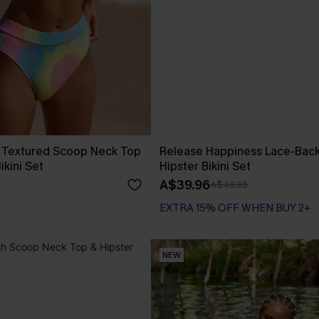
 Textured Scoop Neck Top
Release Happiness Lace-Bac
ikini Set
Hipster Bikini Set
A$39.96
A$49.95
EXTRA 15% OFF WHEN BUY 2+
NEW