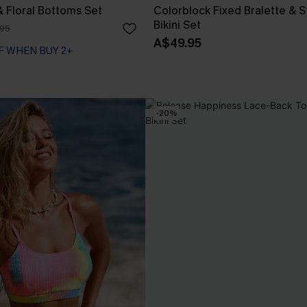
& Floral Bottoms Set
Colorblock Fixed Bralette & 
Bikini Set
95
A$49.95
F WHEN BUY 2+
-20%