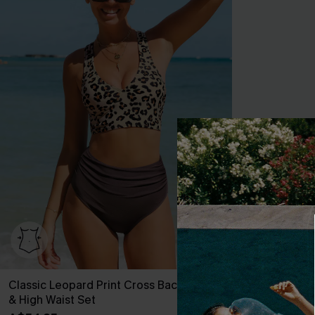
Classic Leopard Print Cross Back Midkini
Rib Mineral 
& High Waist Set
Hipster Bikini