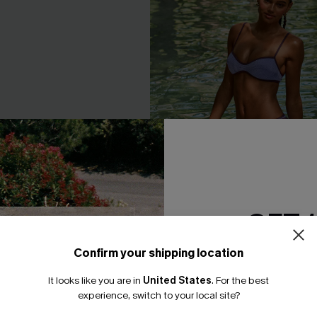
GET 
Confirm your shipping location
Email Subscriber
It looks like you are in
United States
.
For the best
*One code per orde
Wash Scoop Neck Top &
Perfect Harmony Purple Bikini
experience, switch to your local site?
 Set
A$59.95