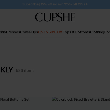
Subscribe | 15% off no min/25% off 2Pcs+
inis
Dresses
Cover-Ups
Up To 60% Off
Tops & Bottoms
Clothing
Ro
EKLY
586
items