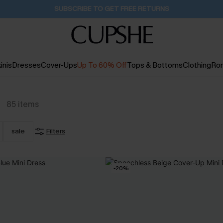
Pair Up & Get Free Gift $119+ >>>
1D:1H:0M:16S
inis
Dresses
Cover-Ups
Up To 60% Off
Tops & Bottoms
Clothing
Ro
g
85
items
sale
Filters
-20%