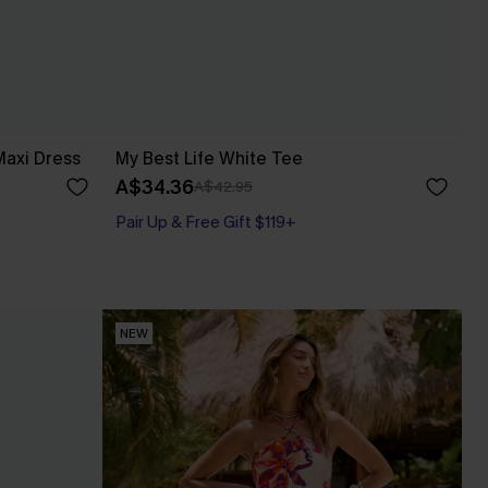
axi Dress
My Best Life White Tee
A$34.36
A$42.95
Pair Up & Free Gift $119+
NEW