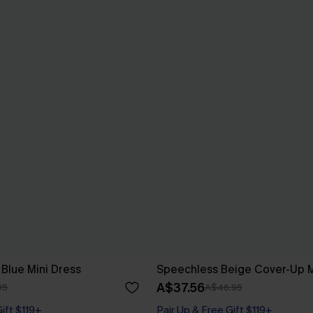
 Blue Mini Dress
Speechless Beige Cover-Up M
A$37.56
95
A$46.95
Gift $119+
Pair Up & Free Gift $119+