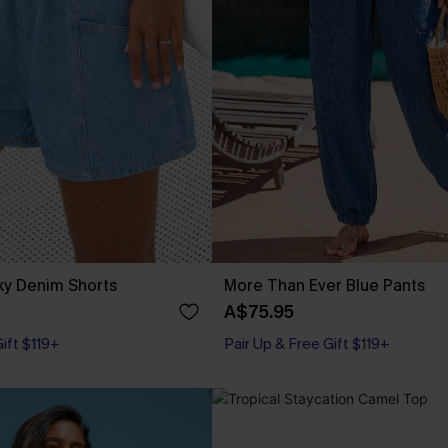
ky Denim Shorts
More Than Ever Blue Pants
A$75.95
Gift $119+
Pair Up & Free Gift $119+