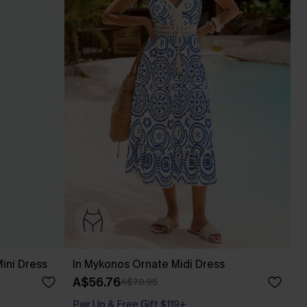
ini Dress
In Mykonos Ornate Midi Dress
A$56.76
A$70.95
Pair Up & Free Gift $119+