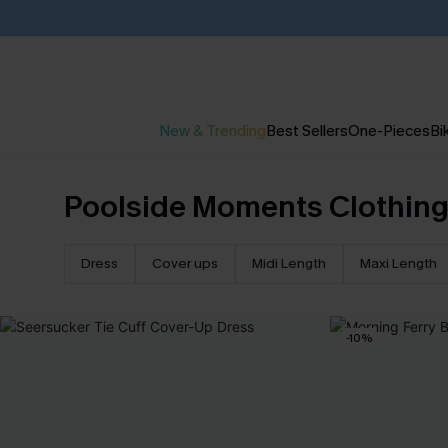
New & Trending
Best Sellers
One-Pieces
Bik
Poolside Moments Clothin
Dress
Cover ups
Midi Length
Maxi Length
-10%