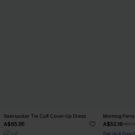
Seersucker Tie Cuff Cover-Up Dress
Morning Ferry
A$65.95
A$52.16
A$57.
Pair Up & Free 