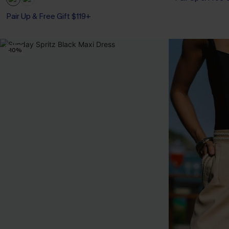
Pair Up & Free Gift $119+
-10%