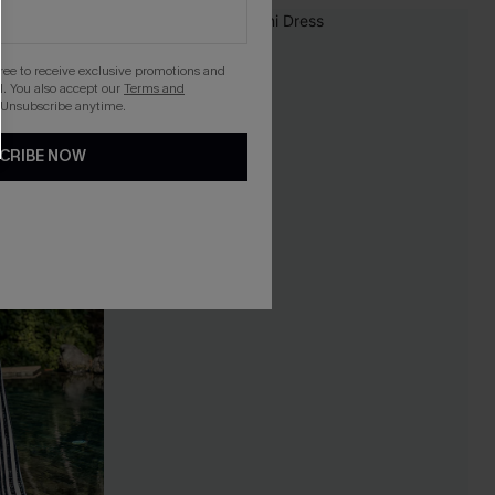
gree to receive exclusive promotions and
. You also accept our
Terms and
 Unsubscribe anytime.
CRIBE NOW