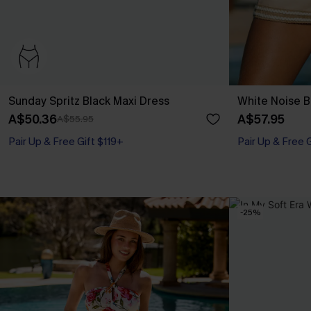
Sunday Spritz Black Maxi Dress
White Noise B
A$50.36
A$57.95
A$55.95
Pair Up & Free Gift $119+
Pair Up & Free 
-25%