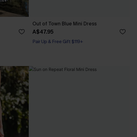
Out of Town Blue Mini Dress
A$47.95
Pair Up & Free Gift $119+