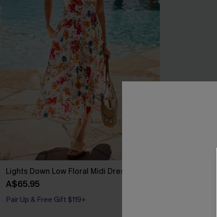
Lights Down Low Floral Midi Dress
In My Soft Er
A$65.95
A$32.21
A$42.
Pair Up & Free Gift $119+
Pair Up & Free 