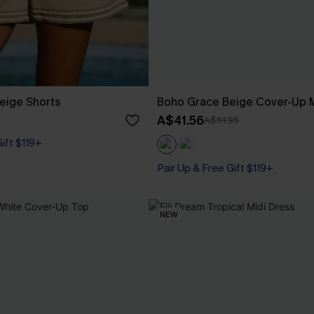
eige Shorts
Boho Grace Beige Cover-Up M
A$41.56
A$51.95
Gift $119+
Pair Up & Free Gift $119+
NEW