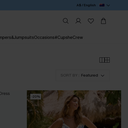
A$ / English
mpers&Jumpsuits
Occasions
#CupsheCrew
SORT BY :
Featured
-20%