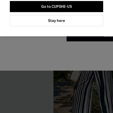
Go to CUPSHE-US
By clicking this button, you a
updates from Cupshe via email
Stay here
Conditions
and
Privacy Policy
.
SUBS