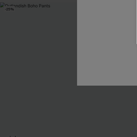
-25%
-15%