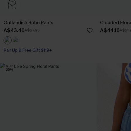
Outlandish Boho Pants
Clouded Flora
A$43.46
A$44.16
A$57.95
A$51.
Pair Up & Free Gift $119+
-25%