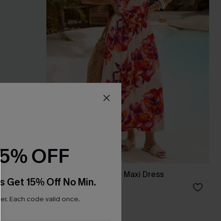
15% OFF
Bondi Bloom Floral Maxi Dress
s Get 15% Off No Min.
A$69.95
r. Each code valid once.