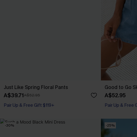
Just Like Spring Floral Pants
Good to Go S
A$39.71
A$52.95
A$52.95
Pair Up & Free Gift $119+
Pair Up & Free 
-30%
-25%