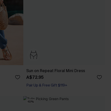
Sun on Repeat Floral Mini Dress
A$72.95
Pair Up & Free Gift $119+
-10%