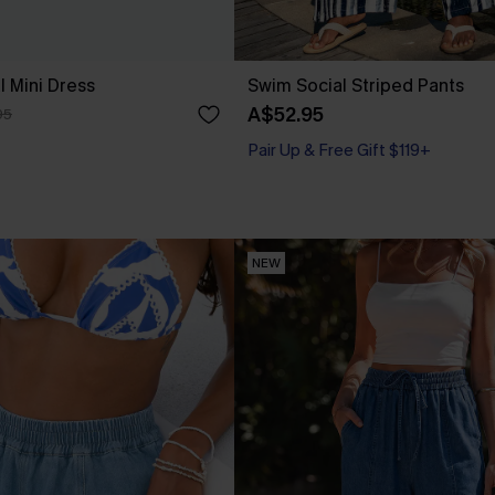
l Mini Dress
Swim Social Striped Pants
A$52.95
95
Pair Up & Free Gift $119+
NEW