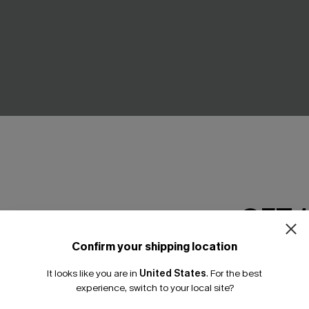
GET 
a White Cover-Up Top
Fiji Dream Tropical Midi Dress
Confirm your shipping location
Email Subscriber
A$62.95
95
It looks like you are in
United States
.
For the best
*One code per orde
Gift $119+
experience, switch to your local site?