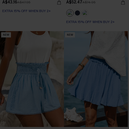
A$43.16
A$52.47
A$47.95
A$74.95
EXTRA 15% OFF WHEN BUY 2+
EXTRA 15% OFF WHEN BUY 2+
NEW
NEW