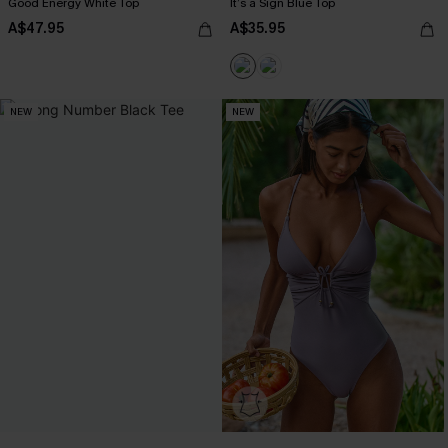
Good Energy White Top
It’s a Sign Blue Top
A$47.95
A$35.95
NEW
NEW