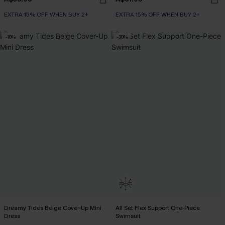
EXTRA 15% OFF WHEN BUY 2+
EXTRA 15% OFF WHEN BUY 2+
-10%
-30%
Dreamy Tides Beige Cover-Up Mini
All Set Flex Support One-Piece
Dress
Swimsuit