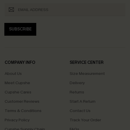
SUBSCRIBE
COMPANY INFO
SERVICE CENTER
About Us
Size Measurement
Meet Cupshe
Delivery
Cupshe Cares
Returns
Customer Reviews
Start A Return
Terms & Conditions
Contact Us
Privacy Policy
Track Your Order
Cupshe Supply Chain
FAQs