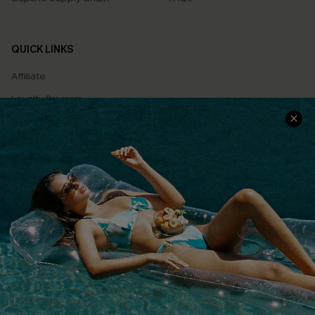
QUICK LINKS
Affiliate
Loyalty Program
Ambassador Program
Whatsapp Exclusive Offer
Text Us to Get Extra
Discounts
Cupshe Breast Cancer Action
Cupshe E-Gift Crad