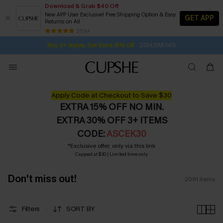
Download & Grab $40 Off
New APP User Exclusive! Free Shipping Option & Easy
GET APP
Returns on All
20H:5M:12S
Buy 2+ Styles, Get Extra 15% Off
SUBSCRIBE TO GET FREE RETURNS
Free Standard Shipping $79+
25 k+
Subscribe | 15% off no min/25% off 2Pcs+
Apply Code at Checkout to Save $30
EXTRA 15% OFF NO MIN.
EXTRA 30% OFF 3+ ITEMS
CODE:
ASCEK30
*Exclusive offer, only via this link
Capped at $30 | Limited time only
Don't miss out!
2091
items
Filters
SORT BY