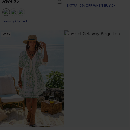
A$74.95
EXTRA 15% OFF WHEN BUY 2+
EXTRA 15% OFF WHEN BUY 2+
Tummy Control
-20%
NEW
EXTRA 15% OFF WHEN BUY 2+