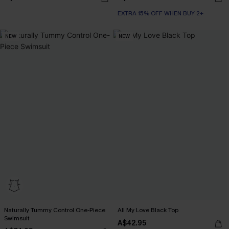
EXTRA 15% OFF WHEN BUY 2+
NEW
NEW
Naturally Tummy Control One-Piece
All My Love Black Top
Swimsuit
A$42.95