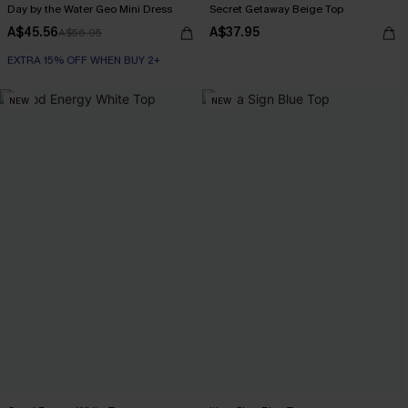
Day by the Water Geo Mini Dress
Secret Getaway Beige Top
A$45.56
A$37.95
A$56.95
EXTRA 15% OFF WHEN BUY 2+
NEW
NEW