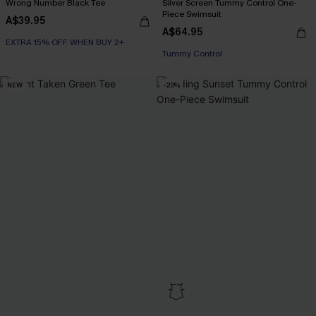
Wrong Number Black Tee
Silver Screen Tummy Control One-
Piece Swimsuit
A$39.95
A$64.95
EXTRA 15% OFF WHEN BUY 2+
EXTRA 15% OFF WHEN BUY 2+
Tummy Control
NEW
-20%
EXTRA 15% OFF WHEN BUY 2+