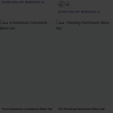
EXTRA 15% OFF WHEN BUY 2+
EXTRA 15% OFF WHEN BUY 2+
NEW
NEW
Pure Intentions Colorblock Bikini Set
Tan Pending Patchwork Bikini Set