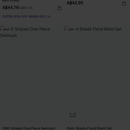
Mini Dress
A$42.95
A$44.76
A$55.95
EXTRA 15% OFF WHEN BUY 2+
NEW
-20%
DND Striped One-Piece Swimsuit
Palm Shade Floral Bikini Set