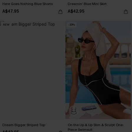
Here Goes Nothing Blue Shorts
Dreamin' Blue Mini Skirt
A$47.95
A$42.95
NEW
-30%
Dream Bigger Striped Top
On the Up & Up Slim & Sculpt One-
Piece Swimsuit