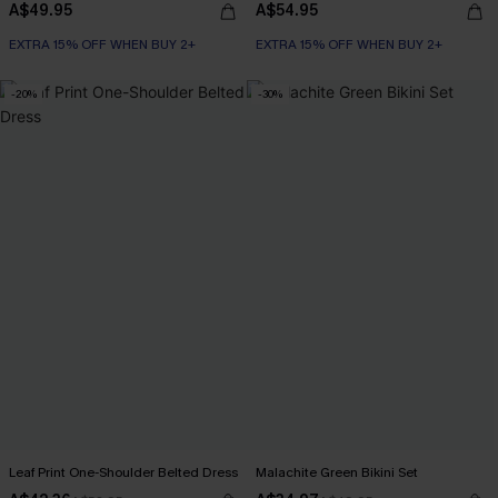
A$49.95
A$54.95
EXTRA 15% OFF WHEN BUY 2+
EXTRA 15% OFF WHEN BUY 2+
-20%
-30%
Leaf Print One-Shoulder Belted Dress
Malachite Green Bikini Set