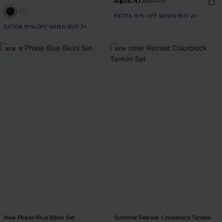
A$38.47
A$54.95
EXTRA 15% OFF WHEN BUY 2+
EXTRA 15% OFF WHEN BUY 2+
NEW
NEW
New Phase Blue Bikini Set
Summer Retreat Colorblock Tankini