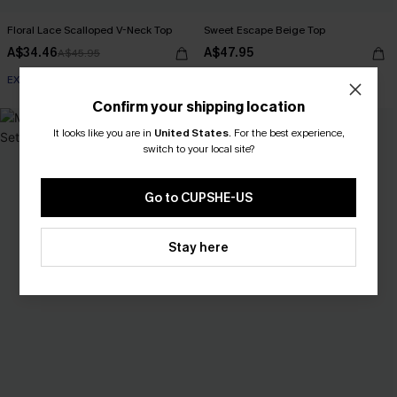
Floral Lace Scalloped V-Neck Top
Sweet Escape Beige Top
A$34.46
A$47.95
A$45.95
EXTRA 15% OFF WHEN BUY 2+
Confirm your shipping location
NEW
It looks like you are in
United States
.
For the best experience,
switch to your local site?
Go to CUPSHE-US
Stay here