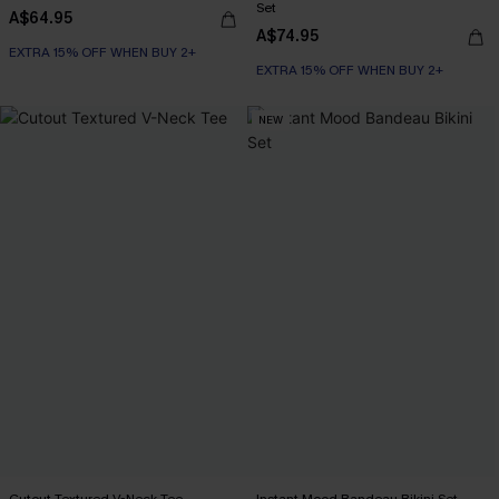
Set
A$64.95
A$74.95
EXTRA 15% OFF WHEN BUY 2+
EXTRA 15% OFF WHEN BUY 2+
NEW
Cutout Textured V-Neck Tee
Instant Mood Bandeau Bikini Set