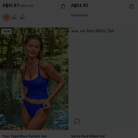
A$41.97
A$54.95
A$59.95
EXTRA 15% OFF WHEN BUY 2+
Seamless
EXTRA 15% OFF WHEN BUY 2+
NEW
NEW
Your Type Blue Tankini Set
Serve Red Bikini Set