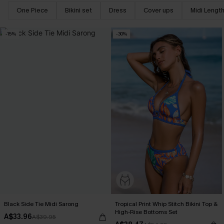
One Piece
Bikini set
Dress
Cover ups
Midi Lengt
-15%
-30%
Black Side Tie Midi Sarong
Tropical Print Whip Stitch Bikini Top &
High-Rise Bottoms Set
A$33.96
A$39.95