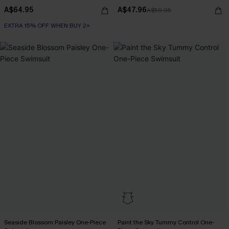
A$64.95
A$47.96
A$59.95
EXTRA 15% OFF WHEN BUY 2+
Seaside Blossom Paisley One-Piece
Paint the Sky Tummy Control One-