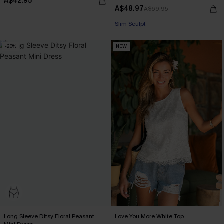
A$42.95
A$48.97
A$69.95
EXTRA 15% OFF WHEN BUY 2+
Slim Sculpt
-20%
NEW
EXTRA 15% OFF WHEN BUY 2+
Long Sleeve Ditsy Floral Peasant
Love You More White Top