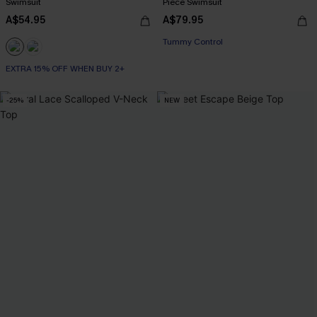
Swimsuit
Piece Swimsuit
A$54.95
A$79.95
EXTRA 15% OFF WHEN BUY 2+
Tummy Control
EXTRA 15% OFF WHEN BUY 2+
EXTRA 15% OFF WHEN BUY 2+
-25%
NEW