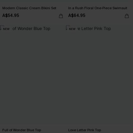
Modern Classic Cream Bikini Set
In a Rush Floral One-Piece Swimsuit
A$54.95
A$64.95
NEW
NEW
Full of Wonder Blue Top
Love Letter Pink Top