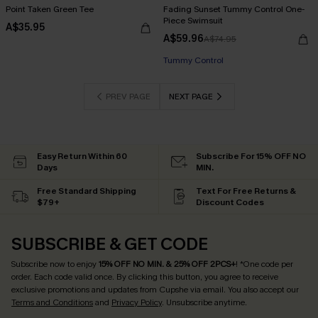
Point Taken Green Tee
Fading Sunset Tummy Control One-
Piece Swimsuit
A$35.95
A$59.96
A$74.95
EXTRA 15% OFF WHEN BUY 2+
Tummy Control
EXTRA 15% OFF WHEN BUY 2+
PREV PAGE
NEXT PAGE
Easy Return Within 60
Subscribe For 15% OFF NO
Days
MIN.
Free Standard Shipping
Text For Free Returns &
$79+
Discount Codes
SUBSCRIBE & GET CODE
Subscribe now to enjoy
15% OFF NO MIN. & 25% OFF 2PCS+
! *One code per
order. Each code valid once.
By clicking this button, you agree to receive
exclusive promotions and updates from Cupshe via email. You also accept our
Terms and Conditions
and
Privacy Policy
. Unsubscribe anytime.