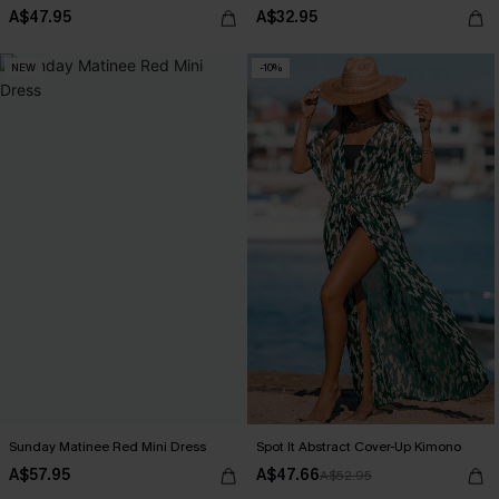
A$47.95
A$32.95
NEW
-10%
Sunday Matinee Red Mini Dress
Spot It Abstract Cover-Up Kimono
A$57.95
A$47.66
A$52.95