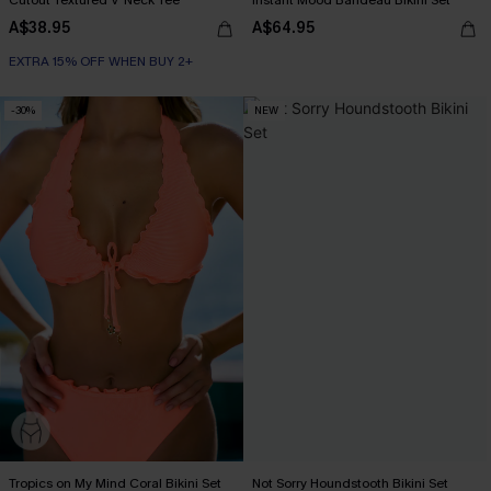
A$38.95
A$64.95
EXTRA 15% OFF WHEN BUY 2+
-30%
NEW
Tropics on My Mind Coral Bikini Set
Not Sorry Houndstooth Bikini Set