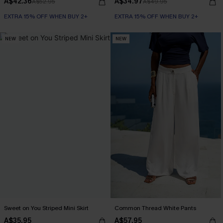
A$42.36
A$34.97
A$52.95
A$49.95
EXTRA 15% OFF WHEN BUY 2+
EXTRA 15% OFF WHEN BUY 2+
NEW
NEW
Sweet on You Striped Mini Skirt
Common Thread White Pants
A$35.95
A$57.95