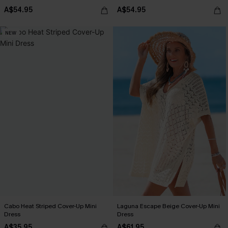
A$54.95
A$54.95
NEW
Cabo Heat Striped Cover-Up Mini
Laguna Escape Beige Cover-Up Mini
Dress
Dress
A$35.95
A$61.95