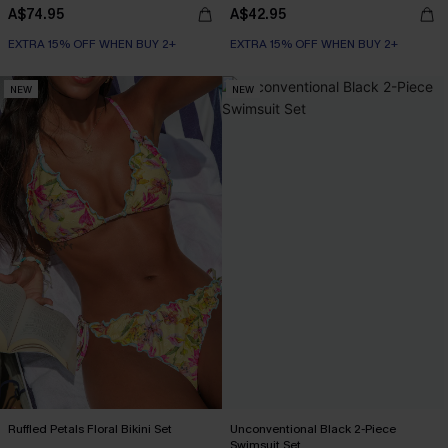
A$74.95
A$42.95
EXTRA 15% OFF WHEN BUY 2+
EXTRA 15% OFF WHEN BUY 2+
NEW
NEW
Ruffled Petals Floral Bikini Set
Unconventional Black 2-Piece
Swimsuit Set