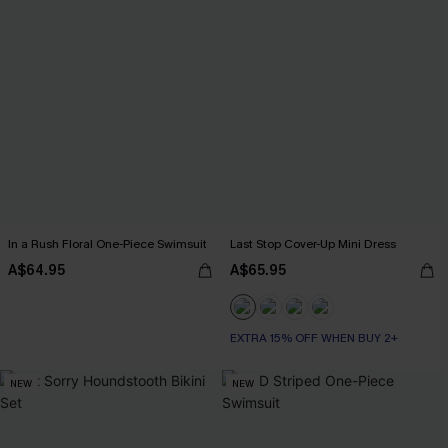
In a Rush Floral One-Piece Swimsuit
Last Stop Cover-Up Mini Dress
A$64.95
A$65.95
EXTRA 15% OFF WHEN BUY 2+
NEW
NEW