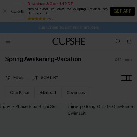
Download & Grab $40 Off
New APP User Exclusive! Free Shipping Option & Easy
GET APP
Returns on All
Subscribe | 15% off no min/25% off 2Pcs+
SUBSCRIBE TO GET FREE RETURNS
Free Standard Shipping $79+
25 k+
3H:26M:40S
Buy 2+ Styles, Get Extra 15% Off
Spring Awakening-Vacation
244
items
Filters
SORT BY
One Piece
Bikini set
Cover ups
NEW
NEW