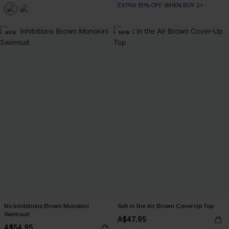
EXTRA 15% OFF WHEN BUY 2+
NEW
NEW
No Inhibitions Brown Monokini
Salt in the Air Brown Cover-Up Top
Swimsuit
A$47.95
A$54.95