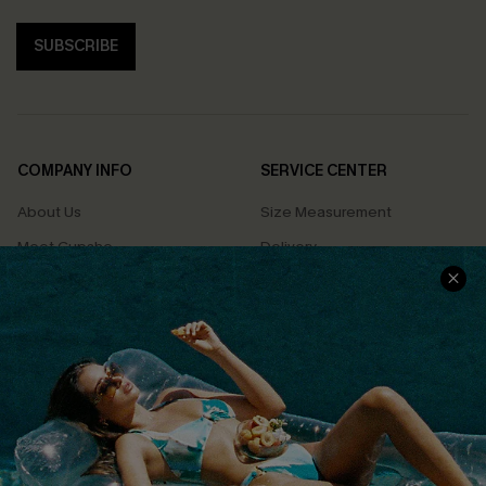
SUBSCRIBE
COMPANY INFO
SERVICE CENTER
About Us
Size Measurement
Meet Cupshe
Delivery
Cupshe Cares
Returns
Customer Reviews
Start A Return
Terms & Conditions
Contact Us
Privacy Policy
Track Your Order
Cupshe Supply Chain
FAQs