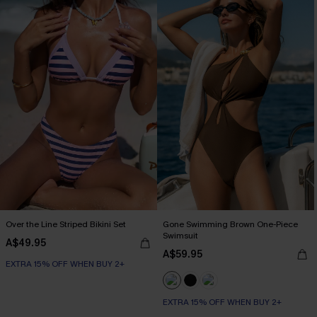
Over the Line Striped Bikini Set
Gone Swimming Brown One-Piece
Swimsuit
A$49.95
A$59.95
EXTRA 15% OFF WHEN BUY 2+
EXTRA 15% OFF WHEN BUY 2+