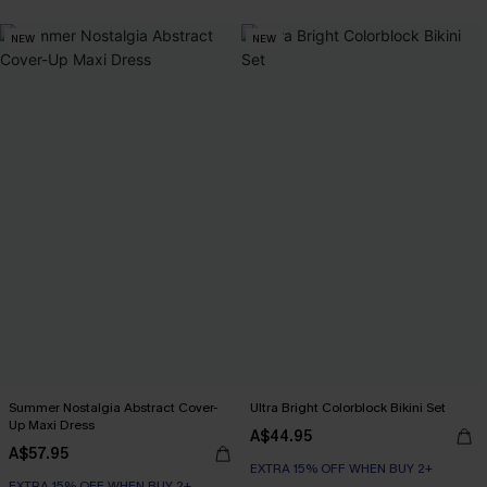
NEW
NEW
Summer Nostalgia Abstract Cover-
Ultra Bright Colorblock Bikini Set
Up Maxi Dress
A$44.95
A$57.95
EXTRA 15% OFF WHEN BUY 2+
EXTRA 15% OFF WHEN BUY 2+