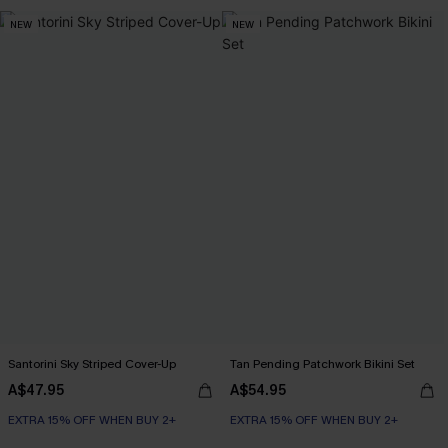
NEW
NEW
Santorini Sky Striped Cover-Up
Tan Pending Patchwork Bikini Set
A$47.95
A$54.95
EXTRA 15% OFF WHEN BUY 2+
EXTRA 15% OFF WHEN BUY 2+