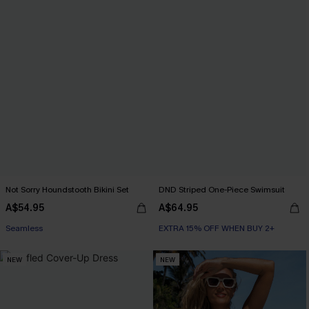
Not Sorry Houndstooth Bikini Set
DND Striped One-Piece Swimsuit
A$54.95
A$64.95
EXTRA 15% OFF WHEN BUY 2+
Seamless
EXTRA 15% OFF WHEN BUY 2+
EXTRA 15% OFF WHEN BUY 2+
NEW
NEW