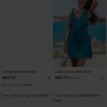
Change of Pace Blue Top
Capricious Blue Mini Dress
A$45.95
A$23.77
A$33.95
Pair Up & Free Gift $119+
-25%
-25%