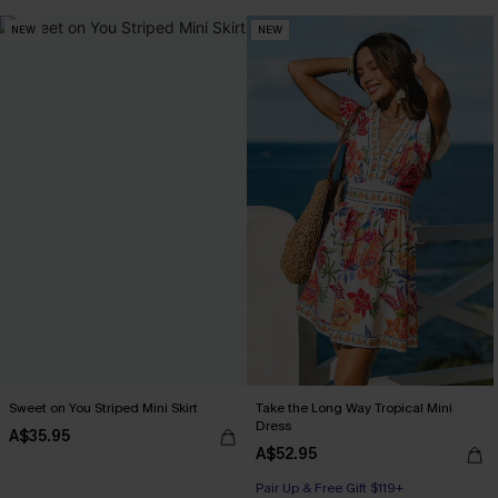
NEW
NEW
Sweet on You Striped Mini Skirt
Take the Long Way Tropical Mini
Dress
A$35.95
A$52.95
Pair Up & Free Gift $119+