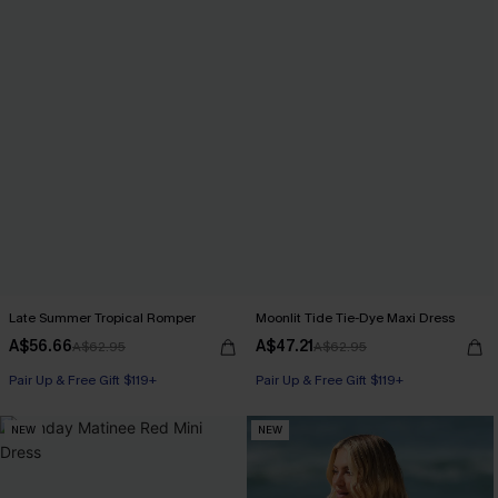
Late Summer Tropical Romper
Moonlit Tide Tie-Dye Maxi Dress
A$56.66
A$47.21
A$62.95
A$62.95
Pair Up & Free Gift $119+
Pair Up & Free Gift $119+
NEW
NEW