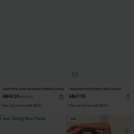
Leaf Print One-Shoulder Belted Dress
Textured Knit Button Mini Dress
A$42.36
A$47.95
A$52.95
Pair Up & Free Gift $119+
Pair Up & Free Gift $119+
NEW
-20%