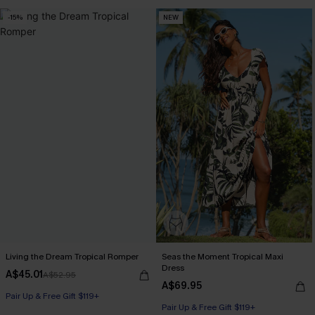
-15%
NEW
Living the Dream Tropical Romper
Seas the Moment Tropical Maxi
Dress
A$45.01
A$52.95
A$69.95
Pair Up & Free Gift $119+
Pair Up & Free Gift $119+