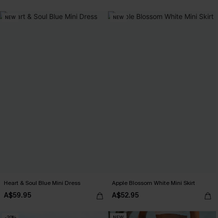
NEW
NEW
Heart & Soul Blue Mini Dress
Apple Blossom White Mini Skirt
A$59.95
A$52.95
-20%
NEW