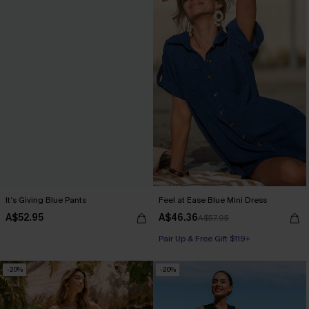
It’s Giving Blue Pants
Feel at Ease Blue Mini Dress
A$52.95
A$46.36
A$57.95
Pair Up & Free Gift $119+
-20%
-20%