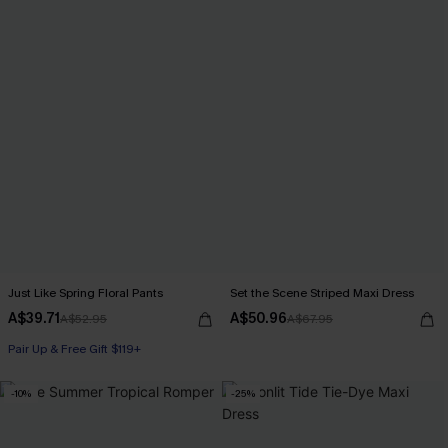
Just Like Spring Floral Pants
Set the Scene Striped Maxi Dress
A$39.71
A$50.96
A$52.95
A$67.95
Pair Up & Free Gift $119+
-10%
-25%