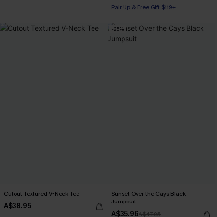
Pair Up & Free Gift $119+
-25%
Cutout Textured V-Neck Tee
Sunset Over the Cays Black
Jumpsuit
A$38.95
A$35.96
A$47.95