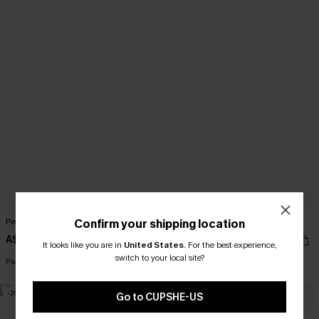
Perspective Ornate Romper
Like a Glove Blue Pants
Confirm your shipping location
A$51.95
A$52.95
It looks like you are in
United States
.
For the best experience,
switch to your local site?
Pair Up & Free Gift $119+
-20%
NEW
Go to CUPSHE-US