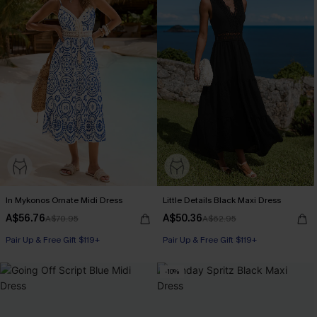
In Mykonos Ornate Midi Dress
Little Details Black Maxi Dress
A$56.76
A$50.36
A$70.95
A$62.95
Pair Up & Free Gift $119+
Pair Up & Free Gift $119+
-10%