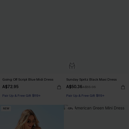
Going Off Script Blue Midi Dress
Sunday Spritz Black Maxi Dress
A$72.95
A$50.36
A$55.95
Pair Up & Free Gift $119+
Pair Up & Free Gift $119+
NEW
-10%