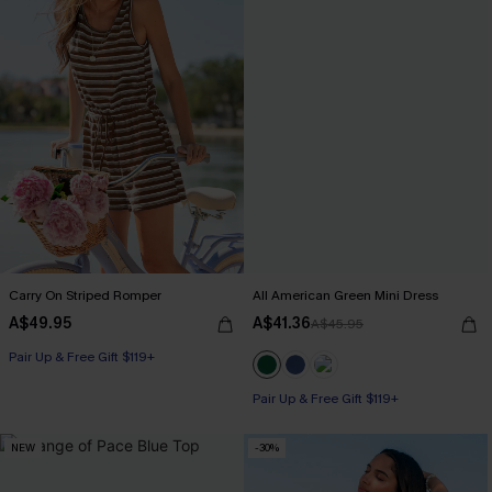
Carry On Striped Romper
All American Green Mini Dress
A$49.95
A$41.36
A$45.95
Pair Up & Free Gift $119+
Pair Up & Free Gift $119+
NEW
-30%