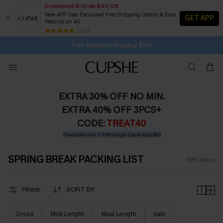
Download & Grab $40 Off
New APP User Exclusive! Free Shipping Option & Easy
GET APP
Returns on All
Subscribe | 15% off no min/25% off 2Pcs+
SUBSCRIBE TO GET FREE RETURNS
25 k+
Free Standard Shipping $79+
EXTRA 30% OFF NO MIN.
EXTRA 40% OFF 3PCS+
CODE:
TREAT40
*Available until 11 PM tonight | Save up to $50
SPRING BREAK PACKING LIST
686
items
Filters
SORT BY
Dress
Midi Length
Maxi Length
sale