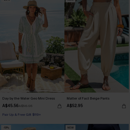
Day by the Water Geo Mini Dress
Matter of Fact Beige Pants
A$45.56
A$52.95
A$56.95
Pair Up & Free Gift $119+
-10%
NEW