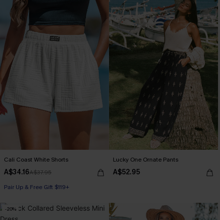
Cali Coast White Shorts
Lucky One Ornate Pants
A$34.16
A$52.95
A$37.95
Pair Up & Free Gift $119+
-20%