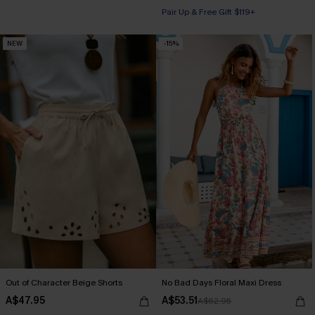
Pair Up & Free Gift $119+
NEW
-15%
Out of Character Beige Shorts
No Bad Days Floral Maxi Dress
A$47.95
A$53.51
A$62.95