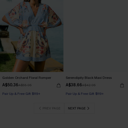
Golden Orchard Floral Romper
Serendipity Black Maxi Dress
A$50.36
A$38.66
A$55.95
A$42.95
Pair Up & Free Gift $119+
Pair Up & Free Gift $119+
PREV PAGE
NEXT PAGE