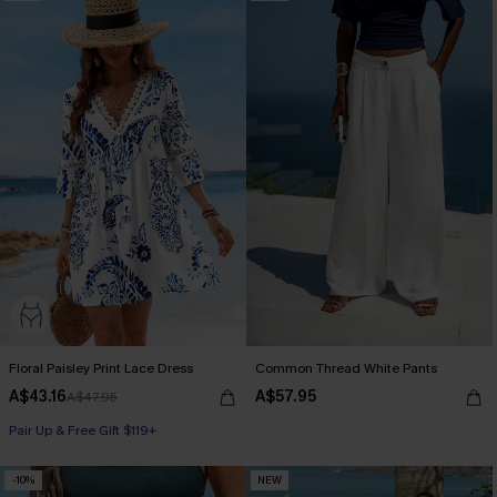
Floral Paisley Print Lace Dress
Common Thread White Pants
A$43.16
A$57.95
A$47.95
Pair Up & Free Gift $119+
-10%
NEW