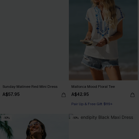
Sunday Matinee Red Mini Dress
Mallorca Mood Floral Tee
A$57.95
A$42.95
Pair Up & Free Gift $119+
-10%
-10%