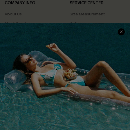
COMPANY INFO
SERVICE CENTER
About Us
Size Measurement
Meet Cupshe
Delivery
Cupshe Cares
Returns
Customer Reviews
Start A Return
Terms & Conditions
Contact Us
Privacy Policy
Track Your Order
Cupshe Supply Chain
FAQs
QUICK LINKS
Affiliate
Loyalty Program
Ambassador Program
Whatsapp Exclusive Offer