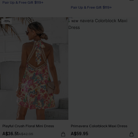
Pair Up & Free Gift $119+
Pair Up & Free Gift $119+
-15%
NEW
Playful Crush Floral Mini Dress
Primavera Colorblock Maxi Dress
A$36.51
A$59.95
A$42.95