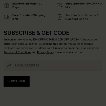
Easy Return Within 60
Subscribe For 15% OFF NO
Days
MIN.
Free Standard Shipping
Text For Free Returns &
$79+
Discount Codes
SUBSCRIBE & GET CODE
Subscribe now to enjoy
15% OFF NO MIN. & 25% OFF 2PCS+
! *One code per
order. Each code valid once.
By clicking this button, you agree to receive
exclusive promotions and updates from Cupshe via email. You also accept our
Terms and Conditions
and
Privacy Policy
. Unsubscribe anytime.
SUBSCRIBE