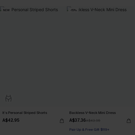
NEW
-15%
It’s Personal Striped Shorts
Backless V-Neck Mini Dress
A$42.95
A$37.36
A$43.95
Pair Up & Free Gift $119+