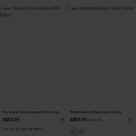
NEW
-20%
You Never Know Green Mini Dress
Breathtaking Black Maxi Dress
A$52.95
A$55.96
A$69.95
Pair Up & Free Gift $119+