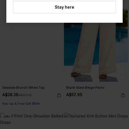
Stay here
Seaside Brunch White Top
Blank Slate Beige Pants
A$38.36
A$57.95
A$47.95
Pair Up & Free Gift $119+
-20%