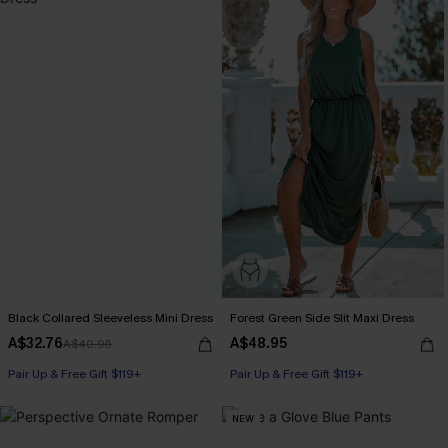
Black Collared Sleeveless Mini Dress
Forest Green Side Slit Maxi Dress
A$32.76
A$48.95
A$40.95
Pair Up & Free Gift $119+
Pair Up & Free Gift $119+
NEW