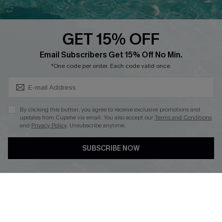
Text Us to Get Extra
Discounts
GET 15% OFF
Cupshe Breast Cancer Action
Subscribe & Save 15%+
Email Subscribers Get 15% Off No Min.
Cupshe E-Gift Crad
*One code per order. Each code valid once.
By clicking this button, you agree to receive exclusive promotions and
updates from Cupshe via email. You also accept our
Terms and Conditions
and
Privacy Policy
. Unsubscribe anytime.
DOWNLOAD CUPSHE APP
SUBSCRIBE NOW
FOLLOW US ON