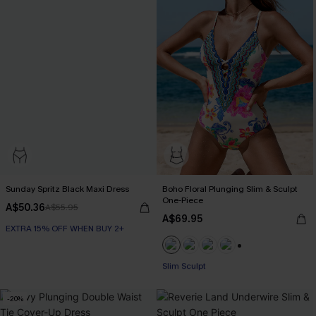
Sunday Spritz Black Maxi Dress
Boho Floral Plunging Slim & Sculpt
One-Piece
A$50.36
A$55.95
A$69.95
EXTRA 15% OFF WHEN BUY 2+
+1
EXTRA 15% OFF WHEN BUY 2+
Slim Sculpt
-20%
EXTRA 15% OFF WHEN BUY 2+