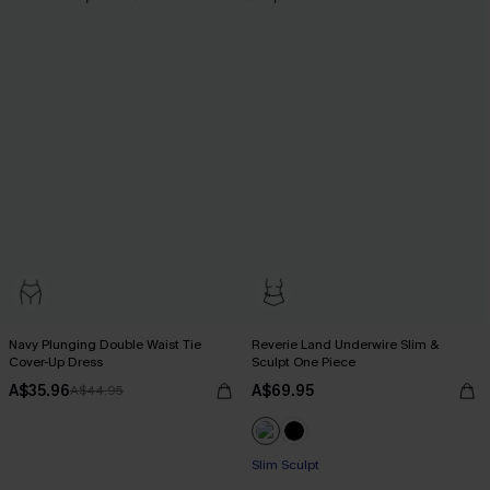
Navy Plunging Double Waist Tie
Reverie Land Underwire Slim &
Cover-Up Dress
Sculpt One Piece
A$35.96
A$69.95
A$44.95
Slim Sculpt