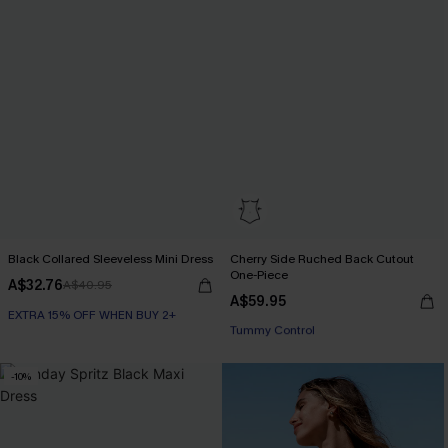
Black Collared Sleeveless Mini Dress
Cherry Side Ruched Back Cutout
One-Piece
A$32.76
A$40.95
A$59.95
EXTRA 15% OFF WHEN BUY 2+
EXTRA 15% OFF WHEN BUY 2+
Tummy Control
-10%
EXTRA 15% OFF WHEN BUY 2+