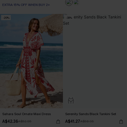
EXTRA 15% OFF WHEN BUY 2+
-20%
-30%
Sahara Soul Ornate Maxi Dress
Serenity Sands Black Tankini Set
A$42.36
A$41.27
A$52.95
A$58.95