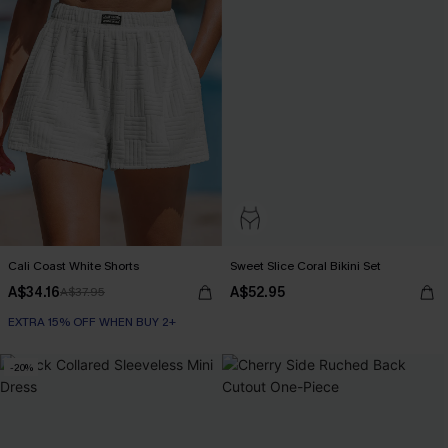
Cali Coast White Shorts
Sweet Slice Coral Bikini Set
A$34.16
A$52.95
A$37.95
EXTRA 15% OFF WHEN BUY 2+
-20%