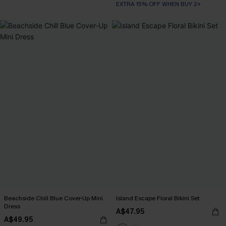
EXTRA 15% OFF WHEN BUY 2+
Beachside Chill Blue Cover-Up Mini
Island Escape Floral Bikini Set
Dress
A$47.95
A$49.95