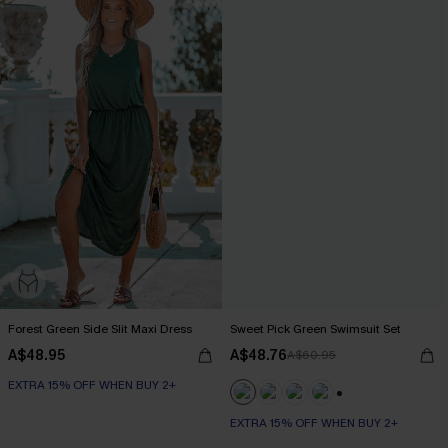
Forest Green Side Slit Maxi Dress
Sweet Pick Green Swimsuit Set
A$48.95
A$48.76
A$60.95
EXTRA 15% OFF WHEN BUY 2+
+1
EXTRA 15% OFF WHEN BUY 2+