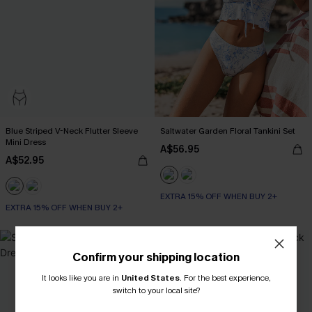
Blue Striped V-Neck Flutter Sleeve
Saltwater Garden Floral Tankini Set
Mini Dress
A$56.95
A$52.95
EXTRA 15% OFF WHEN BUY 2+
EXTRA 15% OFF WHEN BUY 2+
-20%
Confirm your shipping location
It looks like you are in
United States
.
For the best experience,
switch to your local site?