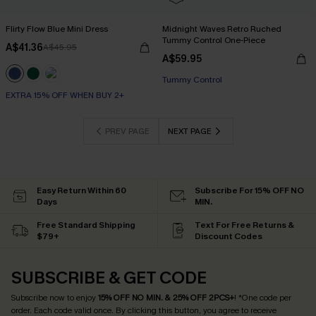
Flirty Flow Blue Mini Dress
Midnight Waves Retro Ruched
Tummy Control One-Piece
A$41.36
A$45.95
A$59.95
Tummy Control
EXTRA 15% OFF WHEN BUY 2+
PREV PAGE
NEXT PAGE
Easy Return Within 60
Subscribe For 15% OFF NO
Days
MIN.
Free Standard Shipping
Text For Free Returns &
$79+
Discount Codes
SUBSCRIBE & GET CODE
Subscribe now to enjoy
15% OFF NO MIN. & 25% OFF 2PCS+
! *One code per
order. Each code valid once.
By clicking this button, you agree to receive