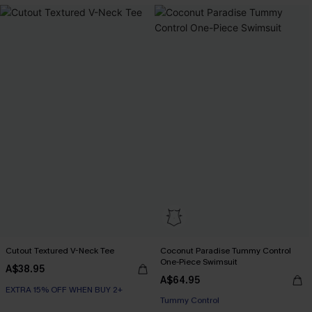
Cutout Textured V-Neck Tee
Coconut Paradise Tummy Control
One-Piece Swimsuit
A$38.95
A$64.95
EXTRA 15% OFF WHEN BUY 2+
EXTRA 15% OFF WHEN BUY 2+