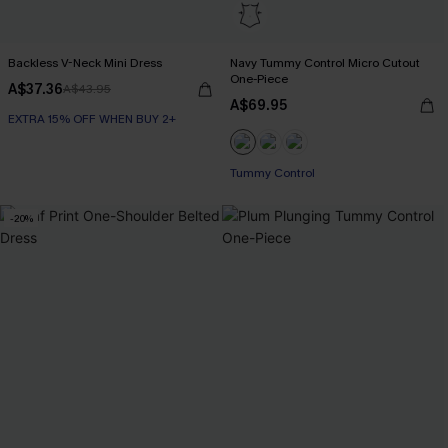
Backless V-Neck Mini Dress
Navy Tummy Control Micro Cutout
One-Piece
A$37.36
A$43.95
A$69.95
EXTRA 15% OFF WHEN BUY 2+
Tummy Control
-20%