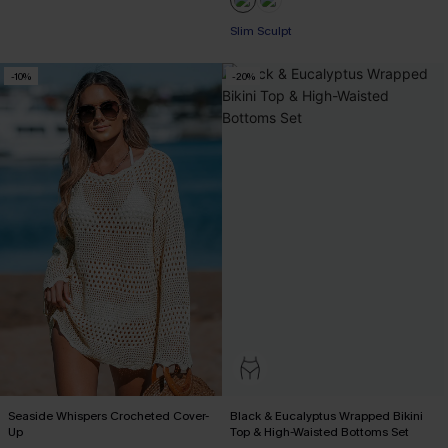
Slim Sculpt
-10%
-20%
Seaside Whispers Crocheted Cover-
Black & Eucalyptus Wrapped Bikini
Up
Top & High-Waisted Bottoms Set