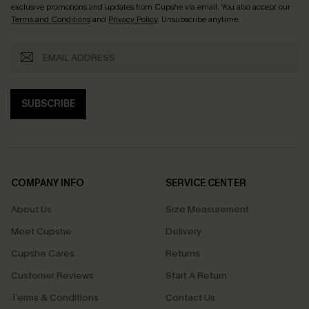
exclusive promotions and updates from Cupshe via email. You also accept our
Terms and Conditions
and
Privacy Policy
. Unsubscribe anytime.
SUBSCRIBE
COMPANY INFO
SERVICE CENTER
About Us
Size Measurement
Meet Cupshe
Delivery
Cupshe Cares
Returns
Customer Reviews
Start A Return
Terms & Conditions
Contact Us