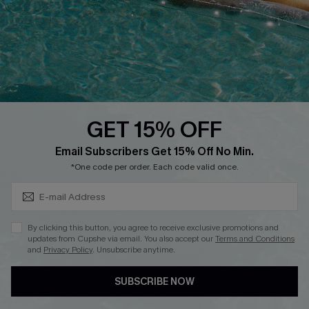
DOWNLOAD CUPSHE APP
GET 15% OFF
FOLLOW US ON
Subscribe & Save 15%+
Email Subscribers Get 15% Off No Min.
*One code per order. Each code valid once.
© 2026 Cupshe
AU
By clicking this button, you agree to receive exclusive promotions and
updates from Cupshe via email. You also accept our
Terms and Conditions
See our
terms of use
and
privacy policy
and
accessibility Statement.
and
Privacy Policy
. Unsubscribe anytime.
SUBSCRIBE NOW