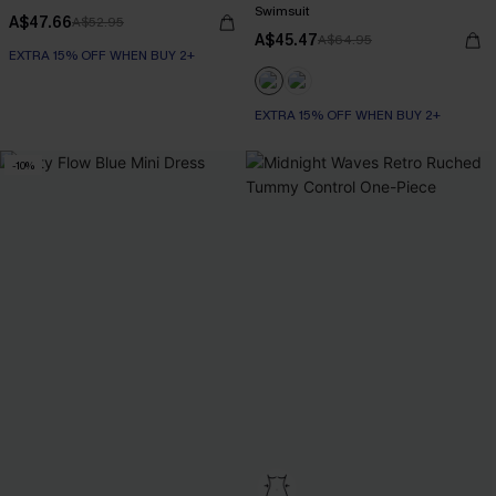
Swimsuit
A$47.66
A$52.95
A$45.47
A$64.95
EXTRA 15% OFF WHEN BUY 2+
EXTRA 15% OFF WHEN BUY 2+
-10%