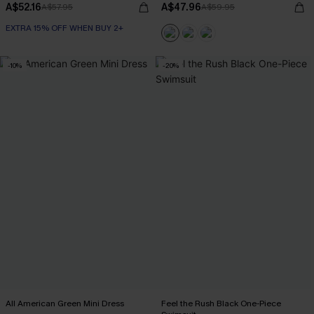
A$52.16
A$47.96
A$57.95
A$59.95
EXTRA 15% OFF WHEN BUY 2+
-10%
-20%
All American Green Mini Dress
Feel the Rush Black One-Piece