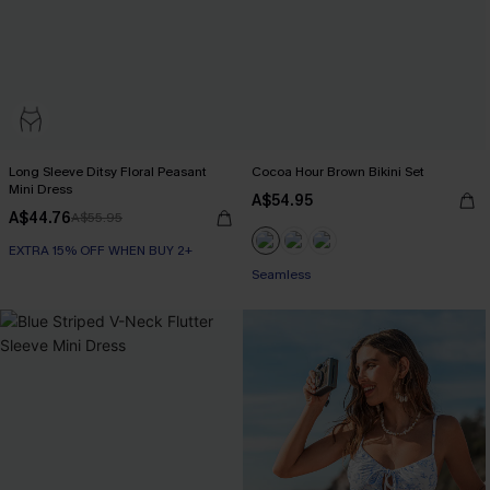
Long Sleeve Ditsy Floral Peasant
Cocoa Hour Brown Bikini Set
Mini Dress
A$54.95
A$44.76
A$55.95
EXTRA 15% OFF WHEN BUY 2+
Seamless