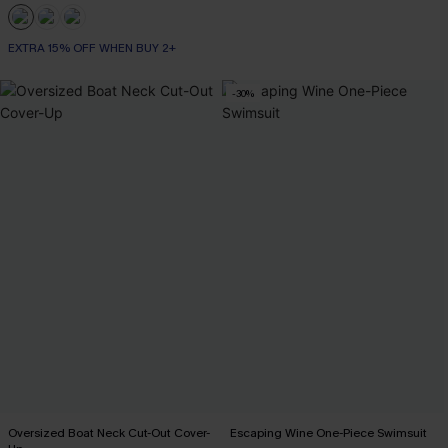
EXTRA 15% OFF WHEN BUY 2+
-30%
Oversized Boat Neck Cut-Out Cover-
Escaping Wine One-Piece Swimsuit