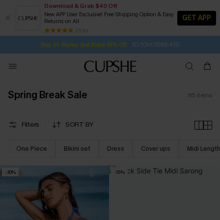
Download & Grab $40 Off
New APP User Exclusive! Free Shipping Option & Easy
GET APP
Returns on All
1D:10H:38M:39S
Buy 2+ Styles, Get Extra 15% Off
SUBSCRIBE TO GET FREE RETURNS
Free Standard Shipping $79+
25 k+
Subscribe | 15% off no min/25% off 2Pcs+
Spring Break Sale
115
items
Filters
SORT BY
One Piece
Bikini set
Dress
Cover ups
Midi Lengt
-30%
-15%