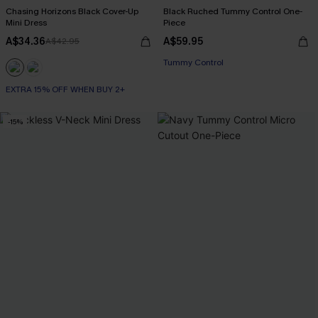
Chasing Horizons Black Cover-Up
Black Ruched Tummy Control One-
Mini Dress
Piece
A$34.36
A$59.95
A$42.95
Tummy Control
EXTRA 15% OFF WHEN BUY 2+
-15%