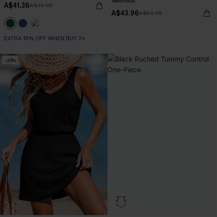
Swimsuit
A$41.36
A$45.95
A$43.96
A$54.95
EXTRA 15% OFF WHEN BUY 2+
-20%