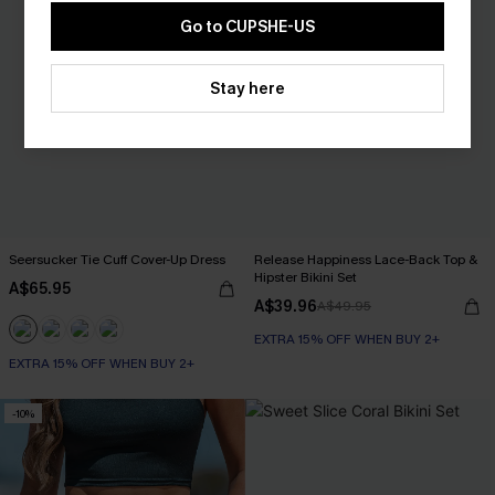
Go to CUPSHE-US
Stay here
Seersucker Tie Cuff Cover-Up Dress
Release Happiness Lace-Back Top &
Hipster Bikini Set
A$65.95
A$39.96
A$49.95
EXTRA 15% OFF WHEN BUY 2+
EXTRA 15% OFF WHEN BUY 2+
-10%