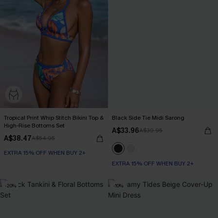
Tropical Print Whip Stitch Bikini Top &
Black Side Tie Midi Sarong
High-Rise Bottoms Set
A$33.96
A$39.95
A$38.47
A$54.95
EXTRA 15% OFF WHEN BUY 2+
EXTRA 15% OFF WHEN BUY 2+
-20%
-10%