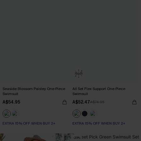
Seaside Blossom Paisley One-Piece
All Set Flex Support One-Piece
Swimsuit
Swimsuit
A$54.95
A$52.47
A$74.95
EXTRA 15% OFF WHEN BUY 2+
EXTRA 15% OFF WHEN BUY 2+
-20%