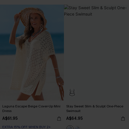
Tummy Control
EXTRA 15% OFF WHEN BUY 2+
Laguna Escape Beige Cover-Up Mini
Stay Sweet Slim & Sculpt One-Piece
Dress
Swimsuit
A$61.95
A$64.95
EXTRA 15% OFF WHEN BUY 2+