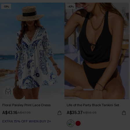
-10%
-40%
Floral Paisley Print Lace Dress
Life of the Party Black Tankini Set
A$43.16
A$35.37
A$47.95
A$58.95
EXTRA 15% OFF WHEN BUY 2+