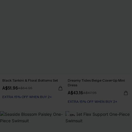
Black Tankini & Floral Bottoms Set
Dreamy Tides Beige Cover-Up Mini
Dress
A$51.96
A$64.95
A$43.16
A$47.95
EXTRA 15% OFF WHEN BUY 2+
EXTRA 15% OFF WHEN BUY 2+
-30%