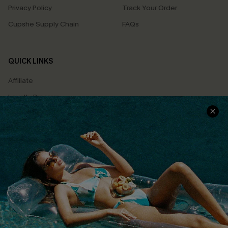
Privacy Policy
Track Your Order
Cupshe Supply Chain
FAQs
QUICK LINKS
Affiliate
Loyalty Program
Ambassador Program
Whatsapp Exclusive Offer
Text Us to Get Extra
Discounts
Cupshe Breast Cancer Action
Cupshe E-Gift Crad