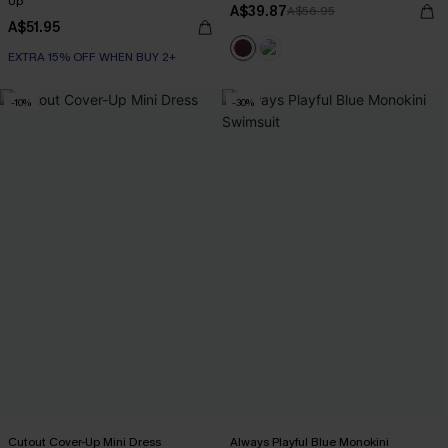
Up
A$39.87
A$56.95
A$51.95
EXTRA 15% OFF WHEN BUY 2+
-10%
-30%
Cutout Cover-Up Mini Dress
Always Playful Blue Monokini