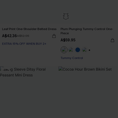
Leaf Print One-Shoulder Belted Dress
Plum Plunging Tummy Control One-
Piece
A$42.36
A$52.95
A$59.95
EXTRA 15% OFF WHEN BUY 2+
+2
Tummy Control
-20%