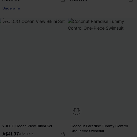
Pair Up & Free Gift $119+
Underwire
Pair Up & Free Gift $119+
-30%
x JOJO Ocean View Bikini Set
Coconut Paradise Tummy Control
One-Piece Swimsuit
A$41.97
A$59.95