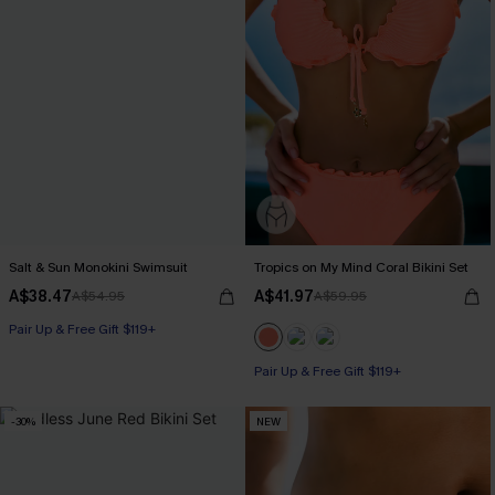
Salt & Sun Monokini Swimsuit
Tropics on My Mind Coral Bikini Set
A$38.47
A$41.97
A$54.95
A$59.95
Pair Up & Free Gift $119+
Pair Up & Free Gift $119+
-30%
NEW