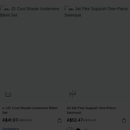
-30%
-30%
x JJD Cool Shade Underwire Bikini
All Set Flex Support One-Piece
Set
Swimsuit
A$41.97
A$52.47
A$59.95
A$74.95
Pair Up & Free Gift $119+
Underwire