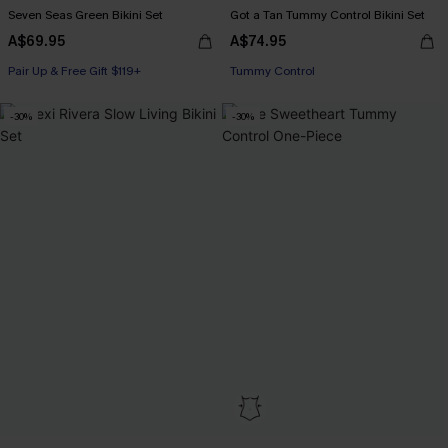
Seven Seas Green Bikini Set
Got a Tan Tummy Control Bikini Set
A$69.95
A$74.95
Pair Up & Free Gift $119+
Pair Up & Free Gift $119+
Tummy Control
Pair Up & Free Gift $119+
-30%
-30%