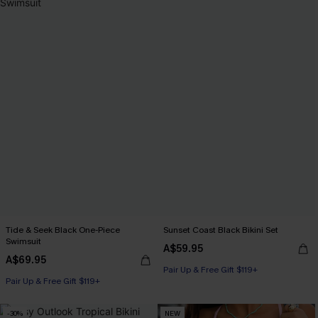
Tide & Seek Black One-Piece
Sunset Coast Black Bikini Set
Swimsuit
A$59.95
A$69.95
Pair Up & Free Gift $119+
Pair Up & Free Gift $119+
-30%
NEW