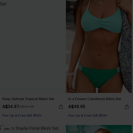
Rosy Outlook Tropical Bikini Set
In a Dream Colorblock Bikini Set
A$34.97
A$49.95
A$49.95
Pair Up & Free Gift $119+
Pair Up & Free Gift $119+
-20%