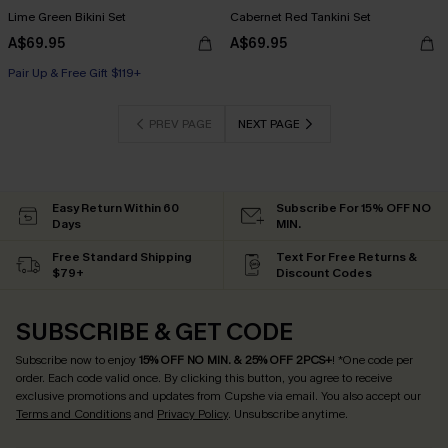
Lime Green Bikini Set
Cabernet Red Tankini Set
A$69.95
A$69.95
Pair Up & Free Gift $119+
PREV PAGE
NEXT PAGE
Easy Return Within 60
Subscribe For 15% OFF NO
Days
MIN.
Free Standard Shipping
Text For Free Returns &
$79+
Discount Codes
SUBSCRIBE & GET CODE
Subscribe now to enjoy
15% OFF NO MIN. & 25% OFF 2PCS+
! *One code per
order. Each code valid once.
By clicking this button, you agree to receive
exclusive promotions and updates from Cupshe via email. You also accept our
Terms and Conditions
and
Privacy Policy
. Unsubscribe anytime.