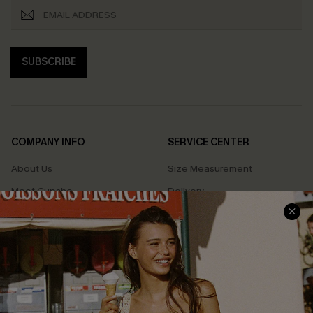
SUBSCRIBE
COMPANY INFO
SERVICE CENTER
About Us
Size Measurement
Meet Cupshe
Delivery
Cupshe Cares
Returns
Customer Reviews
Start A Return
Terms & Conditions
Contact Us
Privacy Policy
Track Your Order
Cupshe Supply Chain
FAQs