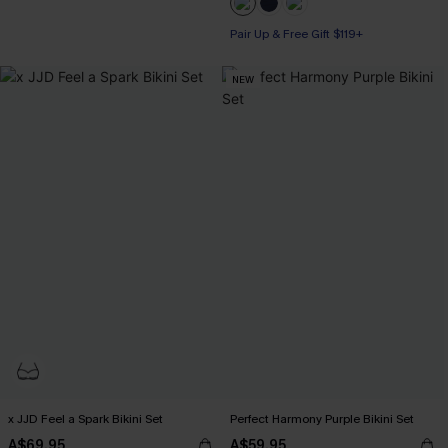
Pair Up & Free Gift $119+
Pair Up & Free Gift $119+
NEW
x JJD Feel a Spark Bikini Set
Perfect Harmony Purple Bikini Set
A$69.95
A$59.95