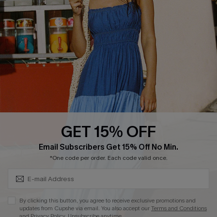
QUICK LINKS
Affiliate
Loyalty Program
Ambassador Program
Whatsapp Exclusive Offer
Text Us to Get Extra
Discounts
GET 15% OFF
Cupshe Breast Cancer Action
Subscribe & Save 15%+
Email Subscribers Get 15% Off No Min.
Cupshe E-Gift Crad
*One code per order. Each code valid once.
By clicking this button, you agree to receive exclusive promotions and
updates from Cupshe via email. You also accept our
Terms and Conditions
and
Privacy Policy
. Unsubscribe anytime.