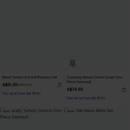
Black Tankini & Floral Bottoms Set
Crashing Waves Cloud Sculpt One-
Piece Swimsuit
A$51.96
A$64.95
A$74.95
Pair Up & Free Gift $119+
Pair Up & Free Gift $119+
NEW
NEW