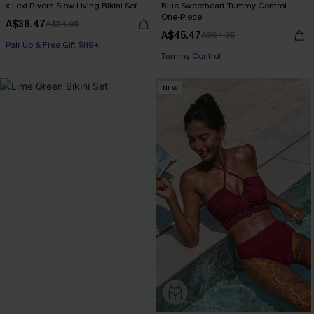
x Lexi Rivera Slow Living Bikini Set
Blue Sweetheart Tummy Control
One-Piece
A$38.47
A$54.95
A$45.47
A$64.95
Pair Up & Free Gift $119+
Pair Up & Free Gift $119+
Tummy Control
Pair Up & Free Gift $119+
NEW