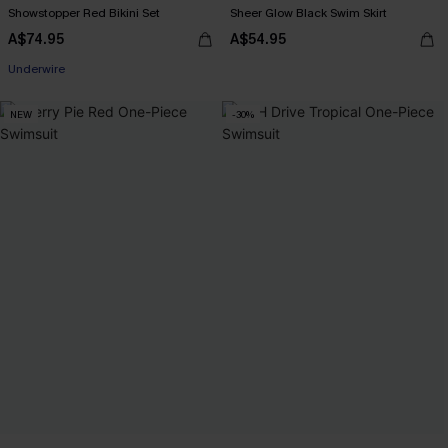
Showstopper Red Bikini Set
Sheer Glow Black Swim Skirt
A$74.95
A$54.95
Pair Up & Free Gift $119+
Underwire
Pair Up & Free Gift $119+
NEW
-30%