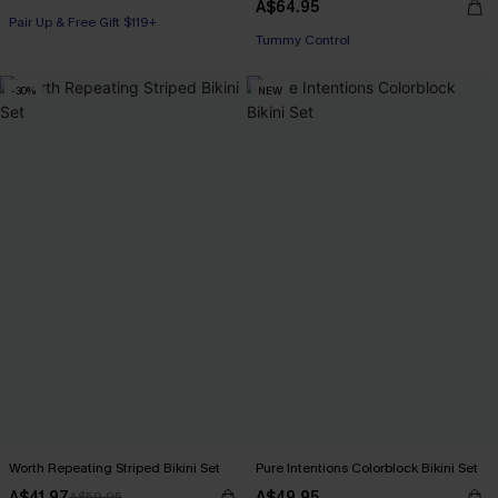
A$64.95
Pair Up & Free Gift $119+
Pair Up & Free Gift $119+
Tummy Control
Pair Up & Free Gift $119+
-30%
NEW
Worth Repeating Striped Bikini Set
Pure Intentions Colorblock Bikini Set
A$41.97
A$49.95
A$59.95