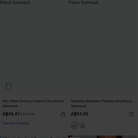
Run Wild Tummy Control One-Piece
Seaside Blossom Paisley One-Piece
Swimsuit
Swimsuit
A$45.47
A$54.95
A$64.95
Tummy Control