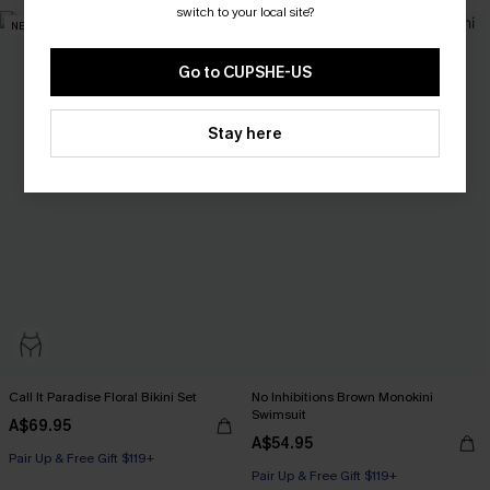
Pair Up & Free Gift $119+
switch to your local site?
NEW
NEW
Go to CUPSHE-US
Stay here
Call It Paradise Floral Bikini Set
No Inhibitions Brown Monokini
Swimsuit
A$69.95
A$54.95
Pair Up & Free Gift $119+
Pair Up & Free Gift $119+