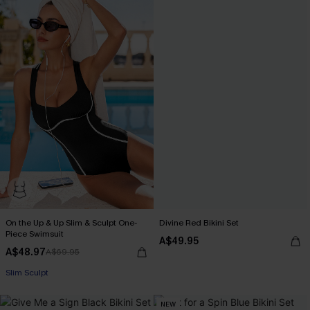
On the Up & Up Slim & Sculpt One-
Divine Red Bikini Set
Piece Swimsuit
A$49.95
A$48.97
A$69.95
Pair Up & Free Gift $119+
Slim Sculpt
Pair Up & Free Gift $119+
NEW