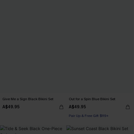
Give Me a Sign Black Bikini Set
Out for a Spin Blue Bikini Set
A$49.95
A$49.95
Pair Up & Free Gift $119+