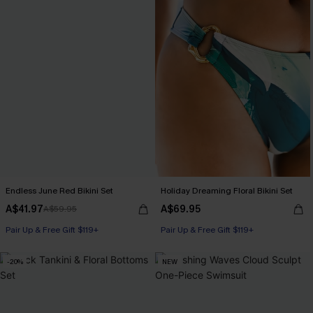
Endless June Red Bikini Set
Holiday Dreaming Floral Bikini Set
A$41.97
A$69.95
A$59.95
Pair Up & Free Gift $119+
Pair Up & Free Gift $119+
-20%
NEW