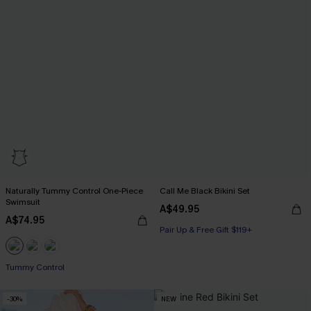
Naturally Tummy Control One-Piece
Call Me Black Bikini Set
Swimsuit
A$49.95
A$74.95
Pair Up & Free Gift $119+
Pair Up & Free Gift $119+
Tummy Control
Pair Up & Free Gift $119+
-30%
NEW