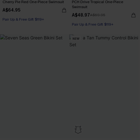
Cherry Pie Red One-Piece Swimsuit
PCH Drive Tropical One-Piece
Swimsuit
A$64.95
A$48.97
A$69.95
Pair Up & Free Gift $119+
Pair Up & Free Gift $119+
NEW