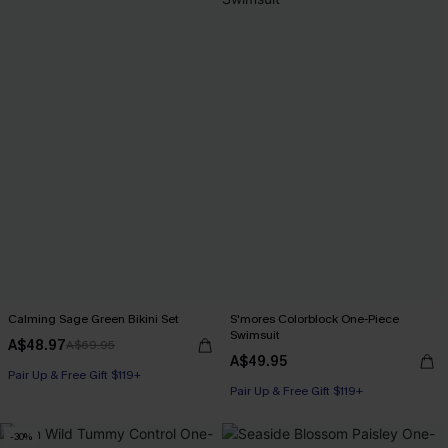
Calming Sage Green Bikini Set
S'mores Colorblock One-Piece
Swimsuit
A$48.97
A$69.95
A$49.95
Pair Up & Free Gift $119+
Pair Up & Free Gift $119+
-30%