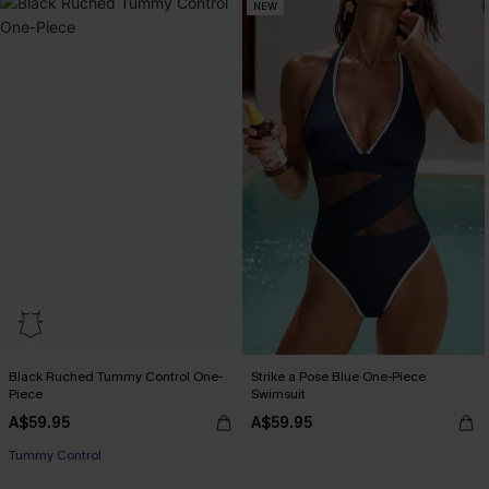
NEW
Black Ruched Tummy Control One-
Strike a Pose Blue One-Piece
Piece
Swimsuit
A$59.95
A$59.95
Tummy Control