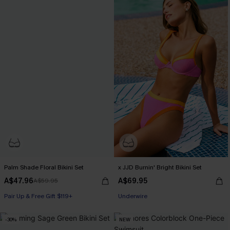
Palm Shade Floral Bikini Set
x JJD Burnin' Bright Bikini Set
A$47.96
A$69.95
A$59.95
Pair Up & Free Gift $119+
Pair Up & Free Gift $119+
Underwire
Pair Up & Free Gift $119+
-30%
NEW