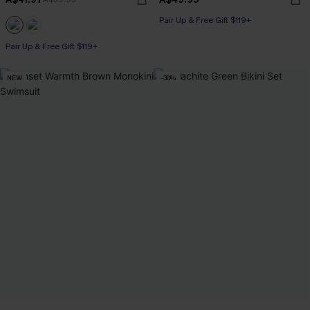
Pair Up & Free Gift $119+
Pair Up & Free Gift $119+
NEW
-30%