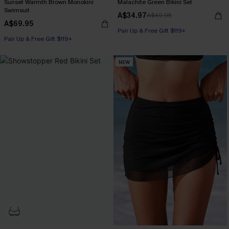
Sunset Warmth Brown Monokini
Malachite Green Bikini Set
Swimsuit
A$34.97
A$49.95
A$69.95
Pair Up & Free Gift $119+
Pair Up & Free Gift $119+
NEW