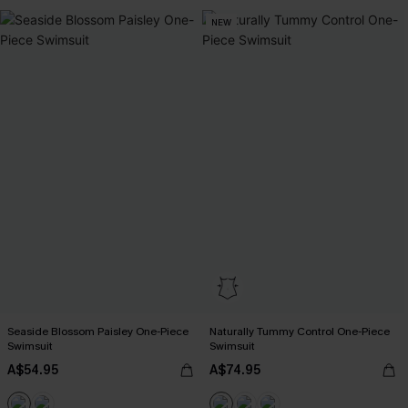
NEW
Seaside Blossom Paisley One-Piece
Naturally Tummy Control One-Piece
Swimsuit
Swimsuit
A$54.95
A$74.95