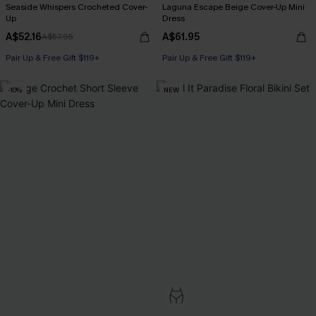
Seaside Whispers Crocheted Cover-
Laguna Escape Beige Cover-Up Mini
Up
Dress
A$52.16
A$61.95
A$57.95
Pair Up & Free Gift $119+
Pair Up & Free Gift $119+
-10%
NEW