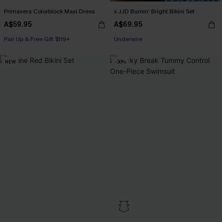
Primavera Colorblock Maxi Dress
x JJD Burnin' Bright Bikini Set
A$59.95
A$69.95
Pair Up & Free Gift $119+
Pair Up & Free Gift $119+
Underwire
NEW
-30%
Pair Up & Free Gift $119+