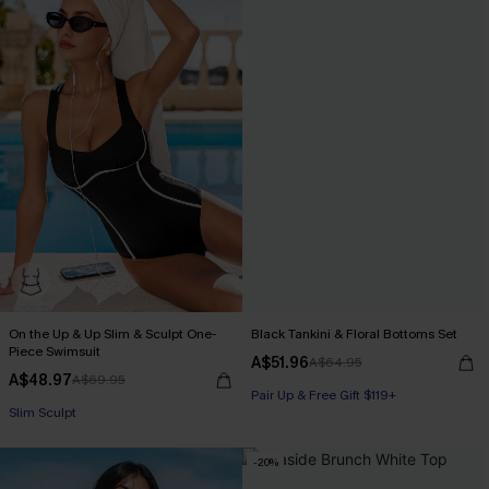
On the Up & Up Slim & Sculpt One-
Black Tankini & Floral Bottoms Set
Piece Swimsuit
A$51.96
A$64.95
A$48.97
A$69.95
Pair Up & Free Gift $119+
Pair Up & Free Gift $119+
Slim Sculpt
-20%
Pair Up & Free Gift $119+