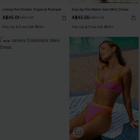
Living the Dream Tropical Romper
Day by the Water Geo Mini Dress
A$45.01
A$45.56
A$52.95
A$56.95
Pair Up & Free Gift $119+
Pair Up & Free Gift $119+
NEW