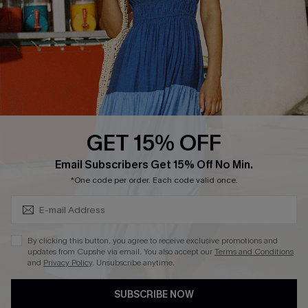
DOWNLOAD CUPSHE APP
GET 15% OFF
FOLLOW US ON
Subscribe & Save 15%+
Email Subscribers Get 15% Off No Min.
*One code per order. Each code valid once.
© 2026 Cupshe
AU
By clicking this button, you agree to receive exclusive promotions and
updates from Cupshe via email. You also accept our
Terms and Conditions
See our
terms of use
and
privacy policy
and
accessibility Statement.
and
Privacy Policy
. Unsubscribe anytime.
SUBSCRIBE NOW