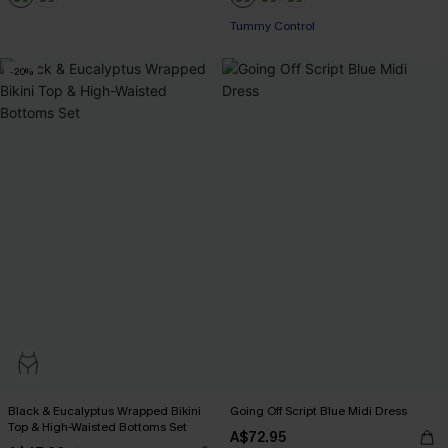
Pair Up & Free Gift $119+
Tummy Control
-20%
Pair Up & Free Gift $119+
Black & Eucalyptus Wrapped Bikini
Going Off Script Blue Midi Dress
Top & High-Waisted Bottoms Set
A$72.95