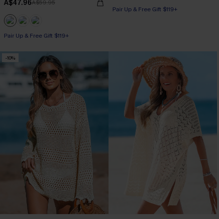
A$47.96
A$59.95
Pair Up & Free Gift $119+
Pair Up & Free Gift $119+
-10%