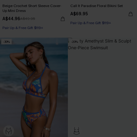
Beige Crochet Short Sleeve Cover-
Call It Paradise Floral Bikini Set
Up Mini Dress
A$69.95
A$44.96
A$49.95
Pair Up & Free Gift $119+
Pair Up & Free Gift $119+
-30%
-20%