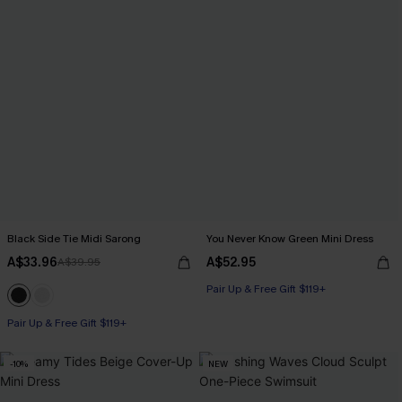
Black Side Tie Midi Sarong
You Never Know Green Mini Dress
A$33.96
A$52.95
A$39.95
Pair Up & Free Gift $119+
Pair Up & Free Gift $119+
-10%
NEW