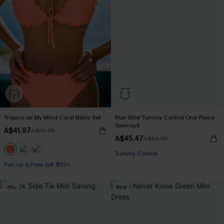
Tropics on My Mind Coral Bikini Set
Run Wild Tummy Control One-Piece
Swimsuit
A$41.97
A$59.95
A$45.47
A$64.95
Tummy Control
Pair Up & Free Gift $119+
-15%
NEW