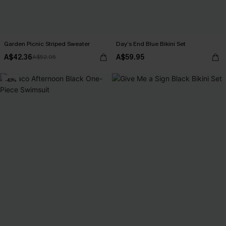
Garden Picnic Striped Sweater
Day’s End Blue Bikini Set
A$42.36
A$59.95
A$52.95
-40%