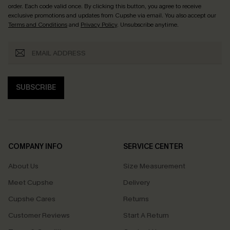
order. Each code valid once.
By clicking this button, you agree to receive
exclusive promotions and updates from Cupshe via email. You also accept our
Terms and Conditions
and
Privacy Policy
. Unsubscribe anytime.
SUBSCRIBE
COMPANY INFO
SERVICE CENTER
About Us
Size Measurement
Meet Cupshe
Delivery
Cupshe Cares
Returns
Customer Reviews
Start A Return