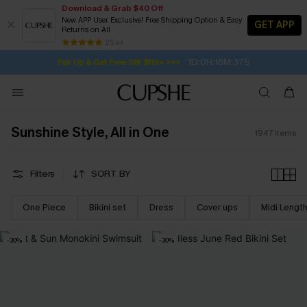
Download & Grab $40 Off
New APP User Exclusive! Free Shipping Option & Easy
GET APP
Returns on All
1D:0H:16M:35S
Pair Up & Get Free Gift $119+ >>>
SUBSCRIBE TO GET FREE RETURNS
Free Standard Shipping $79+
25 k+
Subscribe | 15% off no min/25% off 2Pcs+
Sunshine Style, All in One
1947
items
Filters
SORT BY
One Piece
Bikini set
Dress
Cover ups
Midi Lengt
-30%
-30%