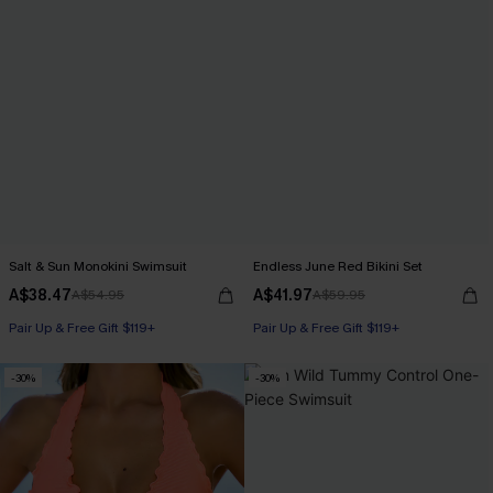
Salt & Sun Monokini Swimsuit
Endless June Red Bikini Set
A$38.47
A$41.97
A$54.95
A$59.95
Pair Up & Free Gift $119+
Pair Up & Free Gift $119+
-30%
-30%