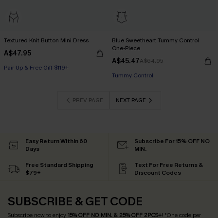
Textured Knit Button Mini Dress
Blue Sweetheart Tummy Control
One-Piece
A$47.95
A$45.47
A$64.95
Pair Up & Free Gift $119+
Pair Up & Free Gift $119+
Tummy Control
Pair Up & Free Gift $119+
PREV PAGE
NEXT PAGE
Easy Return Within 60
Subscribe For 15% OFF NO
Days
MIN.
Free Standard Shipping
Text For Free Returns &
$79+
Discount Codes
SUBSCRIBE & GET CODE
Subscribe now to enjoy
15% OFF NO MIN. & 25% OFF 2PCS+
! *One code per