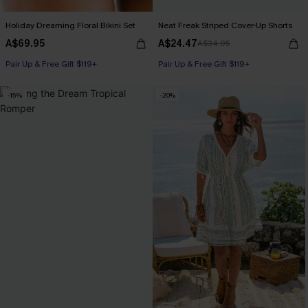
Holiday Dreaming Floral Bikini Set
Neat Freak Striped Cover-Up Shorts
A$69.95
A$24.47
A$34.95
Pair Up & Free Gift $119+
Pair Up & Free Gift $119+
-15%
-20%