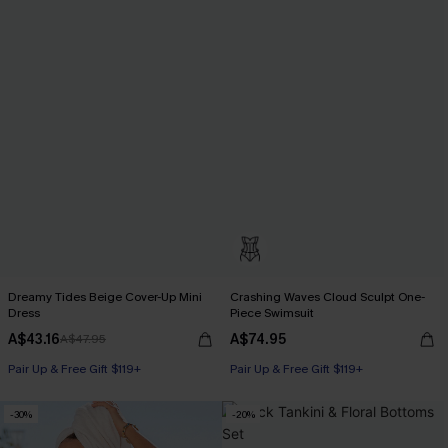
Dreamy Tides Beige Cover-Up Mini
Crashing Waves Cloud Sculpt One-
Dress
Piece Swimsuit
A$43.16
A$74.95
A$47.95
Pair Up & Free Gift $119+
Pair Up & Free Gift $119+
-30%
-20%