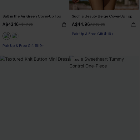
Salt in the Air Green Cover-Up Top
Such a Beauty Beige Cover-Up Top
A$43.16
A$44.96
A$47.95
A$49.95
Pair Up & Free Gift $119+
Pair Up & Free Gift $119+
-30%