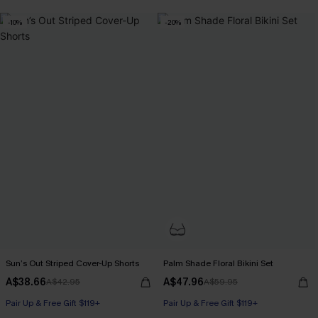
-10%
-20%
Sun’s Out Striped Cover-Up Shorts
Palm Shade Floral Bikini Set
A$38.66
A$47.96
A$42.95
A$59.95
Pair Up & Free Gift $119+
Pair Up & Free Gift $119+