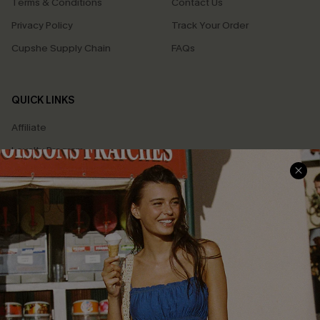
Terms & Conditions
Contact Us
Privacy Policy
Track Your Order
Cupshe Supply Chain
FAQs
QUICK LINKS
Affiliate
Loyalty Program
Ambassador Program
Whatsapp Exclusive Offer
Text Us to Get Extra
Discounts
Cupshe Breast Cancer Action
Cupshe E-Gift Crad