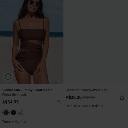
Sienna Sun Tummy Control One-
Seaside Brunch White Top
Piece Swimsuit
A$38.36
A$47.95
A$64.95
Pair Up & Free Gift $119+
Tummy Control