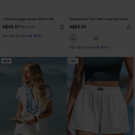
Calming Sage Green Bikini Set
Seersucker Tie Cuff Cover-Up Dress
A$48.97
A$65.95
A$69.95
Pair Up & Free Gift $119+
Pair Up & Free Gift $119+
NEW
-10%