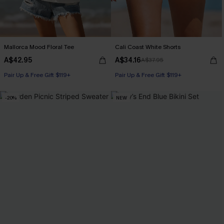
Mallorca Mood Floral Tee
Cali Coast White Shorts
A$42.95
A$34.16
A$37.95
Pair Up & Free Gift $119+
Pair Up & Free Gift $119+
-20%
NEW