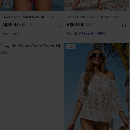
Good Sport Colorblock Bikini Set
Dress Code Tropical Maxi Dress
A$38.47
A$50.96
A$54.95
A$67.95
Seamless
Pair Up & Free Gift $119+
-10%
-10%