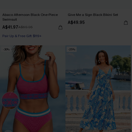
Abaco Afternoon Black One-Piece
Give Me a Sign Black Bikini Set
Swimsuit
A$49.95
A$41.97
A$69.95
Pair Up & Free Gift $119+
-30%
-25%