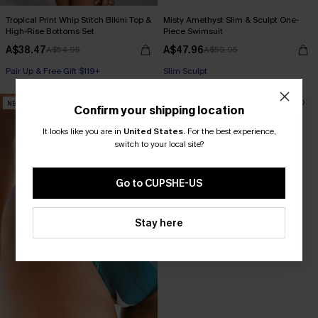
Tropical Print Whip Stitch Bikini Top &
Misty Amethyst Slim & Sculpt One-
High-Rise Bottoms Set
Piece Swimsuit
A$38.47
A$47.96
A$54.95
A$59.95
Pair Up & Free Gift $119+
Slim Sculpt
NEW
-30%
Confirm your shipping location
It looks like you are in
United States
.
For the best experience,
switch to your local site?
Go to CUPSHE-US
Stay here