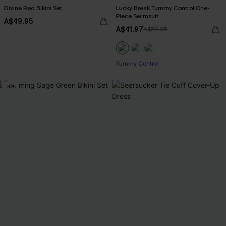
Divine Red Bikini Set
Lucky Break Tummy Control One-
Piece Swimsuit
A$49.95
A$41.97
A$59.95
Pair Up & Free Gift $119+
Tummy Control
-30%
Pair Up & Free Gift $119+