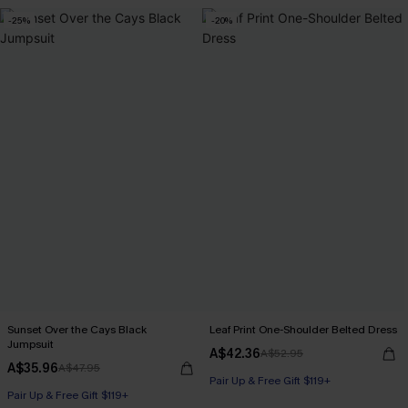
-25%
-20%
Sunset Over the Cays Black
Leaf Print One-Shoulder Belted Dress
Jumpsuit
A$42.36
A$52.95
A$35.96
A$47.95
Pair Up & Free Gift $119+
Pair Up & Free Gift $119+