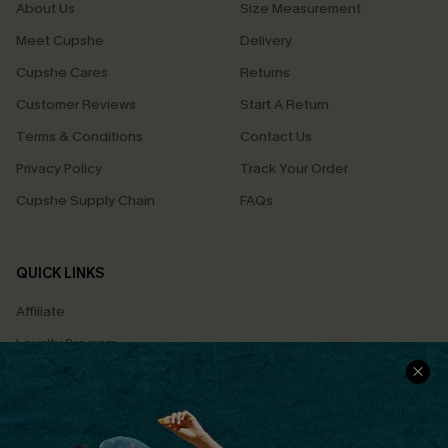
About Us
Size Measurement
Meet Cupshe
Delivery
Cupshe Cares
Returns
Customer Reviews
Start A Return
Terms & Conditions
Contact Us
Privacy Policy
Track Your Order
Cupshe Supply Chain
FAQs
QUICK LINKS
Affiliate
Loyalty Program
Ambassador Program
Whatsapp Exclusive Offer
Text Us to Get Extra