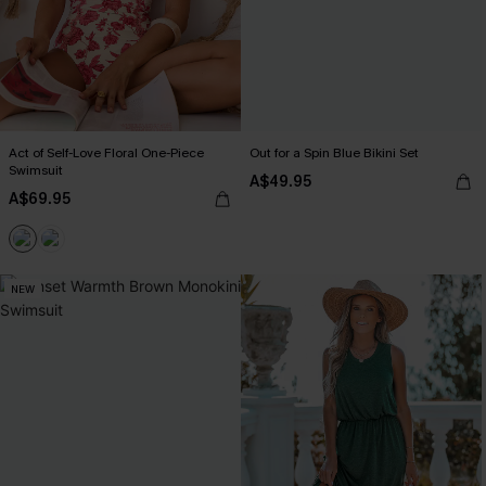
Act of Self-Love Floral One-Piece
Out for a Spin Blue Bikini Set
Swimsuit
A$49.95
A$69.95
NEW