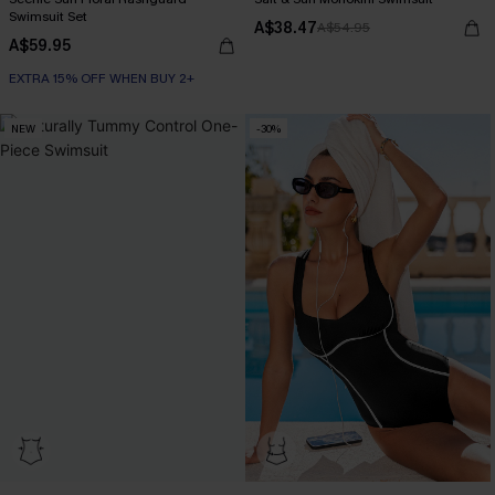
Swimsuit Set
A$38.47
A$54.95
A$59.95
EXTRA 15% OFF WHEN BUY 2+
NEW
-30%