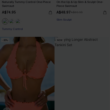
Naturally Tummy Control One-Piece
On the Up & Up Slim & Sculpt One-
Swimsuit
Piece Swimsuit
A$74.95
A$48.97
A$69.95
EXTRA 15% OFF WHEN BUY 2+
Slim Sculpt
EXTRA 15% OFF WHEN BUY 2+
EXTRA 15% OFF WHEN BUY 2+
Tummy Control
-30%
NEW
EXTRA 15% OFF WHEN BUY 2+