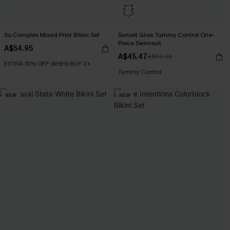
So Complex Mixed Print Bikini Set
Sunset Glow Tummy Control One-
Piece Swimsuit
A$54.95
A$45.47
A$64.95
EXTRA 15% OFF WHEN BUY 2+
EXTRA 15% OFF WHEN BUY 2+
Tummy Control
NEW
NEW
EXTRA 15% OFF WHEN BUY 2+