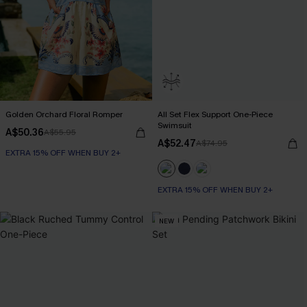
Golden Orchard Floral Romper
All Set Flex Support One-Piece
Swimsuit
A$50.36
A$55.95
A$52.47
A$74.95
EXTRA 15% OFF WHEN BUY 2+
EXTRA 15% OFF WHEN BUY 2+
NEW