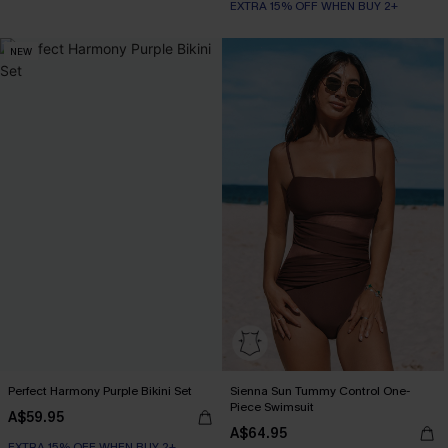
EXTRA 15% OFF WHEN BUY 2+
NEW
Perfect Harmony Purple Bikini Set
Sienna Sun Tummy Control One-
Piece Swimsuit
A$59.95
A$64.95
EXTRA 15% OFF WHEN BUY 2+