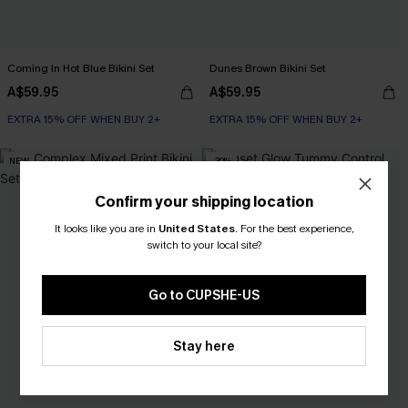
Coming In Hot Blue Bikini Set
Dunes Brown Bikini Set
A$59.95
A$59.95
EXTRA 15% OFF WHEN BUY 2+
EXTRA 15% OFF WHEN BUY 2+
NEW
-30%
Confirm your shipping location
It looks like you are in
United States
.
For the best experience,
switch to your local site?
Go to CUPSHE-US
Stay here