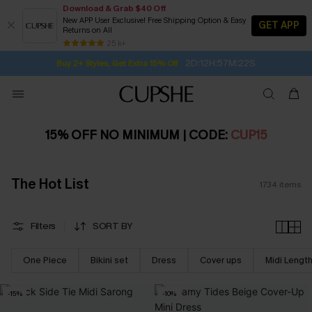
Download & Grab $40 Off
New APP User Exclusive! Free Shipping Option & Easy
GET APP
Returns on All
2D:12H:57M:21S
Buy 2+ Styles, Get Extra 15% Off
SUBSCRIBE TO GET FREE RETURNS
Free Standard Shipping $79+
25 k+
Subscribe | 15% off no min/25% off 2Pcs+
15% OFF NO MINIMUM | CODE:
CUP15
The Hot List
1734
items
Filters
SORT BY
One Piece
Bikini set
Dress
Cover ups
Midi Lengt
-15%
-10%