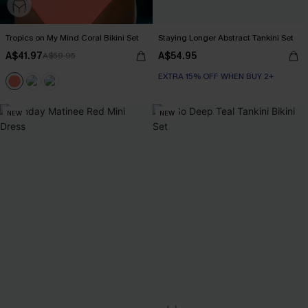
Tropics on My Mind Coral Bikini Set
Staying Longer Abstract Tankini Set
A$41.97
A$54.95
A$59.95
EXTRA 15% OFF WHEN BUY 2+
NEW
NEW