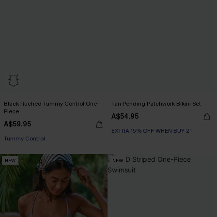
Black Ruched Tummy Control One-
Tan Pending Patchwork Bikini Set
Piece
A$54.95
A$59.95
EXTRA 15% OFF WHEN BUY 2+
Tummy Control
NEW
NEW