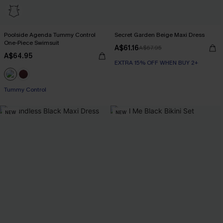
Poolside Agenda Tummy Control
Secret Garden Beige Maxi Dress
One-Piece Swimsuit
A$61.16
A$67.95
A$64.95
EXTRA 15% OFF WHEN BUY 2+
Tummy Control
NEW
NEW