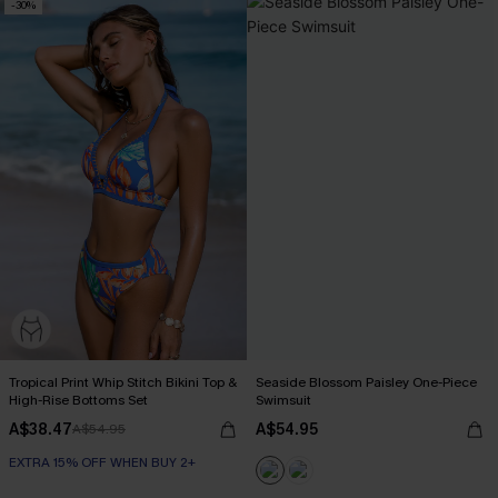
-30%
Tropical Print Whip Stitch Bikini Top &
Seaside Blossom Paisley One-Piece
High-Rise Bottoms Set
Swimsuit
A$38.47
A$54.95
A$54.95
EXTRA 15% OFF WHEN BUY 2+