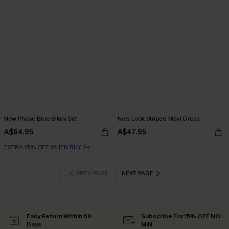
New Phase Blue Bikini Set
New Look Striped Maxi Dress
A$64.95
A$47.95
EXTRA 15% OFF WHEN BUY 2+
PREV PAGE
NEXT PAGE
Easy Return Within 60
Subscribe For 15% OFF NO
Days
MIN.