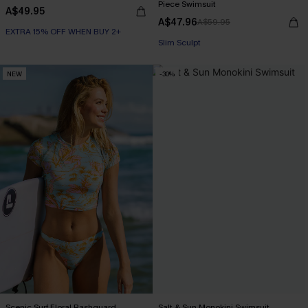
Piece Swimsuit
A$49.95
A$47.96
A$59.95
EXTRA 15% OFF WHEN BUY 2+
Slim Sculpt
NEW
-30%
Scenic Surf Floral Rashguard
Salt & Sun Monokini Swimsuit