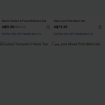
Black Tankini & Floral Bottoms Set
New Love Pink Bikini Set
A$51.96
A$79.95
A$64.95
EXTRA 15% OFF WHEN BUY 2+
EXTRA 15% OFF WHEN BUY 2+
NEW