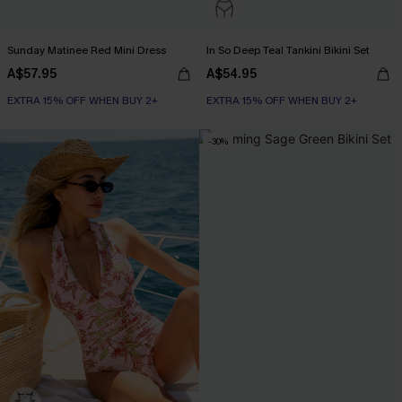
Sunday Matinee Red Mini Dress
In So Deep Teal Tankini Bikini Set
A$57.95
A$54.95
EXTRA 15% OFF WHEN BUY 2+
EXTRA 15% OFF WHEN BUY 2+
-30%