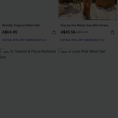
Worldly Tropical Bikini Set
Day by the Water Geo Mini Dress
A$64.95
A$45.56
A$56.95
EXTRA 15% OFF WHEN BUY 2+
EXTRA 15% OFF WHEN BUY 2+
-20%
NEW