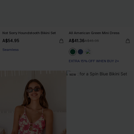
Not Sorry Houndstooth Bikini Set
All American Green Mini Dress
A$54.95
A$41.36
A$45.95
EXTRA 15% OFF WHEN BUY 2+
Seamless
EXTRA 15% OFF WHEN BUY 2+
EXTRA 15% OFF WHEN BUY 2+
NEW