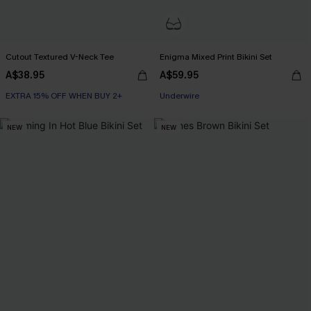
Cutout Textured V-Neck Tee
Enigma Mixed Print Bikini Set
A$38.95
A$59.95
EXTRA 15% OFF WHEN BUY 2+
EXTRA 15% OFF WHEN BUY 2+
Underwire
NEW
NEW
EXTRA 15% OFF WHEN BUY 2+