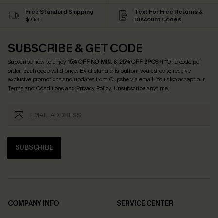
Free Standard Shipping
Text For Free Returns &
$79+
Discount Codes
SUBSCRIBE & GET CODE
Subscribe now to enjoy
15% OFF NO MIN. & 25% OFF 2PCS+
! *One code per
order. Each code valid once.
By clicking this button, you agree to receive
exclusive promotions and updates from Cupshe via email. You also accept our
Terms and Conditions
and
Privacy Policy
. Unsubscribe anytime.
SUBSCRIBE
COMPANY INFO
SERVICE CENTER