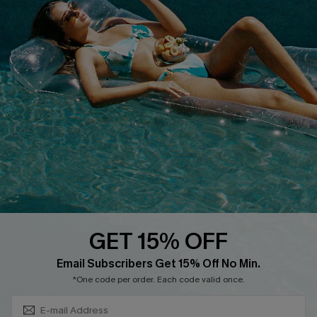
Discounts
Cupshe Breast Cancer Action
Cupshe E-Gift Crad
DOWNLOAD CUPSHE APP
GET 15% OFF
FOLLOW US ON
Subscribe & Save 15%+
Email Subscribers Get 15% Off No Min.
*One code per order. Each code valid once.