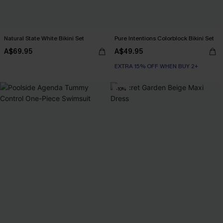
Natural State White Bikini Set
Pure Intentions Colorblock Bikini Set
A$69.95
A$49.95
EXTRA 15% OFF WHEN BUY 2+
-10%