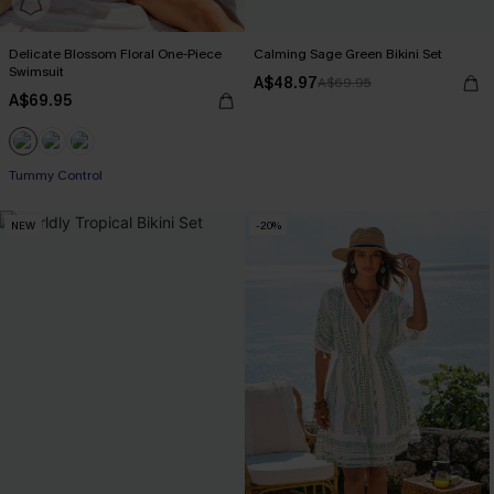
Delicate Blossom Floral One-Piece
Calming Sage Green Bikini Set
Swimsuit
A$48.97
A$69.95
A$69.95
EXTRA 15% OFF WHEN BUY 2+
Tummy Control
NEW
-20%
EXTRA 15% OFF WHEN BUY 2+