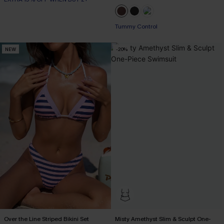
Tummy Control
NEW
-20%
Over the Line Striped Bikini Set
Misty Amethyst Slim & Sculpt One-