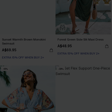
Sunset Warmth Brown Monokini
Forest Green Side Slit Maxi Dress
Swimsuit
A$48.95
A$69.95
EXTRA 15% OFF WHEN BUY 2+
EXTRA 15% OFF WHEN BUY 2+
-10%
-30%