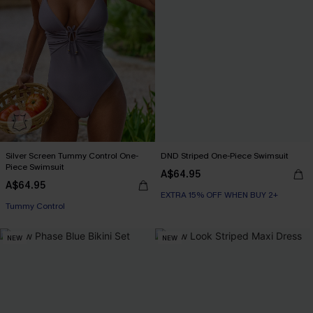
Silver Screen Tummy Control One-
DND Striped One-Piece Swimsuit
Piece Swimsuit
A$64.95
A$64.95
EXTRA 15% OFF WHEN BUY 2+
EXTRA 15% OFF WHEN BUY 2+
Tummy Control
NEW
NEW
EXTRA 15% OFF WHEN BUY 2+