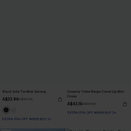
Black Side Tie Midi Sarong
Dreamy Tides Beige Cover-Up Mini
Dress
A$33.96
A$39.95
A$43.16
A$47.95
EXTRA 15% OFF WHEN BUY 2+
EXTRA 15% OFF WHEN BUY 2+