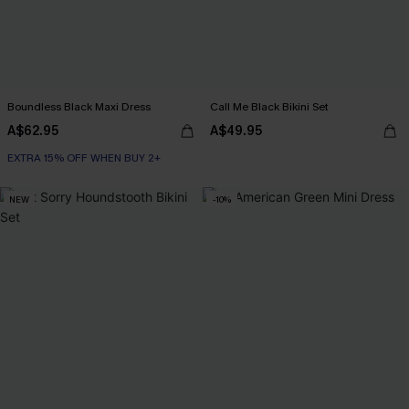
Boundless Black Maxi Dress
Call Me Black Bikini Set
A$62.95
A$49.95
EXTRA 15% OFF WHEN BUY 2+
NEW
-10%