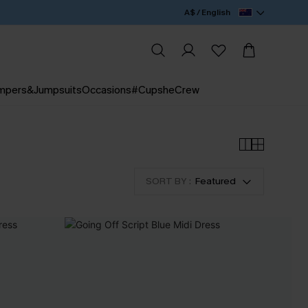
A$ / English
mpers&Jumpsuits
Occasions
#CupsheCrew
SORT BY :
Featured