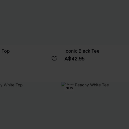
e Top
Iconic Black Tee
A$42.95
NEW