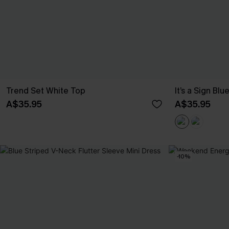
Trend Set White Top
It’s a Sign Blu
A$35.95
A$35.95
-10%