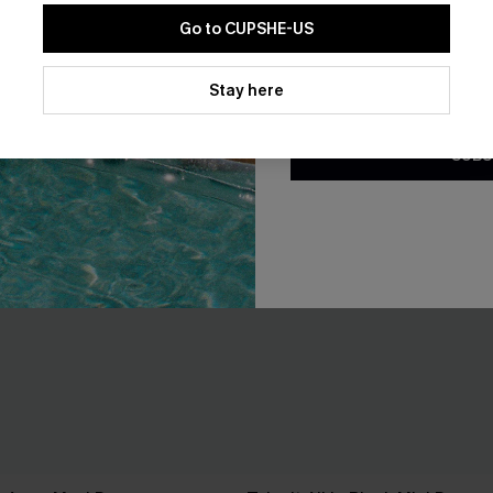
Go to CUPSHE-US
By clicking this button, you a
updates from Cupshe via email
Stay here
Conditions
and
Privacy Policy
.
SUBS