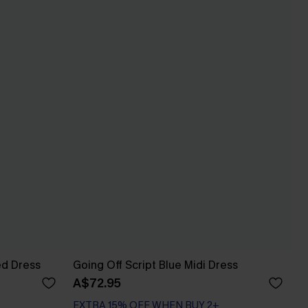
ed Dress
Going Off Script Blue Midi Dress
A$72.95
EXTRA 15% OFF WHEN BUY 2+