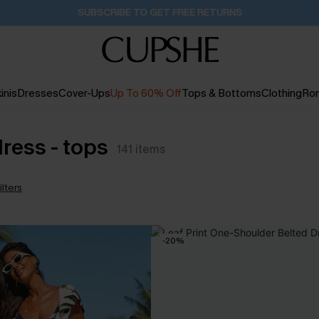
Buy 2+ Styles, Get Extra 15% Off
2D:22H:13M:14S
inis
Dresses
Cover-Ups
Up To 60% Off
Tops & Bottoms
Clothing
Ro
dress - tops
141
items
ilters
-20%