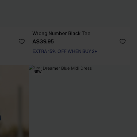
Wrong Number Black Tee
A$39.95
EXTRA 15% OFF WHEN BUY 2+
NEW