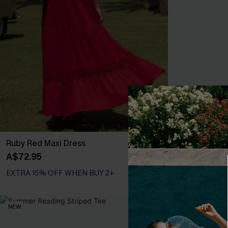
Ruby Red Maxi Dress
Primrose Blue
A$72.95
A$67.95
EXTRA 15% OFF WHEN BUY 2+
EXTRA 15% OF
NEW
NEW