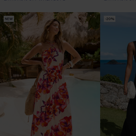
NEW
-20%