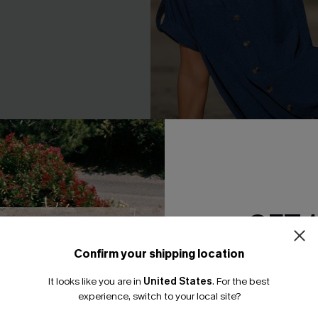
 Midi Dress
Feel at Ease Blue Mini Dress
GET 
A$46.36
A$57.95
F WHEN BUY 2+
EXTRA 15% OFF WHEN BUY 2+
Confirm your shipping location
Email Subscriber
It looks like you are in
United States
.
For the best
*One code per orde
-25%
experience, switch to your local site?