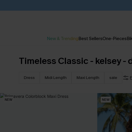
New & Trending
Best Sellers
One-Pieces
Bik
Timeless Classic - kelsey - 
Dress
Midi Length
Maxi Length
sale
F
NEW
NEW