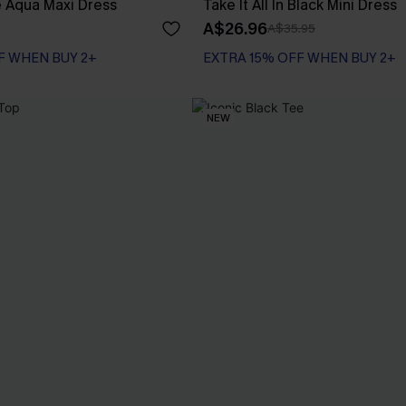
Aqua Maxi Dress
Take It All In Black Mini Dress
A$26.96
A$35.95
F WHEN BUY 2+
EXTRA 15% OFF WHEN BUY 2+
NEW