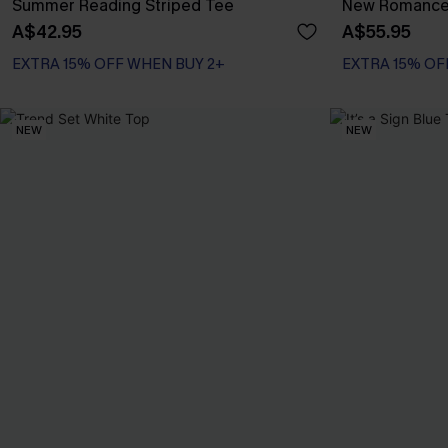
Summer Reading Striped Tee
New Romance 
A$42.95
A$55.95
EXTRA 15% OFF WHEN BUY 2+
EXTRA 15% OF
NEW
NEW