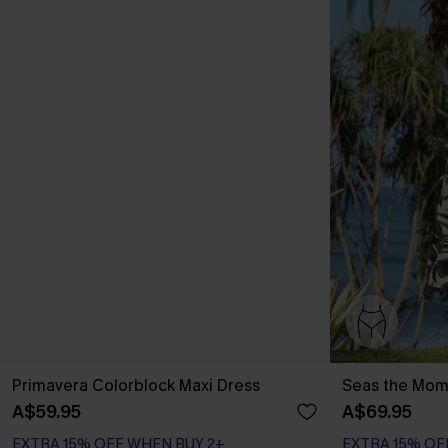
Primavera Colorblock Maxi Dress
Seas the Mome
A$59.95
A$69.95
EXTRA 15% OFF WHEN BUY 2+
EXTRA 15% OF