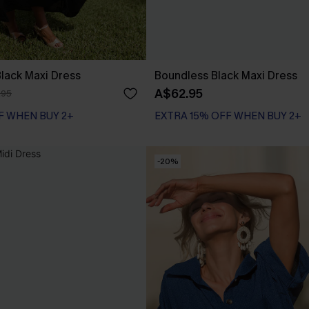
 Black Maxi Dress
Boundless Black Maxi Dress
A$62.95
.95
F WHEN BUY 2+
EXTRA 15% OFF WHEN BUY 2+
-20%