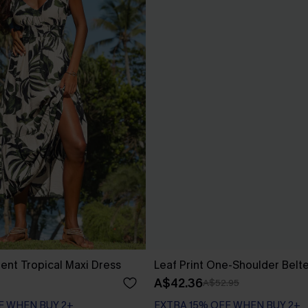
nt Tropical Maxi Dress
Leaf Print One-Shoulder Belt
A$42.36
A$52.95
F WHEN BUY 2+
EXTRA 15% OFF WHEN BUY 2+