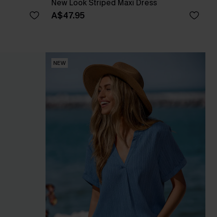
New Look Striped Maxi Dress
A$47.95
NEW