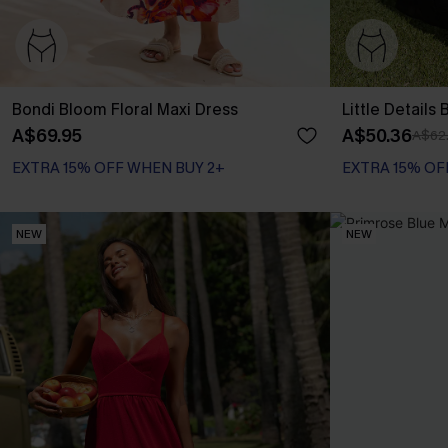
Bondi Bloom Floral Maxi Dress
Little Details
A$69.95
A$50.36
A$62
EXTRA 15% OFF WHEN BUY 2+
EXTRA 15% OF
NEW
NEW