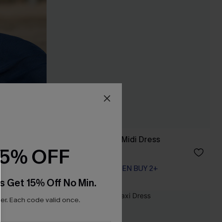
Day Dreamer Blue Midi Dress
15% OFF
A$62.95
EXTRA 15% OFF WHEN BUY 2+
s Get 15% Off No Min.
r. Each code valid once.
NEW