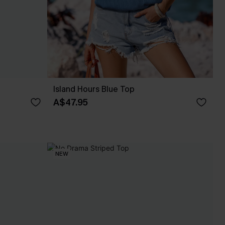
Island Hours Blue Top
A$47.95
NEW