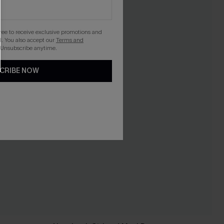
gree to receive exclusive promotions and
. You also accept our
Terms and
 Unsubscribe anytime.
CRIBE NOW