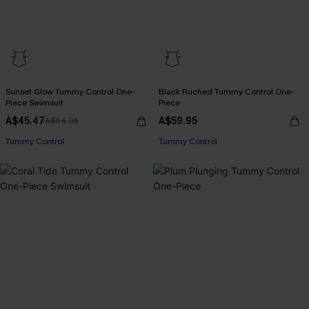
Sunset Glow Tummy Control One-
Black Ruched Tummy Control One-
Piece Swimsuit
Piece
A$45.47
A$59.95
A$64.95
EXTRA 15% OFF WHEN BUY 2+
Tummy Control
Tummy Control
EXTRA 15% OFF WHEN BUY 2+