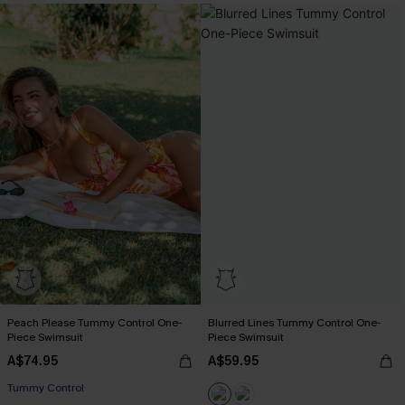
Peach Please Tummy Control One-
Blurred Lines Tummy Control One-
Piece Swimsuit
Piece Swimsuit
A$74.95
A$59.95
EXTRA 15% OFF WHEN BUY 2+
Tummy Control