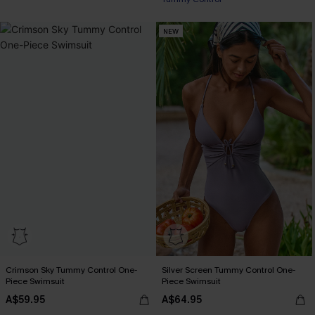
EXTRA 15% OFF WHEN BUY 2+
NEW
Crimson Sky Tummy Control One-
Silver Screen Tummy Control One-
Piece Swimsuit
Piece Swimsuit
A$59.95
A$64.95
EXTRA 15% OFF WHEN BUY 2+