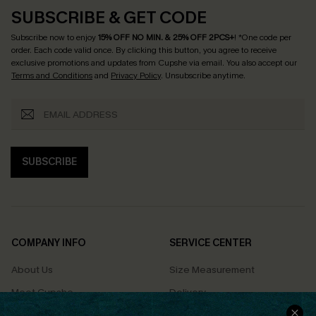
SUBSCRIBE & GET CODE
Subscribe now to enjoy
15% OFF NO MIN. & 25% OFF 2PCS+
! *One code per
order. Each code valid once.
By clicking this button, you agree to receive
exclusive promotions and updates from Cupshe via email. You also accept our
Terms and Conditions
and
Privacy Policy
. Unsubscribe anytime.
SUBSCRIBE
COMPANY INFO
SERVICE CENTER
About Us
Size Measurement
Meet Cupshe
Delivery
Cupshe Cares
Returns