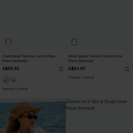
Captivated Tummy Control One-
Olive Sands Tummy Control One-
Piece Swimsuit
Piece Swimsuit
A$59.95
A$64.95
Tummy Control
Tummy Control