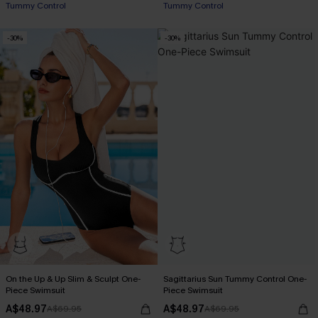
Tummy Control
Tummy Control
EXTRA 15% OFF WHEN BUY 2+
-30%
-30%
On the Up & Up Slim & Sculpt One-
Sagittarius Sun Tummy Control One-
Piece Swimsuit
Piece Swimsuit
A$48.97
A$48.97
A$69.95
A$69.95
EXTRA 15% OFF WHEN BUY 2+