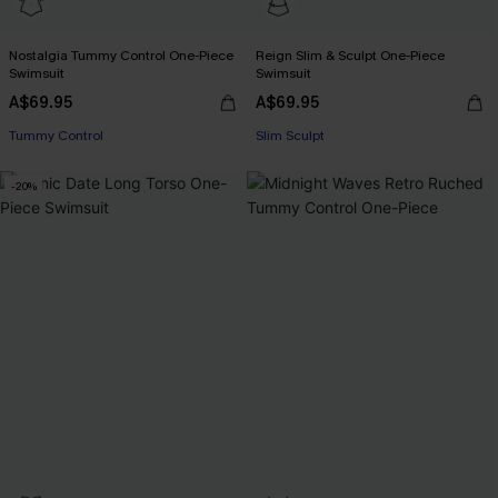
Nostalgia Tummy Control One-Piece
Reign Slim & Sculpt One-Piece
Swimsuit
Swimsuit
A$69.95
A$69.95
EXTRA 15% OFF WHEN BUY 2+
EXTRA 15% OFF WHEN BUY 2+
Tummy Control
Slim Sculpt
EXTRA 15% OFF WHEN BUY 2+
EXTRA 15% OFF WHEN BUY 2+
-20%