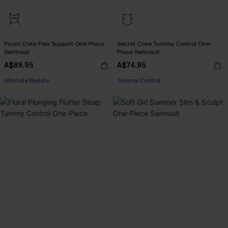
Picnic Date Flex Support One-Piece
Secret Cove Tummy Control One-
Swimsuit
Piece Swimsuit
A$89.95
A$74.95
EXTRA 15% OFF WHEN BUY 2+
Ultimate Beauty
Tummy Control
EXTRA 15% OFF WHEN BUY 2+