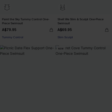
Paint the Sky Tummy Control One-
Shell We Slim & Sculpt One-Piece
Piece Swimsuit
Swimsuit
A$79.95
A$69.95
EXTRA 15% OFF WHEN BUY 2+
Tummy Control
Slim Sculpt
EXTRA 15% OFF WHEN BUY 2+
NEW