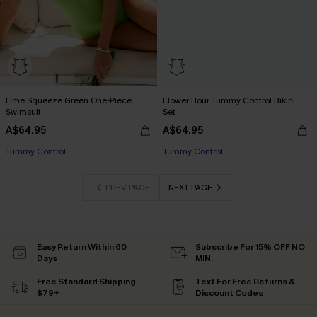
Lime Squeeze Green One-Piece
Flower Hour Tummy Control Bikini
Swimsuit
Set
A$64.95
A$64.95
Tummy Control
Tummy Control
PREV PAGE
NEXT PAGE
Easy Return Within 60
Subscribe For 15% OFF NO
Days
MIN.
Free Standard Shipping
Text For Free Returns &
$79+
Discount Codes