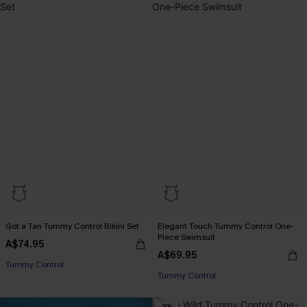
Got a Tan Tummy Control Bikini Set
Elegant Touch Tummy Control One-
Piece Swimsuit
A$74.95
EXTRA 15% OFF WHEN BUY 2+
A$69.95
Tummy Control
Tummy Control
EXTRA 15% OFF WHEN BUY 2+
-30%