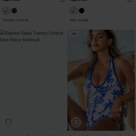
Tummy Control
Slim Sculpt
-30%