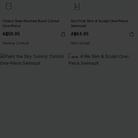
Cherry Side Ruched Back Cutout
Sun First Slim & Sculpt One-Piece
One-Piece
Swimsuit
A$59.95
A$64.95
EXTRA 15% OFF WHEN BUY 2+
Tummy Control
Slim Sculpt
EXTRA 15% OFF WHEN BUY 2+
NEW