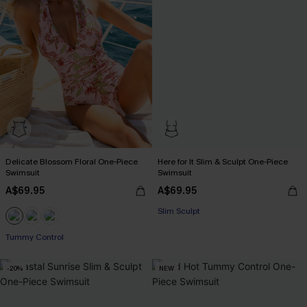
Delicate Blossom Floral One-Piece
Here for It Slim & Sculpt One-Piece
Swimsuit
Swimsuit
A$69.95
A$69.95
Slim Sculpt
EXTRA 15% OFF WHEN BUY 2+
Tummy Control
EXTRA 15% OFF WHEN BUY 2+
-20%
NEW