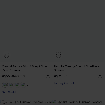
Coastal Sunrise Slim & Sculpt One-
Red Hot Tummy Control One-Piece
Piece Swimsuit
Swimsuit
A$55.96
A$79.95
A$69.95
Tummy Control
EXTRA 15% OFF WHEN BUY 2+
+1
Slim Sculpt
EXTRA 15% OFF WHEN BUY 2+
NEW