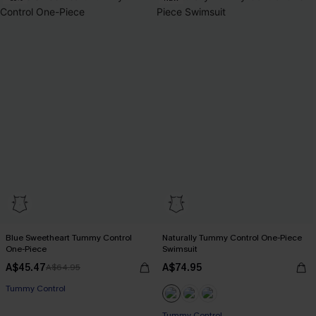
Blue Sweetheart Tummy Control
Naturally Tummy Control One-Piece
One-Piece
Swimsuit
A$45.47
A$74.95
A$64.95
Tummy Control
EXTRA 15% OFF WHEN BUY 2+
Tummy Control