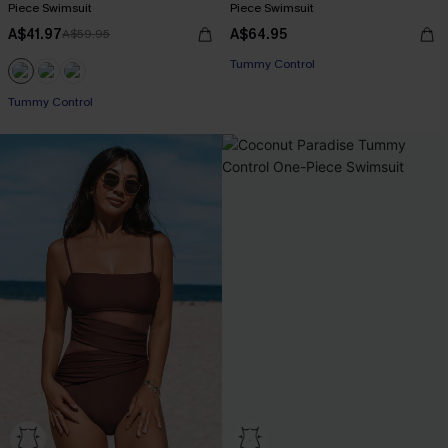
Piece Swimsuit
Piece Swimsuit
A$41.97
A$64.95
A$59.95
Tummy Control
EXTRA 15% OFF WHEN BUY 2+
Tummy Control
EXTRA 15% OFF WHEN BUY 2+