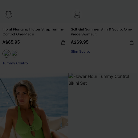
Floral Plunging Flutter Strap Tummy
Soft Girl Summer Slim & Sculpt One-
Control One-Piece
Piece Swimsuit
A$65.95
A$69.95
Slim Sculpt
Tummy Control