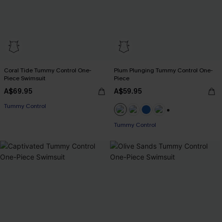
Coral Tide Tummy Control One-
Plum Plunging Tummy Control One-
Piece Swimsuit
Piece
A$69.95
A$59.95
EXTRA 15% OFF WHEN BUY 2+
Tummy Control
EXTRA 15% OFF WHEN BUY 2+
+2
Tummy Control