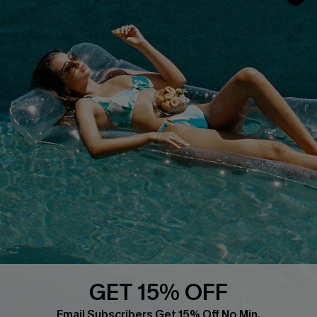
Customer Reviews
Start A Return
Terms & Conditions
Contact Us
Privacy Policy
Track Your Order
Cupshe Supply Chain
FAQs
QUICK LINKS
Affiliate
Loyalty Program
Ambassador Program
Whatsapp Exclusive Offer
Text Us to Get Extra
Discounts
GET 15% OFF
Cupshe Breast Cancer Action
Email Subscribers Get 15% Off No Min.