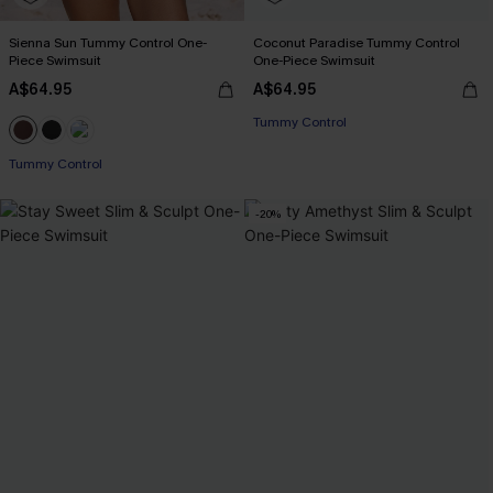
Sienna Sun Tummy Control One-
Coconut Paradise Tummy Control
Piece Swimsuit
One-Piece Swimsuit
A$64.95
A$64.95
EXTRA 15% OFF WHEN BUY 2+
Tummy Control
EXTRA 15% OFF WHEN BUY 2+
Tummy Control
-20%