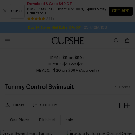
Download & Grab $40 Off
New APP User Exclusive! Free Shipping Option & Easy
GET APP
Returns on All
Subscribe | 15% off no min/25% off 2Pcs+
SUBSCRIBE TO GET FREE RETURNS
Free Standard Shipping $79+
25 k+
23H:12M:9S
Buy 2+ Styles, Get Extra 15% Off
HEY5: -$5 on $59+
HEY10: -$10 on $99+
HEY20: -$20 on $99+ (App only)
Tummy Control Swimsuit
90
items
Filters
SORT BY
One Piece
Bikini set
sale
-30%
NEW