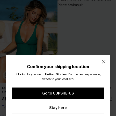
Confirm your shipping location
It looks like you are in
United States
.
For the best experience,
switch to your local site?
Lost Track of Time Tummy Control
Run Wild Tummy Control One-Piece
One-Piece Swimsuit
Swimsuit
Go to CUPSHE-US
A$69.95
A$45.47
A$64.95
EXTRA 15% OFF WHEN BUY 2+
Tummy Control
Tummy Control
Stay here
EXTRA 15% OFF WHEN BUY 2+