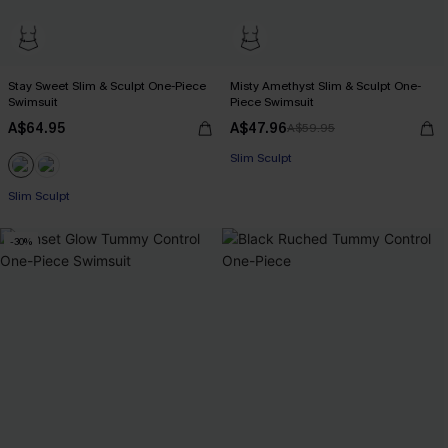
Stay Sweet Slim & Sculpt One-Piece
Misty Amethyst Slim & Sculpt One-
Swimsuit
Piece Swimsuit
A$64.95
A$47.96
A$59.95
Slim Sculpt
Slim Sculpt
-30%