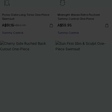
Picnic Date Long Torso One-Piece
Midnight Waves Retro Ruched
Swimsuit
Tummy Control One-Piece
A$51.16
A$59.95
A$63.95
Tummy Control
Tummy Control