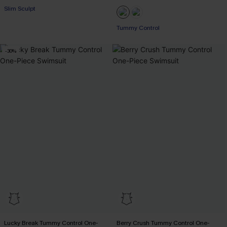
Slim Sculpt
EXTRA 15% OFF WHEN BUY 2+
EXTRA 15% OFF WHEN BUY 2+
Tummy Control
EXTRA 15% OFF WHEN BUY 2+
-30%
Lucky Break Tummy Control One-
Berry Crush Tummy Control One-