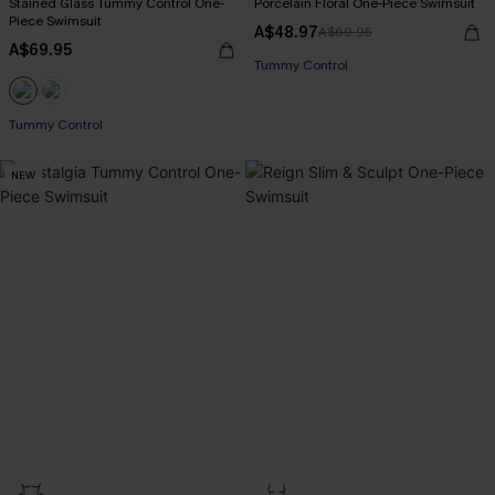
Stained Glass Tummy Control One-
Porcelain Floral One-Piece Swimsuit
Piece Swimsuit
A$48.97
A$69.95
EXTRA 15% OFF WHEN BUY 2+
A$69.95
Tummy Control
EXTRA 15% OFF WHEN BUY 2+
EXTRA 15% OFF WHEN BUY 2+
Tummy Control
EXTRA 15% OFF WHEN BUY 2+
NEW