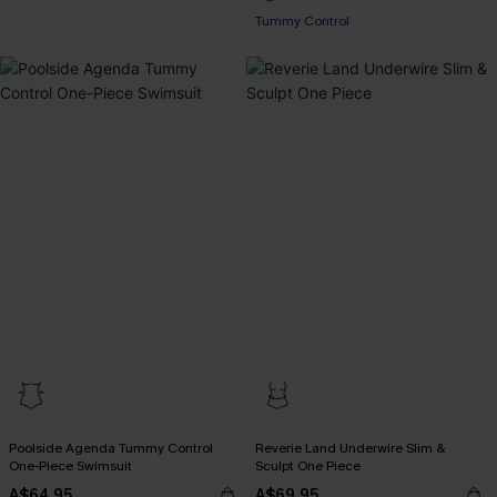
EXTRA 15% OFF WHEN BUY 2+
Tummy Control
Poolside Agenda Tummy Control
Reverie Land Underwire Slim &
One-Piece Swimsuit
Sculpt One Piece
A$64.95
A$69.95