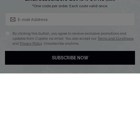
Subscribe & Save 15%+
Cupshe E-Gift Crad
*One code per order. Each code valid once.
By clicking this button, you agree to receive exclusive promotions and
updates from Cupshe via email. You also accept our
Terms and Conditions
and
Privacy Policy
. Unsubscribe anytime.
DOWNLOAD CUPSHE APP
SUBSCRIBE NOW
FOLLOW US ON
© 2026 Cupshe
AU
See our
terms of use
and
privacy policy
and
accessibility Statement.