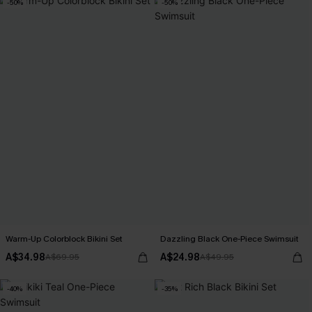
-50%
-50%
Warm-Up Colorblock Bikini Set
Dazzling Black One-Piece Swimsuit
A$34.98
A$24.98
A$69.95
A$49.95
-40%
-35%