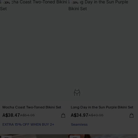
-30%
-30%
Mocha Coast Two-Toned Bikini Set
Long Day in the Sun Purple Bikini Set
A$38.47
A$34.97
A$54.95
A$49.95
EXTRA 15% OFF WHEN BUY 2+
Seamless