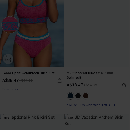
Good Sport Colorblock Bikini Set
Multifaceted Blue One-Piece
Swimsuit
A$38.47
A$54.95
A$38.47
A$54.95
Seamless
EXTRA 15% OFF WHEN BUY 2+
-30%
-50%