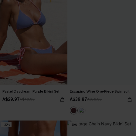
Pastel Daydream Purple Bikini Set
Escaping Wine One-Piece Swimsuit
A$29.97
A$39.87
A$49.95
A$56.95
-30%
-30%