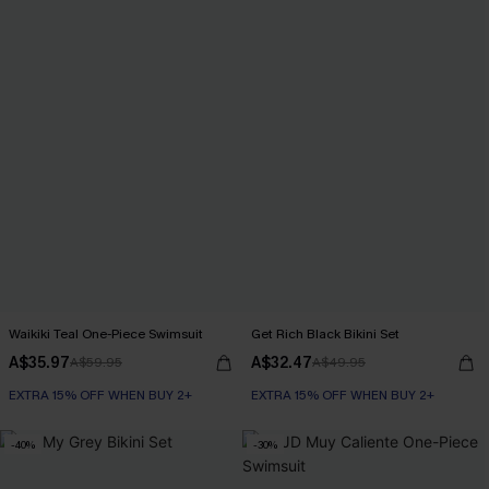
Waikiki Teal One-Piece Swimsuit
Get Rich Black Bikini Set
A$35.97
A$32.47
A$59.95
A$49.95
EXTRA 15% OFF WHEN BUY 2+
EXTRA 15% OFF WHEN BUY 2+
-40%
-30%