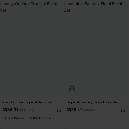
-30%
-30%
Rosy Outlook Tropical Bikini Set
Tropical Fantasy Floral Bikini Set
A$34.97
A$38.47
A$49.95
A$54.95
EXTRA 15% OFF WHEN BUY 2+