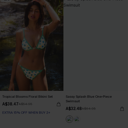
Tropical Blooms Floral Bikini Set
Sassy Splash Blue One-Piece
Swimsuit
A$38.47
A$54.95
A$32.48
A$64.95
EXTRA 15% OFF WHEN BUY 2+