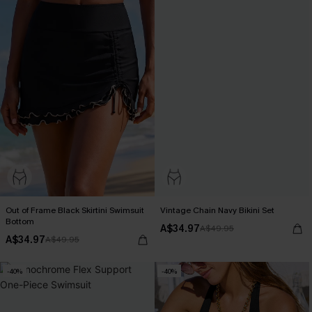
Out of Frame Black Skirtini Swimsuit
Vintage Chain Navy Bikini Set
Bottom
A$34.97
A$49.95
A$34.97
A$49.95
-40%
-40%