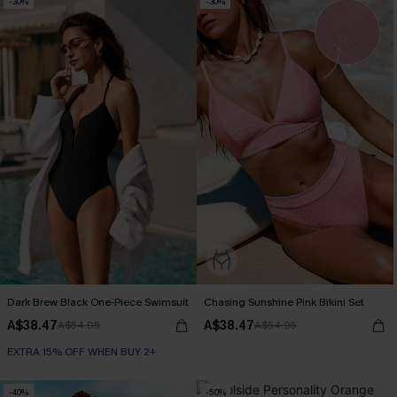
-30%
-30%
Dark Brew Black One-Piece Swimsuit
Chasing Sunshine Pink Bikini Set
A$38.47
A$38.47
A$54.95
A$54.95
EXTRA 15% OFF WHEN BUY 2+
-40%
-50%