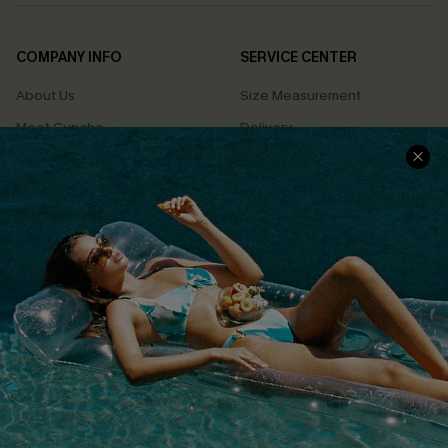
COMPANY INFO
SERVICE CENTER
About Us
Size Measurement
Meet Cupshe
Delivery
Cupshe Cares
Returns
Customer Reviews
Start A Return
Terms & Conditions
Contact Us
Privacy Policy
Track Your Order
Cupshe Supply Chain
FAQs
QUICK LINKS
Affiliate
Loyalty Program