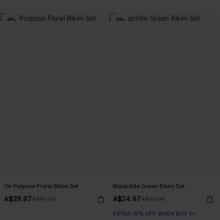
-40%
-30%
On Purpose Floral Bikini Set
Malachite Green Bikini Set
A$29.97
A$34.97
A$49.95
A$49.95
EXTRA 15% OFF WHEN BUY 2+