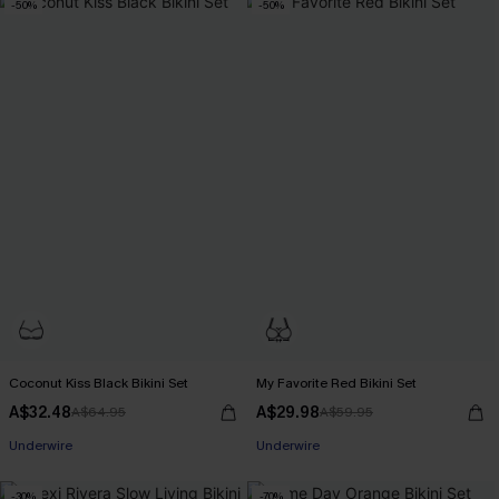
-50%
-50%
Coconut Kiss Black Bikini Set
My Favorite Red Bikini Set
A$32.48
A$29.98
A$64.95
A$59.95
Underwire
Underwire
-30%
-70%