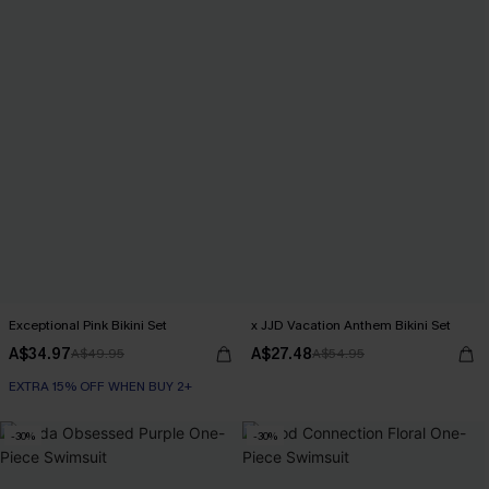
Exceptional Pink Bikini Set
x JJD Vacation Anthem Bikini Set
A$34.97
A$27.48
A$49.95
A$54.95
EXTRA 15% OFF WHEN BUY 2+
-30%
-30%