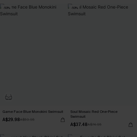
-50%
-50%
Game Face Blue Monokini Swimsuit
Soul Mosaic Red One-Piece
Swimsuit
A$29.98
A$59.95
A$37.48
A$74.95