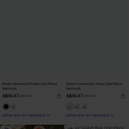
Kinda Obsessed Purple One-Piece
Good Connection Floral One-Piece
Swimsuit
Swimsuit
A$38.47
A$38.47
A$54.95
A$54.95
EXTRA 15% OFF WHEN BUY 2+
EXTRA 15% OFF WHEN BUY 2+
-30%
-50%