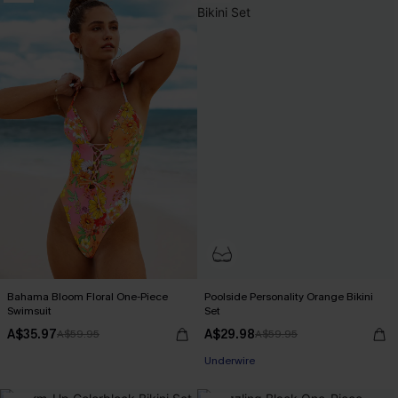
Bahama Bloom Floral One-Piece
Poolside Personality Orange Bikini
Swimsuit
Set
A$35.97
A$29.98
A$59.95
A$59.95
Underwire