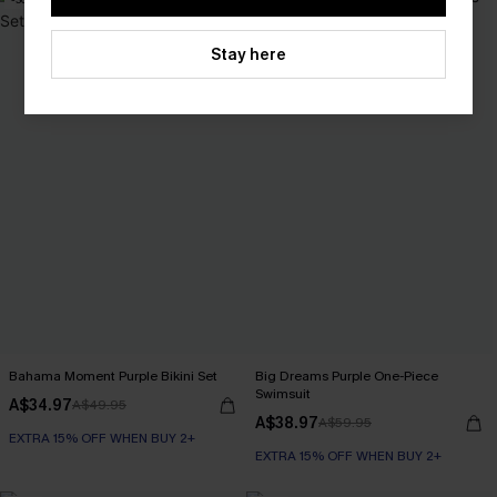
Stay here
Bahama Moment Purple Bikini Set
Big Dreams Purple One-Piece
Swimsuit
A$34.97
A$49.95
A$38.97
A$59.95
EXTRA 15% OFF WHEN BUY 2+
EXTRA 15% OFF WHEN BUY 2+