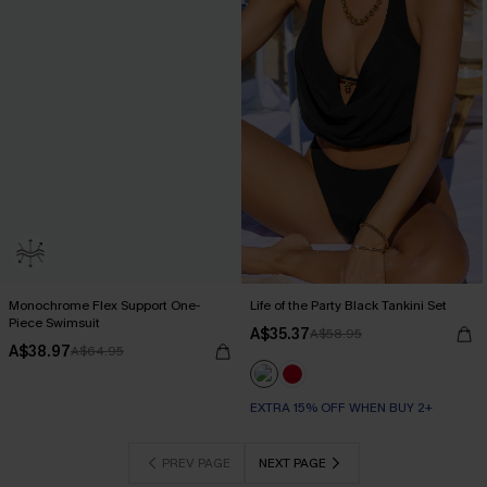
Monochrome Flex Support One-
Life of the Party Black Tankini Set
Piece Swimsuit
A$35.37
A$58.95
A$38.97
A$64.95
EXTRA 15% OFF WHEN BUY 2+
PREV PAGE
NEXT PAGE