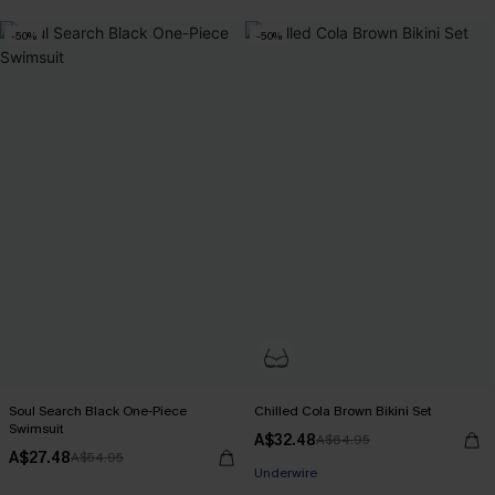
-50%
-50%
Soul Search Black One-Piece
Chilled Cola Brown Bikini Set
Swimsuit
A$32.48
A$64.95
A$27.48
A$54.95
Underwire