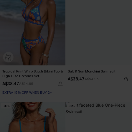
Tropical Print Whip Stitch Bikini Top &
Salt & Sun Monokini Swimsuit
High-Rise Bottoms Set
A$38.47
A$54.95
A$38.47
A$54.95
EXTRA 15% OFF WHEN BUY 2+
-30%
-30%