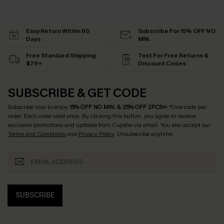
Easy Return Within 60
Subscribe For 15% OFF NO
Days
MIN.
Free Standard Shipping
Text For Free Returns &
$79+
Discount Codes
SUBSCRIBE & GET CODE
Subscribe now to enjoy
15% OFF NO MIN. & 25% OFF 2PCS+
! *One code per
order. Each code valid once.
By clicking this button, you agree to receive
exclusive promotions and updates from Cupshe via email. You also accept our
Terms and Conditions
and
Privacy Policy
. Unsubscribe anytime.
SUBSCRIBE