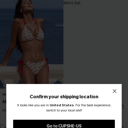
Wander Free White Bikini Set
Forget-Me-Not Crown Floral Bikini
Confirm your shipping location
Set
A$38.47
A$54.95
It looks like you are in
United States
.
For the best experience,
A$32.97
A$54.95
switch to your local site?
EXTRA 15% OFF WHEN BUY 2+
EXTRA 15% OFF WHEN BUY 2+
Go to CUPSHE-US
-30%
-35%