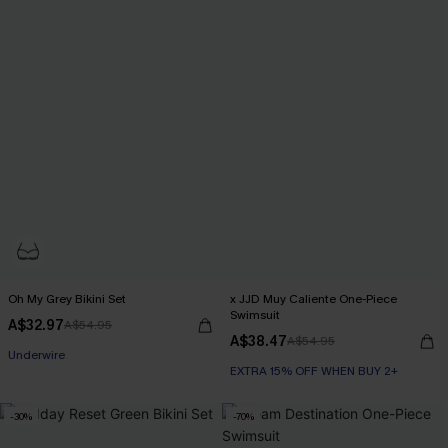
Oh My Grey Bikini Set
x JJD Muy Caliente One-Piece
Swimsuit
A$32.97
A$54.95
EXTRA 15% OFF WHEN BUY 2+
A$38.47
A$54.95
Underwire
EXTRA 15% OFF WHEN BUY 2+
EXTRA 15% OFF WHEN BUY 2+
-30%
-70%