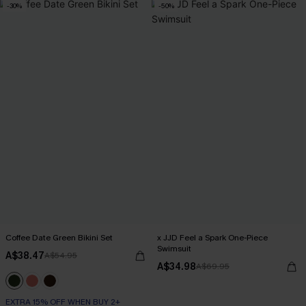
-30%
-50%
Coffee Date Green Bikini Set
x JJD Feel a Spark One-Piece
Swimsuit
A$38.47
A$54.95
A$34.98
A$69.95
EXTRA 15% OFF WHEN BUY 2+