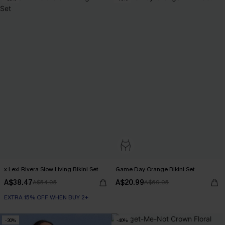
x Lexi Rivera Slow Living Bikini Set
Game Day Orange Bikini Set
A$38.47
A$20.99
A$54.95
A$69.95
EXTRA 15% OFF WHEN BUY 2+
-30%
-40%