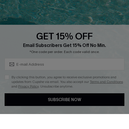
Ambassador Program
Whatsapp Exclusive Offer
Text Us to Get Extra
Discounts
GET 15% OFF
Cupshe Breast Cancer Action
Subscribe & Save 15%+
Email Subscribers Get 15% Off No Min.
Cupshe E-Gift Crad
*One code per order. Each code valid once.
By clicking this button, you agree to receive exclusive promotions and
updates from Cupshe via email. You also accept our
Terms and Conditions
and
Privacy Policy
. Unsubscribe anytime.
DOWNLOAD CUPSHE APP
SUBSCRIBE NOW
FOLLOW US ON