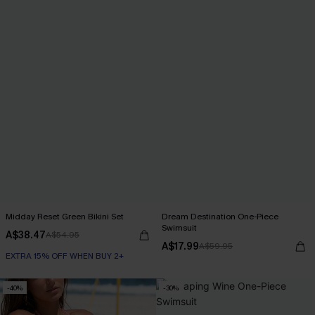
Midday Reset Green Bikini Set
Dream Destination One-Piece
Swimsuit
A$38.47
A$54.95
A$17.99
A$59.95
EXTRA 15% OFF WHEN BUY 2+
-40%
-30%