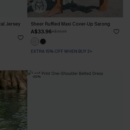
al Jersey
Sheer Ruffled Maxi Cover-Up Sarong
A$33.96
A$39.95
EXTRA 15% OFF WHEN BUY 2+
-20%