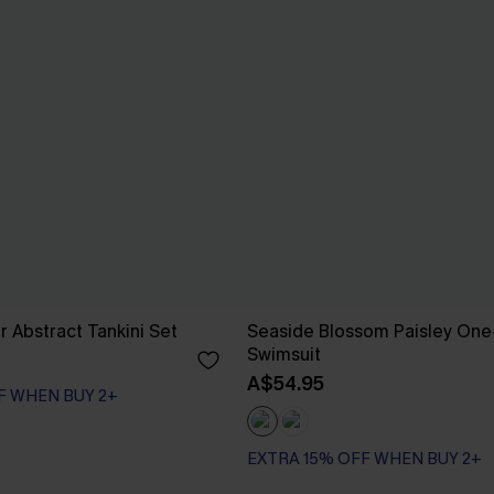
r Abstract Tankini Set
Seaside Blossom Paisley One
Swimsuit
A$54.95
F WHEN BUY 2+
EXTRA 15% OFF WHEN BUY 2+