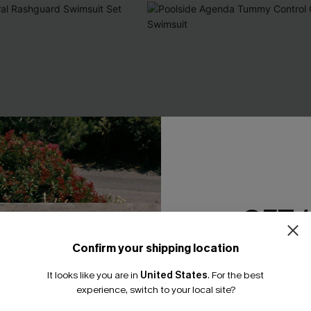
GET 
Confirm your shipping location
Email Subscriber
It looks like you are in
United States
.
For the best
*One code per orde
experience, switch to your local site?