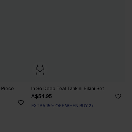
-Piece
In So Deep Teal Tankini Bikini Set
A$54.95
EXTRA 15% OFF WHEN BUY 2+