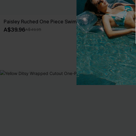
Paisley Ruched One Piece Swimsuit
Scenic Surf F
Set
A$39.96
A$49.95
A$59.95
EXTRA 15% OF
NEW