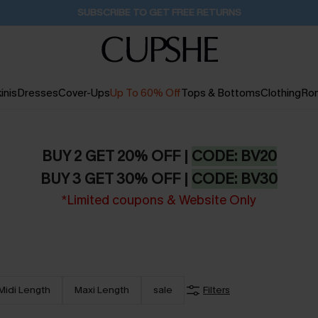
Buy 2+ Styles, Get Extra 15% Off
2D:10H:52M:5S
inis
Dresses
Cover-Ups
Up To 60% Off
Tops & Bottoms
Clothing
Ro
BUY 2 GET 20% OFF |
CODE: BV20
BUY 3 GET 30% OFF |
CODE: BV30
*Limited coupons & Website Only
Midi Length
Maxi Length
sale
Filters