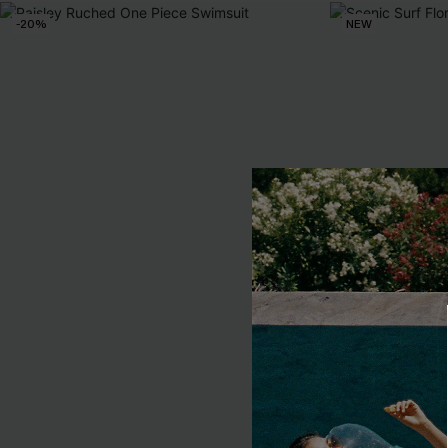
-20%
NEW