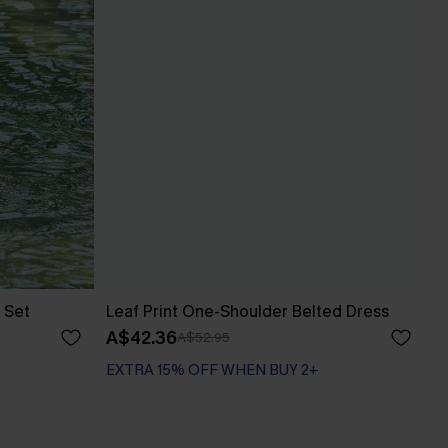
 Set
Leaf Print One-Shoulder Belted Dress
A$42.36
A$52.95
EXTRA 15% OFF WHEN BUY 2+