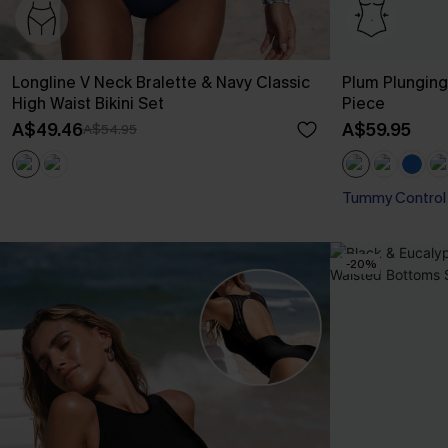
Longline V Neck Bralette & Navy Classic
Plum Plungin
High Waist Bikini Set
Piece
A$49.46
A$59.95
A$54.95
Tummy Control
-20%