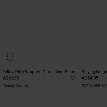
Yellow Ditsy Wrapped Cutout One-Piece
Staying Longe
A$61.95
A$54.95
Tummy Control
EXTRA 15% OF