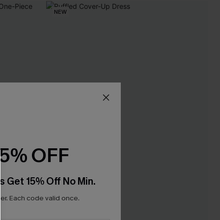
NEW
15% OFF
s Get 15% Off No Min.
r. Each code valid once.