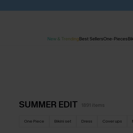
New & Trending
Best Sellers
One-Pieces
Bik
SUMMER EDIT
1891
items
One Piece
Bikini set
Dress
Cover ups