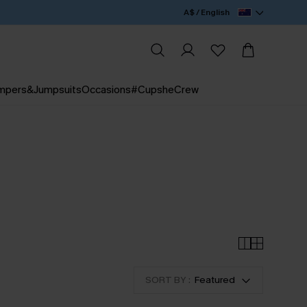
A$ / English
mpers&Jumpsuits
Occasions
#CupsheCrew
SORT BY :
Featured