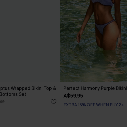
yptus Wrapped Bikini Top &
Perfect Harmony Purple Bikini
 Bottoms Set
A$59.95
.95
EXTRA 15% OFF WHEN BUY 2+