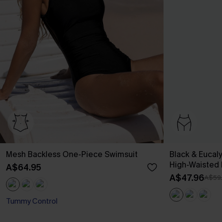
Mesh Backless One-Piece Swimsuit
Black & Eucal
High-Waisted
A$64.95
A$47.96
A$59
Tummy Control