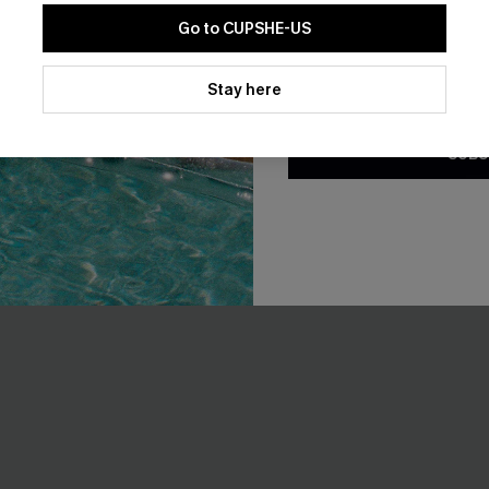
Go to CUPSHE-US
By clicking this button, you a
loral Rashguard Swimsuit
Poolside Agenda Tummy Cont
updates from Cupshe via email
Stay here
Piece Swimsuit
Conditions
and
Privacy Policy
.
A$64.95
SUBS
F WHEN BUY 2+
Tummy Control