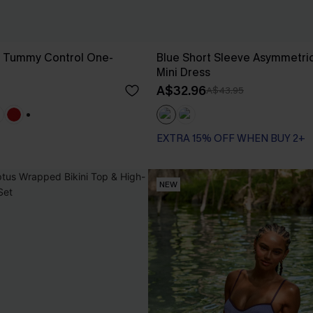
g Tummy Control One-
Blue Short Sleeve Asymmetric
Mini Dress
A$32.96
A$43.95
+1
EXTRA 15% OFF WHEN BUY 2+
NEW