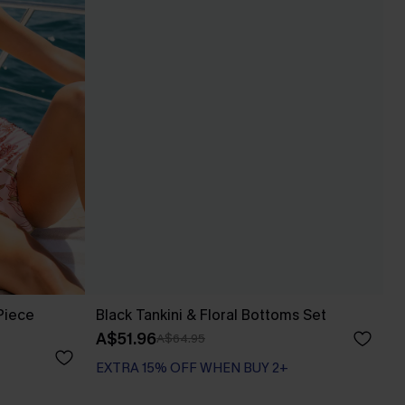
Piece
Black Tankini & Floral Bottoms Set
A$51.96
A$64.95
EXTRA 15% OFF WHEN BUY 2+