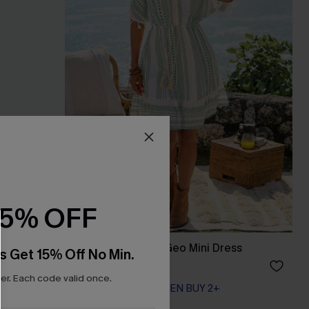
15% OFF
ss
Day by the Water Geo Mini Dress
s Get 15% Off No Min.
A$45.56
A$56.95
r. Each code valid once.
EXTRA 15% OFF WHEN BUY 2+