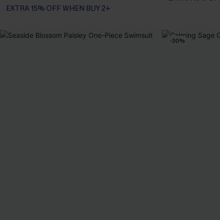
EXTRA 15% OFF WHEN BUY 2+
-30%