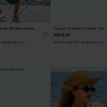
Side Slit Maxi Dress
Cutout Textured V-Neck Tee
A$38.95
F WHEN BUY 2+
EXTRA 15% OFF WHEN BUY 2+