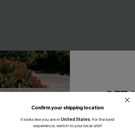
GET 
Confirm your shipping location
 Beige Cover-Up Mini
Sunday Matinee Red Mini Dre
Email Subscriber
A$57.95
It looks like you are in
United States
.
For the best
*One code per orde
95
experience, switch to your local site?
EXTRA 15% OFF WHEN BUY 2+
F WHEN BUY 2+