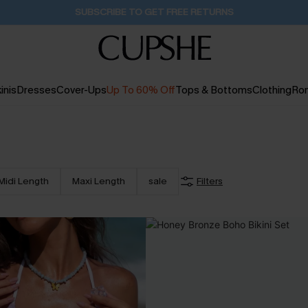
Buy 2+ Styles, Get Extra 15% Off
2D:21H:14M:32S
inis
Dresses
Cover-Ups
Up To 60% Off
Tops & Bottoms
Clothing
Ro
Midi Length
Maxi Length
sale
Filters