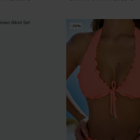
EXTRA 15% OFF WHEN BUY 2+
-30%