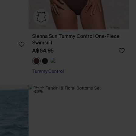
Sienna Sun Tummy Control One-Piece
Swimsuit
A$64.95
Tummy Control
-20%