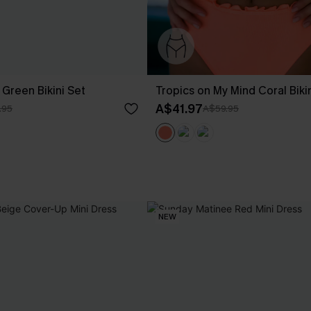
Green Bikini Set
Tropics on My Mind Coral Biki
A$41.97
.95
A$59.95
NEW