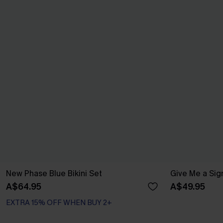
New Phase Blue Bikini Set
Give Me a Sign
A$64.95
A$49.95
EXTRA 15% OFF WHEN BUY 2+