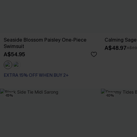
Seaside Blossom Paisley One-Piece
Calming Sage 
Swimsuit
A$48.97
A$69
A$54.95
EXTRA 15% OFF WHEN BUY 2+
-15%
-10%