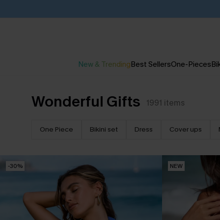
New & Trending
Best Sellers
One-Pieces
Bik
Wonderful Gifts
1991
items
One Piece
Bikini set
Dress
Cover ups
-30%
NEW