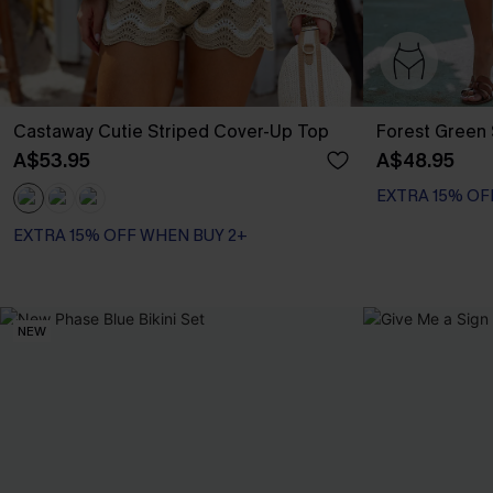
Castaway Cutie Striped Cover-Up Top
Forest Green 
A$53.95
A$48.95
EXTRA 15% OF
EXTRA 15% OFF WHEN BUY 2+
NEW