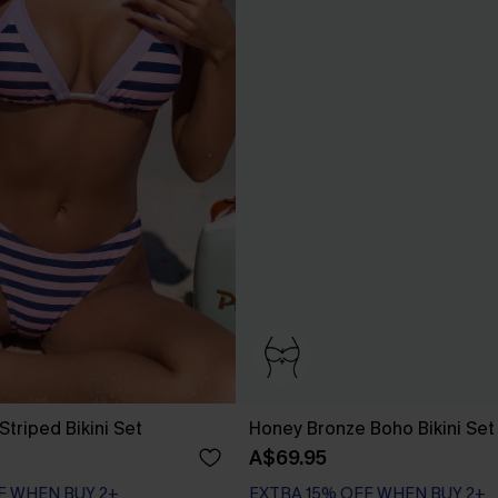
Striped Bikini Set
Honey Bronze Boho Bikini Set
A$69.95
EXTRA 15% OFF WHEN BUY 2+
F WHEN BUY 2+
Bust Enhancing