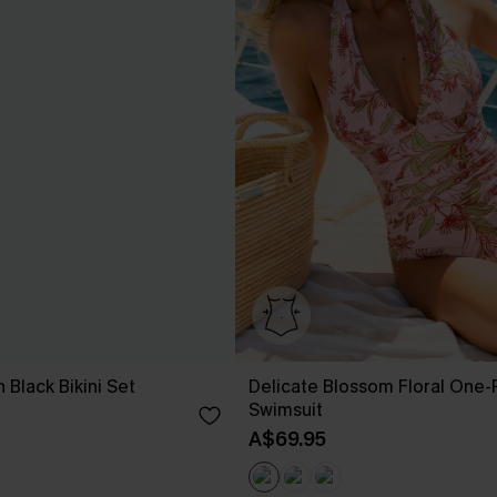
 Black Bikini Set
Delicate Blossom Floral One-
Swimsuit
A$69.95
EXTRA 15% OFF WHEN BUY 2+