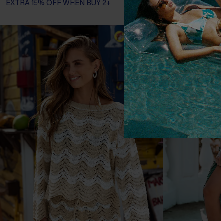
EXTRA 15% OFF WHEN BUY 2+