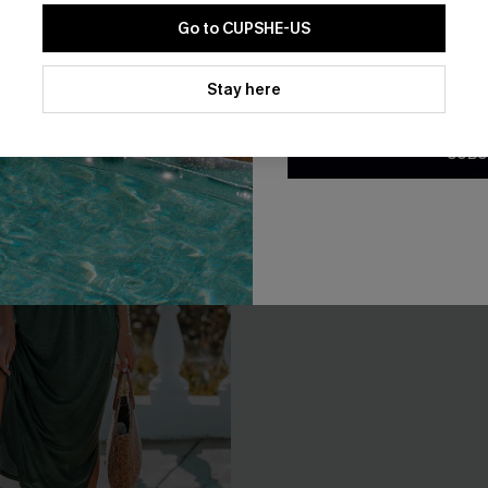
Go to CUPSHE-US
By clicking this button, you a
updates from Cupshe via email
Stay here
Conditions
and
Privacy Policy
.
SUBS