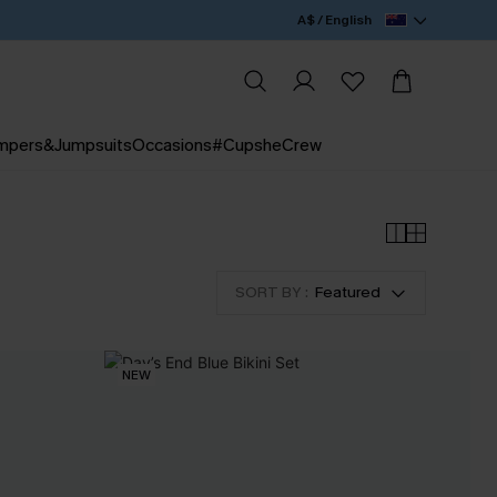
A$ / English
mpers&Jumpsuits
Occasions
#CupsheCrew
SORT BY :
Featured
NEW