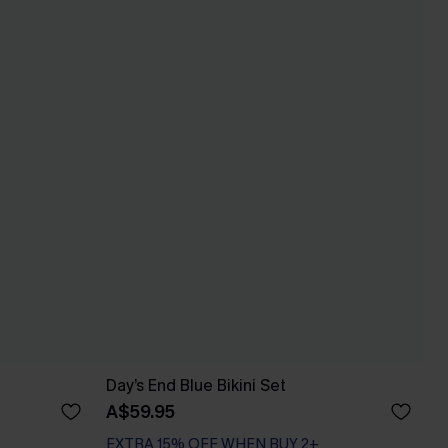
Day’s End Blue Bikini Set
A$59.95
EXTRA 15% OFF WHEN BUY 2+