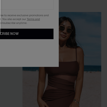
gree to receive exclusive promotions and
. You also accept our
Terms and
 Unsubscribe anytime.
CRIBE NOW