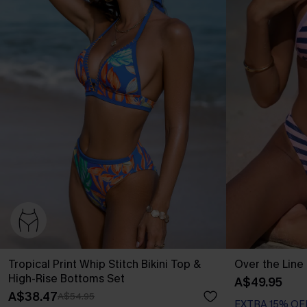
Tropical Print Whip Stitch Bikini Top &
Over the Line 
High-Rise Bottoms Set
A$49.95
A$38.47
A$54.95
EXTRA 15% OF