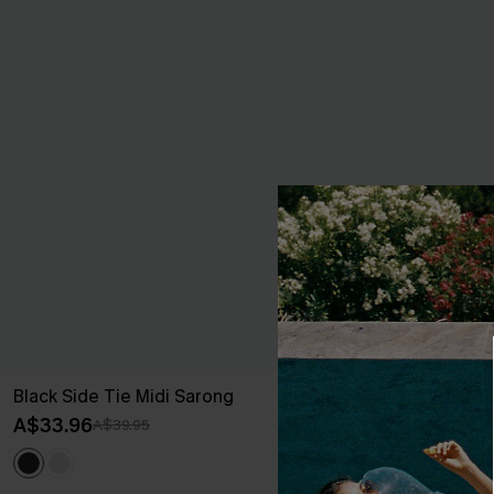
Black Side Tie Midi Sarong
Dreamy Tides
Dress
A$33.96
A$39.95
A$43.16
A$47.
EXTRA 15% OF