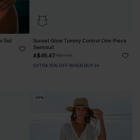
ni Set
Sunset Glow Tummy Control One-Piece
Swimsuit
A$45.47
A$64.95
EXTRA 15% OFF WHEN BUY 2+
Tummy Control
EXTRA 15% OFF WHEN BUY 2+
-20%