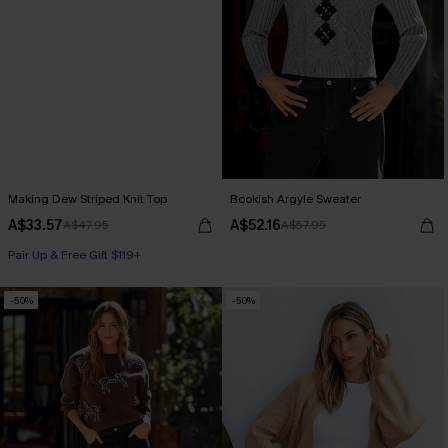
Making Dew Striped Knit Top
Bookish Argyle Sweater
A$33.57
A$52.16
A$47.95
A$57.95
Pair Up & Free Gift $119+
-50%
-50%