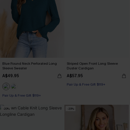
Blue Round Neck Perforated Long
Striped Open Front Long Sleeve
Sleeve Sweater
Duster Cardigan
A$49.95
A$57.95
Pair Up & Free Gift $119+
Pair Up & Free Gift $119+
-20%
-20%