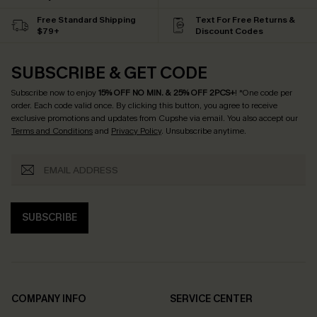
Free Standard Shipping
Text For Free Returns &
$79+
Discount Codes
SUBSCRIBE & GET CODE
Subscribe now to enjoy
15% OFF NO MIN. & 25% OFF 2PCS+
! *One code per
order. Each code valid once.
By clicking this button, you agree to receive
exclusive promotions and updates from Cupshe via email. You also accept our
Terms and Conditions
and
Privacy Policy
. Unsubscribe anytime.
SUBSCRIBE
COMPANY INFO
SERVICE CENTER