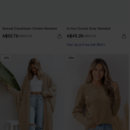
Sunset Daydream Ombre Sweater
In the Clouds Grey Sweater
A$52.76
A$49.26
A$65.95
A$57.95
Pair Up & Free Gift $119+
-30%
-20%