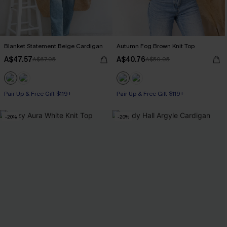
Blanket Statement Beige Cardigan
Autumn Fog Brown Knit Top
A$47.57
A$40.76
A$67.95
A$50.95
Pair Up & Free Gift $119+
Pair Up & Free Gift $119+
-20%
-20%