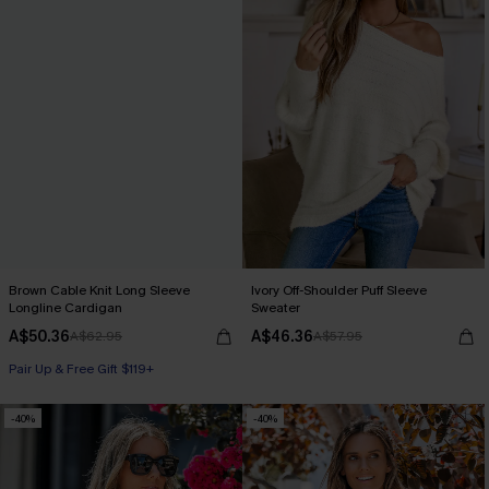
Brown Cable Knit Long Sleeve
Ivory Off-Shoulder Puff Sleeve
Longline Cardigan
Sweater
A$50.36
A$46.36
A$62.95
A$57.95
Pair Up & Free Gift $119+
-40%
-40%