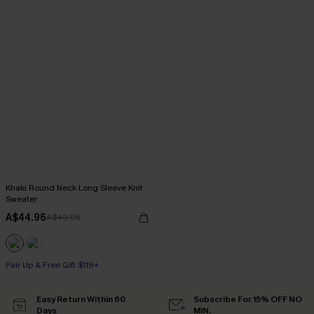
Khaki Round Neck Long Sleeve Knit
Sweater
A$44.96
A$49.95
Pair Up & Free Gift $119+
Easy Return Within 60
Subscribe For 15% OFF NO
Days
MIN.