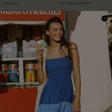
About Us
Size Measurement
Meet Cupshe
Delivery
Cupshe Cares
Returns
Customer Reviews
Start A Return
Terms & Conditions
Contact Us
Privacy Policy
Track Your Order
Cupshe Supply Chain
FAQs
QUICK LINKS
Affiliate
Loyalty Program
Ambassador Program
Whatsapp Exclusive Offer
Text Us to Get Extra