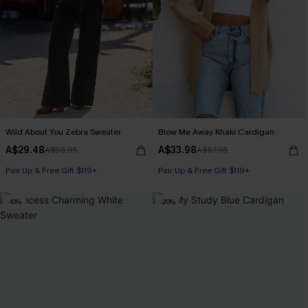
Wild About You Zebra Sweater
Blow Me Away Khaki Cardigan
A$29.48
A$33.98
A$58.95
A$67.95
Pair Up & Free Gift $119+
Pair Up & Free Gift $119+
-10%
-20%