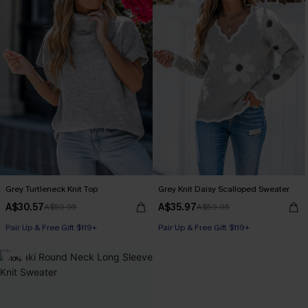
Grey Turtleneck Knit Top
Grey Knit Daisy Scalloped Sweater
A$30.57
A$35.97
A$50.95
A$59.95
Pair Up & Free Gift $119+
Pair Up & Free Gift $119+
-10%