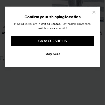
Confirm your shipping location
It looks like you are in
United States
.
For the best experience,
Lean On Me Striped Sweater
Hushed Tones Grey Pants
switch to your local site?
A$40.57
A$44.76
A$57.95
A$55.95
Go to CUPSHE-US
Pair Up & Free Gift $119+
Stay here
-50%
-10%