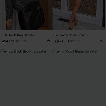
Fab Florals Grey Sweater
Enamored Heart Sweater
A$47.96
A$50.36
A$59.95
A$62.95
-10%
-50%