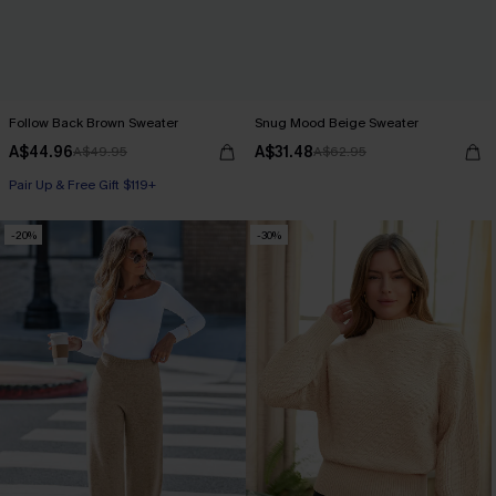
Follow Back Brown Sweater
Snug Mood Beige Sweater
A$44.96
A$31.48
A$49.95
A$62.95
Pair Up & Free Gift $119+
-20%
-30%