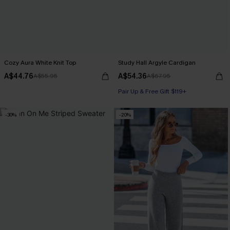
Cozy Aura White Knit Top
Study Hall Argyle Cardigan
A$44.76
A$54.36
A$55.95
A$67.95
Pair Up & Free Gift $119+
-30%
-20%