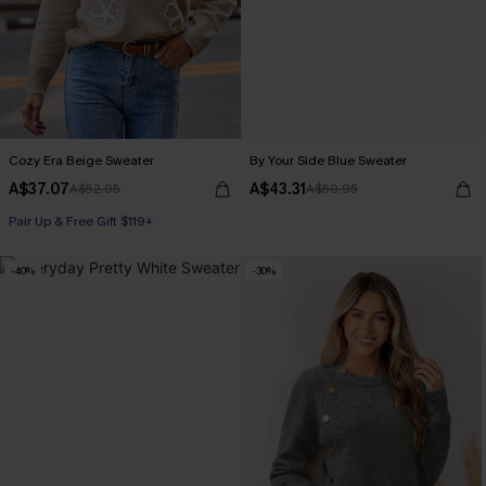
Cozy Era Beige Sweater
By Your Side Blue Sweater
A$37.07
A$43.31
A$52.95
A$50.95
Pair Up & Free Gift $119+
-40%
-30%