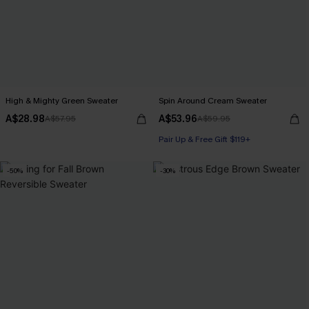
High & Mighty Green Sweater
Spin Around Cream Sweater
A$28.98
A$53.96
A$57.95
A$59.95
Pair Up & Free Gift $119+
-50%
-30%