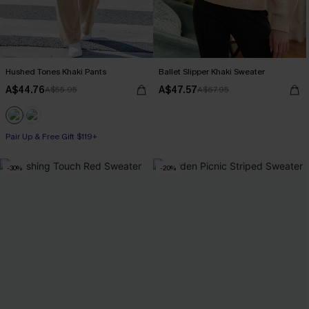
Hushed Tones Khaki Pants
Ballet Slipper Khaki Sweater
A$44.76
A$47.57
A$55.95
A$67.95
Pair Up & Free Gift $119+
-30%
-20%