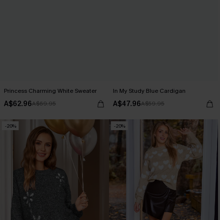
Princess Charming White Sweater
In My Study Blue Cardigan
A$62.96
A$47.96
A$69.95
A$59.95
-20%
-20%