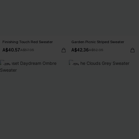
Finishing Touch Red Sweater
Garden Picnic Striped Sweater
A$40.57
A$42.36
A$57.95
A$52.95
-20%
-15%