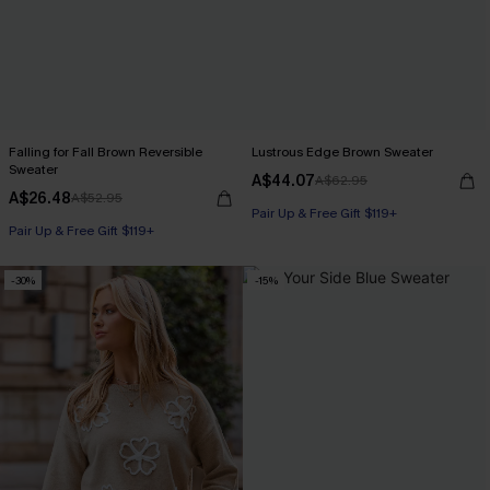
Falling for Fall Brown Reversible
Lustrous Edge Brown Sweater
Sweater
A$44.07
A$62.95
A$26.48
A$52.95
Pair Up & Free Gift $119+
Pair Up & Free Gift $119+
-30%
-15%