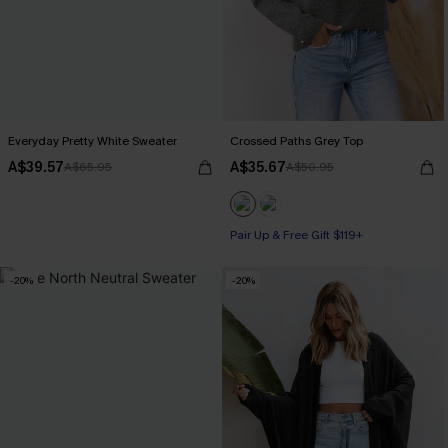
Everyday Pretty White Sweater
Crossed Paths Grey Top
A$39.57
A$35.67
A$65.95
A$50.95
Pair Up & Free Gift $119+
-20%
-20%