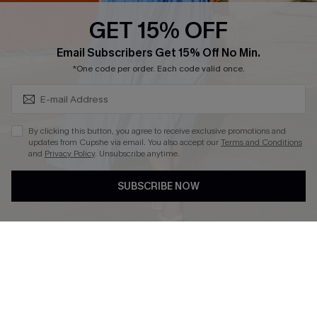
Discounts
GET 15% OFF
Cupshe Breast Cancer Action
Subscribe & Save 15%+
Email Subscribers Get 15% Off No Min.
Cupshe E-Gift Crad
*One code per order. Each code valid once.
By clicking this button, you agree to receive exclusive promotions and
updates from Cupshe via email. You also accept our
Terms and Conditions
and
Privacy Policy
. Unsubscribe anytime.
DOWNLOAD CUPSHE APP
SUBSCRIBE NOW
FOLLOW US ON