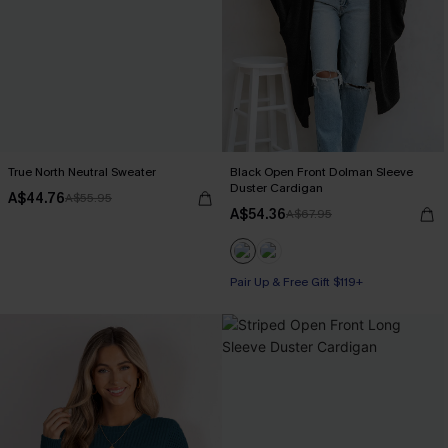
True North Neutral Sweater
Black Open Front Dolman Sleeve
Duster Cardigan
A$44.76
A$55.95
A$54.36
A$67.95
Pair Up & Free Gift $119+