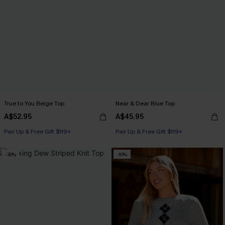
True to You Beige Top
Near & Dear Blue Top
A$52.95
A$45.95
Pair Up & Free Gift $119+
Pair Up & Free Gift $119+
-30%
-10%