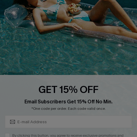
QUICK LINKS
Affiliate
Loyalty Program
Ambassador Program
Whatsapp Exclusive Offer
Text Us to Get Extra
Discounts
Cupshe Breast Cancer Action
Cupshe E-Gift Crad
GET 15% OFF
Subscribe & Save 15%+
Email Subscribers Get 15% Off No Min.
*One code per order. Each code valid once.
DOWNLOAD CUPSHE APP
By clicking this button, you agree to receive exclusive promotions and