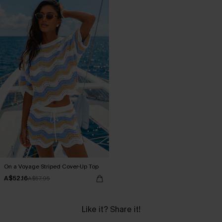
On a Voyage Striped Cover-Up Top
A$52.16
A$57.95
Like it? Share it!