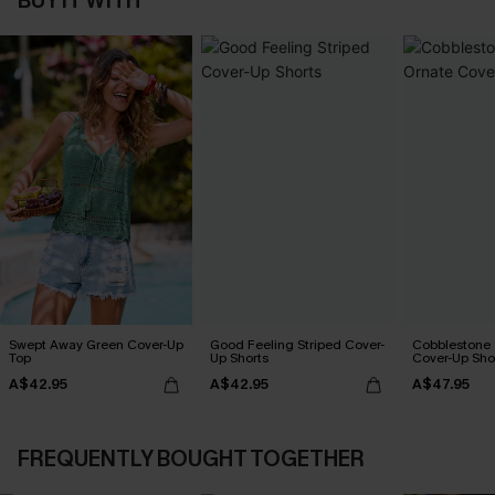
BUY IT WITH
Swept Away Green Cover-Up
Good Feeling Striped Cover-
Cobblestone S
Top
Up Shorts
Cover-Up Sho
A$42.95
A$42.95
A$47.95
FREQUENTLY BOUGHT TOGETHER