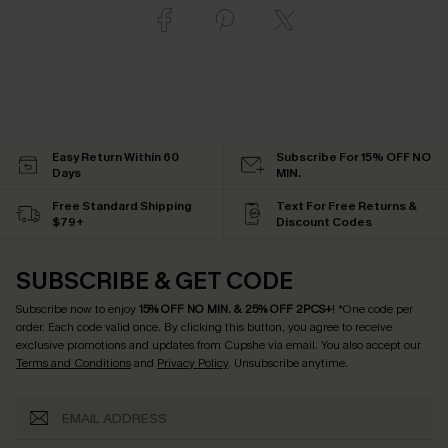
Easy Return Within 60
Subscribe For 15% OFF NO
Days
MIN.
Free Standard Shipping
Text For Free Returns &
$79+
Discount Codes
SUBSCRIBE & GET CODE
Subscribe now to enjoy
15% OFF NO MIN. & 25% OFF 2PCS+
! *One code per
order. Each code valid once.
By clicking this button, you agree to receive
exclusive promotions and updates from Cupshe via email. You also accept our
Terms and Conditions
and
Privacy Policy
. Unsubscribe anytime.