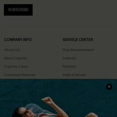
SUBSCRIBE
COMPANY INFO
SERVICE CENTER
About Us
Size Measurement
Meet Cupshe
Delivery
Cupshe Cares
Returns
Customer Reviews
Start A Return
Terms & Conditions
Contact Us
Privacy Policy
Track Your Order
Cupshe Supply Chain
FAQs