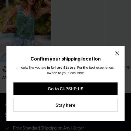
Confirm your shipping location
Swept Away Green Cover-Up
Up My Sleeve Striped Cover-
Santorini Sky
It looks like you are in
United States
.
For the best experience,
Top
Up Top
Up
switch to your local site?
A$42.95
A$62.95
A$47.95
Go to CUPSHE-US
APP EXCLUSIVE - NEW USERS ONLY
Stay here
$40 COUPONS FOR NEW APP USERS
Free Standard Shipping on Any 1 Order