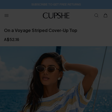
SUBSCRIBE TO GET FREE RETURNS
On a Voyage Striped Cover-Up Top
A$52.16