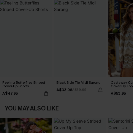
Feeling Butterflies Striped
Black Side Tie Midi Sarong
Castaway Cut
Cover-Up Shorts
Cover-Up Top
A$33.96
A$39.95
A$47.95
A$53.95
YOU MAY ALSO LIKE