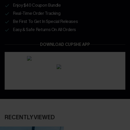
Enjoy $40 Coupon Bundle
Real-Time Order Tracking
Be First To Get In Special Releases
Easy & Safe Returns On All Orders
DOWNLOAD CUPSHE APP
RECENTLY VIEWED