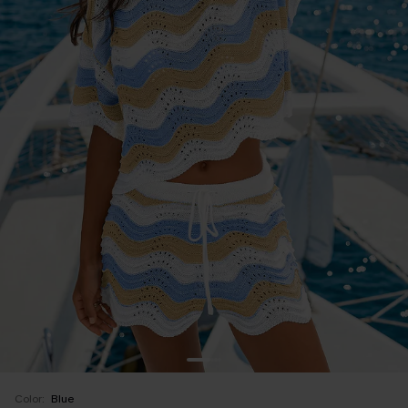
Color:
Blue