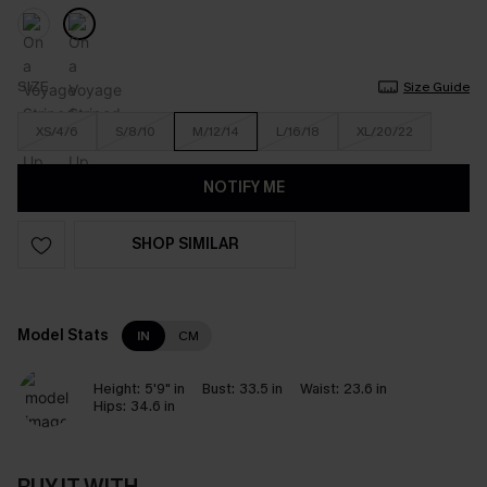
SIZE
Size Guide
XS/4/6
S/8/10
M/12/14
L/16/18
XL/20/22
NOTIFY ME
SHOP SIMILAR
Model Stats
IN
CM
Height:
5'9" in
Bust:
33.5 in
Waist:
23.6 in
Hips:
34.6 in