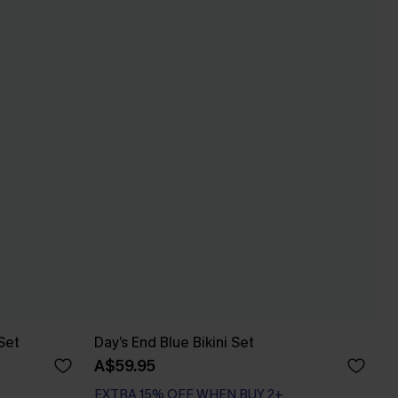
Set
Day’s End Blue Bikini Set
A$59.95
EXTRA 15% OFF WHEN BUY 2+