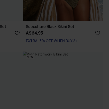
 Set
Subculture Black Bikini Set
A$64.95
EXTRA 15% OFF WHEN BUY 2+
NEW