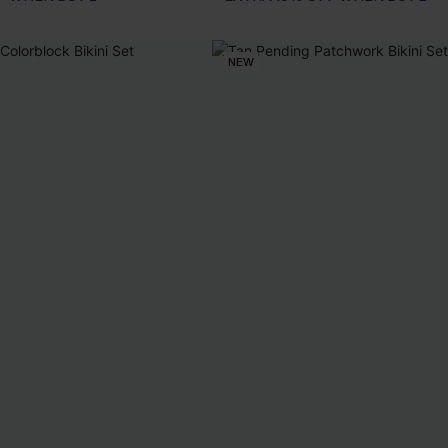
EXTRA 15% OFF WHEN BUY 2+
NEW