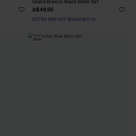
Island Breeze Black Bikini Set
A$49.95
EXTRA 15% OFF WHEN BUY 2+
NEW