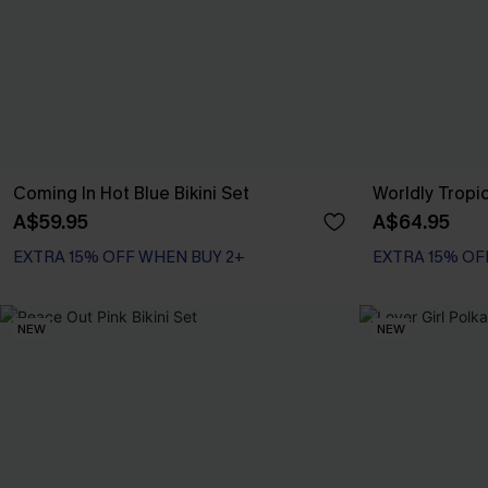
Coming In Hot Blue Bikini Set
Worldly Tropic
A$59.95
A$64.95
EXTRA 15% OFF WHEN BUY 2+
EXTRA 15% OF
NEW
NEW