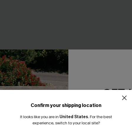
 Floral Bikini Set
Divine Red Bikini Set
GET 
A$49.95
Confirm your shipping location
Email Subscriber
It looks like you are in
United States
.
For the best
*One code per orde
NEW
experience, switch to your local site?