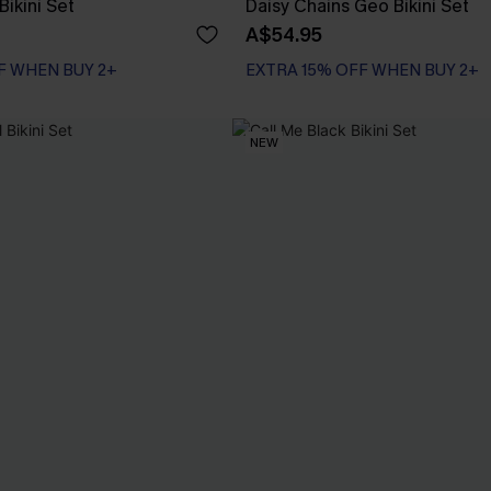
ikini Set
Daisy Chains Geo Bikini Set
A$54.95
F WHEN BUY 2+
EXTRA 15% OFF WHEN BUY 2+
NEW