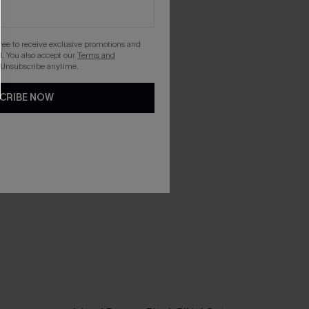
gree to receive exclusive promotions and
. You also accept our
Terms and
 Unsubscribe anytime.
CRIBE NOW