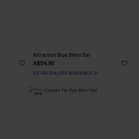
Attraction Blue Bikini Set
A$54.95
EXTRA 15% OFF WHEN BUY 2+
NEW