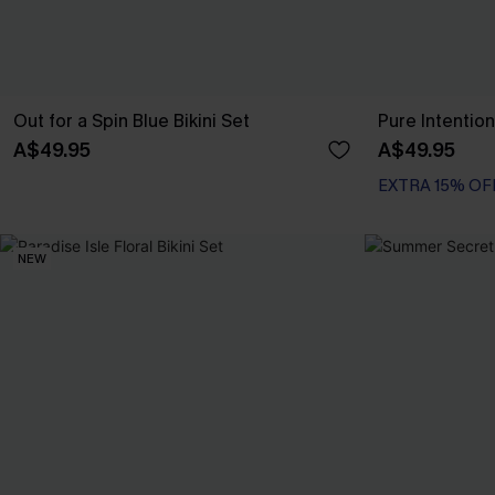
Out for a Spin Blue Bikini Set
Pure Intention
A$49.95
A$49.95
EXTRA 15% OF
NEW