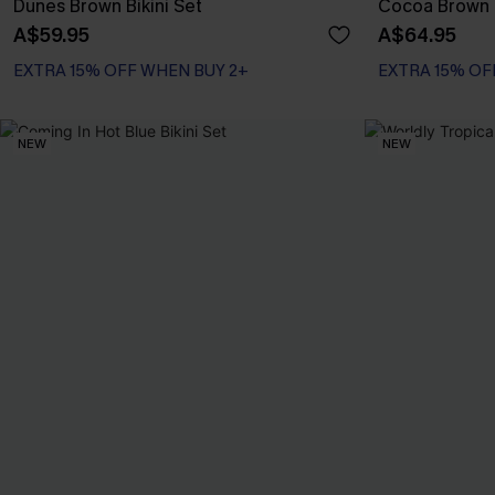
Dunes Brown Bikini Set
Cocoa Brown B
A$59.95
A$64.95
EXTRA 15% OFF WHEN BUY 2+
EXTRA 15% OF
NEW
NEW