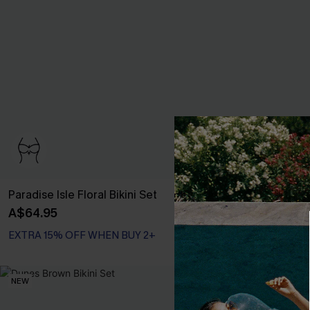
Paradise Isle Floral Bikini Set
Summer Secret
A$64.95
A$64.95
EXTRA 15% OFF WHEN BUY 2+
Bust Enhancing
EXTRA 15% OFF WHEN BUY 2+
NEW
NEW