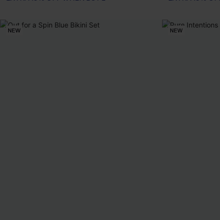
NEW
NEW