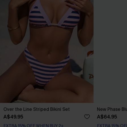
Over the Line Striped Bikini Set
New Phase Blu
A$49.95
A$64.95
EXTRA 15% OFF WHEN BUY 2+
EXTRA 15% OF