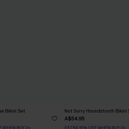
e Bikini Set
Not Sorry Houndstooth Bikini 
A$54.95
EXTRA 15% OFF WHEN BUY 2+
F WHEN BUY 2+
Seamless