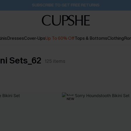
SUBSCRIBE TO GET FREE RETURNS
inis
Dresses
Cover-Ups
Up To 60% Off
Tops & Bottoms
Clothing
Ro
ni Sets_62
125
items
NEW