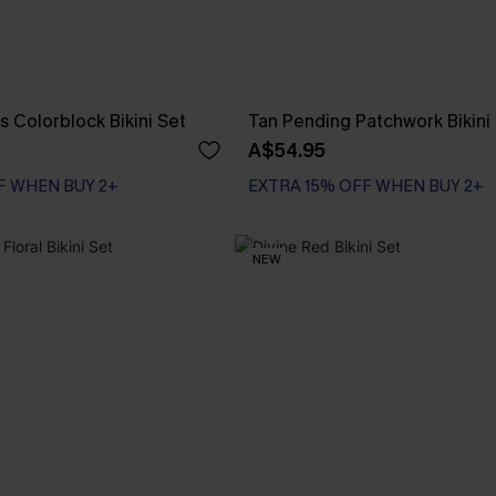
s Colorblock Bikini Set
Tan Pending Patchwork Bikini
A$54.95
F WHEN BUY 2+
EXTRA 15% OFF WHEN BUY 2+
NEW