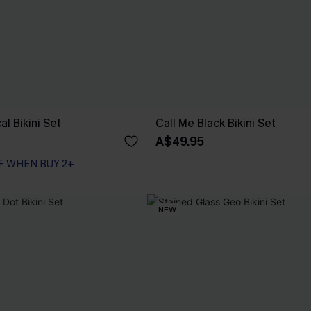
al Bikini Set
Call Me Black Bikini Set
A$49.95
F WHEN BUY 2+
NEW