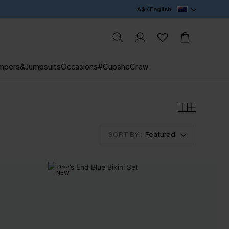
A$ / English
mpers&Jumpsuits
Occasions
#CupsheCrew
SORT BY :
Featured
NEW