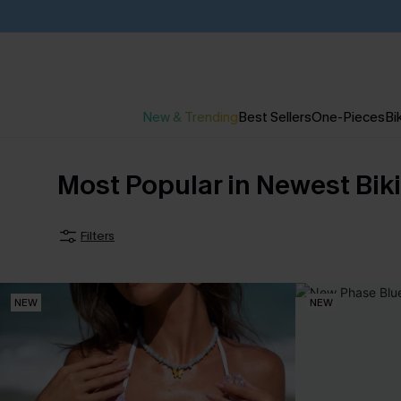
New & Trending
Best Sellers
One-Pieces
Bik
Most Popular in Newest Biki
Filters
NEW
NEW