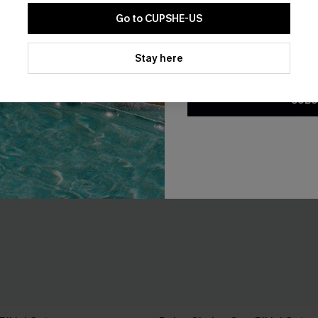
Go to CUPSHE-US
By clicking this button, you a
updates from Cupshe via email
Stay here
Conditions
and
Privacy Policy
.
SUBS