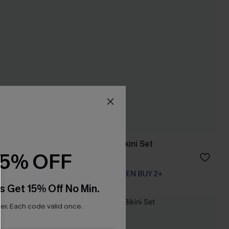
Relic Patchwork Bikini Set
15% OFF
A$54.95
EXTRA 15% OFF WHEN BUY 2+
s Get 15% Off No Min.
r. Each code valid once.
NEW