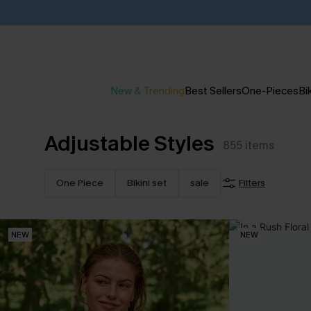
New & Trending
Best Sellers
One-Pieces
Bik
Adjustable Styles
855
items
One Piece
Bikini set
sale
Filters
NEW
NEW