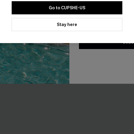
Go to CUPSHE-US
By clicking this button, you a
updates from Cupshe via email
Stay here
Conditions
and
Privacy Policy
.
SUBS