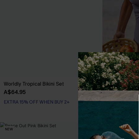
Worldly Tropical Bikini Set
Silver Scree
Swimsuit
A$64.95
A$64.95
EXTRA 15% OF
EXTRA 15% OFF WHEN BUY 2+
Tummy Control
EXTRA 15% OF
NEW
NEW