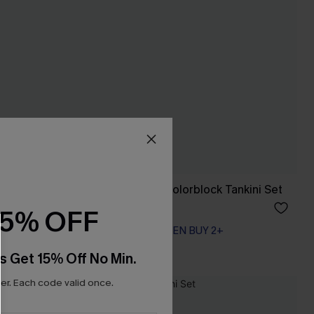
Swimsuit
Summer Retreat Colorblock Tankini Set
A$74.95
15% OFF
EXTRA 15% OFF WHEN BUY 2+
s Get 15% Off No Min.
r. Each code valid once.
NEW