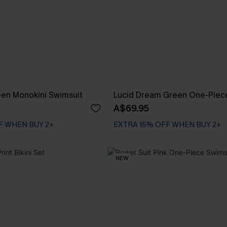
en Monokini Swimsuit
Lucid Dream Green One-Piec
A$69.95
F WHEN BUY 2+
EXTRA 15% OFF WHEN BUY 2+
NEW