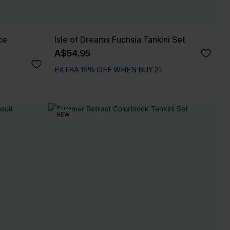
ce
Isle of Dreams Fuchsia Tankini Set
A$54.95
EXTRA 15% OFF WHEN BUY 2+
NEW