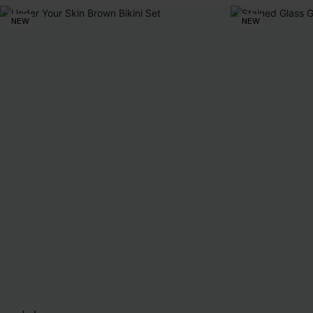
NEW
NEW