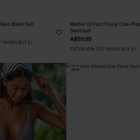
Geo Bikini Set
Matter of Fact Floral One-Pie
Swimsuit
A$59.95
F WHEN BUY 2+
EXTRA 15% OFF WHEN BUY 2+
NEW