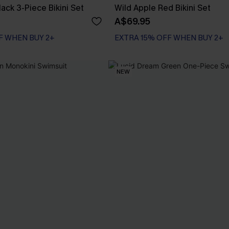
lack 3-Piece Bikini Set
Wild Apple Red Bikini Set
A$69.95
F WHEN BUY 2+
EXTRA 15% OFF WHEN BUY 2+
NEW