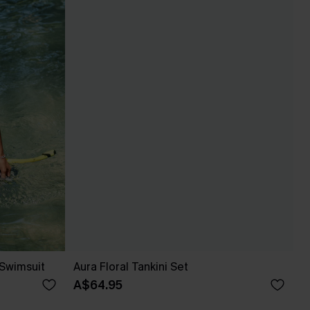
 Swimsuit
Aura Floral Tankini Set
A$64.95