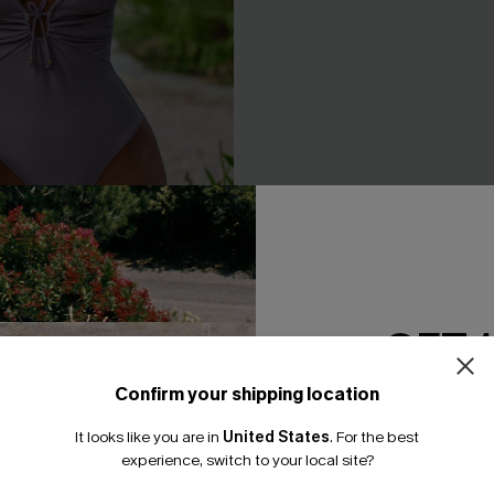
n Tummy Control One-Piece
Bonafide Striped One-Piece 
A$64.95
GET 
F WHEN BUY 2+
EXTRA 15% OFF WHEN BUY 2+
Confirm your shipping location
Email Subscriber
F WHEN BUY 2+
It looks like you are in
United States
.
For the best
*One code per orde
experience, switch to your local site?
NEW