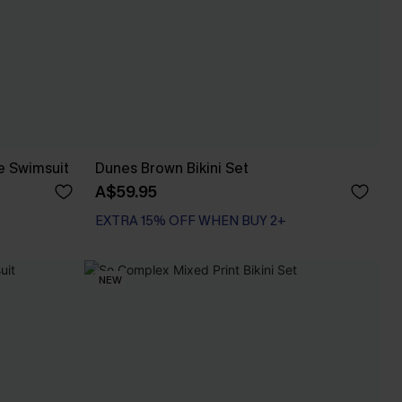
e Swimsuit
Dunes Brown Bikini Set
A$59.95
EXTRA 15% OFF WHEN BUY 2+
NEW