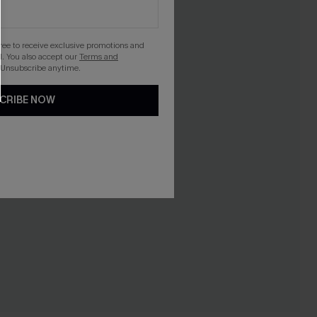
gree to receive exclusive promotions and
. You also accept our
Terms and
 Unsubscribe anytime.
CRIBE NOW