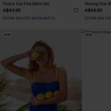
Peace Out Pink Bikini Set
Shining Star B
A$64.95
A$69.95
EXTRA 15% OFF WHEN BUY 2+
EXTRA 15% OF
NEW
NEW