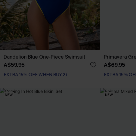
Dandelion Blue One-Piece Swimsuit
Primavera Gre
A$59.95
A$69.95
EXTRA 15% OFF WHEN BUY 2+
EXTRA 15% OF
NEW
NEW