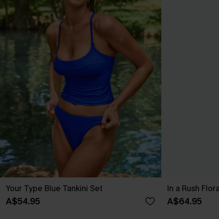
Your Type Blue Tankini Set
In a Rush Flo
A$54.95
A$64.95