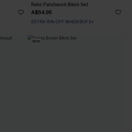
Relic Patchwork Bikini Set
A$54.95
EXTRA 15% OFF WHEN BUY 2+
NEW