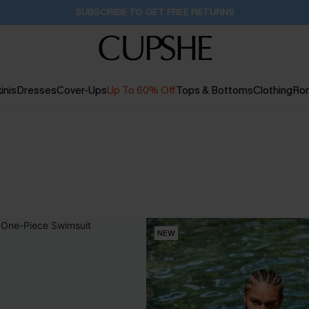
Buy 2+ Styles, Get Extra 15% Off
1D:12H:56M:35S
inis
Dresses
Cover-Ups
Up To 60% Off
Tops & Bottoms
Clothing
Ro
NEW