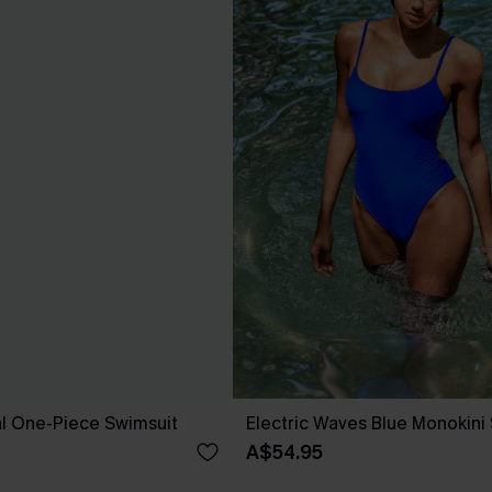
ral One-Piece Swimsuit
Electric Waves Blue Monokini
A$54.95