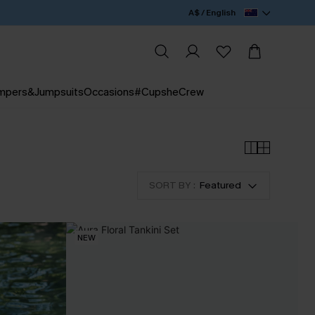
A$ / English
mpers&Jumpsuits
Occasions
#CupsheCrew
SORT BY :
Featured
NEW