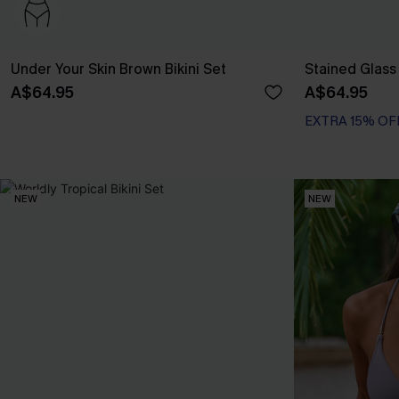
Under Your Skin Brown Bikini Set
Stained Glass 
A$64.95
A$64.95
EXTRA 15% OF
NEW
NEW