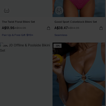
The Twist Floral Bikini Set
Good Sport Colorblock Bikini Set
A$51.96
A$38.47
A$64.95
A$54.95
Pair Up & Free Gift $119+
Seamless
Underwire
-20%
-30%
Pair Up & Free Gift $119+