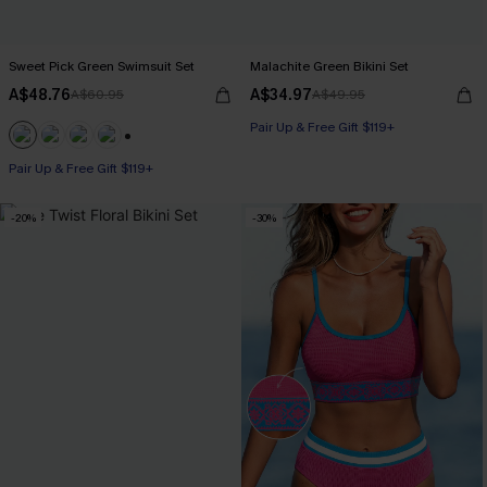
Sweet Pick Green Swimsuit Set
Malachite Green Bikini Set
A$48.76
A$34.97
A$60.95
A$49.95
Pair Up & Free Gift $119+
+1
Pair Up & Free Gift $119+
-20%
-30%