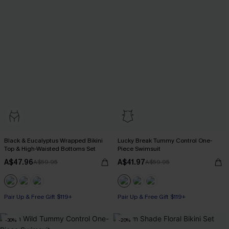
Black & Eucalyptus Wrapped Bikini
Lucky Break Tummy Control One-
Top & High-Waisted Bottoms Set
Piece Swimsuit
A$47.96
A$41.97
A$59.95
A$59.95
Pair Up & Free Gift $119+
Pair Up & Free Gift $119+
Tummy Control
-30%
-20%
Pair Up & Free Gift $119+