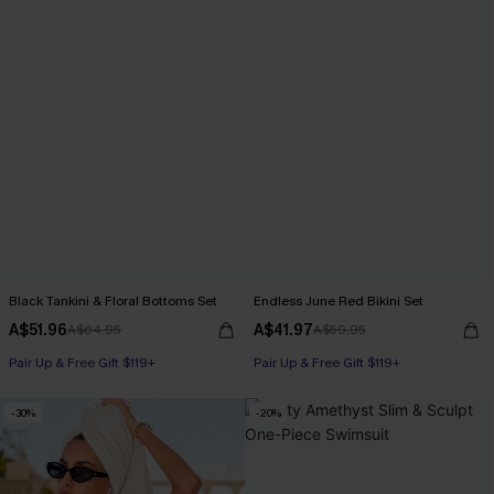
Black Tankini & Floral Bottoms Set
Endless June Red Bikini Set
A$51.96
A$41.97
A$64.95
A$59.95
Pair Up & Free Gift $119+
Pair Up & Free Gift $119+
-30%
-20%