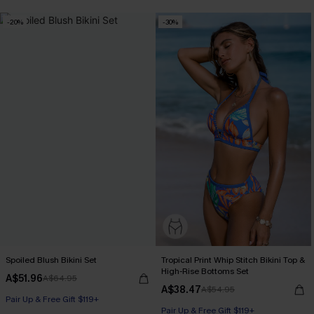
-20%
-30%
Spoiled Blush Bikini Set
Tropical Print Whip Stitch Bikini Top &
High-Rise Bottoms Set
A$51.96
A$64.95
A$38.47
A$54.95
Pair Up & Free Gift $119+
Pair Up & Free Gift $119+