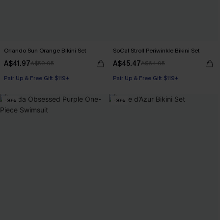
Orlando Sun Orange Bikini Set
SoCal Stroll Periwinkle Bikini Set
A$41.97
A$45.47
A$59.95
A$64.95
Pair Up & Free Gift $119+
Pair Up & Free Gift $119+
-30%
-30%