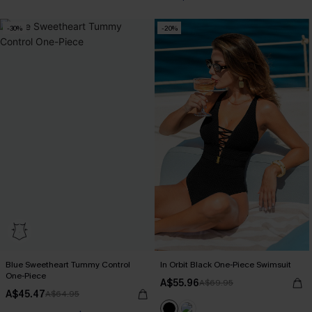
-30%
-20%
Blue Sweetheart Tummy Control
In Orbit Black One-Piece Swimsuit
One-Piece
A$55.96
A$69.95
A$45.47
A$64.95