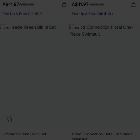
A$41.97
A$41.97
A$59.95
A$69.95
Pair Up & Free Gift $119+
Pair Up & Free Gift $119+
Underwire
-30%
-30%
Pair Up & Free Gift $119+
Limeade Green Bikini Set
Good Connection Floral One-Piece
Swimsuit