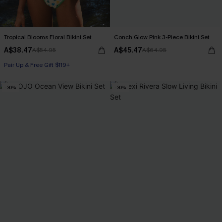
Tropical Blooms Floral Bikini Set
Conch Glow Pink 3-Piece Bikini Set
A$38.47
A$45.47
A$54.95
A$64.95
Pair Up & Free Gift $119+
-30%
-30%