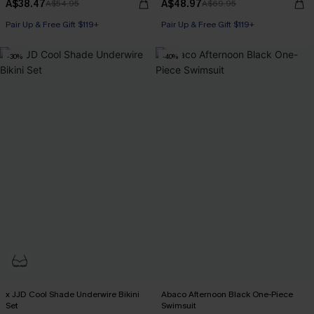
A$38.47
A$48.97
A$54.95
A$69.95
Pair Up & Free Gift $119+
Pair Up & Free Gift $119+
-30%
-40%
x JJD Cool Shade Underwire Bikini
Abaco Afternoon Black One-Piece
Set
Swimsuit