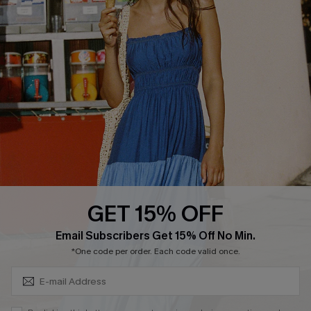
Cupshe Breast Cancer Action
Cupshe E-Gift Crad
DOWNLOAD CUPSHE APP
GET 15% OFF
FOLLOW US ON
Subscribe & Save 15%+
Email Subscribers Get 15% Off No Min.
*One code per order. Each code valid once.
© 2026 Cupshe
AU