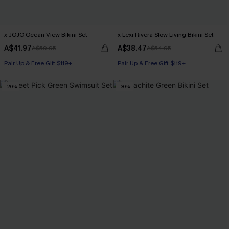
x JOJO Ocean View Bikini Set
x Lexi Rivera Slow Living Bikini Set
A$41.97
A$38.47
A$59.95
A$54.95
Pair Up & Free Gift $119+
Pair Up & Free Gift $119+
-20%
-30%