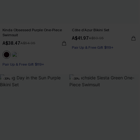
Kinda Obsessed Purple One-Piece
Côte d’Azur Bikini Set
Swimsuit
A$41.97
A$59.95
A$38.47
A$54.95
Pair Up & Free Gift $119+
Pair Up & Free Gift $119+
-30%
-30%