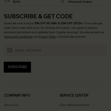
$79+
Discount Codes
SUBSCRIBE & GET CODE
Subscribe now to enjoy
15% OFF NO MIN. & 25% OFF 2PCS+
! *One code per
order. Each code valid once.
By clicking this button, you agree to receive
exclusive promotions and updates from Cupshe via email. You also accept our
Terms and Conditions
and
Privacy Policy
. Unsubscribe anytime.
SUBSCRIBE
COMPANY INFO
SERVICE CENTER
About Us
Size Measurement