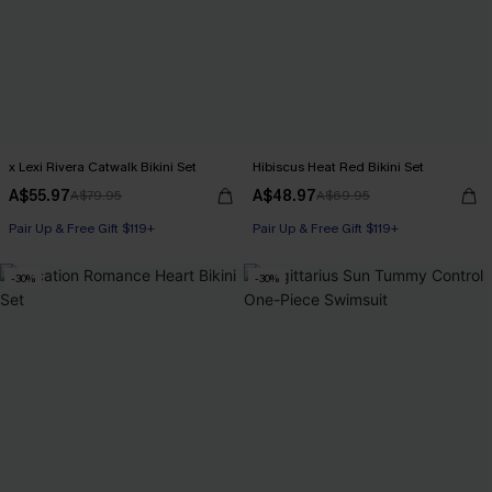
x Lexi Rivera Catwalk Bikini Set
Hibiscus Heat Red Bikini Set
A$55.97
A$48.97
A$79.95
A$69.95
Pair Up & Free Gift $119+
Pair Up & Free Gift $119+
-30%
-30%