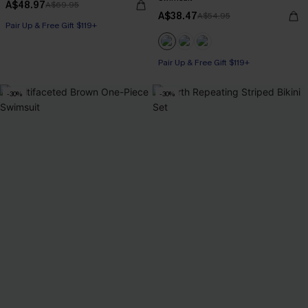
A$48.97
A$69.95
A$38.47
A$54.95
Pair Up & Free Gift $119+
Pair Up & Free Gift $119+
-30%
-30%