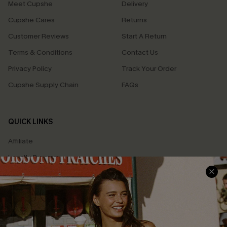
Meet Cupshe
Delivery
Cupshe Cares
Returns
Customer Reviews
Start A Return
Terms & Conditions
Contact Us
Privacy Policy
Track Your Order
Cupshe Supply Chain
FAQs
QUICK LINKS
Affiliate
Loyalty Program
Ambassador Program
Whatsapp Exclusive Offer
Text Us to Get Extra
Discounts