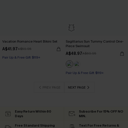
Vacation Romance Heart Bikini Set
Sagittarius Sun Tummy Control One-
Piece Swimsuit
A$41.97
A$59.95
A$48.97
A$69.95
Pair Up & Free Gift $119+
Pair Up & Free Gift $119+
Tummy Control
Pair Up & Free Gift $119+
PREV PAGE
NEXT PAGE
Easy Return Within 60
Subscribe For 15% OFF NO
Days
MIN.
Free Standard Shipping
Text For Free Returns &