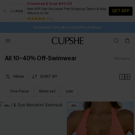
Download & Grab $40 Off
New APP User Exclusive! Free Shipping Option & Easy
GET APP
Returns on All
1H:35M:11S
Pair Up & Get Free Gift $119+ >>>
SUBSCRIBE TO GET FREE RETURNS
Free Standard Shipping $79+
25 k+
Subscribe | 15% off no min/25% off 2Pcs+
All 10-40% Off-Swimwear
210
items
Filters
SORT BY
One Piece
Bikini set
sale
-30%
-30%