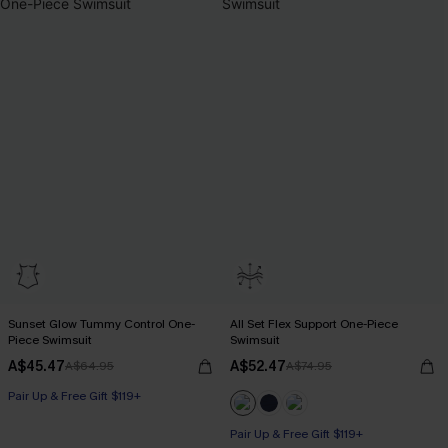
Sunset Glow Tummy Control One-
All Set Flex Support One-Piece
Piece Swimsuit
Swimsuit
A$45.47
A$52.47
A$64.95
A$74.95
Pair Up & Free Gift $119+
Tummy Control
Pair Up & Free Gift $119+
Pair Up & Free Gift $119+