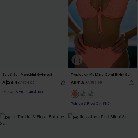
Salt & Sun Monokini Swimsuit
Tropics on My Mind Coral Bikini Set
A$38.47
A$41.97
A$54.95
A$59.95
Pair Up & Free Gift $119+
Pair Up & Free Gift $119+
-20%
-30%