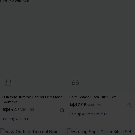
Run Wild Tummy Control One-Piece
Palm Shade Floral Bikini Set
Swimsuit
A$47.96
A$59.95
A$45.47
A$64.95
Pair Up & Free Gift $119+
Tummy Control
-30%
-30%