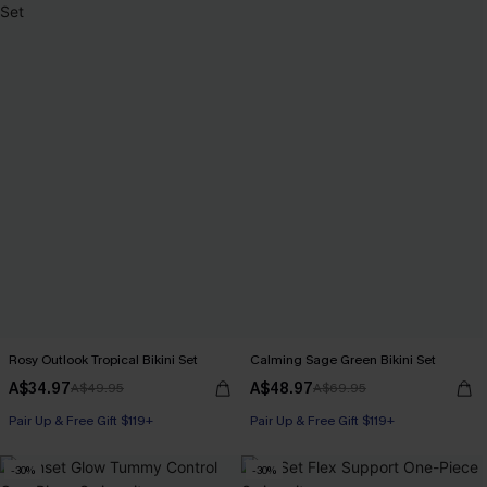
Rosy Outlook Tropical Bikini Set
Calming Sage Green Bikini Set
A$34.97
A$48.97
A$49.95
A$69.95
Pair Up & Free Gift $119+
Pair Up & Free Gift $119+
-30%
-30%