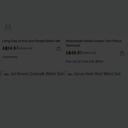
Long Day in the Sun Purple Bikini Set
Beachside Siesta Green One-Piece
Swimsuit
A$34.97
A$49.95
A$48.97
A$69.95
Seamless
Pair Up & Free Gift $119+
-30%
-30%