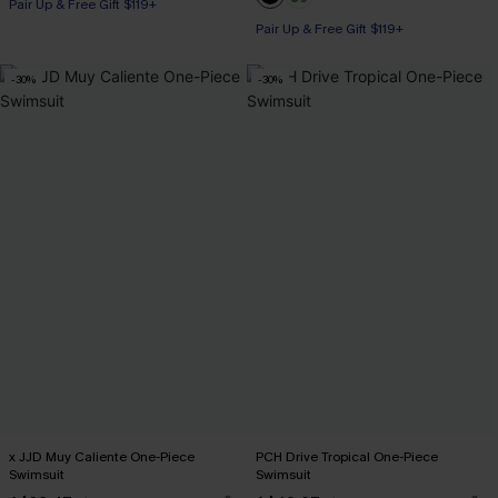
Pair Up & Free Gift $119+
Pair Up & Free Gift $119+
Tummy Control
Pair Up & Free Gift $119+
-30%
-30%
x JJD Muy Caliente One-Piece
PCH Drive Tropical One-Piece
Swimsuit
Swimsuit