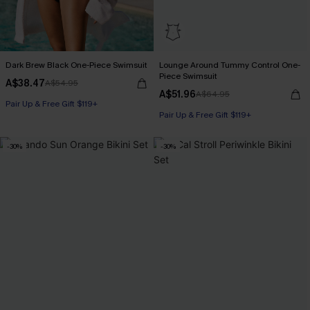
Dark Brew Black One-Piece Swimsuit
Lounge Around Tummy Control One-
Piece Swimsuit
A$38.47
A$54.95
A$51.96
A$64.95
Pair Up & Free Gift $119+
Pair Up & Free Gift $119+
Tummy Control
-30%
-30%
Pair Up & Free Gift $119+