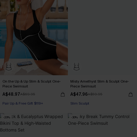
On the Up & Up Slim & Sculpt One-
Misty Amethyst Slim & Sculpt One-
Piece Swimsuit
Piece Swimsuit
A$48.97
A$47.96
A$69.95
A$59.95
Pair Up & Free Gift $119+
Slim Sculpt
Slim Sculpt
-20%
-30%
Pair Up & Free Gift $119+