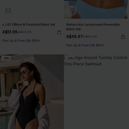
x JJD Offline & Poolside Bikini Set
Watercolor Landscape Reversible
Bikini Set
A$51.96
A$64.95
A$48.97
A$69.95
Pair Up & Free Gift $119+
Pair Up & Free Gift $119+
-30%
-20%