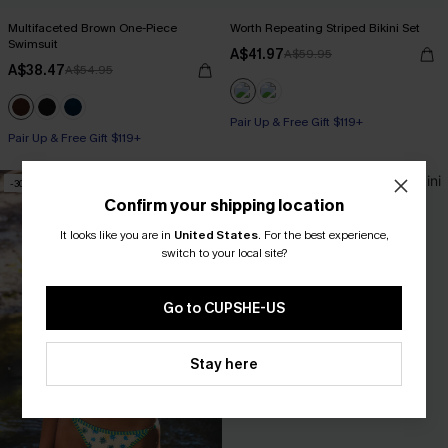
Multifaceted Brown One-Piece
Worth Repeating Striped Bikini Set
Swimsuit
A$41.97
A$59.95
A$38.47
A$54.95
Pair Up & Free Gift $119+
Pair Up & Free Gift $119+
-30%
-30%
Confirm your shipping location
It looks like you are in
United States
.
For the best experience,
switch to your local site?
Go to CUPSHE-US
Stay here