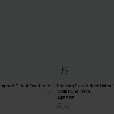
 Wrapped Cutout One-Piece
Roaming River V-Neck Halter 
Sculpt One Piece
A$57.95