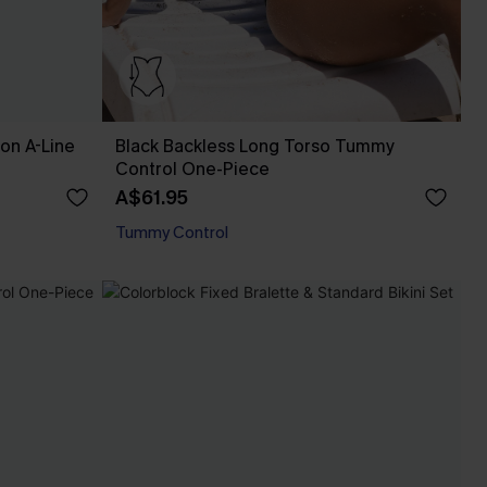
fon A-Line
Black Backless Long Torso Tummy
Control One-Piece
A$61.95
Tummy Control