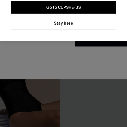
Go to CUPSHE-US
By clicking this button, you a
updates from Cupshe via email
Stay here
Conditions
and
Privacy Policy
.
SUBS