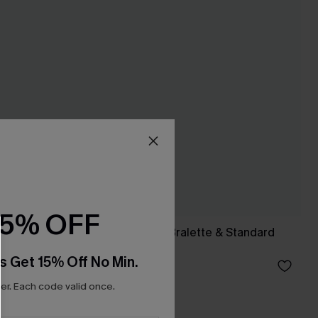
15% OFF
ontrol
Colorblock Fixed Bralette & Standard
Bikini Set
s Get 15% Off No Min.
A$49.95
r. Each code valid once.