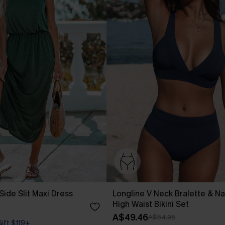
Side Slit Maxi Dress
Longline V Neck Bralette & Na
High Waist Bikini Set
A$49.46
A$54.95
Gift $119+