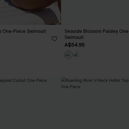
s One-Piece Swimsuit
Seaside Blossom Paisley One
Swimsuit
A$54.95