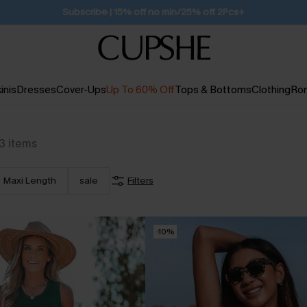
Free Standard Shipping $79+
inis
Dresses
Cover-Ups
Up To 60% Off
Tops & Bottoms
Clothing
Ro
3
items
Maxi Length
sale
Filters
-10%