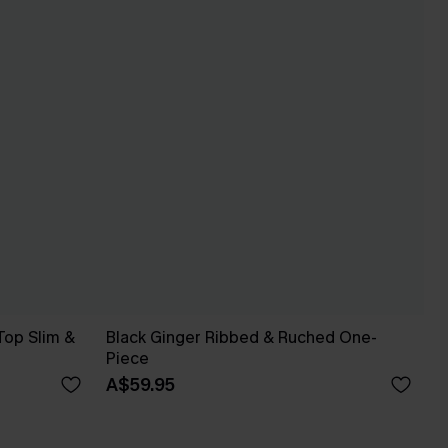
Top Slim &
Black Ginger Ribbed & Ruched One-
Piece
A$59.95