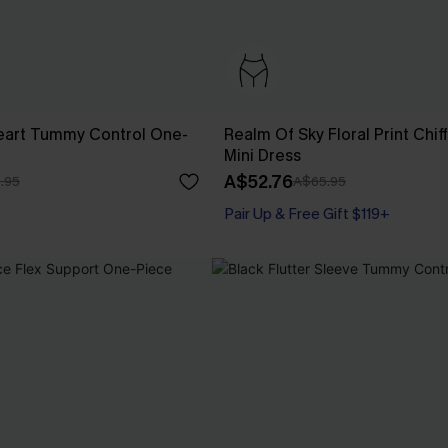
eart Tummy Control One-
Realm Of Sky Floral Print Chif
Mini Dress
A$52.76
.95
A$65.95
Pair Up & Free Gift $119+