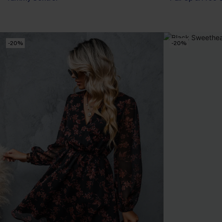
-20%
-20%