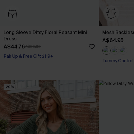
Long Sleeve Ditsy Floral Peasant Mini
Mesh Backles
Dress
A$64.95
A$44.76
A$55.95
Pair Up & Free Gift $119+
Tummy Control
-20%