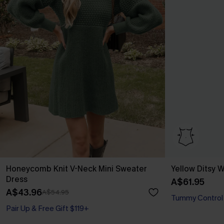
Honeycomb Knit V-Neck Mini Sweater
Yellow Ditsy
Dress
A$61.95
A$43.96
A$54.95
Tummy Control
Pair Up & Free Gift $119+