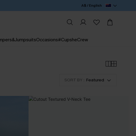
A$ / English
mpers&Jumpsuits
Occasions
#CupsheCrew
SORT BY :
Featured