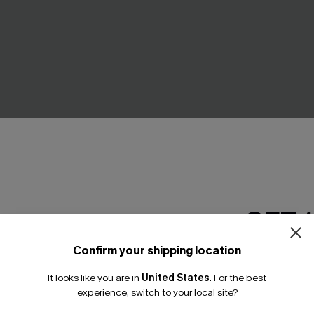
GET 
nce Flex Support One-
Black Flutter Sleeve Tummy C
t
One-Piece
Confirm your shipping location
Email Subscriber
A$63.95
It looks like you are in
United States
.
For the best
*One code per orde
experience, switch to your local site?
Tummy Control