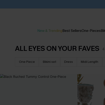
New & Trending
Best Sellers
One-Pieces
Bik
ALL EYES ON YOUR FAVES
4
One Piece
Bikini set
Dress
Midi Length