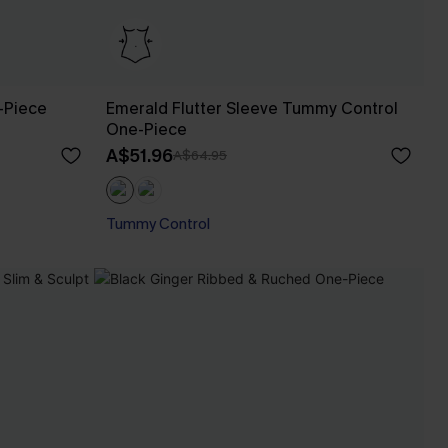
-Piece
Emerald Flutter Sleeve Tummy Control
One-Piece
A$51.96
A$64.95
Tummy Control