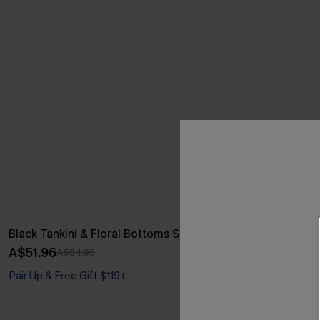
Black Tankini & Floral Bottoms Set
Coastal Elega
Piece Swimsui
A$51.96
A$64.95
A$64.95
Pair Up & Free Gift $119+