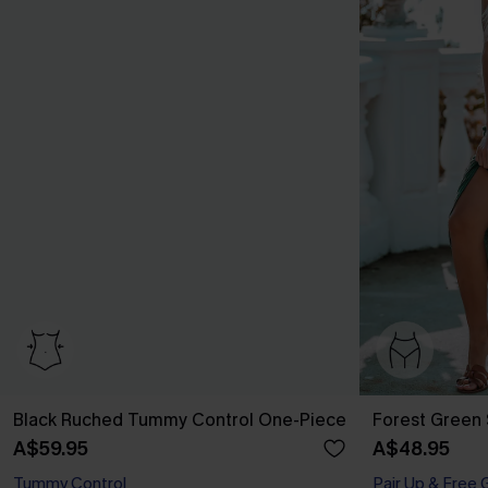
Black Ruched Tummy Control One-Piece
Forest Green 
A$59.95
A$48.95
Tummy Control
Pair Up & Free 