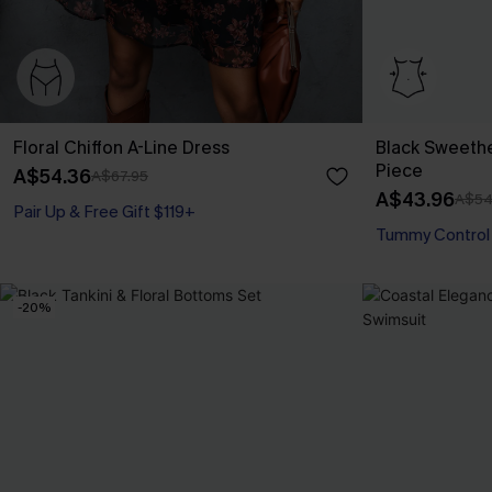
Floral Chiffon A-Line Dress
Black Sweeth
Piece
A$54.36
A$67.95
A$43.96
A$54
Pair Up & Free Gift $119+
Tummy Control
-20%