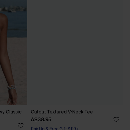
vy Classic
Cutout Textured V-Neck Tee
A$38.95
Pair Up & Free Gift $119+