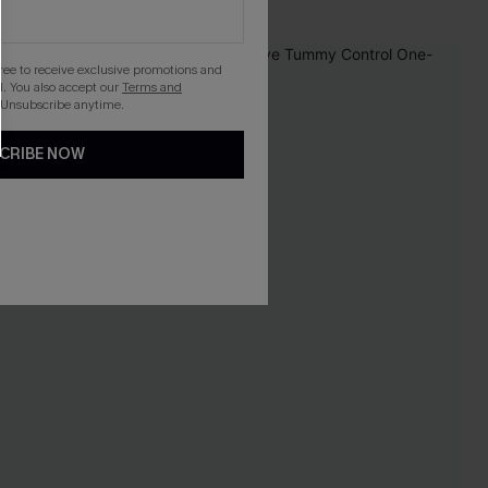
-20%
gree to receive exclusive promotions and
. You also accept our
Terms and
 Unsubscribe anytime.
CRIBE NOW