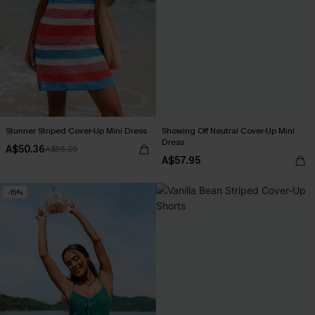
Stunner Striped Cover-Up Mini Dress
Showing Off Neutral Cover-Up Mini
Dress
A$50.36
A$55.95
A$57.95
-15%