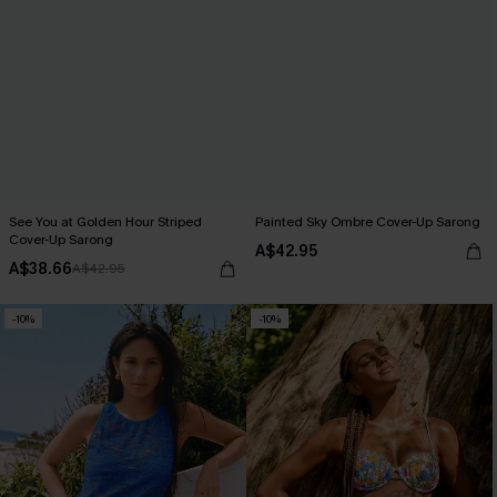
See You at Golden Hour Striped
Painted Sky Ombre Cover-Up Sarong
Cover-Up Sarong
A$42.95
A$38.66
A$42.95
-10%
-10%