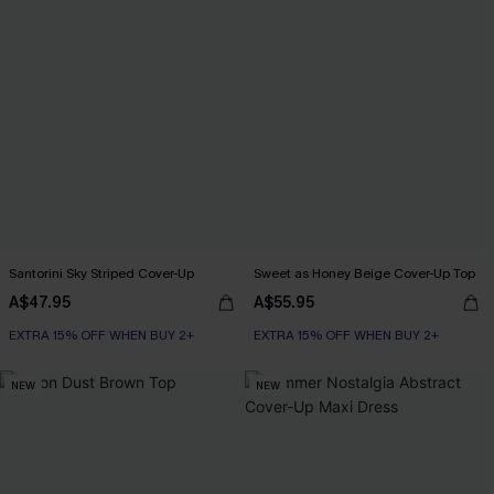
Santorini Sky Striped Cover-Up
Sweet as Honey Beige Cover-Up Top
A$47.95
A$55.95
EXTRA 15% OFF WHEN BUY 2+
EXTRA 15% OFF WHEN BUY 2+
NEW
NEW