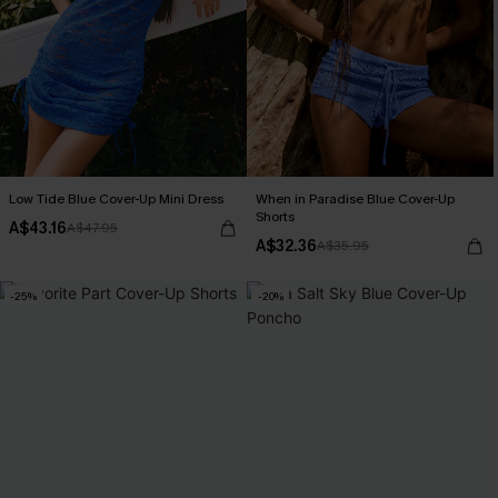
Low Tide Blue Cover-Up Mini Dress
When in Paradise Blue Cover-Up
Shorts
A$43.16
A$47.95
A$32.36
A$35.95
-25%
-20%