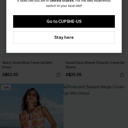
It looks like you are in
United States
.
For the best experience,
switch to your local site?
Go to CUPSHE-US
Stay here
Starry Shore Blue Cover-Up Mini
Good Days Ahead Chevron Cover-Up
Dress
Shorts
A$52.95
A$35.95
-15%