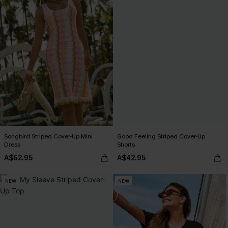
Songbird Striped Cover-Up Mini
Good Feeling Striped Cover-Up
Dress
Shorts
A$62.95
A$42.95
NEW
NEW