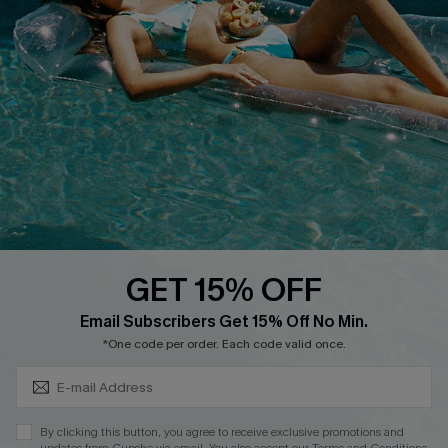
Cupshe E-Gift Crad
DOWNLOAD CUPSHE APP
GET 15% OFF
FOLLOW US ON
Subscribe & Save 15%+
Email Subscribers Get 15% Off No Min.
*One code per order. Each code valid once.
© 2026 Cupshe
AU
By clicking this button, you agree to receive exclusive promotions and