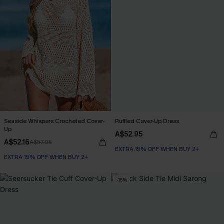
Seaside Whispers Crocheted Cover-
Ruffled Cover-Up Dress
Up
A$52.95
A$52.16
A$57.95
EXTRA 15% OFF WHEN BUY 2+
EXTRA 15% OFF WHEN BUY 2+
-15%