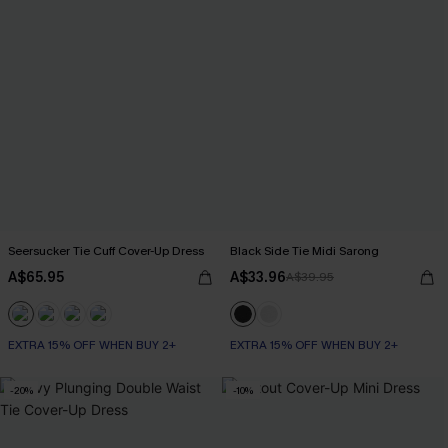
Seersucker Tie Cuff Cover-Up Dress
Black Side Tie Midi Sarong
A$65.95
A$33.96
A$39.95
EXTRA 15% OFF WHEN BUY 2+
EXTRA 15% OFF WHEN BUY 2+
-20%
-10%