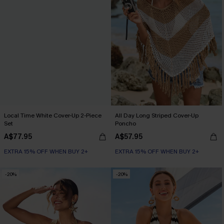
Local Time White Cover-Up 2-Piece
All Day Long Striped Cover-Up
Set
Poncho
A$77.95
A$57.95
EXTRA 15% OFF WHEN BUY 2+
EXTRA 15% OFF WHEN BUY 2+
-20%
-20%