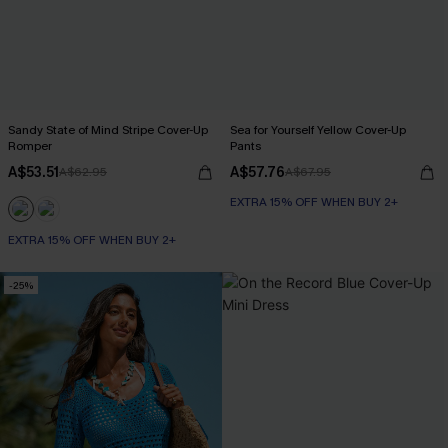
Sandy State of Mind Stripe Cover-Up
Sea for Yourself Yellow Cover-Up
Romper
Pants
A$53.51
A$57.76
A$62.95
A$67.95
EXTRA 15% OFF WHEN BUY 2+
EXTRA 15% OFF WHEN BUY 2+
-25%