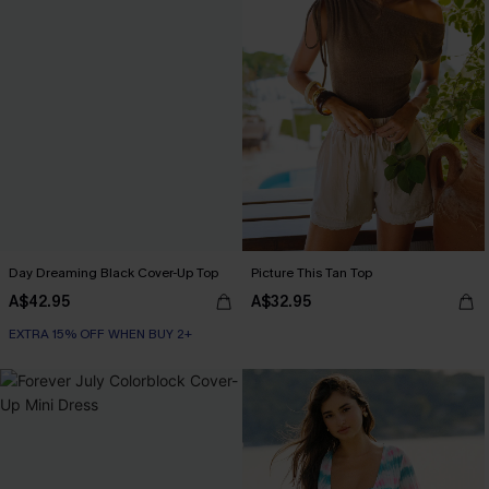
Day Dreaming Black Cover-Up Top
Picture This Tan Top
A$42.95
A$32.95
EXTRA 15% OFF WHEN BUY 2+