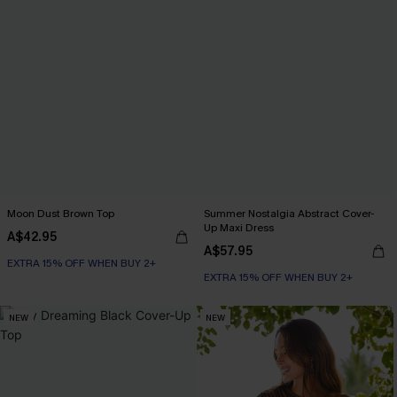
Moon Dust Brown Top
Summer Nostalgia Abstract Cover-
Up Maxi Dress
A$42.95
A$57.95
EXTRA 15% OFF WHEN BUY 2+
EXTRA 15% OFF WHEN BUY 2+
NEW
NEW