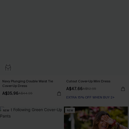
Navy Plunging Double Waist Tie
Cutout Cover-Up Mini Dress
Cover-Up Dress
A$47.66
A$52.95
A$35.96
A$44.95
EXTRA 15% OFF WHEN BUY 2+
NEW
NEW