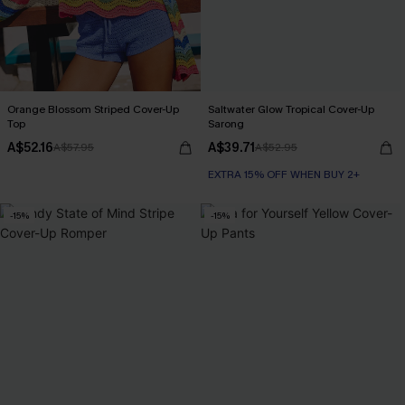
Orange Blossom Striped Cover-Up
Saltwater Glow Tropical Cover-Up
Top
Sarong
A$52.16
A$39.71
A$57.95
A$52.95
EXTRA 15% OFF WHEN BUY 2+
-15%
-15%