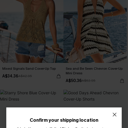
Mixed Signals Sand Cover-Up Top
Sea and Be Seen Chevron Cover-Up
Mini Dress
A$34.36
A$42.95
A$50.36
A$62.95
Confirm your shipping location