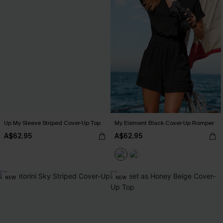
Up My Sleeve Striped Cover-Up Top
My Element Black Cover-Up Romper
A$62.95
A$62.95
NEW
NEW