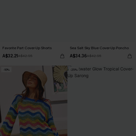
Favorite Part Cover-Up Shorts
Sea Salt Sky Blue Cover-Up Poncho
A$32.21
A$34.36
A$42.95
A$42.95
-10%
-25%