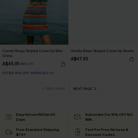
Candy Rings Striped Cover-Up Mini
Vanilla Bean Striped Cover-Up Shorts
Dress
A$47.95
A$45.01
A$52.95
EXTRA 15% OFF WHEN BUY 2+
PREV PAGE
NEXT PAGE
Easy Return Within 60
Subscribe For 15% OFF NO
Days
MIN.
Free Standard Shipping
Text For Free Returns &
$79+
Discount Codes