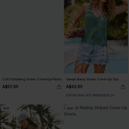
Cult Following Green Cover-Up Pants
Swept Away Green Cover-Up Top
A$57.95
A$42.95
EXTRA 15% OFF WHEN BUY 2+
NEW
NEW