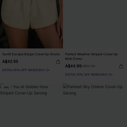
Sunlit Escape Beige Cover-Up Shorts
Perfect Weather Striped Cover-Up
Midi Dress
A$42.95
A$44.96
A$59.95
EXTRA 15% OFF WHEN BUY 2+
EXTRA 15% OFF WHEN BUY 2+
-10%