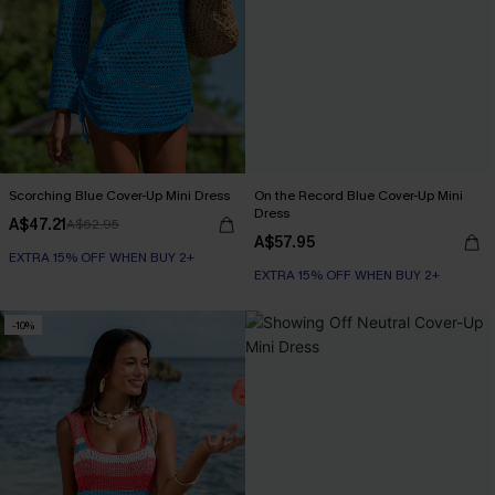
Scorching Blue Cover-Up Mini Dress
On the Record Blue Cover-Up Mini
Dress
A$47.21
A$62.95
A$57.95
EXTRA 15% OFF WHEN BUY 2+
EXTRA 15% OFF WHEN BUY 2+
-10%