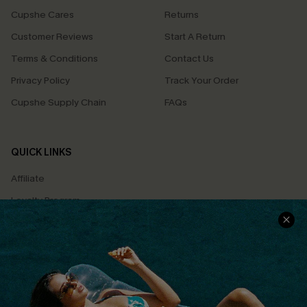
Cupshe Cares
Returns
Customer Reviews
Start A Return
Terms & Conditions
Contact Us
Privacy Policy
Track Your Order
Cupshe Supply Chain
FAQs
QUICK LINKS
Affiliate
Loyalty Program
Ambassador Program
Whatsapp Exclusive Offer
Text Us to Get Extra
Discounts
Cupshe Breast Cancer Action