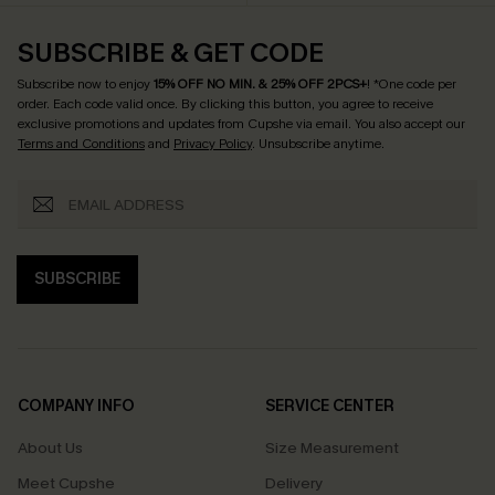
SUBSCRIBE & GET CODE
Subscribe now to enjoy
15% OFF NO MIN. & 25% OFF 2PCS+
! *One code per
order. Each code valid once.
By clicking this button, you agree to receive
exclusive promotions and updates from Cupshe via email. You also accept our
Terms and Conditions
and
Privacy Policy
. Unsubscribe anytime.
SUBSCRIBE
COMPANY INFO
SERVICE CENTER
About Us
Size Measurement
Meet Cupshe
Delivery