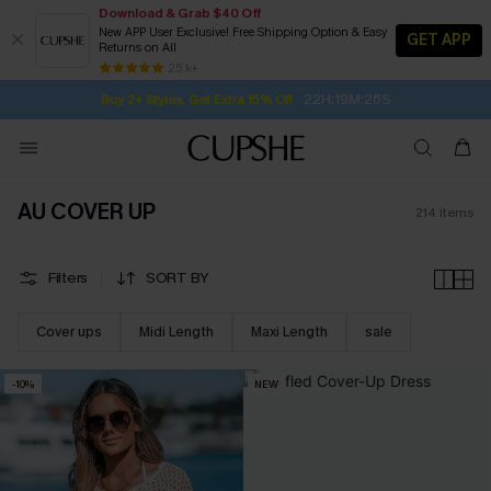
Download & Grab $40 Off
New APP User Exclusive! Free Shipping Option & Easy
GET APP
Returns on All
22H:19M:24S
Buy 2+ Styles, Get Extra 15% Off
SUBSCRIBE TO GET FREE RETURNS
Free Standard Shipping $79+
25 k+
Subscribe | 15% off no min/25% off 2Pcs+
AU COVER UP
214
items
Filters
SORT BY
Cover ups
Midi Length
Maxi Length
sale
-10%
NEW