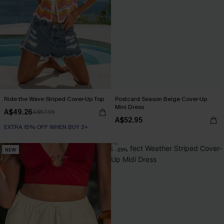
Ride the Wave Striped Cover-Up Top
Postcard Season Beige Cover-Up
Mini Dress
A$49.26
A$57.95
A$52.95
EXTRA 15% OFF WHEN BUY 2+
NEW
-25%