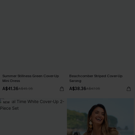
Summer Stillness Green Cover-Up
Beachcomber Striped Cover-Up
Mini Dress
Sarong
A$41.36
A$38.36
A$45.95
A$47.95
NEW