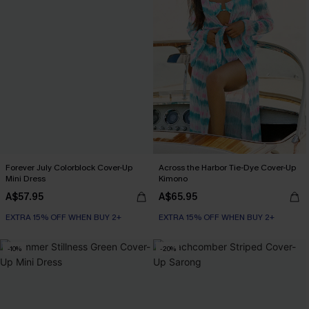
Forever July Colorblock Cover-Up
Across the Harbor Tie-Dye Cover-Up
Mini Dress
Kimono
A$57.95
A$65.95
EXTRA 15% OFF WHEN BUY 2+
EXTRA 15% OFF WHEN BUY 2+
-10%
-20%