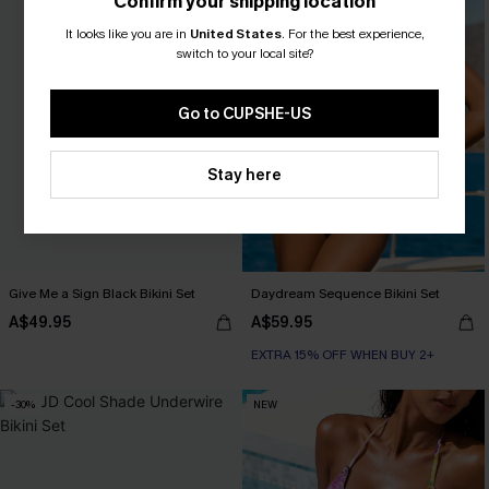
Confirm your shipping location
It looks like you are in
United States
.
For the best experience,
switch to your local site?
Go to CUPSHE-US
Stay here
Give Me a Sign Black Bikini Set
Daydream Sequence Bikini Set
A$49.95
A$59.95
EXTRA 15% OFF WHEN BUY 2+
-30%
NEW