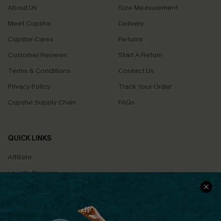
About Us
Size Measurement
Meet Cupshe
Delivery
Cupshe Cares
Returns
Customer Reviews
Start A Return
Terms & Conditions
Contact Us
Privacy Policy
Track Your Order
Cupshe Supply Chain
FAQs
QUICK LINKS
Affiliate
Loyalty Program
Ambassador Program
Whatsapp Exclusive Offer
Text Us to Get Extra