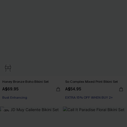
Honey Bronze Boho Bikini Set
So Complex Mixed Print Bikini Set
A$69.95
A$54.95
EXTRA 15% OFF WHEN BUY 2+
Bust Enhancing
EXTRA 15% OFF WHEN BUY 2+
EXTRA 15% OFF WHEN BUY 2+
-30%