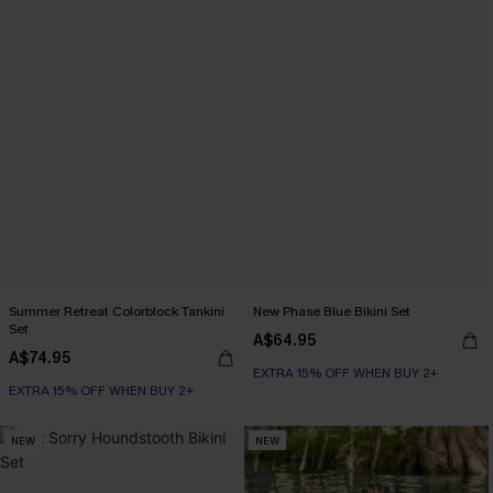
Summer Retreat Colorblock Tankini
New Phase Blue Bikini Set
Set
A$64.95
A$74.95
EXTRA 15% OFF WHEN BUY 2+
EXTRA 15% OFF WHEN BUY 2+
NEW
NEW