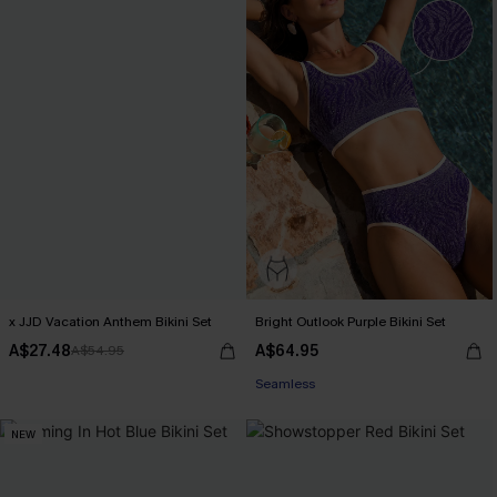
x JJD Vacation Anthem Bikini Set
Bright Outlook Purple Bikini Set
A$27.48
A$64.95
A$54.95
EXTRA 15% OFF WHEN BUY 2+
Seamless
EXTRA 15% OFF WHEN BUY 2+
NEW