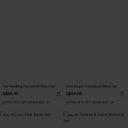
Tan Pending Patchwork Bikini Set
Ultra Bright Colorblock Bikini Set
A$54.95
A$44.95
EXTRA 15% OFF WHEN BUY 2+
EXTRA 15% OFF WHEN BUY 2+
NEW
-20%