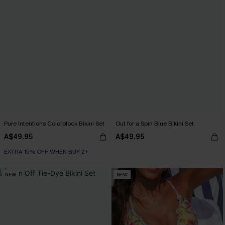
Pure Intentions Colorblock Bikini Set
Out for a Spin Blue Bikini Set
A$49.95
A$49.95
EXTRA 15% OFF WHEN BUY 2+
NEW
NEW