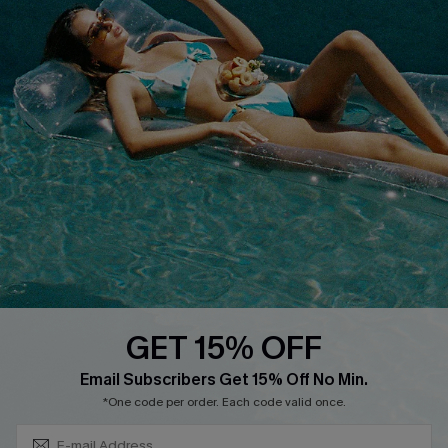
Discounts
Cupshe Breast Cancer Action
Cupshe E-Gift Crad
DOWNLOAD CUPSHE APP
GET 15% OFF
FOLLOW US ON
Subscribe & Save 15%+
Email Subscribers Get 15% Off No Min.
*One code per order. Each code valid once.