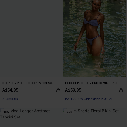
Not Sorry Houndstooth Bikini Set
Perfect Harmony Purple Bikini Set
A$54.95
A$59.95
EXTRA 15% OFF WHEN BUY 2+
Seamless
EXTRA 15% OFF WHEN BUY 2+
EXTRA 15% OFF WHEN BUY 2+
NEW
-20%