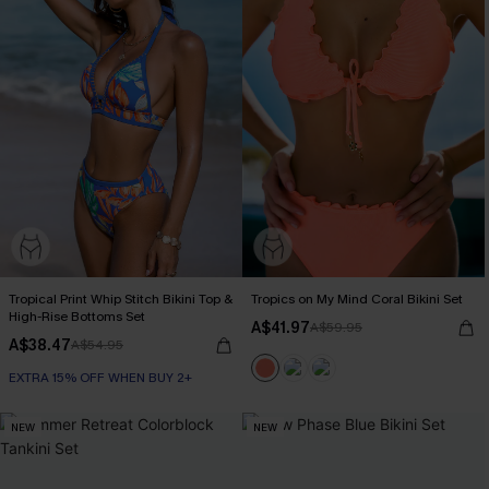
Tropical Print Whip Stitch Bikini Top &
Tropics on My Mind Coral Bikini Set
High-Rise Bottoms Set
A$41.97
A$59.95
A$38.47
A$54.95
EXTRA 15% OFF WHEN BUY 2+
NEW
NEW