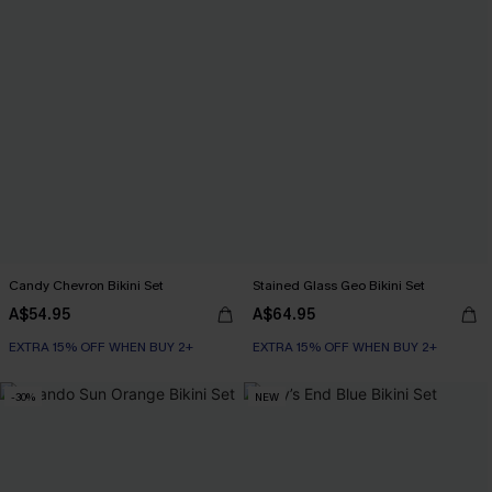
Candy Chevron Bikini Set
Stained Glass Geo Bikini Set
A$54.95
A$64.95
EXTRA 15% OFF WHEN BUY 2+
EXTRA 15% OFF WHEN BUY 2+
-30%
NEW