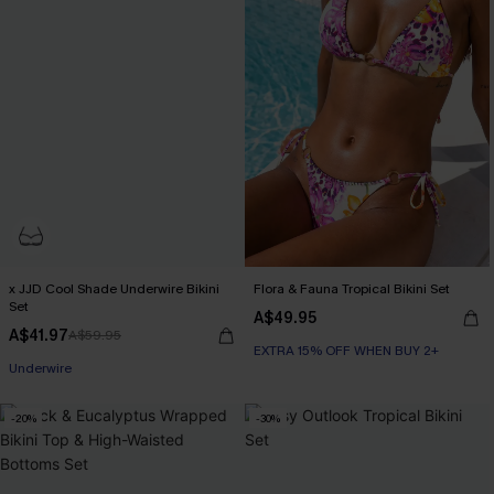
x JJD Cool Shade Underwire Bikini
Flora & Fauna Tropical Bikini Set
Set
A$49.95
A$41.97
A$59.95
EXTRA 15% OFF WHEN BUY 2+
EXTRA 15% OFF WHEN BUY 2+
Underwire
EXTRA 15% OFF WHEN BUY 2+
-20%
-30%