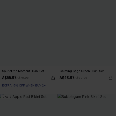
Spur of the Moment Bikini Set
Calming Sage Green Bikini Set
A$55.97
A$48.97
A$79.95
A$69.95
EXTRA 15% OFF WHEN BUY 2+
NEW