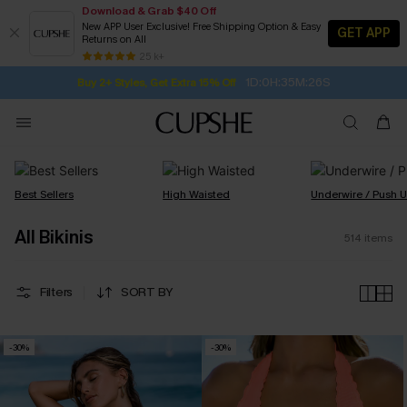
Download & Grab $40 Off
New APP User Exclusive! Free Shipping Option & Easy
GET APP
Returns on All
Subscribe | 15% off no min/25% off 2Pcs+
SUBSCRIBE TO GET FREE RETURNS
Free Standard Shipping $79+
25 k+
1D:0H:35M:25S
Buy 2+ Styles, Get Extra 15% Off
Best Sellers
High Waisted
Underwire / Push 
All Bikinis
514
items
Filters
SORT BY
-30%
-30%