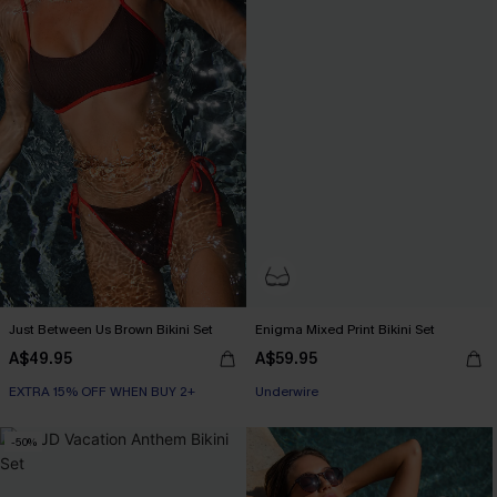
Just Between Us Brown Bikini Set
Enigma Mixed Print Bikini Set
A$49.95
A$59.95
EXTRA 15% OFF WHEN BUY 2+
EXTRA 15% OFF WHEN BUY 2+
Underwire
EXTRA 15% OFF WHEN BUY 2+
-50%