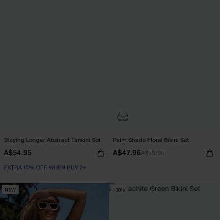
Staying Longer Abstract Tankini Set
Palm Shade Floral Bikini Set
A$54.95
A$47.96
A$59.95
EXTRA 15% OFF WHEN BUY 2+
NEW
-30%