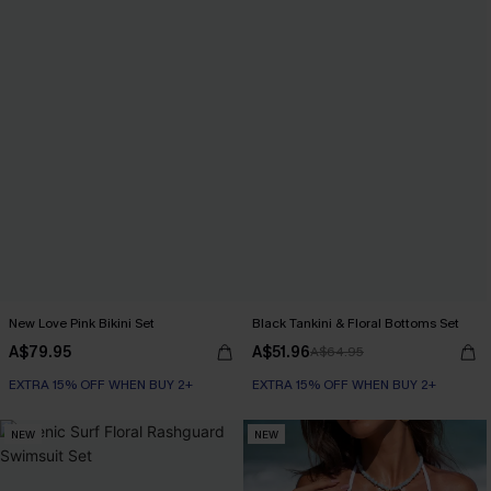
New Love Pink Bikini Set
Black Tankini & Floral Bottoms Set
A$79.95
A$51.96
A$64.95
EXTRA 15% OFF WHEN BUY 2+
EXTRA 15% OFF WHEN BUY 2+
NEW
NEW