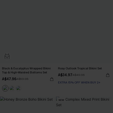
Black & Eucalyptus Wrapped Bikini
Rosy Outlook Tropical Bikini Set
Top & High-Waisted Bottoms Set
A$34.97
A$49.95
A$47.96
A$59.95
EXTRA 15% OFF WHEN BUY 2+
NEW