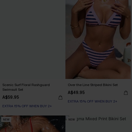
Scenic Surf Floral Rashguard
Over the Line Striped Bikini Set
Swimsuit Set
A$49.95
A$59.95
EXTRA 15% OFF WHEN BUY 2+
EXTRA 15% OFF WHEN BUY 2+
NEW
NEW