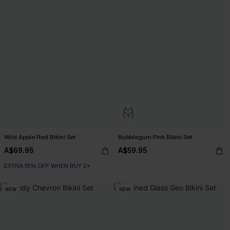
Wild Apple Red Bikini Set
Bubblegum Pink Bikini Set
A$69.95
A$59.95
EXTRA 15% OFF WHEN BUY 2+
NEW
NEW