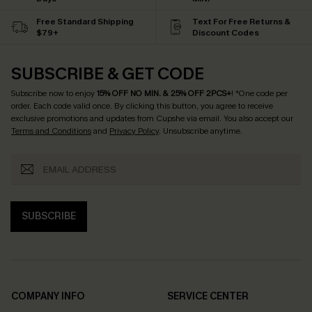
Free Standard Shipping
Text For Free Returns &
$79+
Discount Codes
SUBSCRIBE & GET CODE
Subscribe now to enjoy
15% OFF NO MIN. & 25% OFF 2PCS+
! *One code per
order. Each code valid once.
By clicking this button, you agree to receive
exclusive promotions and updates from Cupshe via email. You also accept our
Terms and Conditions
and
Privacy Policy
. Unsubscribe anytime.
SUBSCRIBE
COMPANY INFO
SERVICE CENTER