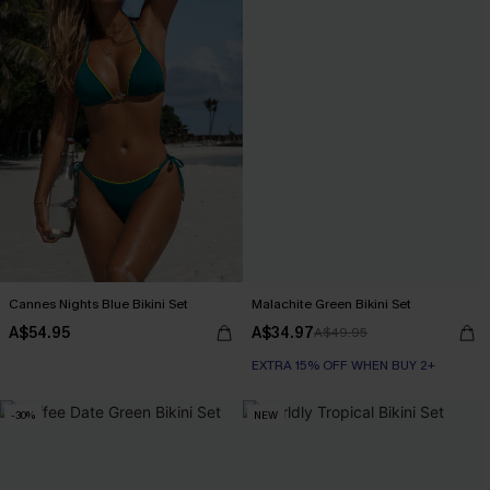
Cannes Nights Blue Bikini Set
Malachite Green Bikini Set
A$54.95
A$34.97
A$49.95
EXTRA 15% OFF WHEN BUY 2+
-30%
NEW