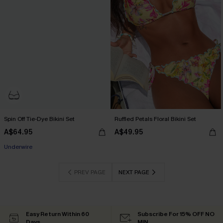
Spin Off Tie-Dye Bikini Set
Ruffled Petals Floral Bikini Set
A$64.95
A$49.95
EXTRA 15% OFF WHEN BUY 2+
Underwire
EXTRA 15% OFF WHEN BUY 2+
PREV PAGE
NEXT PAGE
Easy Return Within 60
Subscribe For 15% OFF NO
Days
MIN.