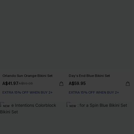
Orlando Sun Orange Bikini Set
Day’s End Blue Bikini Set
A$41.97
A$59.95
A$59.95
EXTRA 15% OFF WHEN BUY 2+
EXTRA 15% OFF WHEN BUY 2+
NEW
NEW