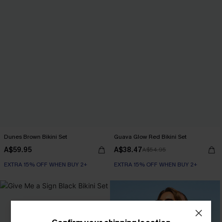
Dunes Brown Bikini Set
Guava Glow Red Bikini Set
A$59.95
A$38.47
A$54.95
EXTRA 15% OFF WHEN BUY 2+
EXTRA 15% OFF WHEN BUY 2+