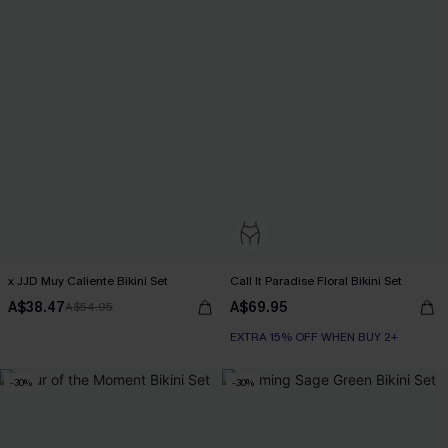
x JJD Muy Caliente Bikini Set
Call It Paradise Floral Bikini Set
A$38.47
A$69.95
A$54.95
EXTRA 15% OFF WHEN BUY 2+
-30%
-30%