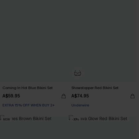
Coming In Hot Blue Bikini Set
Showstopper Red Bikini Set
A$59.95
A$74.95
EXTRA 15% OFF WHEN BUY 2+
EXTRA 15% OFF WHEN BUY 2+
Underwire
EXTRA 15% OFF WHEN BUY 2+
NEW
-30%