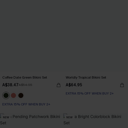
Coffee Date Green Bikini Set
Worldly Tropical Bikini Set
A$38.47
A$64.95
A$54.95
EXTRA 15% OFF WHEN BUY 2+
EXTRA 15% OFF WHEN BUY 2+
NEW
NEW