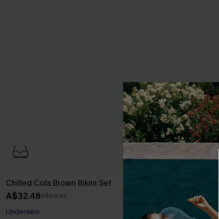
Chilled Cola Brown Bikini Set
Sweet Pick Gr
A$32.48
A$48.76
A$64.95
A$60
Underwire