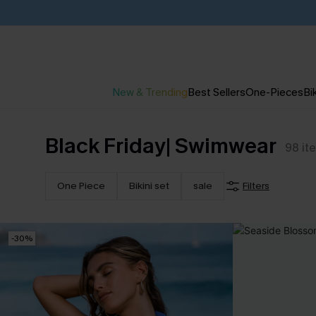
New & Trending
Best Sellers
One-Pieces
Bik
Black Friday| Swimwear
98
it
One Piece
Bikini set
sale
Filters
-30%