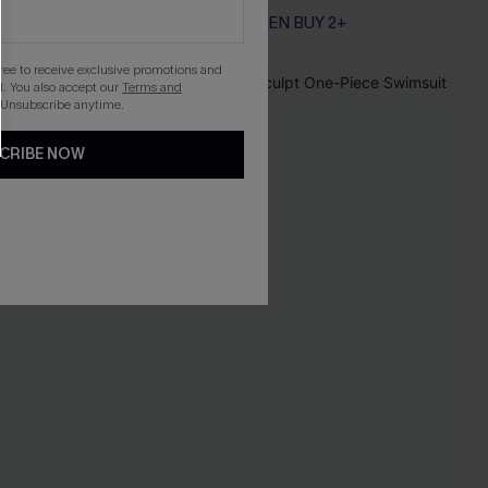
EXTRA 15% OFF WHEN BUY 2+
gree to receive exclusive promotions and
. You also accept our
Terms and
 Unsubscribe anytime.
CRIBE NOW