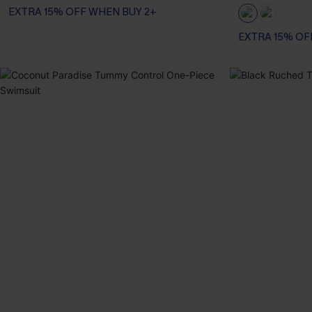
EXTRA 15% OFF WHEN BUY 2+
EXTRA 15% OF