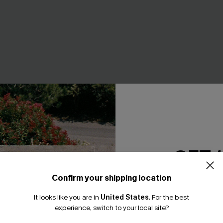
GET 
Confirm your shipping location
Email Subscriber
een Swimsuit Set
Feel the Rush Black One-Piec
It looks like you are in
United States
.
For the best
A$43.96
.95
A$54.95
*One code per orde
experience, switch to your local site?