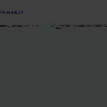
F WHEN BUY 2+
-30%