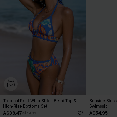
Tropical Print Whip Stitch Bikini Top &
Seaside Blos
High-Rise Bottoms Set
Swimsuit
A$38.47
A$54.95
A$54.95