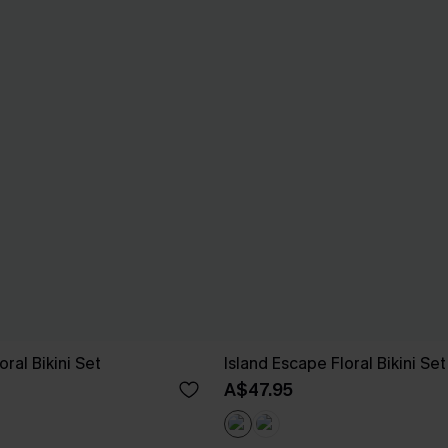
ral Bikini Set
Island Escape Floral Bikini Set
A$47.95