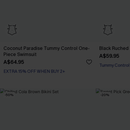
Coconut Paradise Tummy Control One-
Black Ruched
Piece Swimsuit
A$59.95
A$64.95
EXTRA 15% OFF WHEN BUY 2+
Tummy Control
Tummy Control
EXTRA 15% OFF WHEN BUY 2+
-50%
-20%