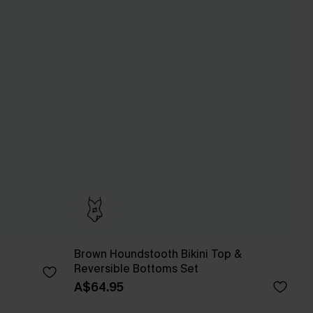
Brown Houndstooth Bikini Top &
Reversible Bottoms Set
A$64.95