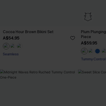
Cocoa Hour Brown Bikini Set
Plum Plungin
Piece
A$54.95
A$59.95
Seamless
Tummy Control