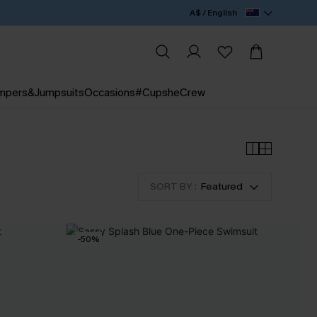
A$ / English
mpers&Jumpsuits
Occasions
#CupsheCrew
SORT BY :
Featured
-50%