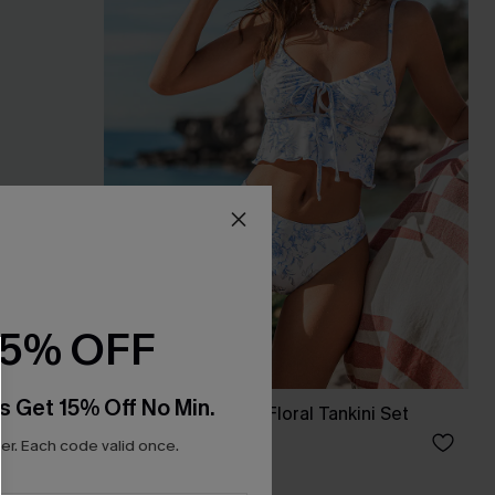
15% OFF
s Get 15% Off No Min.
e Swimsuit
Saltwater Garden Floral Tankini Set
A$56.95
r. Each code valid once.