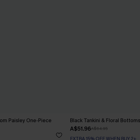
som Paisley One-Piece
Black Tankini & Floral Bottom
A$51.96
A$64.95
EXTRA 15% OFF WHEN BUY 2+