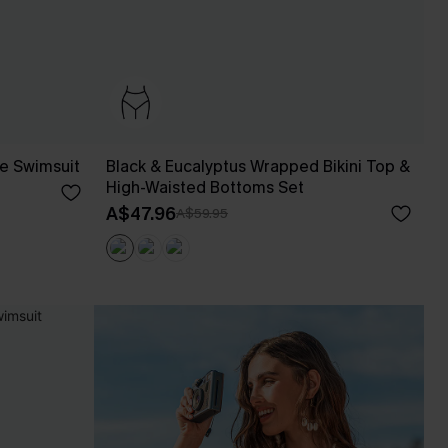
ce Swimsuit
Black & Eucalyptus Wrapped Bikini Top &
High-Waisted Bottoms Set
A$47.96
A$59.95