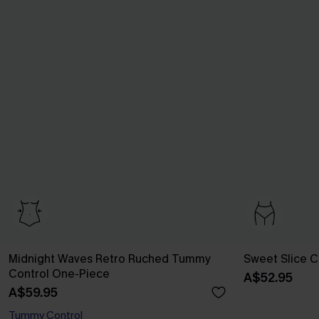
Midnight Waves Retro Ruched Tummy
Sweet Slice Co
Control One-Piece
A$52.95
A$59.95
Tummy Control