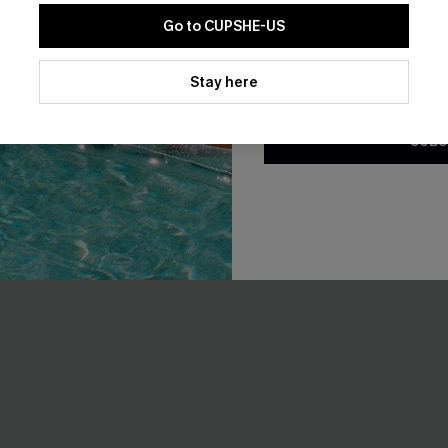
F WHEN BUY 2+
Go to CUPSHE-US
By clicking this button, you a
updates from Cupshe via email
Stay here
Conditions
and
Privacy Policy
.
SUBS