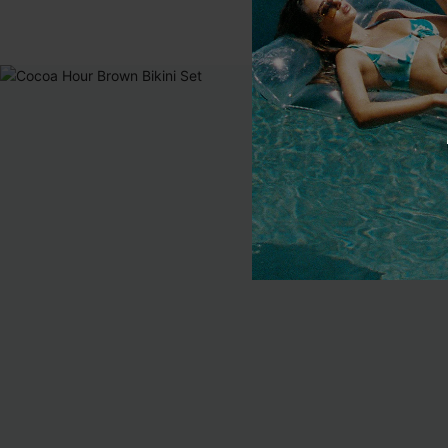
EXTRA 15% OF