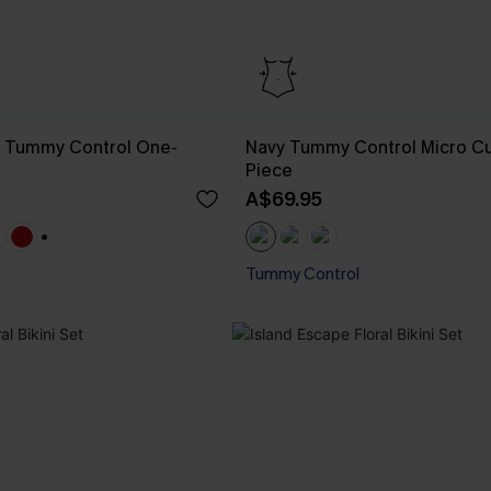
g Tummy Control One-
Navy Tummy Control Micro C
Piece
A$69.95
+1
Tummy Control