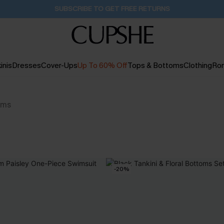
SUBSCRIBE TO GET FREE RETURNS
inis
Dresses
Cover-Ups
Up To 60% Off
Tops & Bottoms
Clothing
Ro
ems
-20%