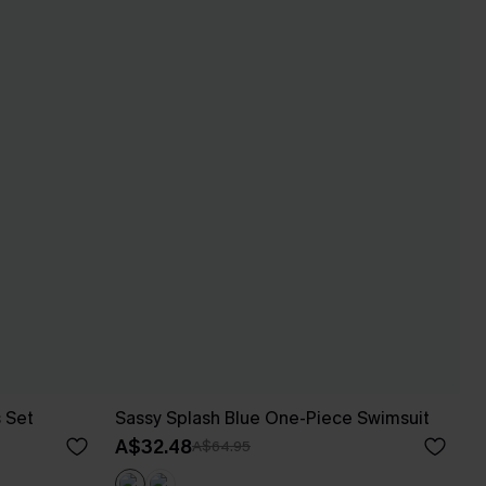
s Set
Sassy Splash Blue One-Piece Swimsuit
A$32.48
A$64.95