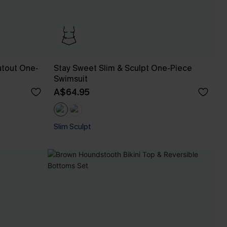
utout One-
Stay Sweet Slim & Sculpt One-Piece
Swimsuit
A$64.95
Slim Sculpt