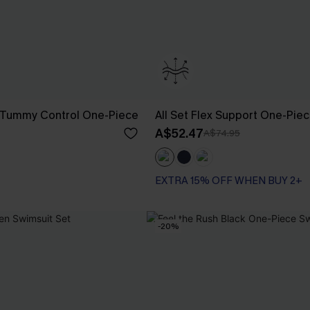
 Tummy Control One-Piece
All Set Flex Support One-Pie
A$52.47
A$74.95
EXTRA 15% OFF WHEN BUY 2+
-20%