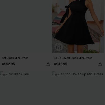
Sol Black Mini Dress
To Be Loved Black Mini Dress
A$52.95
A$42.95
NEW
NEW