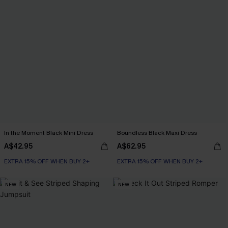
In the Moment Black Mini Dress
Boundless Black Maxi Dress
A$42.95
A$62.95
EXTRA 15% OFF WHEN BUY 2+
EXTRA 15% OFF WHEN BUY 2+
NEW
NEW