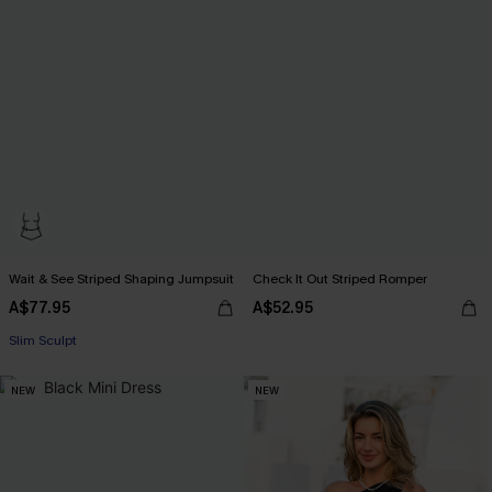
Wait & See Striped Shaping Jumpsuit
Check It Out Striped Romper
A$77.95
A$52.95
EXTRA 15% OFF WHEN BUY 2+
Slim Sculpt
EXTRA 15% OFF WHEN BUY 2+
NEW
NEW