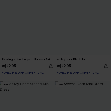
Passing Notes Leopard Pajama Set
All My Love Black Top
A$42.95
A$42.95
EXTRA 15% OFF WHEN BUY 2+
EXTRA 15% OFF WHEN BUY 2+
NEW
-15%