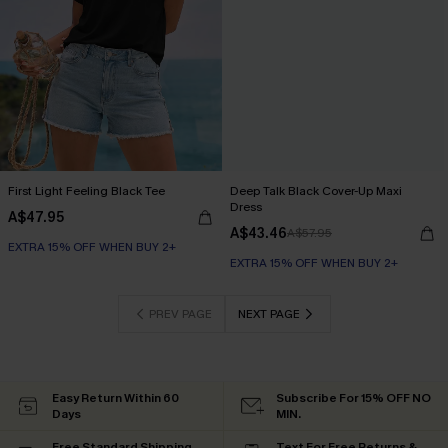
First Light Feeling Black Tee
Deep Talk Black Cover-Up Maxi
Dress
A$47.95
A$43.46
A$57.95
EXTRA 15% OFF WHEN BUY 2+
EXTRA 15% OFF WHEN BUY 2+
PREV PAGE
NEXT PAGE
Easy Return Within 60
Subscribe For 15% OFF NO
Days
MIN.
Free Standard Shipping
Text For Free Returns &