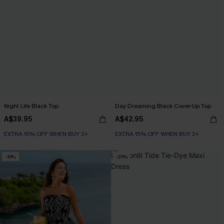
Night Life Black Top
Day Dreaming Black Cover-Up Top
A$39.95
A$42.95
EXTRA 15% OFF WHEN BUY 2+
EXTRA 15% OFF WHEN BUY 2+
-10%
-25%