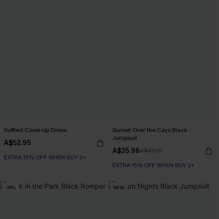
Ruffled Cover-Up Dress
Sunset Over the Cays Black
Jumpsuit
A$52.95
A$35.96
A$47.95
EXTRA 15% OFF WHEN BUY 2+
EXTRA 15% OFF WHEN BUY 2+
-10%
NEW