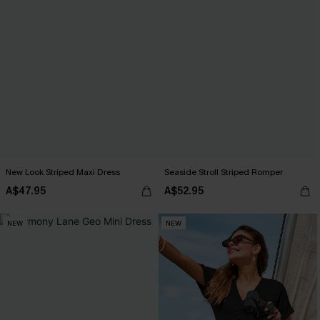
New Look Striped Maxi Dress
Seaside Stroll Striped Romper
A$47.95
A$52.95
NEW
NEW