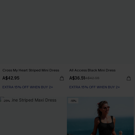
Cross My Heart Striped Mini Dress
All Access Black Mini Dress
A$42.95
A$36.51
A$42.95
EXTRA 15% OFF WHEN BUY 2+
EXTRA 15% OFF WHEN BUY 2+
-25%
-10%