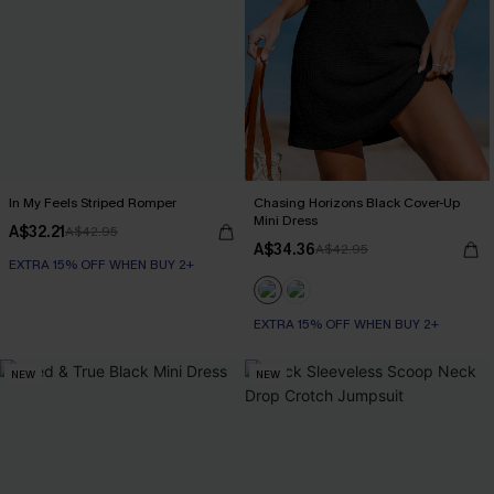
In My Feels Striped Romper
Chasing Horizons Black Cover-Up
Mini Dress
A$32.21
A$42.95
A$34.36
A$42.95
EXTRA 15% OFF WHEN BUY 2+
EXTRA 15% OFF WHEN BUY 2+
NEW
NEW