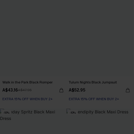
Walk in the Park Black Romper
Tulum Nights Black Jumpsuit
A$43.16
A$52.95
A$47.95
EXTRA 15% OFF WHEN BUY 2+
EXTRA 15% OFF WHEN BUY 2+
-10%
-10%