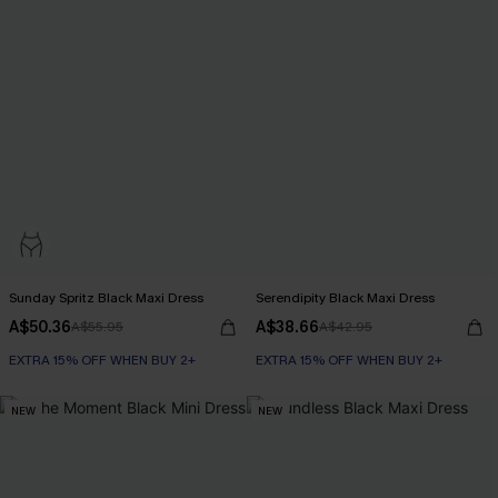
Sunday Spritz Black Maxi Dress
Serendipity Black Maxi Dress
A$50.36
A$38.66
A$55.95
A$42.95
EXTRA 15% OFF WHEN BUY 2+
EXTRA 15% OFF WHEN BUY 2+
NEW
NEW