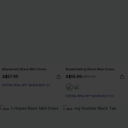
Movement Black Mini Dress
Breathtaking Black Maxi Dress
A$57.95
A$55.96
A$69.95
EXTRA 15% OFF WHEN BUY 2+
EXTRA 15% OFF WHEN BUY 2+
NEW
NEW