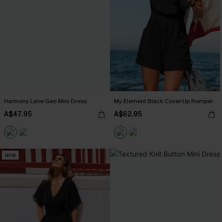
Harmony Lane Geo Mini Dress
My Element Black Cover-Up Romper
A$47.95
A$62.95
NEW