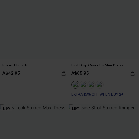
Iconic Black Tee
Last Stop Cover-Up Mini Dress
A$42.95
A$65.95
EXTRA 15% OFF WHEN BUY 2+
NEW
NEW