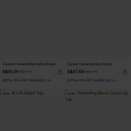
Couldn't Resist Black Midi Dress
Cutout Cover-Up Mini Dress
A$45.01
A$47.66
A$52.95
A$52.95
EXTRA 15% OFF WHEN BUY 2+
EXTRA 15% OFF WHEN BUY 2+
NEW
NEW