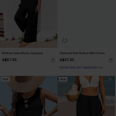
Brilliant Idea Black Jumpsuit
Textured Knit Button Mini Dress
A$67.95
A$47.95
EXTRA 15% OFF WHEN BUY 2+
NEW
NEW