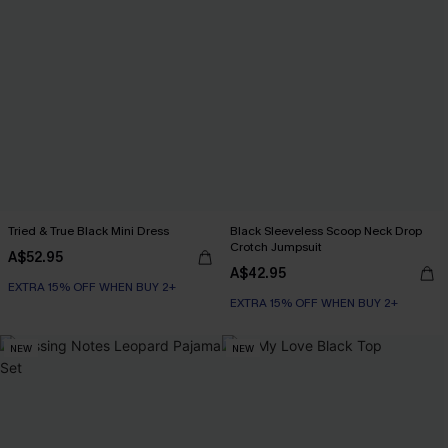
Tried & True Black Mini Dress
Black Sleeveless Scoop Neck Drop
Crotch Jumpsuit
A$52.95
A$42.95
EXTRA 15% OFF WHEN BUY 2+
EXTRA 15% OFF WHEN BUY 2+
NEW
NEW