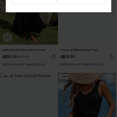
Little Details Black Maxi Dress
One in a Million Black Top
A$50.36
A$39.95
A$62.95
EXTRA 15% OFF WHEN BUY 2+
EXTRA 15% OFF WHEN BUY 2+
-25%
-20%