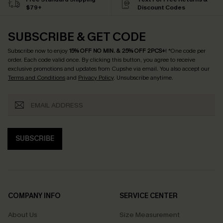
$79+
Discount Codes
SUBSCRIBE & GET CODE
Subscribe now to enjoy
15% OFF NO MIN. & 25% OFF 2PCS+
! *One code per
order. Each code valid once.
By clicking this button, you agree to receive
exclusive promotions and updates from Cupshe via email. You also accept our
Terms and Conditions
and
Privacy Policy
. Unsubscribe anytime.
SUBSCRIBE
COMPANY INFO
SERVICE CENTER
About Us
Size Measurement