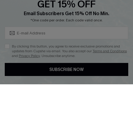
GET 15% OFF
Cupshe Breast Cancer Action
Subscribe & Save 15%+
Email Subscribers Get 15% Off No Min.
Cupshe E-Gift Crad
*One code per order. Each code valid once.
By clicking this button, you agree to receive exclusive promotions and
updates from Cupshe via email. You also accept our
Terms and Conditions
and
Privacy Policy
. Unsubscribe anytime.
DOWNLOAD CUPSHE APP
SUBSCRIBE NOW
FOLLOW US ON