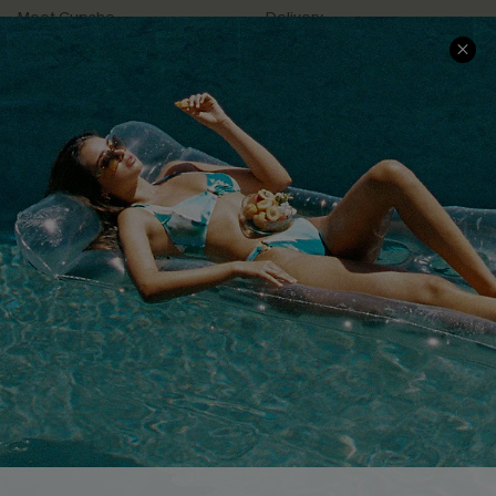
Meet Cupshe
Delivery
Cupshe Cares
Returns
Customer Reviews
Start A Return
Terms & Conditions
Contact Us
Privacy Policy
Track Your Order
Cupshe Supply Chain
FAQs
QUICK LINKS
Affiliate
Loyalty Program
Ambassador Program
Whatsapp Exclusive Offer
Text Us to Get Extra
Discounts