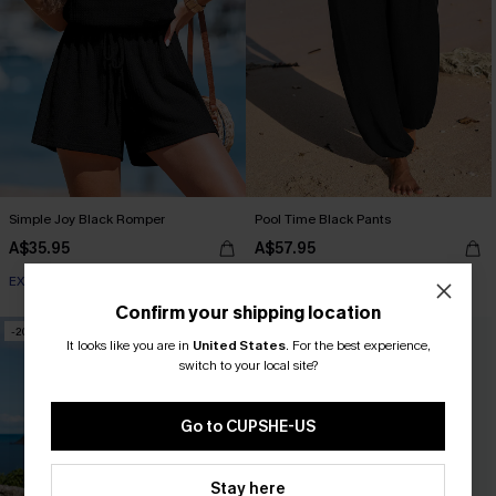
Simple Joy Black Romper
Pool Time Black Pants
A$35.95
A$57.95
EXTRA 15% OFF WHEN BUY 2+
EXTRA 15% OFF WHEN BUY 2+
Confirm your shipping location
-20%
NEW
It looks like you are in
United States
.
For the best experience,
switch to your local site?
Go to CUPSHE-US
Stay here