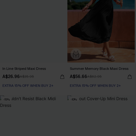
In Line Striped Maxi Dress
Summer Memory Black Maxi Dress
A$26.96
A$56.66
A$35.95
A$62.95
EXTRA 15% OFF WHEN BUY 2+
EXTRA 15% OFF WHEN BUY 2+
-15%
-10%