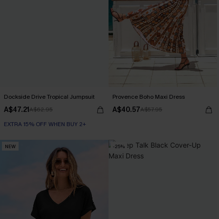
Dockside Drive Tropical Jumpsuit
Provence Boho Maxi Dress
A$47.21
A$40.57
A$62.95
A$57.95
EXTRA 15% OFF WHEN BUY 2+
NEW
-25%