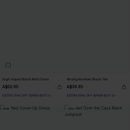
High Hopes Black Midi Dress
Wrong Number Black Tee
A$52.95
A$39.95
EXTRA 15% OFF WHEN BUY 2+
EXTRA 15% OFF WHEN BUY 2+
NEW
-25%