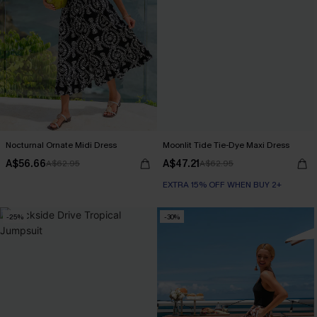
Nocturnal Ornate Midi Dress
Moonlit Tide Tie-Dye Maxi Dress
A$56.66
A$47.21
A$62.95
A$62.95
EXTRA 15% OFF WHEN BUY 2+
-25%
-30%