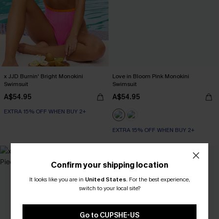
x JJD Burnin' Bright Monokini
Love in Bloom Pink Monokini
Swimsuit
Swimsuit
A$54.95
A$54.95
EXTRA 15% OFF WHEN BUY 2+
EXTRA 15% OFF WHEN BUY 2+
-30%
Confirm your shipping location
It looks like you are in
United States
.
For the best experience,
switch to your local site?
Go to CUPSHE-US