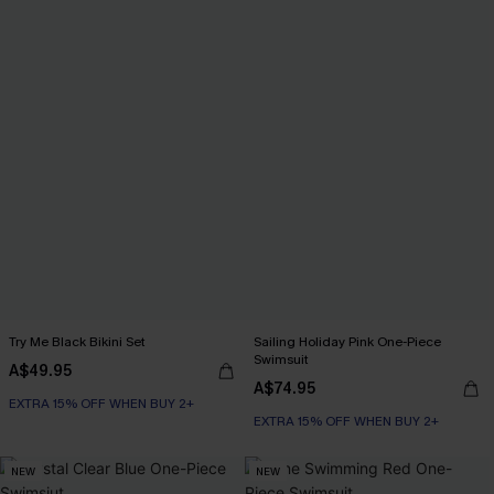
Try Me Black Bikini Set
Sailing Holiday Pink One-Piece
Swimsuit
A$49.95
A$74.95
EXTRA 15% OFF WHEN BUY 2+
EXTRA 15% OFF WHEN BUY 2+
NEW
NEW