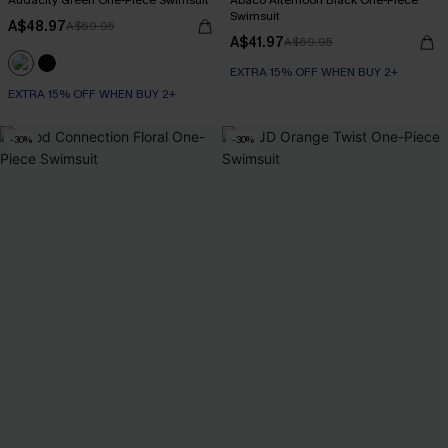
Audacity Green One-Piece Swimsuit
Abaco Afternoon Black One-Piece
Swimsuit
A$48.97
A$69.95
A$41.97
A$69.95
EXTRA 15% OFF WHEN BUY 2+
EXTRA 15% OFF WHEN BUY 2+
-30%
-30%