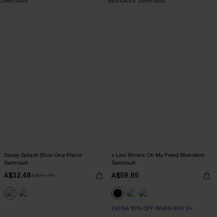
Sassy Splash Blue One-Piece
x Lexi Rivera On My Feed Monokini
Swimsuit
Swimsuit
A$32.48
A$59.95
A$64.95
EXTRA 15% OFF WHEN BUY 2+