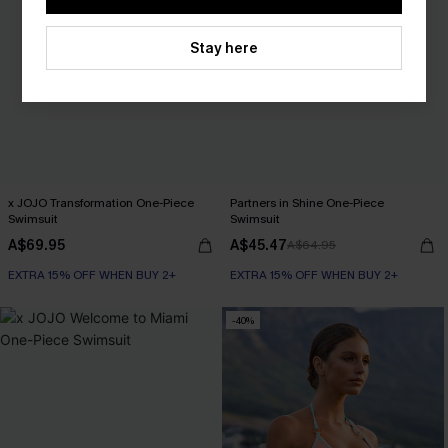
Stay here
x JOJO Transformation One-Piece
Partners in Shine One-Piece
Swimsuit
Swimsuit
A$69.95
A$45.47
A$64.95
EXTRA 15% OFF WHEN BUY 2+
EXTRA 15% OFF WHEN BUY 2+
-40%