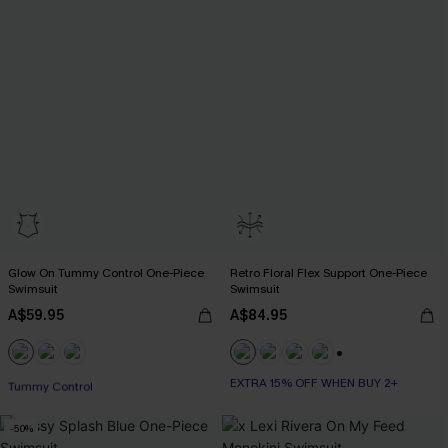
Glow On Tummy Control One-Piece
Retro Floral Flex Support One-Piece
Swimsuit
Swimsuit
A$59.95
A$84.95
EXTRA 15% OFF WHEN BUY 2+
+1
Tummy Control
EXTRA 15% OFF WHEN BUY 2+
EXTRA 15% OFF WHEN BUY 2+
-50%