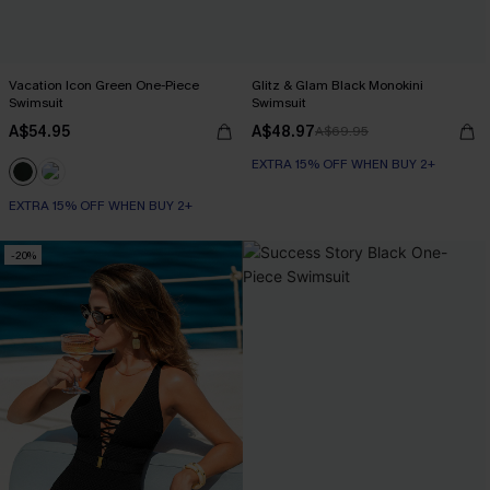
Vacation Icon Green One-Piece
Glitz & Glam Black Monokini
Swimsuit
Swimsuit
A$54.95
A$48.97
A$69.95
EXTRA 15% OFF WHEN BUY 2+
EXTRA 15% OFF WHEN BUY 2+
-20%