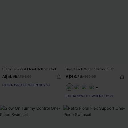
Black Tankini & Floral Bottoms Set
Sweet Pick Green Swimsuit Set
A$51.96
A$48.76
A$64.95
A$60.95
EXTRA 15% OFF WHEN BUY 2+
+1
EXTRA 15% OFF WHEN BUY 2+