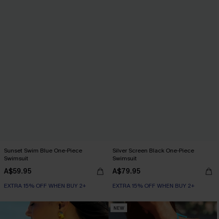
Sunset Swim Blue One-Piece
Silver Screen Black One-Piece
Swimsuit
Swimsuit
A$59.95
A$79.95
EXTRA 15% OFF WHEN BUY 2+
EXTRA 15% OFF WHEN BUY 2+
NEW