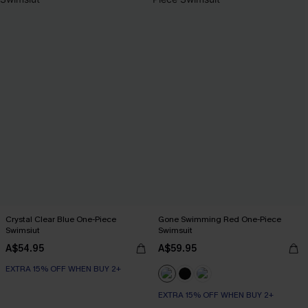
Crystal Clear Blue One-Piece
Gone Swimming Red One-Piece
Swimsiut
Swimsuit
A$54.95
A$59.95
EXTRA 15% OFF WHEN BUY 2+
EXTRA 15% OFF WHEN BUY 2+