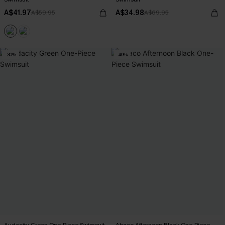
A$41.97
A$34.98
A$59.95
A$69.95
-30%
-40%