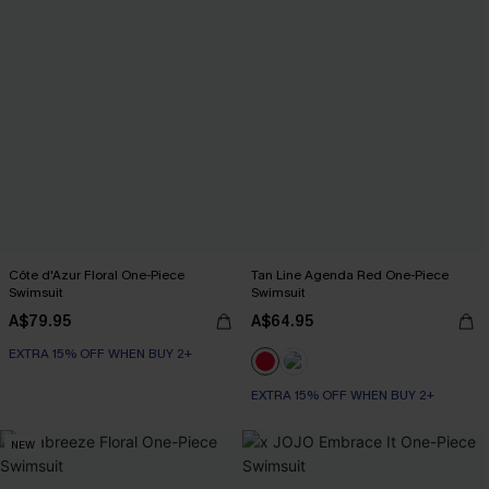
Côte d'Azur Floral One-Piece
Tan Line Agenda Red One-Piece
Swimsuit
Swimsuit
A$79.95
A$64.95
EXTRA 15% OFF WHEN BUY 2+
EXTRA 15% OFF WHEN BUY 2+
NEW