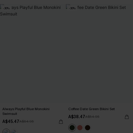
-30%
-30%
Always Playful Blue Monokini
Coffee Date Green Bikini Set
Swimsuit
A$38.47
A$54.95
A$45.47
A$64.95