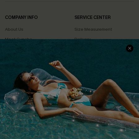
COMPANY INFO
SERVICE CENTER
About Us
Size Measurement
Meet Cupshe
Delivery
Cupshe Cares
Returns
Customer Reviews
Start A Return
Terms & Conditions
Contact Us
Privacy Policy
Track Your Order
Cupshe Supply Chain
FAQs
QUICK LINKS
Affiliate
Loyalty Program