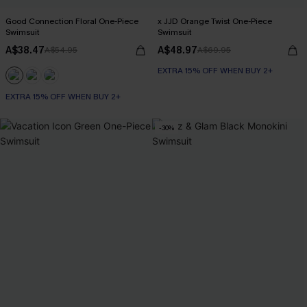
Good Connection Floral One-Piece
x JJD Orange Twist One-Piece
Swimsuit
Swimsuit
A$38.47
A$48.97
A$54.95
A$69.95
EXTRA 15% OFF WHEN BUY 2+
EXTRA 15% OFF WHEN BUY 2+
-30%