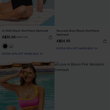
In Orbit Black One-Piece Swimsuit
Success Story Black One-Piece
Swimsuit
A$55.96
A$69.95
A$54.95
EXTRA 15% OFF WHEN BUY 2+
EXTRA 15% OFF WHEN BUY 2+