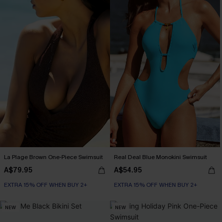
La Plage Brown One-Piece Swimsuit
Real Deal Blue Monokini Swimsuit
A$79.95
A$54.95
EXTRA 15% OFF WHEN BUY 2+
EXTRA 15% OFF WHEN BUY 2+
NEW
NEW