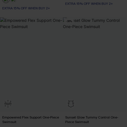
EXTRA 15% OFF WHEN BUY 2+
EXTRA 15% OFF WHEN BUY 2+
-30%
Empowered Flex Support One-Piece
Sunset Glow Tummy Control One-
Swimsuit
Piece Swimsuit