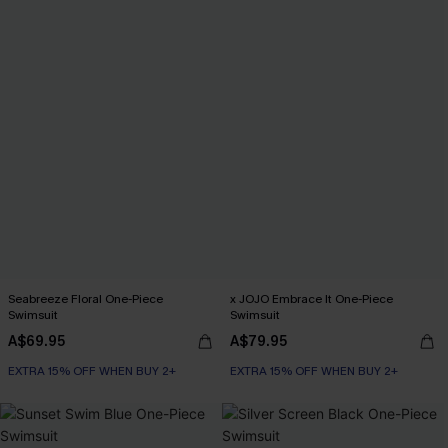
Seabreeze Floral One-Piece
x JOJO Embrace It One-Piece
Swimsuit
Swimsuit
A$69.95
A$79.95
EXTRA 15% OFF WHEN BUY 2+
EXTRA 15% OFF WHEN BUY 2+