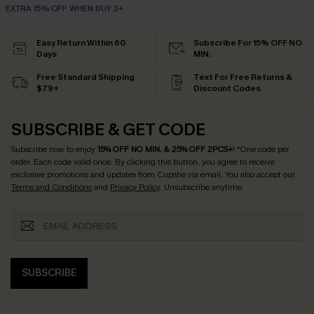
EXTRA 15% OFF WHEN BUY 2+
Easy Return Within 60
Subscribe For 15% OFF NO
Days
MIN.
Free Standard Shipping
Text For Free Returns &
$79+
Discount Codes
SUBSCRIBE & GET CODE
Subscribe now to enjoy
15% OFF NO MIN. & 25% OFF 2PCS+
! *One code per
order. Each code valid once.
By clicking this button, you agree to receive
exclusive promotions and updates from Cupshe via email. You also accept our
Terms and Conditions
and
Privacy Policy
. Unsubscribe anytime.
SUBSCRIBE