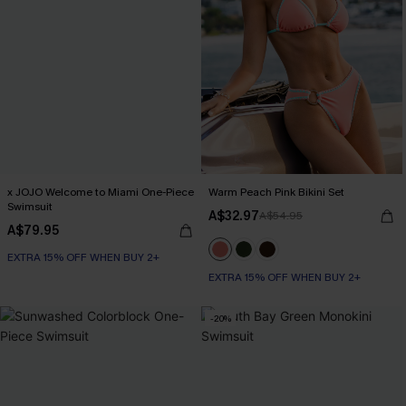
x JOJO Welcome to Miami One-Piece
Warm Peach Pink Bikini Set
Swimsuit
A$32.97
A$54.95
A$79.95
EXTRA 15% OFF WHEN BUY 2+
EXTRA 15% OFF WHEN BUY 2+
-20%