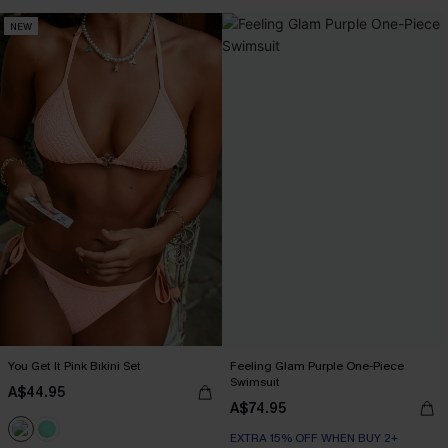
NEW
You Get It Pink Bikini Set
Feeling Glam Purple One-Piece
Swimsuit
A$44.95
A$74.95
EXTRA 15% OFF WHEN BUY 2+