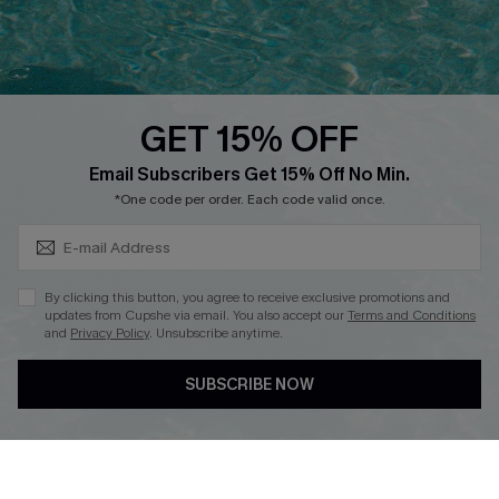
Ambassador Program
Whatsapp Exclusive Offer
Text Us to Get Extra
Discounts
GET 15% OFF
Cupshe Breast Cancer Action
Subscribe & Save 15%+
Email Subscribers Get 15% Off No Min.
Cupshe E-Gift Crad
*One code per order. Each code valid once.
By clicking this button, you agree to receive exclusive promotions and
updates from Cupshe via email. You also accept our
Terms and Conditions
and
Privacy Policy
. Unsubscribe anytime.
DOWNLOAD CUPSHE APP
SUBSCRIBE NOW
FOLLOW US ON