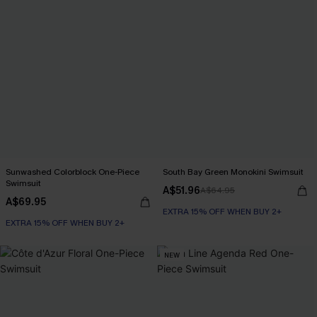
Sunwashed Colorblock One-Piece
South Bay Green Monokini Swimsuit
Swimsuit
A$51.96
A$64.95
A$69.95
EXTRA 15% OFF WHEN BUY 2+
EXTRA 15% OFF WHEN BUY 2+
NEW