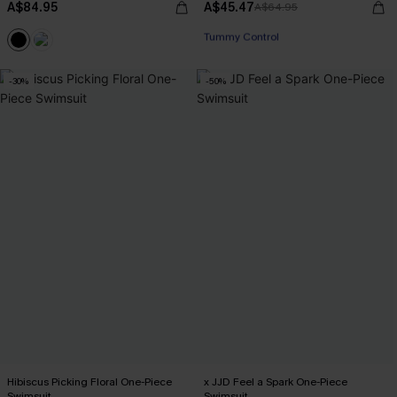
A$84.95
A$45.47
A$64.95
EXTRA 15% OFF WHEN BUY 2+
Tummy Control
EXTRA 15% OFF WHEN BUY 2+
-30%
-50%
Hibiscus Picking Floral One-Piece
x JJD Feel a Spark One-Piece
Swimsuit
Swimsuit