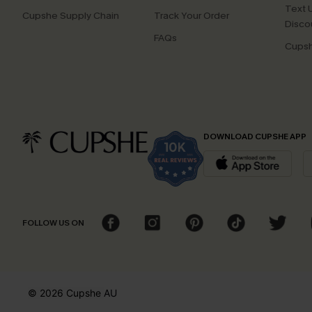
Text U
Cupshe Supply Chain
Track Your Order
Disco
FAQs
Cupsh
DOWNLOAD CUPSHE APP
FOLLOW US ON
© 2026 Cupshe
AU