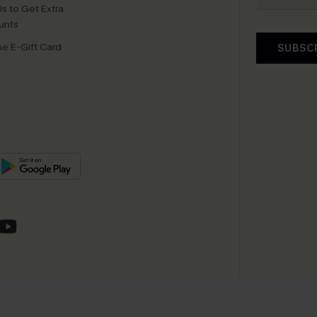
s to Get Extra
unts
e E-Gift Card
SUBSC