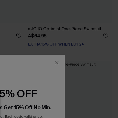
x JOJO Optimist One-Piece Swimsuit
A$64.95
EXTRA 15% OFF WHEN BUY 2+
15% OFF
s Get 15% Off No Min.
r. Each code valid once.