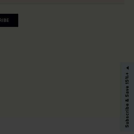
RIBE
Subscribe & Save 15%+