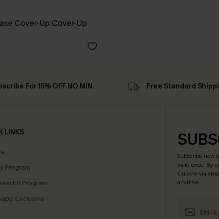
Ease Cover-Up Cover-Up
bscribe For 15% OFF NO MIN.
Free Standard Shipp
K LINKS
SUBS
te
Subscribe now t
valid once.
By c
ty Program
Cupshe via emai
sador Program
anytime.
app Exclusive