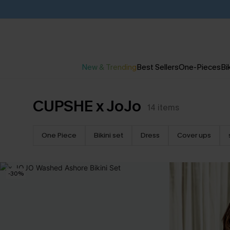
New & Trending
Best Sellers
One-Pieces
Bik
CUPSHE x JoJo
14
items
One Piece
Bikini set
Dress
Cover ups
-30%