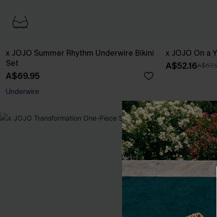
x JOJO Summer Rhythm Underwire Bikini
x JOJO On a Y
Set
A$52.16
A$57.
A$69.95
EXTRA 15% OFF WHEN BUY 2+
Underwire
EXTRA 15% OFF WHEN BUY 2+
-30%