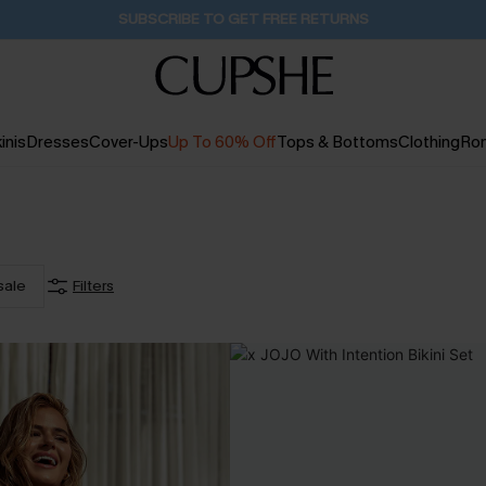
Buy 2+ Styles, Get Extra 15% Off
23H:30M:49S
inis
Dresses
Cover-Ups
Up To 60% Off
Tops & Bottoms
Clothing
Ro
sale
Filters