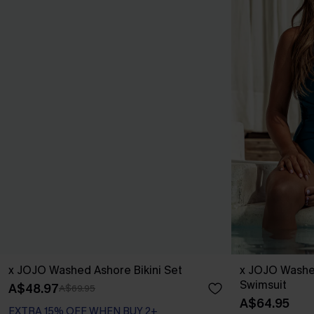
x JOJO Washed Ashore Bikini Set
x JOJO Washe
Swimsuit
A$48.97
A$69.95
A$64.95
EXTRA 15% OFF WHEN BUY 2+