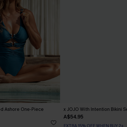
d Ashore One-Piece
x JOJO With Intention Bikini S
A$54.95
EXTRA 15% OFF WHEN BUY 2+