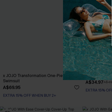
x JOJO Transformation One-Piece
x JOJO Well Tr
Swimsuit
A$34.97
A$49
A$69.95
EXTRA 15% OF
EXTRA 15% OFF WHEN BUY 2+