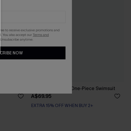
gree to receive exclusive promotions and
. You also accept our
Terms and
 Unsubscribe anytime.
CRIBE NOW
e Swimsuit
x JOJO With Ease One-Piece Swimsuit
A$69.95
EXTRA 15% OFF WHEN BUY 2+