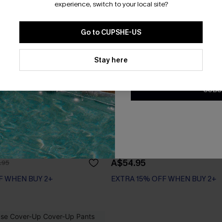
experience, switch to your local site?
Go to CUPSHE-US
By clicking this button, you a
updates from Cupshe via email
Stay here
Conditions
and
Privacy Policy
.
SUBS
aveled Bikini Set
x JOJO Sea Change One-Piec
A$54.95
.95
F WHEN BUY 2+
EXTRA 15% OFF WHEN BUY 2+