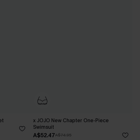
et
x JOJO New Chapter One-Piece
Swimsuit
A$52.47
A$74.95