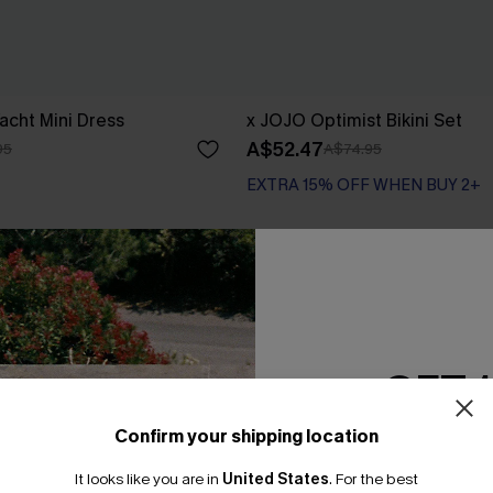
acht Mini Dress
x JOJO Optimist Bikini Set
A$52.47
95
A$74.95
EXTRA 15% OFF WHEN BUY 2+
GET 
Confirm your shipping location
Email Subscriber
It looks like you are in
United States
.
For the best
*One code per orde