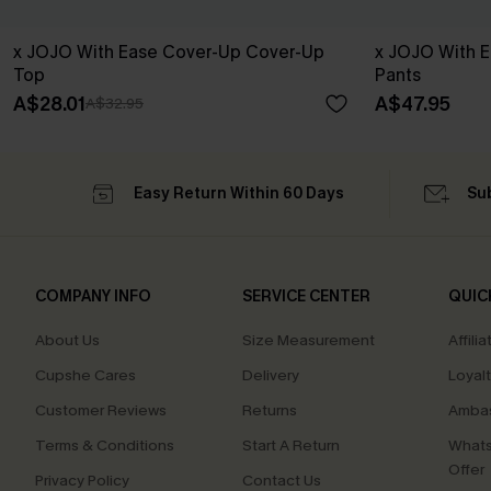
x JOJO With Ease Cover-Up Cover-Up
x JOJO With 
Top
Pants
A$28.01
A$47.95
A$32.95
Easy Return Within 60 Days
Su
COMPANY INFO
SERVICE CENTER
QUIC
About Us
Size Measurement
Affilia
Cupshe Cares
Delivery
Loyal
Customer Reviews
Returns
Ambas
Terms & Conditions
Start A Return
Whats
Offer
Privacy Policy
Contact Us