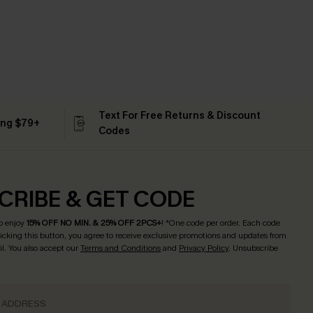
Text For Free Returns & Discount
ing $79+
Codes
CRIBE & GET CODE
o enjoy
15% OFF NO MIN. & 25% OFF 2PCS+
! *One code per order. Each code
licking this button, you agree to receive exclusive promotions and updates from
l. You also accept our
Terms and Conditions
and
Privacy Policy
. Unsubscribe