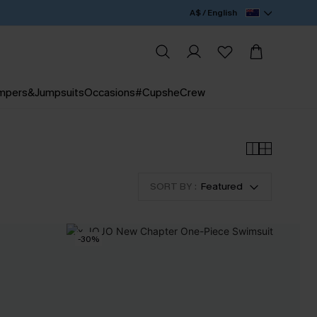
A$ / English
mpers&Jumpsuits
Occasions
#CupsheCrew
SORT BY :
Featured
-30%