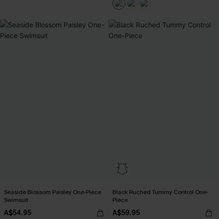
Seaside Blossom Paisley One-Piece
Black Ruched Tummy Control One-
Swimsuit
Piece
A$54.95
A$59.95