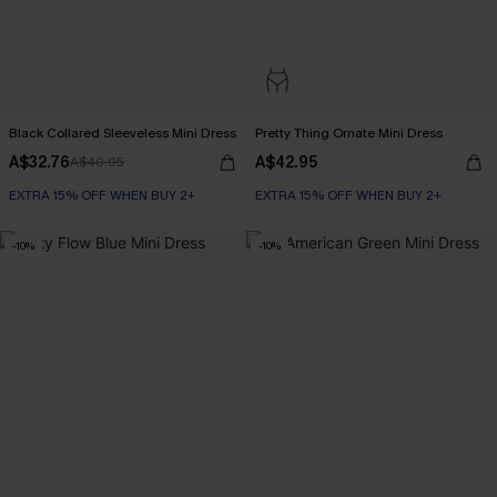
Black Collared Sleeveless Mini Dress
Pretty Thing Ornate Mini Dress
A$32.76
A$42.95
A$40.95
EXTRA 15% OFF WHEN BUY 2+
EXTRA 15% OFF WHEN BUY 2+
-10%
-10%