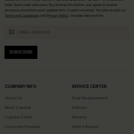
order. Each code valid once.
By clicking this button, you agree to receive
exclusive promotions and updates from Cupshe via email. You also accept our
Terms and Conditions
and
Privacy Policy
. Unsubscribe anytime.
SUBSCRIBE
COMPANY INFO
SERVICE CENTER
About Us
Size Measurement
Meet Cupshe
Delivery
Cupshe Cares
Returns
Customer Reviews
Start A Return