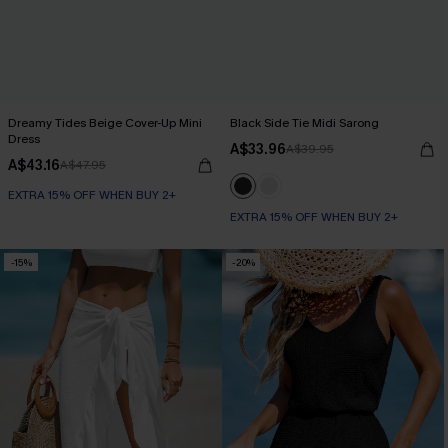
Dreamy Tides Beige Cover-Up Mini
Black Side Tie Midi Sarong
Dress
A$33.96
A$39.95
A$43.16
A$47.95
EXTRA 15% OFF WHEN BUY 2+
EXTRA 15% OFF WHEN BUY 2+
-15%
-20%