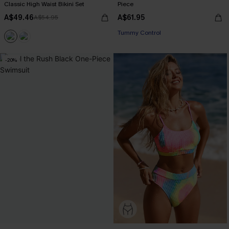
Classic High Waist Bikini Set
Piece
A$49.46
A$61.95
A$54.95
Tummy Control
-20%