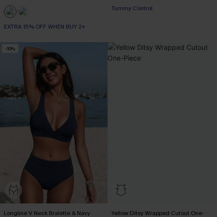
Tummy Control
EXTRA 15% OFF WHEN BUY 2+
-10%
Longline V Neck Bralette & Navy
Yellow Ditsy Wrapped Cutout One-