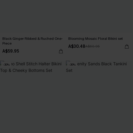
Black Ginger Ribbed & Ruched One-
Blooming Mosaic Floral Bikini set
Piece
A$30.48
A$60.95
A$59.95
-30%
-30%