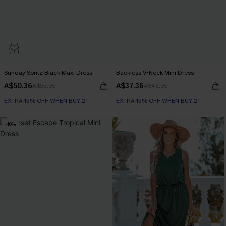
Sunday Spritz Black Maxi Dress
Backless V-Neck Mini Dress
A$50.36
A$37.36
A$55.95
A$43.95
EXTRA 15% OFF WHEN BUY 2+
EXTRA 15% OFF WHEN BUY 2+
-10%