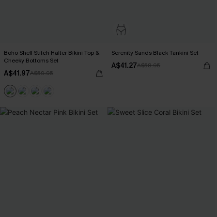
Boho Shell Stitch Halter Bikini Top &
Serenity Sands Black Tankini Set
Cheeky Bottoms Set
A$41.27
A$58.95
A$41.97
A$59.95