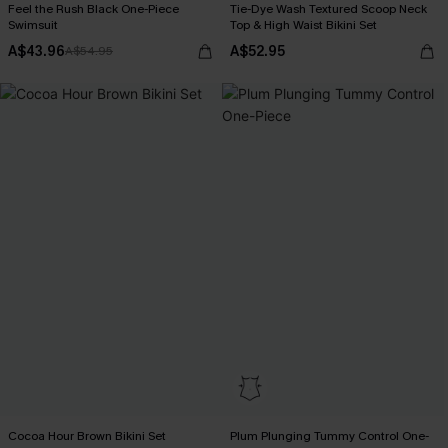
Feel the Rush Black One-Piece
Tie-Dye Wash Textured Scoop Neck
Swimsuit
Top & High Waist Bikini Set
A$43.96
A$52.95
A$54.95
Cocoa Hour Brown Bikini Set
Plum Plunging Tummy Control One-