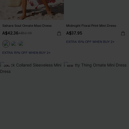
Sahara Soul Ornate Maxi Dress
Midnight Floral Print Mini Dress
A$42.36
A$37.95
A$52.95
EXTRA 15% OFF WHEN BUY 2+
EXTRA 15% OFF WHEN BUY 2+
-20%
NEW