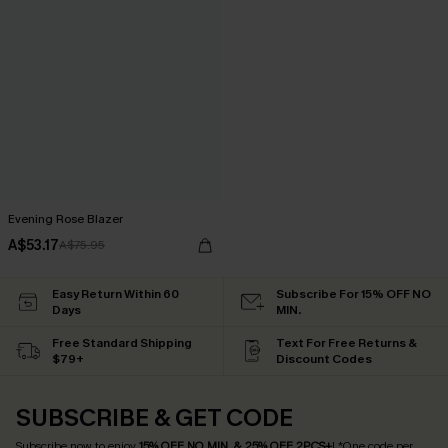
Evening Rose Blazer
A$53.17
A$75.95
Easy Return Within 60
Subscribe For 15% OFF NO
Days
MIN.
Free Standard Shipping
Text For Free Returns &
$79+
Discount Codes
SUBSCRIBE & GET CODE
Subscribe now to enjoy
15% OFF NO MIN. & 25% OFF 2PCS+
! *One code per