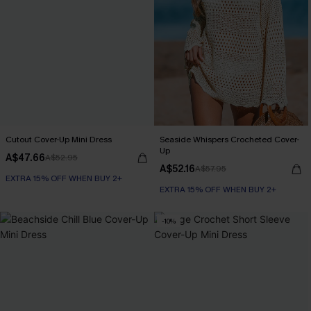
Cutout Cover-Up Mini Dress
Seaside Whispers Crocheted Cover-
Up
A$47.66
A$52.95
A$52.16
A$57.95
EXTRA 15% OFF WHEN BUY 2+
EXTRA 15% OFF WHEN BUY 2+
-10%