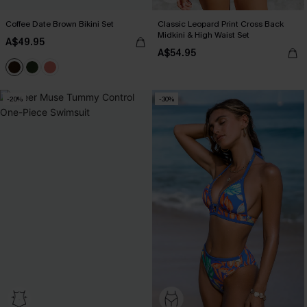
Coffee Date Brown Bikini Set
Classic Leopard Print Cross Back
Midkini & High Waist Set
A$49.95
A$54.95
-20%
-30%