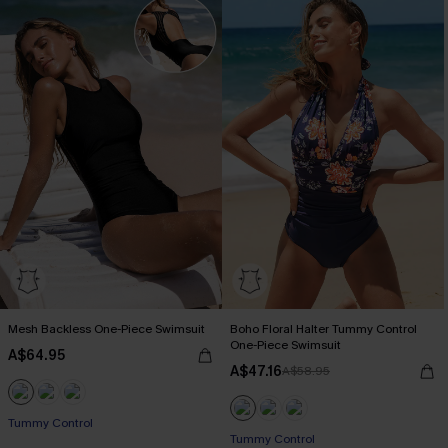
Mesh Backless One-Piece Swimsuit
Boho Floral Halter Tummy Control
One-Piece Swimsuit
A$64.95
A$47.16
A$58.95
Tummy Control
Tummy Control