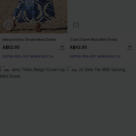
Always Extra Ornate Maxi Dress
Cool Charm Blue Mini Dress
A$62.95
A$42.95
EXTRA 15% OFF WHEN BUY 2+
EXTRA 15% OFF WHEN BUY 2+
-10%
-15%