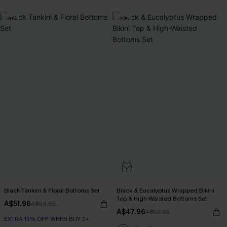
-20%
-20%
Black Tankini & Floral Bottoms Set
Black & Eucalyptus Wrapped Bikini
Top & High-Waisted Bottoms Set
A$51.96
A$64.95
A$47.96
A$59.95
EXTRA 15% OFF WHEN BUY 2+