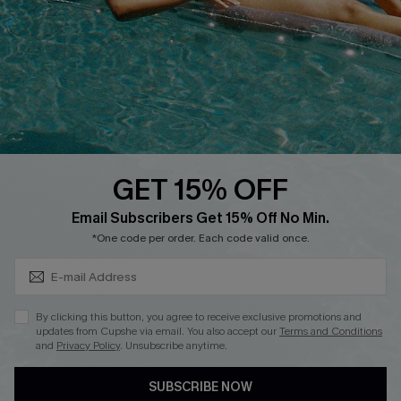
DOWNLOAD CUPSHE APP
GET 15% OFF
FOLLOW US ON
Subscribe & Save 15%+
Email Subscribers Get 15% Off No Min.
*One code per order. Each code valid once.
© 2026 Cupshe
AU
By clicking this button, you agree to receive exclusive promotions and
updates from Cupshe via email. You also accept our
Terms and Conditions
See our
terms of use
and
privacy policy
and
accessibility Statement.
and
Privacy Policy
. Unsubscribe anytime.
SUBSCRIBE NOW