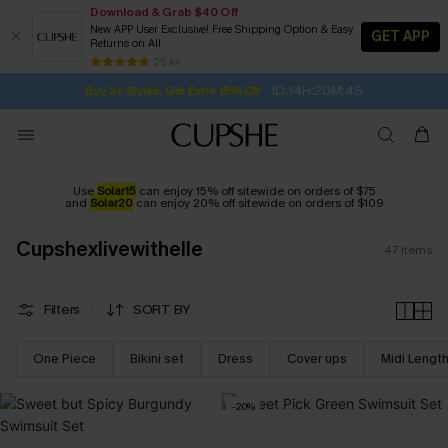
Download & Grab $40 Off
New APP User Exclusive! Free Shipping Option & Easy
GET APP
Returns on All
1D:14H:20M:3S
Buy 2+ Styles, Get Extra 15% Off
SUBSCRIBE TO GET FREE RETURNS
Free Standard Shipping $79+
25 k+
Subscribe | 15% off no min/25% off 2Pcs+
Use
Solar15
can enjoy 15% off sitewide on orders of $75
and
Solar20
can enjoy 20% off sitewide on orders of $109
Cupshexlivewithelle
47
items
Filters
SORT BY
One Piece
Bikini set
Dress
Cover ups
Midi Lengt
-20%