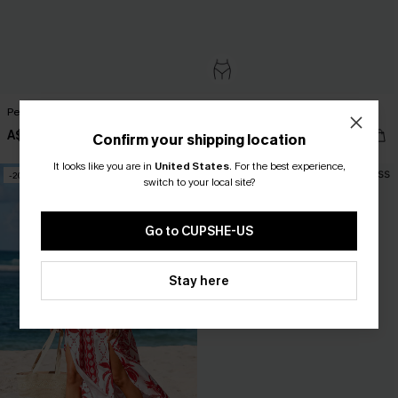
Peach Nectar Pink Bikini Set
Sweet Slice Coral Bikini Set
A$50.95
A$52.95
Confirm your shipping location
It looks like you are in
United States
.
For the best experience,
-20%
switch to your local site?
Go to CUPSHE-US
Stay here