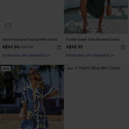
Sunset Escape Tropical Mini Dress
Forest Green Side Slit Maxi Dress
A$44.96
A$48.95
A$49.95
EXTRA 15% OFF WHEN BUY 2+
EXTRA 15% OFF WHEN BUY 2+
NEW
NEW