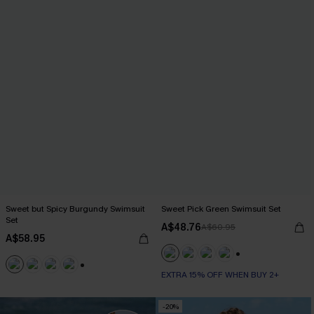
Sweet but Spicy Burgundy Swimsuit
Sweet Pick Green Swimsuit Set
Set
A$48.76
A$60.95
A$58.95
+1
EXTRA 15% OFF WHEN BUY 2+
+1
-20%