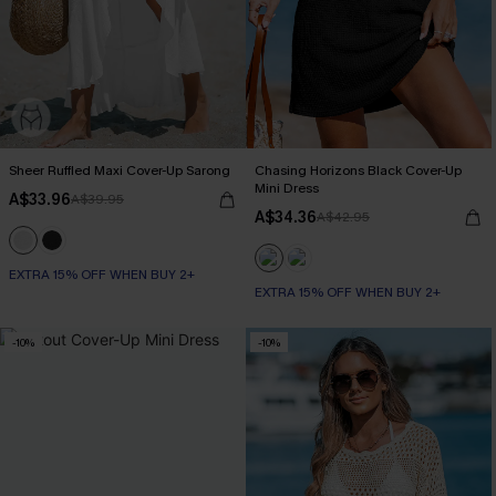
Sheer Ruffled Maxi Cover-Up Sarong
Chasing Horizons Black Cover-Up
Mini Dress
A$33.96
A$39.95
A$34.36
A$42.95
EXTRA 15% OFF WHEN BUY 2+
EXTRA 15% OFF WHEN BUY 2+
-10%
-10%