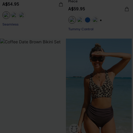
Piece
A$54.95
A$59.95
Seamless
+2
Tummy Control