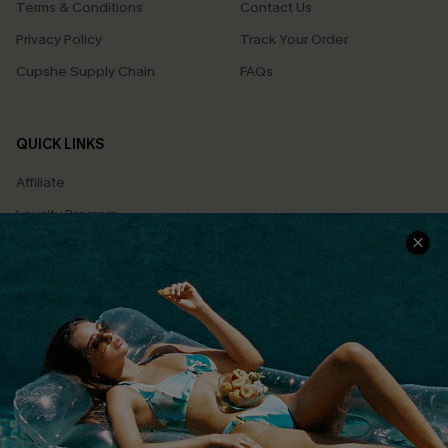
Terms & Conditions
Contact Us
Privacy Policy
Track Your Order
Cupshe Supply Chain
FAQs
QUICK LINKS
Affiliate
Loyalty Program
Ambassador Program
Whatsapp Exclusive Offer
Text Us to Get Extra
Discounts
Cupshe Breast Cancer Action
Cupshe E-Gift Crad