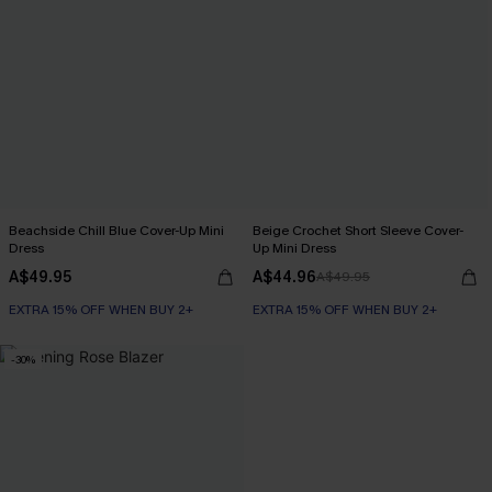
Beachside Chill Blue Cover-Up Mini
Beige Crochet Short Sleeve Cover-
Dress
Up Mini Dress
A$49.95
A$44.96
A$49.95
EXTRA 15% OFF WHEN BUY 2+
EXTRA 15% OFF WHEN BUY 2+
-30%