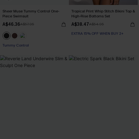
Sheer Muse Tummy Control One-
Tropical Print Whip Stitch Bikini Top &
Piece Swimsuit
High-Rise Bottoms Set
A$46.36
A$38.47
A$57.95
A$54.95
EXTRA 15% OFF WHEN BUY 2+
Tummy Control