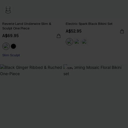
Reverie Land Underwire Slim &
Electric Spark Black Bikini Set
Sculpt One Piece
A$52.95
A$69.95
Slim Sculpt
-50%