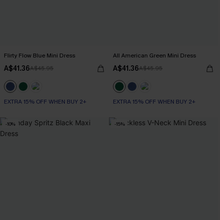
Flirty Flow Blue Mini Dress
All American Green Mini Dress
A$41.36
A$41.36
A$45.95
A$45.95
EXTRA 15% OFF WHEN BUY 2+
EXTRA 15% OFF WHEN BUY 2+
-10%
-15%