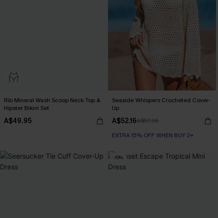
Rib Mineral Wash Scoop Neck Top &
Seaside Whispers Crocheted Cover-
Hipster Bikini Set
Up
A$49.95
A$52.16
A$57.95
EXTRA 15% OFF WHEN BUY 2+
-10%