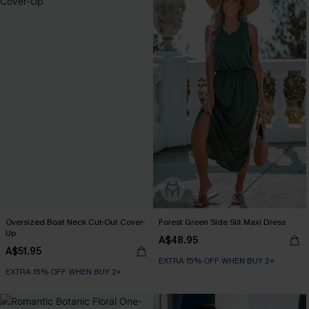
Oversized Boat Neck Cut-Out Cover-
Forest Green Side Slit Maxi Dress
Up
A$48.95
A$51.95
EXTRA 15% OFF WHEN BUY 2+
EXTRA 15% OFF WHEN BUY 2+