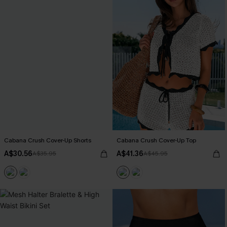
Cabana Crush Cover-Up Shorts
Cabana Crush Cover-Up Top
A$30.56
A$41.36
A$35.95
A$45.95