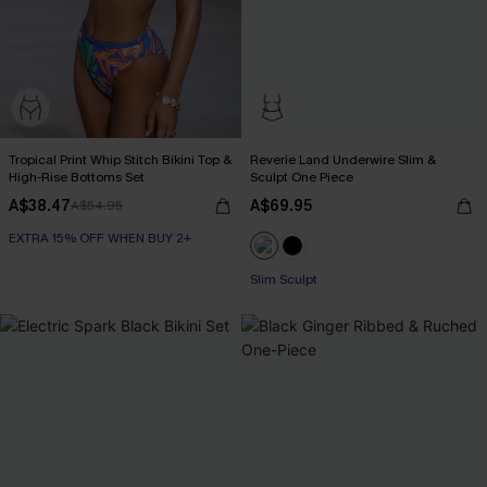
Tropical Print Whip Stitch Bikini Top &
Reverie Land Underwire Slim &
High-Rise Bottoms Set
Sculpt One Piece
A$38.47
A$69.95
A$54.95
EXTRA 15% OFF WHEN BUY 2+
Slim Sculpt