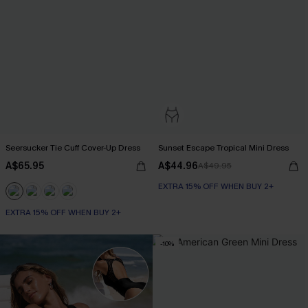
Seersucker Tie Cuff Cover-Up Dress
Sunset Escape Tropical Mini Dress
A$65.95
A$44.96
A$49.95
EXTRA 15% OFF WHEN BUY 2+
EXTRA 15% OFF WHEN BUY 2+
-10%