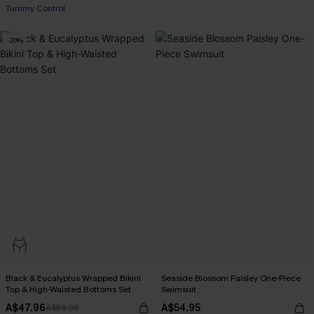
Tummy Control
-20%
Black & Eucalyptus Wrapped Bikini
Seaside Blossom Paisley One-Piece
Top & High-Waisted Bottoms Set
Swimsuit
A$47.96
A$54.95
A$59.95