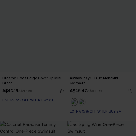
Dreamy Tides Beige Cover-Up Mini
Always Playful Blue Monokini
Dress
Swimsuit
A$43.16
A$45.47
A$47.95
A$64.95
EXTRA 15% OFF WHEN BUY 2+
EXTRA 15% OFF WHEN BUY 2+
-30%