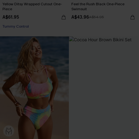
Yellow Ditsy Wrapped Cutout One-
Feel the Rush Black One-Piece
Piece
Swimsuit
A$61.95
A$43.96
A$54.95
Tummy Control