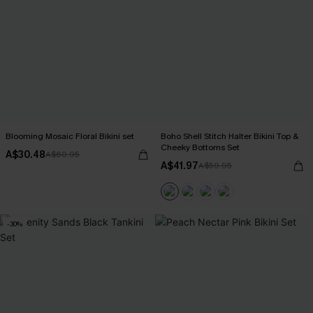
Blooming Mosaic Floral Bikini set
Boho Shell Stitch Halter Bikini Top &
Cheeky Bottoms Set
A$30.48
A$60.95
A$41.97
A$59.95
-30%