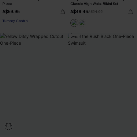
Piece
Classic High Waist Bikini Set
A$59.95
A$49.46
A$54.95
Tummy Control
-20%