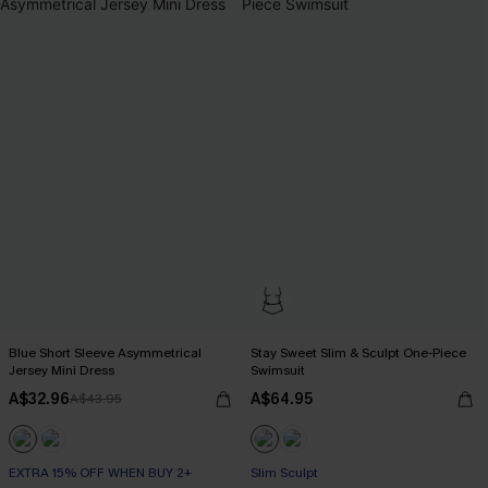
Blue Short Sleeve Asymmetrical
Stay Sweet Slim & Sculpt One-Piece
Jersey Mini Dress
Swimsuit
A$32.96
A$64.95
A$43.95
EXTRA 15% OFF WHEN BUY 2+
Slim Sculpt