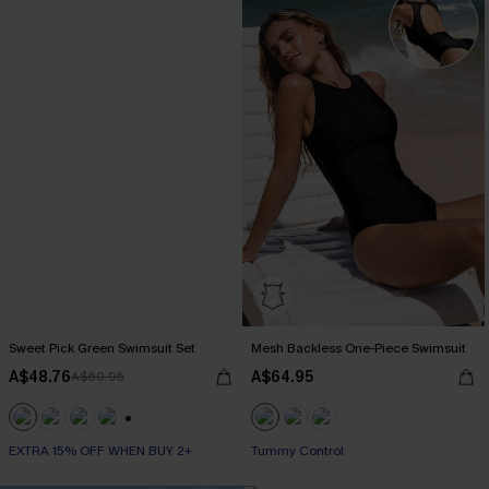
Sweet Pick Green Swimsuit Set
Mesh Backless One-Piece Swimsuit
A$48.76
A$64.95
A$60.95
+1
EXTRA 15% OFF WHEN BUY 2+
Tummy Control