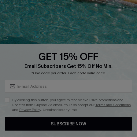
Affiliate
Loyalty Program
Ambassador Program
Whatsapp Exclusive Offer
Text Us to Get Extra
Discounts
GET 15% OFF
Cupshe Breast Cancer Action
Subscribe & Save 15%+
Email Subscribers Get 15% Off No Min.
Cupshe E-Gift Crad
*One code per order. Each code valid once.
By clicking this button, you agree to receive exclusive promotions and
updates from Cupshe via email. You also accept our
Terms and Conditions
and
Privacy Policy
. Unsubscribe anytime.
DOWNLOAD CUPSHE APP
SUBSCRIBE NOW