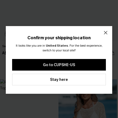
Confirm your shipping location
It looks like you are in
United States
.
For the best experience,
Sweet Slice Coral Bikini Set
Black Side Tie Midi Sarong
switch to your local site?
A$52.95
A$33.96
A$39.95
Go to CUPSHE-US
EXTRA 15% OFF WHEN BUY 2+
Stay here
-10%