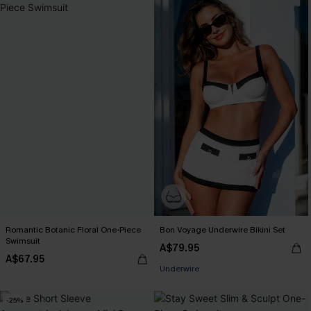
Romantic Botanic Floral One-Piece
Bon Voyage Underwire Bikini Set
Swimsuit
A$79.95
A$67.95
Underwire
-25%