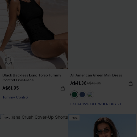
Black Backless Long Torso Tummy
All American Green Mini Dress
Control One-Piece
A$41.36
A$45.95
A$61.95
Tummy Control
EXTRA 15% OFF WHEN BUY 2+
-15%
-10%