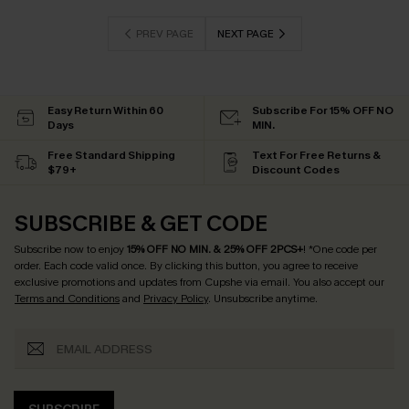
PREV PAGE
NEXT PAGE
Easy Return Within 60
Subscribe For 15% OFF NO
Days
MIN.
Free Standard Shipping
Text For Free Returns &
$79+
Discount Codes
SUBSCRIBE & GET CODE
Subscribe now to enjoy
15% OFF NO MIN. & 25% OFF 2PCS+
! *One code per
order. Each code valid once.
By clicking this button, you agree to receive
exclusive promotions and updates from Cupshe via email. You also accept our
Terms and Conditions
and
Privacy Policy
. Unsubscribe anytime.