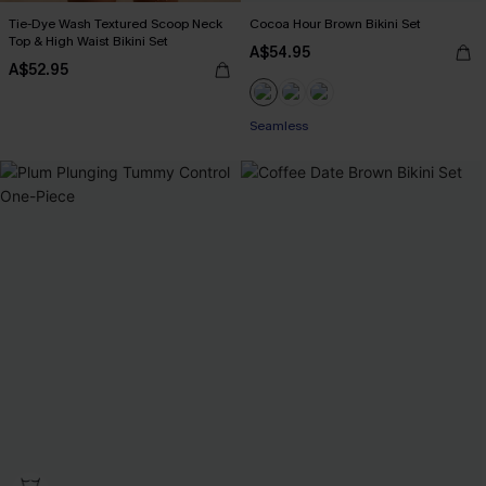
Tie-Dye Wash Textured Scoop Neck
Cocoa Hour Brown Bikini Set
Top & High Waist Bikini Set
A$54.95
A$52.95
Seamless