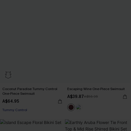
Coconut Paradise Tummy Control
Escaping Wine One-Piece Swimsuit
One-Piece Swimsuit
A$39.87
A$56.95
A$64.95
EXTRA 15% OFF WHEN BUY 2+
Tummy Control
EXTRA 15% OFF WHEN BUY 2+