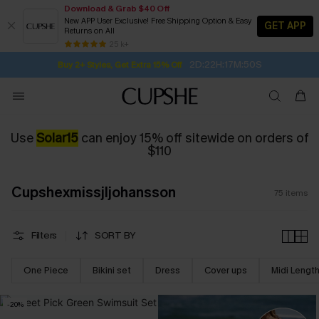
Download & Grab $40 Off
New APP User Exclusive! Free Shipping Option & Easy
GET APP
Returns on All
2D:22H:17M:48S
Buy 2+ Styles, Get Extra 15% Off
SUBSCRIBE TO GET FREE RETURNS
Free Standard Shipping $79+
25 k+
Subscribe | 15% off no min/25% off 2Pcs+
Use
Solar15
can enjoy 15% off sitewide on orders of
$110
Cupshexmissjljohansson
75
items
Filters
SORT BY
One Piece
Bikini set
Dress
Cover ups
Midi Lengt
-20%