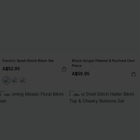
Electric Spark Black Bikini Set
Black Ginger Ribbed & Ruched One-
Piece
A$52.95
A$59.95
-50%
-30%