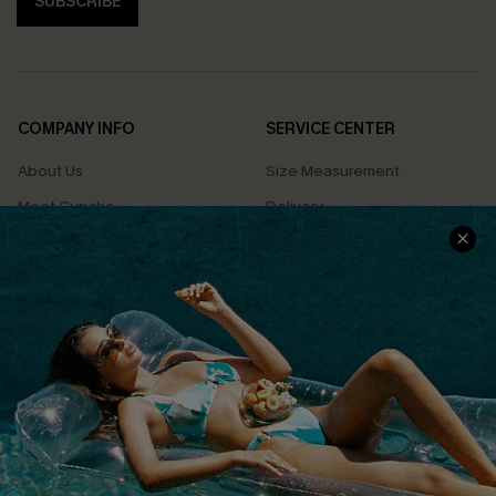
SUBSCRIBE
COMPANY INFO
SERVICE CENTER
About Us
Size Measurement
Meet Cupshe
Delivery
Cupshe Cares
Returns
Customer Reviews
Start A Return
Terms & Conditions
Contact Us
Privacy Policy
Track Your Order
Cupshe Supply Chain
FAQs
QUICK LINKS