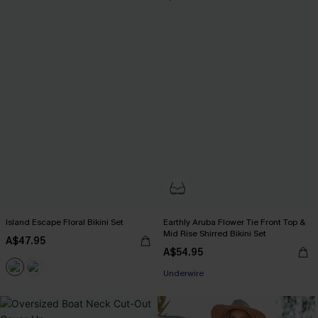
Island Escape Floral Bikini Set
Earthly Aruba Flower Tie Front Top &
Mid Rise Shirred Bikini Set
A$47.95
A$54.95
Underwire