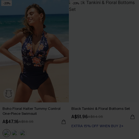
-20%
-20%
Boho Floral Halter Tummy Control
Black Tankini & Floral Bottoms Set
One-Piece Swimsuit
A$51.96
A$64.95
A$47.16
A$58.95
EXTRA 15% OFF WHEN BUY 2+