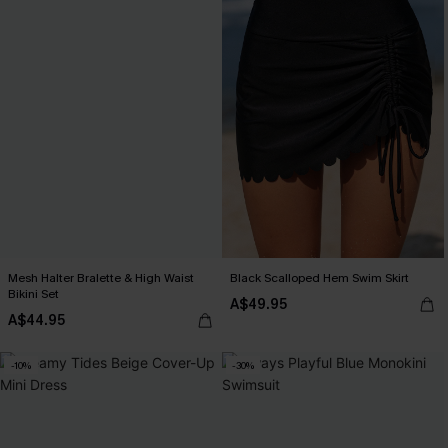
Mesh Halter Bralette & High Waist
Black Scalloped Hem Swim Skirt
Bikini Set
A$49.95
A$44.95
-10%
-30%