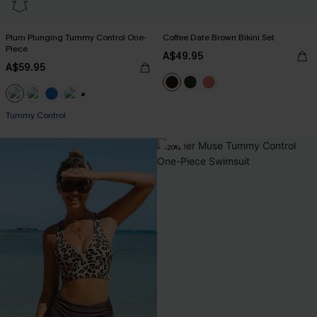
Plum Plunging Tummy Control One-
Coffee Date Brown Bikini Set
Piece
A$49.95
A$59.95
+2
Tummy Control
-20%