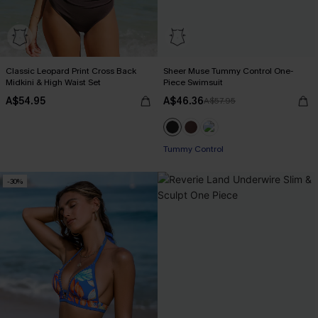
Classic Leopard Print Cross Back
Sheer Muse Tummy Control One-
Midkini & High Waist Set
Piece Swimsuit
A$54.95
A$46.36
A$57.95
Tummy Control
-30%