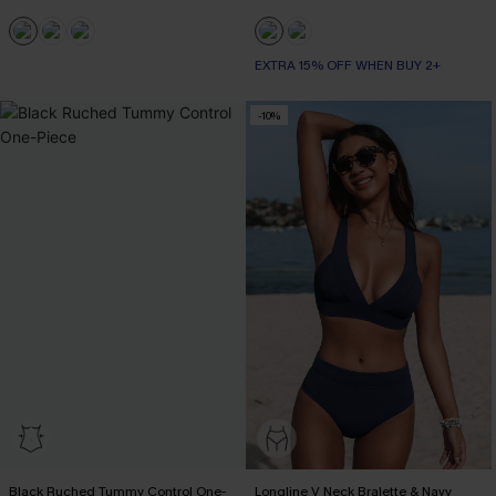
EXTRA 15% OFF WHEN BUY 2+
-10%
Black Ruched Tummy Control One-
Longline V Neck Bralette & Navy