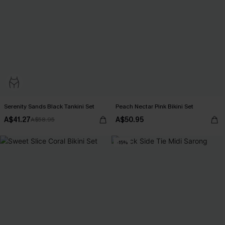
Serenity Sands Black Tankini Set
Peach Nectar Pink Bikini Set
A$41.27
A$50.95
A$58.95
-15%