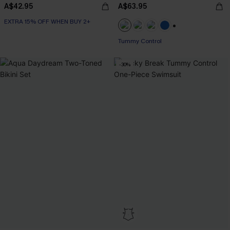
A$42.95
A$63.95
EXTRA 15% OFF WHEN BUY 2+
+2
Tummy Control
-30%