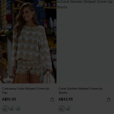
Castaway Cutie Striped Cover-Up
Coral Garden Striped Cover-Up
Top
Shorts
A$53.95
A$42.95