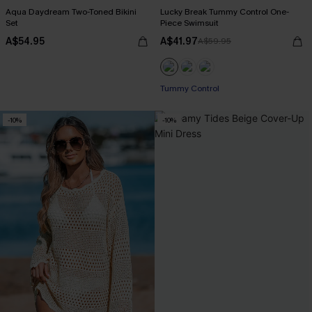
Aqua Daydream Two-Toned Bikini
Lucky Break Tummy Control One-
Set
Piece Swimsuit
A$54.95
A$41.97
A$59.95
EXTRA 15% OFF WHEN BUY 2+
Tummy Control
-10%
-10%
EXTRA 15% OFF WHEN BUY 2+