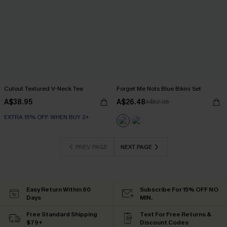
Cutout Textured V-Neck Tee
Forget Me Nots Blue Bikini Set
A$38.95
A$26.48
A$52.95
EXTRA 15% OFF WHEN BUY 2+
PREV PAGE
NEXT PAGE
Easy Return Within 60
Subscribe For 15% OFF NO
Days
MIN.
Free Standard Shipping
Text For Free Returns &
$79+
Discount Codes