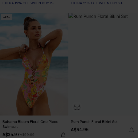
EXTRA 15% OFF WHEN BUY 2+
EXTRA 15% OFF WHEN BUY 2+
-40%
Bahama Bloom Floral One-Piece
Rum Punch Floral Bikini Set
Swimsuit
A$64.95
A$35.97
A$59.95