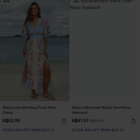
NEW
-40%
Watercolor Morning Floral Maxi
Abaco Afternoon Black One-Piece
Dress
Swimsuit
A$62.95
A$41.97
A$69.95
EXTRA 15% OFF WHEN BUY 2+
EXTRA 15% OFF WHEN BUY 2+