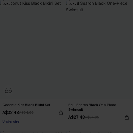
-50%
-50%
Coconut Kiss Black Bikini Set
Soul Search Black One-Piece
Swimsuit
A$32.48
A$64.95
A$27.48
A$54.95
Underwire