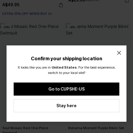
A$29.66
A$32.95
A$49.95
EXTRA 15% OFF WHEN BUY 2+
-50%
-30%
Confirm your shipping location
It looks like you are in
United States
.
For the best experience,
switch to your local site?
Go to CUPSHE-US
Stay here
Soul Mosaic Red One-Piece
Bahama Moment Purple Bikini Set
Swimsuit