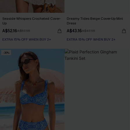
Seaside Whispers Crocheted Cover-
Dreamy Tides Beige Cover-Up Mini
Up
Dress
A$52.16
A$43.16
A$57.95
A$47.95
EXTRA 15% OFF WHEN BUY 2+
EXTRA 15% OFF WHEN BUY 2+
-30%