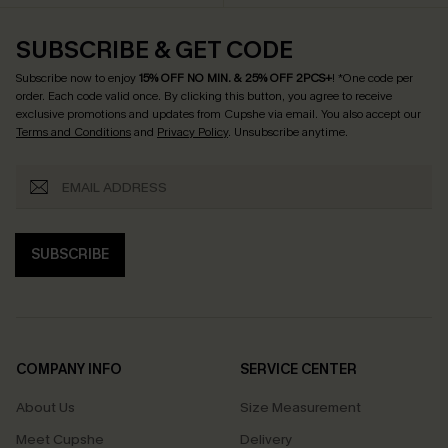
SUBSCRIBE & GET CODE
Subscribe now to enjoy
15% OFF NO MIN. & 25% OFF 2PCS+
! *One code per
order. Each code valid once.
By clicking this button, you agree to receive
exclusive promotions and updates from Cupshe via email. You also accept our
Terms and Conditions
and
Privacy Policy
. Unsubscribe anytime.
SUBSCRIBE
COMPANY INFO
SERVICE CENTER
About Us
Size Measurement
Meet Cupshe
Delivery