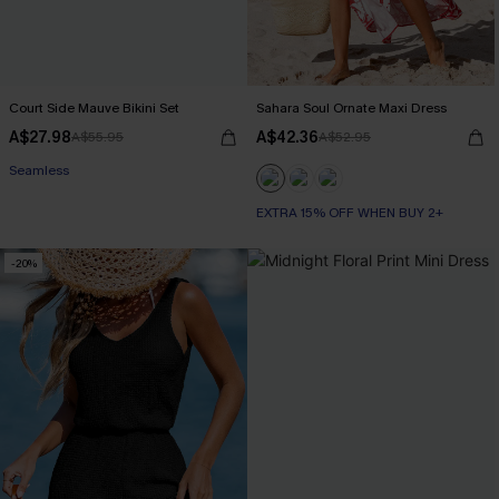
Court Side Mauve Bikini Set
Sahara Soul Ornate Maxi Dress
A$27.98
A$42.36
A$55.95
A$52.95
Seamless
EXTRA 15% OFF WHEN BUY 2+
-20%