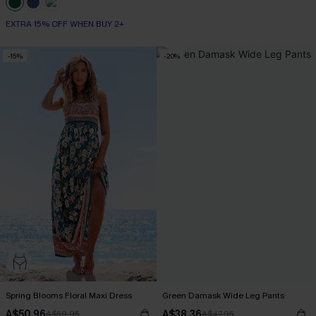
EXTRA 15% OFF WHEN BUY 2+
-15%
-20%
Spring Blooms Floral Maxi Dress
Green Damask Wide Leg Pants
A$50.96
A$38.36
A$59.95
A$47.95