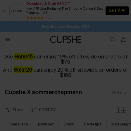
Download & Grab $40 Off
New APP User Exclusive! Free Shipping Option & Easy
GET APP
Returns on All
Subscribe | 15% off no min/25% off 2Pcs+
Free Standard Shipping $79+
25 k+
SUBSCRIBE TO GET FREE RETURNS
Use
Home15
can enjoy 15% off sitewide on orders of
$75
And
Solar20
can enjoy 20% off sitewide on orders of
$160
Cupshe X sommerchapmann
66
items
Filters
SORT BY
One Piece
Bikini set
Dress
Cover ups
Maxi Lengt