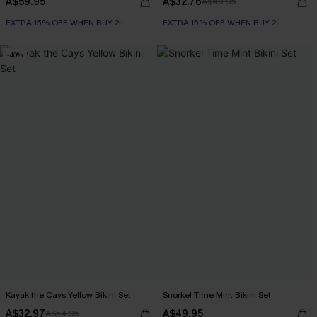
A$59.95
A$32.76
A$40.95
EXTRA 15% OFF WHEN BUY 2+
EXTRA 15% OFF WHEN BUY 2+
-40%
Kayak the Cays Yellow Bikini Set
Snorkel Time Mint Bikini Set
A$32.97
A$49.95
A$54.95