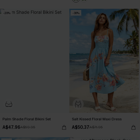
-20%
-30%
Palm Shade Floral Bikini Set
Salt Kissed Floral Maxi Dress
A$47.96
A$50.37
A$59.95
A$71.95