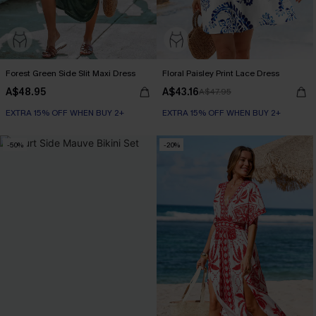
Forest Green Side Slit Maxi Dress
Floral Paisley Print Lace Dress
A$48.95
A$43.16
A$47.95
EXTRA 15% OFF WHEN BUY 2+
EXTRA 15% OFF WHEN BUY 2+
-50%
-20%