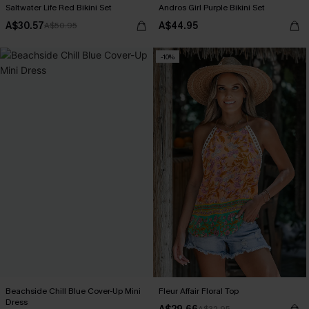
Saltwater Life Red Bikini Set
Andros Girl Purple Bikini Set
A$30.57
A$44.95
A$50.95
-10%
Beachside Chill Blue Cover-Up Mini
Fleur Affair Floral Top
Dress