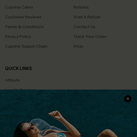
Cupshe Cares
Returns
Customer Reviews
Start A Return
Terms & Conditions
Contact Us
Privacy Policy
Track Your Order
Cupshe Supply Chain
FAQs
QUICK LINKS
Affiliate
Loyalty Program
Ambassador Program
Whatsapp Exclusive Offer
Text Us to Get Extra
Discounts
Cupshe Breast Cancer Action