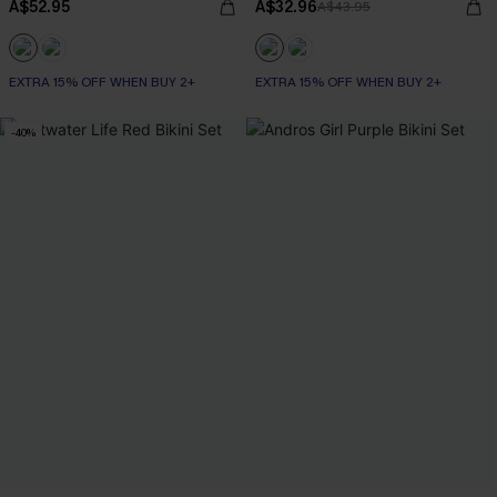
A$52.95
A$32.96
A$43.95
EXTRA 15% OFF WHEN BUY 2+
EXTRA 15% OFF WHEN BUY 2+
-40%