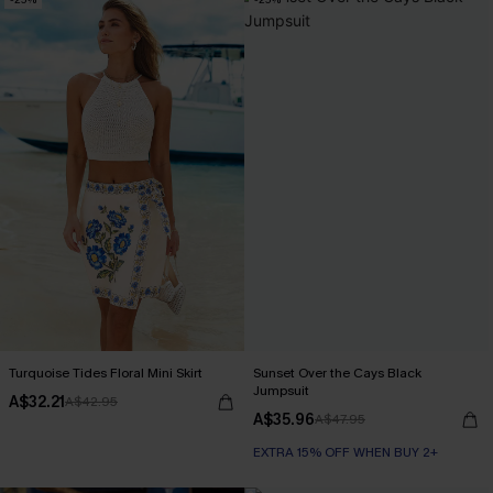
Turquoise Tides Floral Mini Skirt
Sunset Over the Cays Black
Jumpsuit
A$32.21
A$42.95
A$35.96
A$47.95
EXTRA 15% OFF WHEN BUY 2+