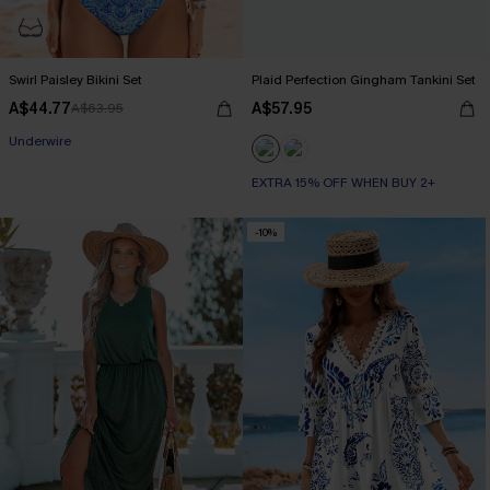
Swirl Paisley Bikini Set
Plaid Perfection Gingham Tankini Set
A$44.77
A$57.95
A$63.95
Underwire
EXTRA 15% OFF WHEN BUY 2+
-10%