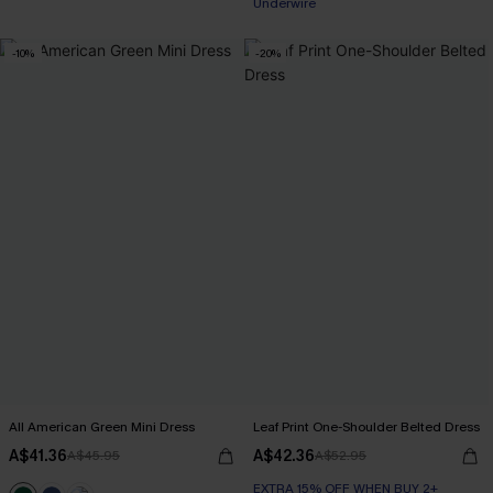
Underwire
-10%
-20%
All American Green Mini Dress
Leaf Print One-Shoulder Belted Dress
A$41.36
A$42.36
A$45.95
A$52.95
EXTRA 15% OFF WHEN BUY 2+