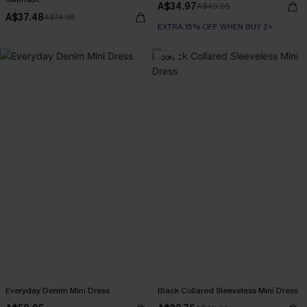
A$34.97
A$49.95
A$37.48
A$74.95
EXTRA 15% OFF WHEN BUY 2+
-20%
Everyday Denim Mini Dress
Black Collared Sleeveless Mini Dress