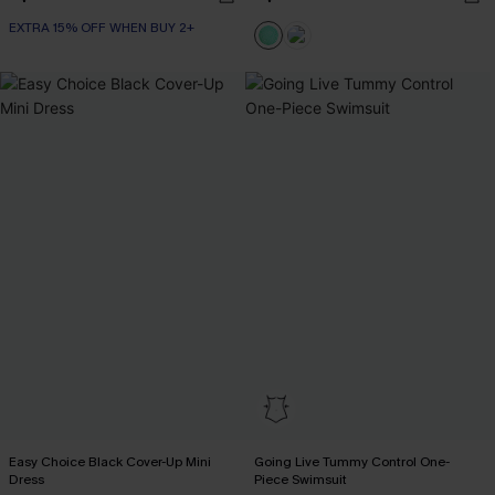
EXTRA 15% OFF WHEN BUY 2+
Easy Choice Black Cover-Up Mini
Going Live Tummy Control One-
Dress
Piece Swimsuit