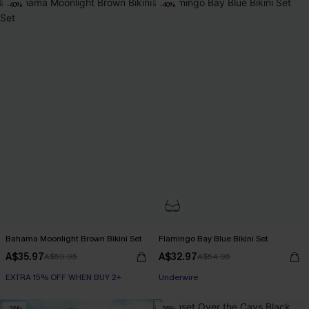
-40%
-40%
Bahama Moonlight Brown Bikini Set
Flamingo Bay Blue Bikini Set
A$35.97
A$32.97
A$59.95
A$54.95
EXTRA 15% OFF WHEN BUY 2+
Underwire
-25%
-25%