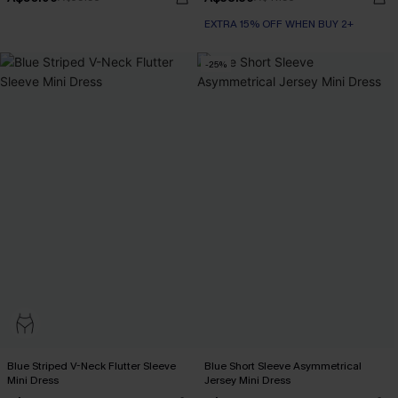
EXTRA 15% OFF WHEN BUY 2+
-25%
Blue Striped V-Neck Flutter Sleeve
Blue Short Sleeve Asymmetrical
Mini Dress
Jersey Mini Dress