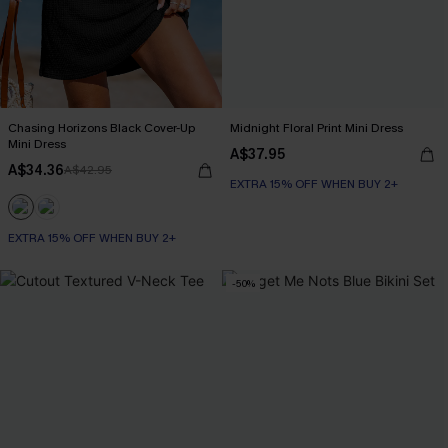
Chasing Horizons Black Cover-Up
Midnight Floral Print Mini Dress
Mini Dress
A$37.95
A$34.36
A$42.95
EXTRA 15% OFF WHEN BUY 2+
EXTRA 15% OFF WHEN BUY 2+
-50%