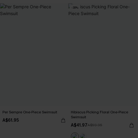
-30%
Per Sempre One-Piece Swimsuit
Hibiscus Picking Floral One-Piece
Swimsuit
A$61.95
A$41.97
A$59.95