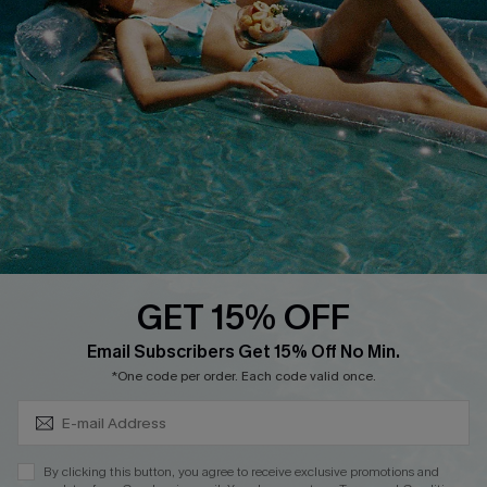
Cupshe E-Gift Crad
DOWNLOAD CUPSHE APP
GET 15% OFF
FOLLOW US ON
Subscribe & Save 15%+
Email Subscribers Get 15% Off No Min.
*One code per order. Each code valid once.
© 2026 Cupshe
AU
By clicking this button, you agree to receive exclusive promotions and